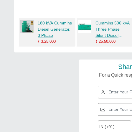
180 kVA Cummins
Cummins 500 kVA
Diesel Generator,
Three Phase
3 Phase
Silent Diesel
₹
3,25,000
Generator
₹
25,50,000
Shar
For a Quick resp