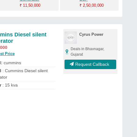
₹
11,50,000
₹
2,50,00,000
ins Diesel silent
Cyrus Power
rator
,000
Deals in Bhavnagar,
st Price
Gujarat
d:
cummins
Request Callback
l
: Cummins Diesel silent
ator
r
: 15 kva