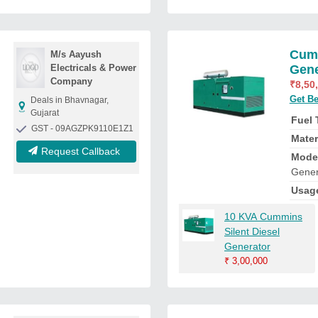
Cumm
M/s Aayush
Electricals & Power
Gene
Company
₹
8,50
Get Be
Deals in Bhavnagar,
Gujarat
Fuel
GST - 09AGZPK9110E1Z1
Mater
Request Callback
Mode
Gener
Usag
10 KVA Cummins
Silent Diesel
Generator
₹
3,00,000