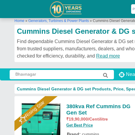
Home
»
Generators, Turbines & Power Plants
»
Cummins Diesel Generato
Cummins Diesel Generator & DG s
Find dependable Cummins Diesel Generator & DG set sol
from trusted suppliers, manufacturers, dealers, and wh
checked for efficiency, durability, and
Read more
Nea
Cummins Diesel Generator & DG set Products, Price, Spec
Rising Star
380kva Ref Cummins DG
Gen Set
₹
19,90,000
/Centilitre
Get Best Price
Brand:
cummins