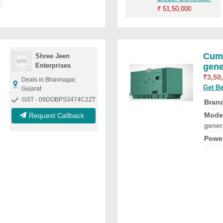
₹
51,50,000
Cumm
Shree Jeen
Enterprises
gene
₹
3,50
Deals in Bhavnagar,
Get Be
Gujarat
GST - 09DOBPS3474C2ZT
Bran
Mode
Request Callback
gener
Powe