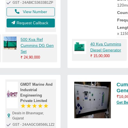
GST - 24ABICS3633B1ZP
120
View Number
Count
Freq
Request Callback
Lengt
x 115
500 Kva Ref
40 Kva Cummins
Cummins DG Gen
Diesel Generator
Set
₹
15,00,000
₹
24,90,000
Cumm
GMDT Marine And
Industrial
Gene
Engineering
₹
10,0
Private Limited
Get Be
★
★
★
★
★
Deals in Bhavnagar,
Gujarat
GST - 24AAGCG8566L1Z2