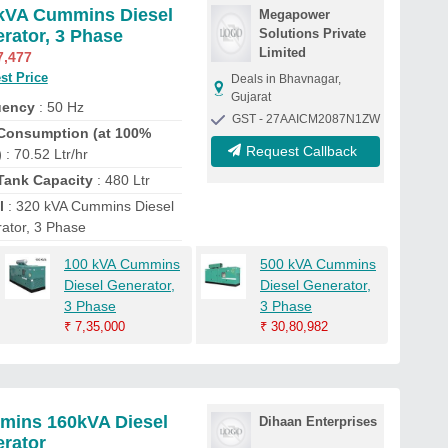
kVA Cummins Diesel
Megapower
rator, 3 Phase
Solutions Private
Limited
7,477
st Price
Deals in Bhavnagar,
Gujarat
uency
: 50 Hz
GST - 27AAICM2087N1ZW
Consumption (at 100%
Request Callback
)
: 70.52 Ltr/hr
Tank Capacity
: 480 Ltr
l
: 320 kVA Cummins Diesel
ator, 3 Phase
100 kVA Cummins
500 kVA Cummins
Diesel Generator,
Diesel Generator,
3 Phase
3 Phase
₹
7,35,000
₹
30,80,982
ins 160kVA Diesel
Dihaan Enterprises
rator