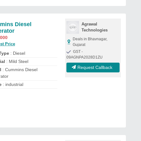
ins Diesel
Agrawal
rator
Technologies
,000
Deals in Bhavnagar,
st Price
Gujarat
GST -
 Type
: Diesel
09AGNPA2028D1ZU
ial
: Mild Steel
Request Callback
l
: Cummins Diesel
ator
e
: industrial