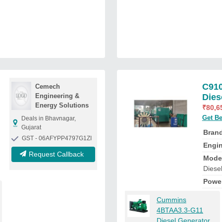
C91
Cemech
Engineering &
Dies
Energy Solutions
₹
80,6
Get Be
Deals in Bhavnagar,
Gujarat
Bran
GST - 06AFYPP4797G1ZI
Engi
Request Callback
Mode
Diese
Powe
Cummins
4BTAA3.3-G11
Diesel Generator