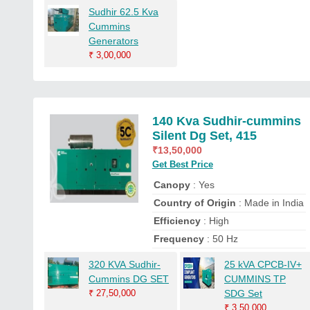
Sudhir 62.5 Kva
Cummins
Generators
₹
3,00,000
140 Kva Sudhir-cummins
Silent Dg Set, 415
₹
13,50,000
Get Best Price
Canopy
: Yes
Country of Origin
: Made in India
Efficiency
: High
Frequency
: 50 Hz
320 KVA Sudhir-
25 kVA CPCB-IV+
Cummins DG SET
CUMMINS TP
₹
27,50,000
SDG Set
₹
3,50,000