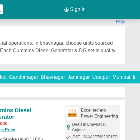
Sign In
FAQs
ial operations. In bhavnagar, choose units sourced
e. Each Cummins Diesel Generator & DG set is quality-
kot
Gandhinagar
Bhavnagar
Jamnagar
Udaipur
Mumbai
Ind
ins Diesel
Excel techno
rator
Power Engineering
,000
Deals in Bhavnagar,
st Price
Gujarat
GST - 24AAJFE9828P1ZO
x Stroke (mm)
: 102 x