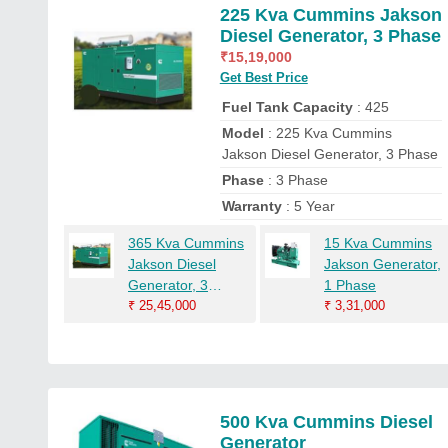
225 Kva Cummins Jakson
Diesel Generator, 3 Phase
₹
15,19,000
Get Best Price
Fuel Tank Capacity
: 425
Model
: 225 Kva Cummins
Jakson Diesel Generator, 3 Phase
Phase
: 3 Phase
Warranty
: 5 Year
365 Kva Cummins
15 Kva Cummins
Jakson Diesel
Jakson Generator,
Generator, 3
1 Phase
Phase
₹
25,45,000
₹
3,31,000
500 Kva Cummins Diesel
Generator