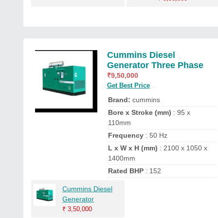
Cummins Diesel
Generator Three Phase
₹
9,50,000
Get Best Price
Brand:
cummins
Bore x Stroke (mm)
: 95 x
110mm
Frequency
: 50 Hz
L x W x H (mm)
: 2100 x 1050 x
1400mm
Rated BHP
: 152
Cummins Diesel
Generator
₹
3,50,000