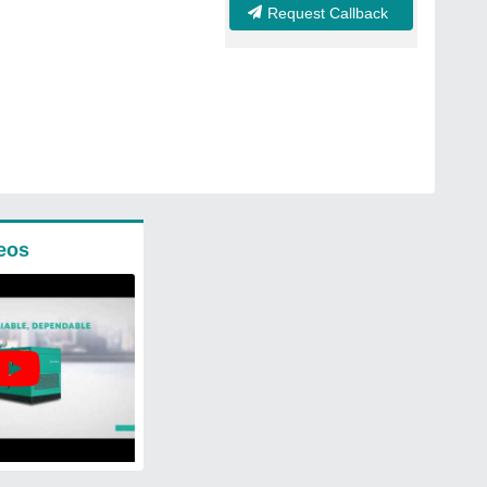
Request Callback
eos