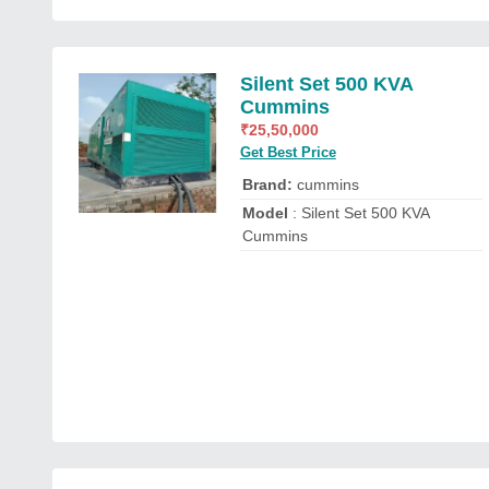
Silent Set 500 KVA
Cummins
₹
25,50,000
Get Best Price
Brand:
cummins
Model
: Silent Set 500 KVA
Cummins