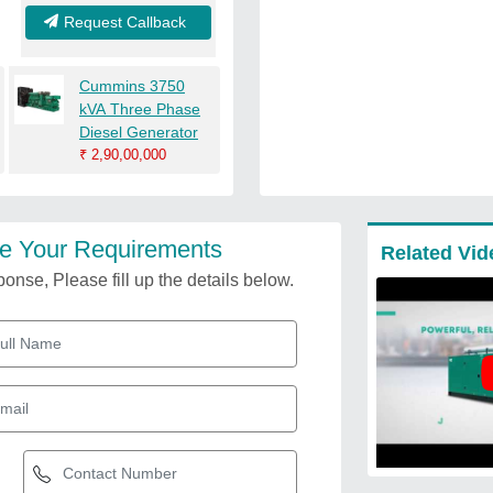
Request Callback
Cummins 3750
kVA Three Phase
Diesel Generator
₹
2,90,00,000
e Your Requirements
Related Vid
onse, Please fill up the details below.