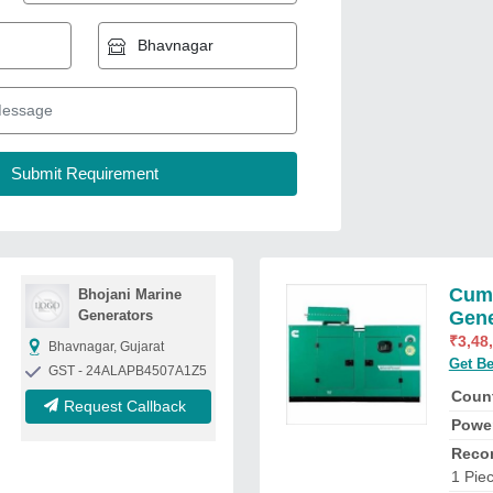
Cumm
Bhojani Marine
Generators
Gene
₹
3,48
Bhavnagar, Gujarat
Get Be
GST - 24ALAPB4507A1Z5
Count
Request Callback
Powe
Reco
1 Pie