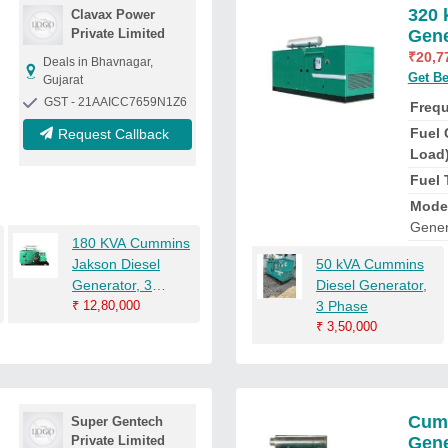
320 
Clavax Power
Private Limited
Gene
₹
20,7
Deals in Bhavnagar,
Get Be
Gujarat
GST - 21AAICC7659N1Z6
Freq
Fuel 
Request Callback
Load
Fuel 
Mode
Gener
180 KVA Cummins
Jakson Diesel
50 kVA Cummins
Generator, 3
Diesel Generator,
Phase
₹
12,80,000
3 Phase
₹
3,50,000
Cumm
Super Gentech
Private Limited
Gene