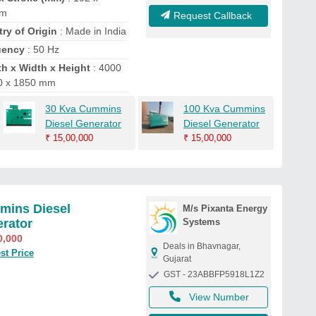
mm
Request Callback
ry of Origin
: Made in India
uency
: 50 Hz
h x Width x Height
: 4000
0 x 1850 mm
30 Kva Cummins
100 Kva Cummins
Diesel Generator
Diesel Generator
₹
15,00,000
₹
15,00,000
ins Diesel
M/s Pixanta Energy
rator
Systems
0,000
Deals in Bhavnagar,
st Price
Gujarat
GST - 23ABBFP5918L1Z2
View Number