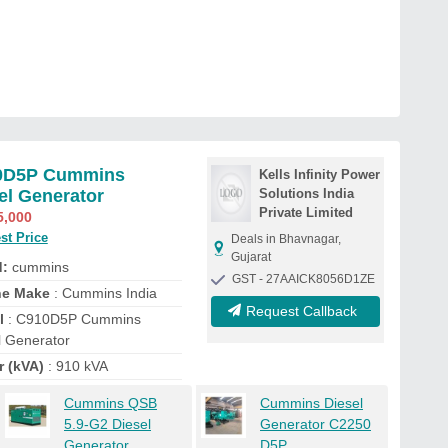
0D5P Cummins
Kells Infinity Power
el Generator
Solutions India
Private Limited
5,000
st Price
Deals in Bhavnagar,
Gujarat
d:
cummins
GST - 27AAICK8056D1ZE
ne Make
: Cummins India
Request Callback
l
: C910D5P Cummins
l Generator
r (kVA)
: 910 kVA
Cummins QSB
Cummins Diesel
5.9-G2 Diesel
Generator C2250
Generator
D5P