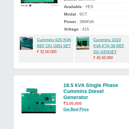
Available
: YES
Modal
: 6CT
Power
: 380KVA
Voltage
: 415
Cummins 625 KVA
Cummins 1010
REF DG GEN SET
KVA KTA 38 REF
₹
32,50,000
DG GENSET
₹
45,50,000
18.5 kVA Single Phase
Cummins Diesel
Generator
₹
3,00,000
Get Best Price