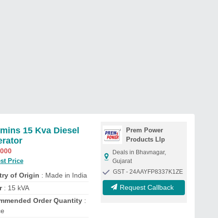
ins 15 Kva Diesel
Prem Power
rator
Products Llp
,000
Deals in Bhavnagar,
st Price
Gujarat
GST - 24AAYFP8337K1ZE
ry of Origin
: Made in India
Request Callback
r
: 15 kVA
mmended Order Quantity
:
ce