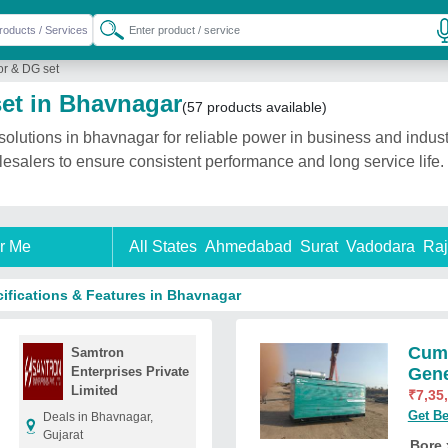
r & DG set
et in Bhavnagar
(57 products available)
utions in bhavnagar for reliable power in business and industr
olesalers to ensure consistent performance and long service lif
r Me
All States
Ahmedabad
Surat
Vadodara
Raj
ifications & Features in Bhavnagar
Cumm
Samtron
Enterprises Private
Gene
Limited
₹
7,35
Get Be
Deals in Bhavnagar,
Gujarat
Bore 