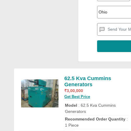
62.5 Kva Cummins
Generators
₹
3,00,000
Get Best Price
Model
: 62.5 Kva Cummins
Generators
Recommended Order Quantity
:
1 Piece