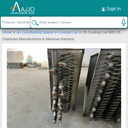
Request a Callback
×
Sign In
Enviro Tech Industrial Products
»
»
»
Home
Air Conditioning Spares
Cooling Coil
SS Cooling Coil With SS
X-852,,GALI NO.11,,GANDHI NAGAR, Near
Distributor Manufacturers In Manesar Haryana
Ramgareya Gurdwara DWYER WHOLESALER
DELHI, New Delhi-110031, Delhi, India
Send your enquiry to supplier