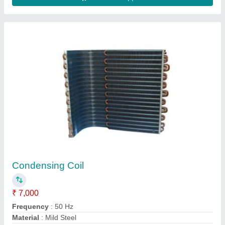
Magnetic Solenoid Coils, AC
₹ 3,500
Country of Origin
: Made in India
Material
: Stainless Steel
Number Of Pin
: 1
Power Source
: AC