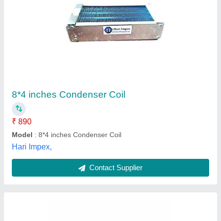
Beer Cooling Coil 70 Feet
₹ 6,899
Brand
: Krome
Color
: Silver
Country of Origin
: Made in India
Grade
: Stainless steel
Krome Dispense Pvt Ltd, JALANDHAR, Punjab
Contact Supplier