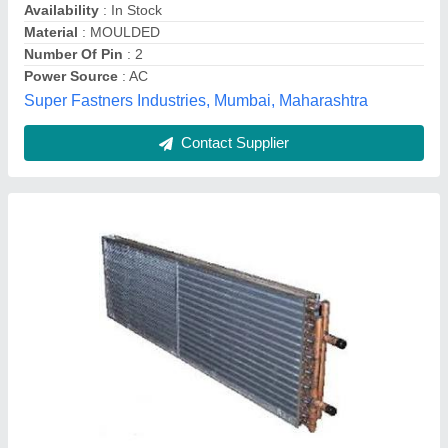
Contact Supplier
Copper Open Type Refrigerator Condenser
Coils
₹ 1,400