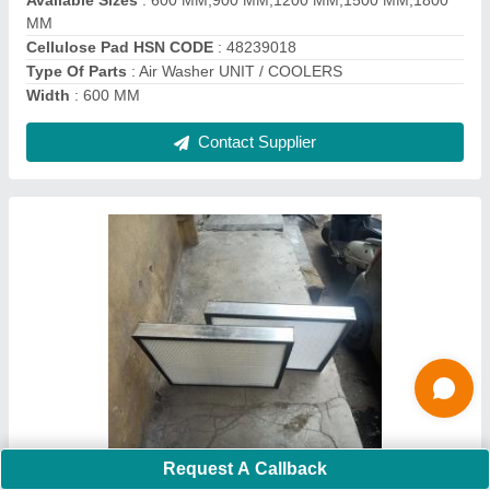
Contact Supplier
1 HP FRP Axil Flow Fan, For Industrial,
Impeller Size: 20 Inch
Request A Callback
₹ 25,000