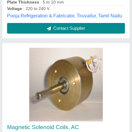
a P Motronix Pvt Ltd, Hyderabad, Telangana
Contact Supplier
Copper Cooling Coil
₹ 1,100