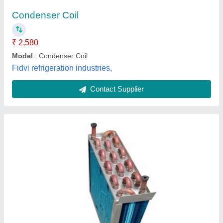
Brand
: HCI
Coating
: Color Coated
Country of Origin
: Made in India
Fin Material
: Aluminium
Armaan Fitting Works, New Delhi, Delhi
Contact Supplier