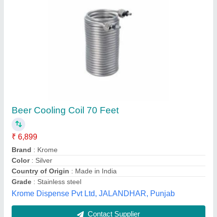
Condensing Coil
₹ 7,000
Frequency
: 50 Hz
Material
: Mild Steel
Plate Thickness
: 5 to 10 mm
Voltage
: 220 to 240 V
Pooja Refrigeration & Fabricator, Tiruvallur, Tamil Nadu
Contact Supplier