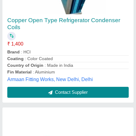
8*4 inches Condenser Coil
₹ 890
Model
: 8*4 inches Condenser Coil
Hari Impex,
Contact Supplier