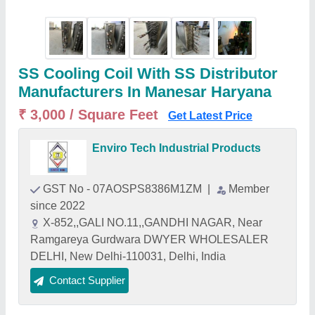
SS Cooling Coil With SS Distributor
Manufacturers In Manesar Haryana
₹ 3,000 / Square Feet
Get Latest Price
Enviro Tech Industrial Products
GST No - 07AOSPS8386M1ZM
|
Member
since 2022
X-852,,GALI NO.11,,GANDHI NAGAR, Near
Ramgareya Gurdwara DWYER WHOLESALER
DELHI, New Delhi-110031, Delhi, India
Contact Supplier