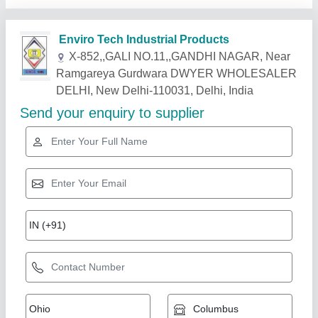
Related Products
Show More
Industry Leader
Cooling Coil 10TR