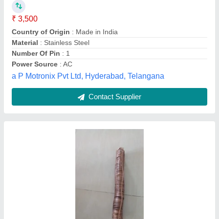
Availability
: In Stock
Gravin Earthing & Lightning Protection System Private
Limited, Chennai, Tamil Nadu
Contact Supplier
Customer Reviews
Submit your Reviews