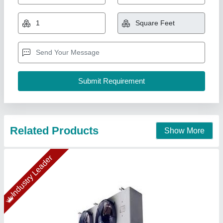
₹ 89,276.31
1,00,625
Capacity(TR)
: 10TR (20"X1Fan)
Model
: DJ40
Temperature
: 5
Type
: Electrical Type Defrost Heater & Drain Tap
Ahata Industries, Sonipat, Haryana
Contact Supplier