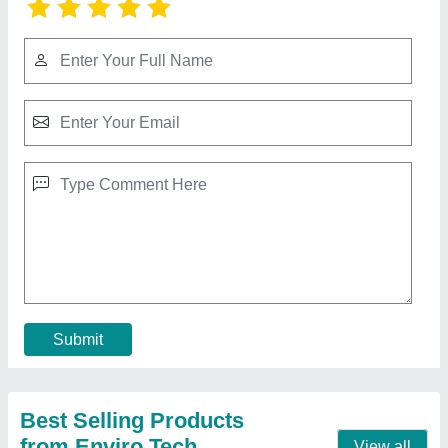
Cellulose Pad Manufacturer In Katra Jammu
And Kashmir
₹ 350 / Square Feet
Available Sizes
: 600 MM,900 MM,1200 MM,1500 MM,1800
MM
Cellulose Pad HSN CODE
: 48239018
Type Of Parts
: Air Washer UNIT / COOLERS
Width
: 600 MM
Contact Supplier