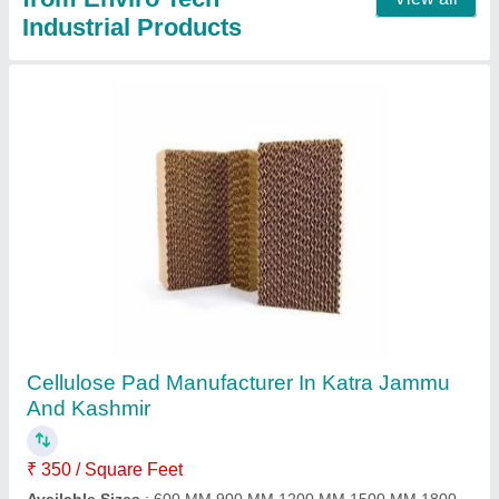
Mini Pleat HEPA FILTER Manufacturer From
Ahmedabad Gujarat
₹ 12,500
Filter Type
: Air Compressor Filter
Filtration Medium Material
: Fiberglass