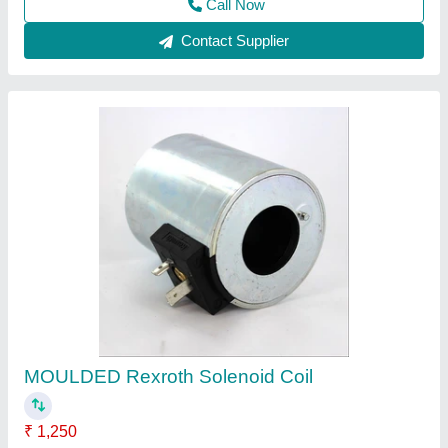
Condenser Coil
₹ 2,580
Model
: Condenser Coil
Fidvi refrigeration industries,