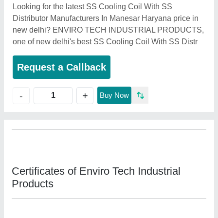
Looking for the latest SS Cooling Coil With SS
Distributor Manufacturers In Manesar Haryana price in
new delhi? ENVIRO TECH INDUSTRIAL PRODUCTS,
one of new delhi's best SS Cooling Coil With SS Distr
Request a Callback
+
-
Buy Now
Certificates of Enviro Tech Industrial
Products