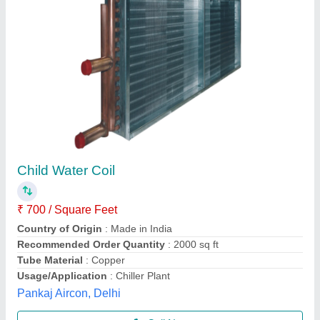
MOULDED Rexroth Solenoid Coil
₹ 1,250
Availability
: In Stock
Material
: MOULDED
Number Of Pin
: 2
Power Source
: AC
Super Fastners Industries, Mumbai, Maharashtra
Contact Supplier