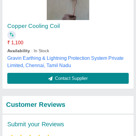
Submit
Best Selling Products
from Enviro Tech
View all
Industrial Products