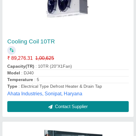
Child Water Coil
₹ 700 / Square Feet
Country of Origin
: Made in India
Recommended Order Quantity
: 2000 sq ft
Tube Material
: Copper
Usage/Application
: Chiller Plant
Pankaj Aircon, Delhi
Call Now
Contact Supplier