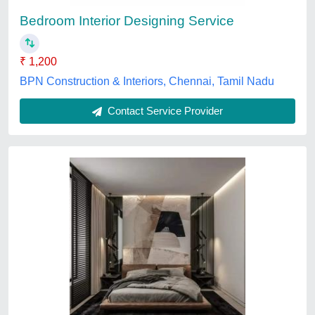
Payment Mode
: Online And Offline
Service Location
: PAN India
Service Mode
: Offline
AGR Infratech PVT. LTD.,
Contact Service Provider