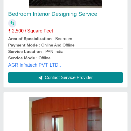
IC Pro Modular Bedroom Wardrobe
₹ 1,200 / Square Feet
Appearance
: Modern
Brand
: IC Pro
Surface Finish
: Polished
Ic Pro, Chennai, Tamil Nadu
Contact Service Provider