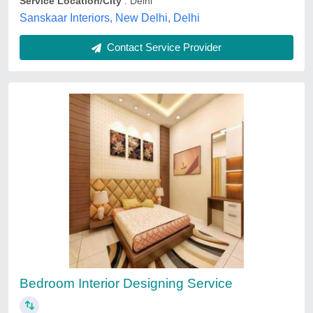
Contact Service Provider
Bedroom Interiors
₹ 87 / Square Feet