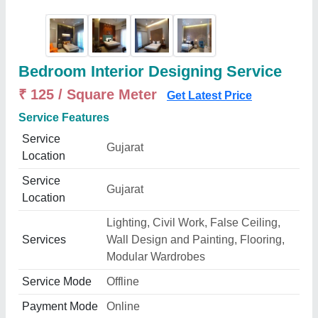
Bedroom Interior Designing Service
₹ 125 / Square Meter
Get Latest Price
Service Features
Service
Gujarat
Location
Service
Gujarat
Location
Lighting, Civil Work, False Ceiling,
Services
Wall Design and Painting, Flooring,
Modular Wardrobes
Service Mode
Offline
Payment Mode
Online