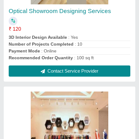
₹ 80
3D Interior Design Available
: Yes
Number of Projects Completed
: 10
Payment Mode
: Online
Recommended Order Quantity
: 1000 Sq ft
Contact Service Provider
Ask a Question