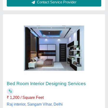
Bedroom Interior Designing
₹ 500 / Square Feet
Service Location/City
: Delhi
Sanskaar Interiors, New Delhi, Delhi
Contact Service Provider