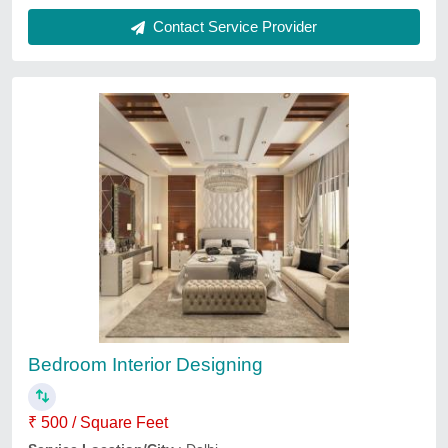
Bedroom Interior Designing Service
₹ 459
Interior Designs/Styles
: Modern
Service Location
: lucknow
Services
: Modular Wardrobes
Urbanfeat Construction India Private Limited, Lucknow,
Uttar Pradesh