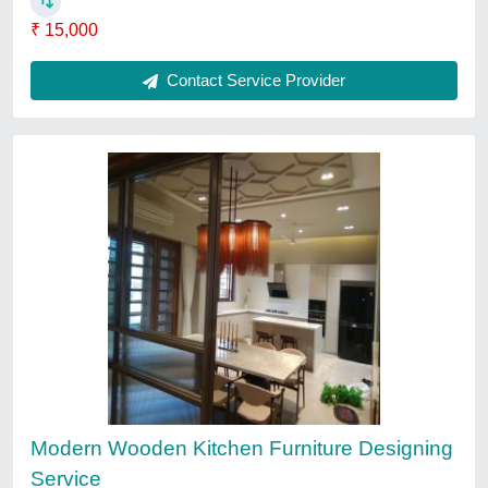
Material
: Wooden
Contact Service Provider
Mall Interior Designer Services
₹ 125