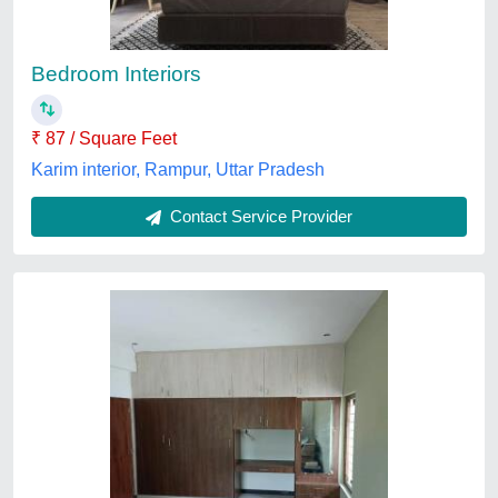
₹ 1,450 / Square Feet
Material
: Plywood
Payment Mode
: Online / Offline
Recommended Order Quantity
: 100 sq ft
Service Duration
: 7 Days
shleneinteriors ,
Contact Service Provider
Customer Reviews
Submit your Reviews