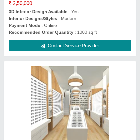
Number of Projects Completed
: 10
Payment Mode
: Online
Recommended Order Quantity
: 100 sq ft
Contact Service Provider
Boutique Interior Designing Service