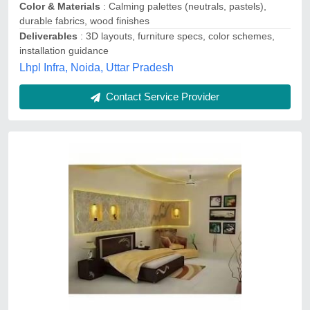
Contact Service Provider
Bedroom Interior Designing Service
₹ 2,500 / Square Feet
Area of Specialization
: Bedroom