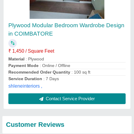
Submit
Top services from
Radhe Interior And
View all
Construction