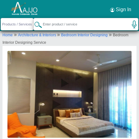
Request a Callback
×
Sign In
Radhe Interior And Construction
»
»
»
Home
Architecture & Interiors
Bedroom Interior Designing
Bedroom
Second, SF 204, Darshanam Capital, Bhayli, TP4 Canal
Interior Designing Service
Road, Vadodara-391410, Gujarat, India
Send your enquiry to supplier