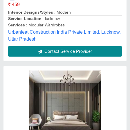
Karim interior, Rampur, Uttar Pradesh
Contact Service Provider
Plywood Modular Bedroom Wardrobe Design
in COIMBATORE