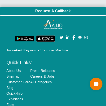
Our Packages
Banner Promotion
Brand Marketing
New Product Launch
Enterprise Solutions
Login As Seller
Call us
01204418308
Mail On
info@aajjo.com
Find us
Delhi, India 110039
Copyrights © 2026
Aajjo Business Solutions Private Limited
.
All Rights Reserved.