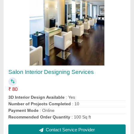
Interior 3d Designing
₹ 500
Contact Service Provider