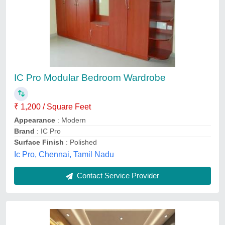
Bedroom Interior Designing Service
₹ 500 / Square Feet
Payment Mode
: Offline/Online
Recommended Order Quantity
: 500 Square Feet
Service Location
: Pan India
Service Mode
: Offline
A One Infrastructure, Noida, Uttar Pradesh
Contact Service Provider