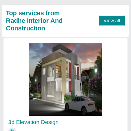
Modern Wooden Kitchen Furniture Designing
Service
₹ 40,000 / Square Meter
Appearance
: Modern
Finish Type
: Polished
Kitchen Shape
: L Shaped Kitchen