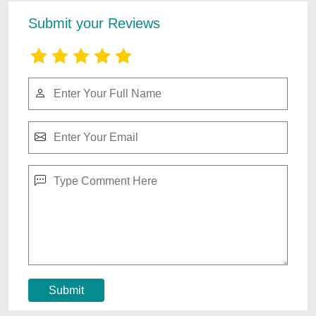
3d Elevation Design
₹ 15,000
Contact Service Provider