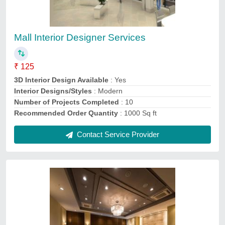
Restaurant Interior Designers Services, 10
₹ 100
3D Interior Design Available
: Yes
Payment Mode
: Online
Projects Completed
: 10
Recommended Order Quantity
: 100 Sq ft
Contact Service Provider