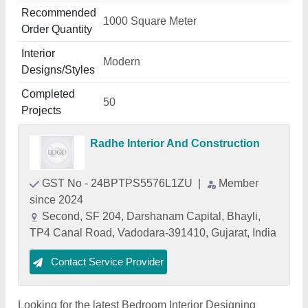
Recommended
1000 Square Meter
Order Quantity
Interior
Modern
Designs/Styles
Completed
50
Projects
Radhe Interior And Construction
GST No - 24BPTPS5576L1ZU
|
Member
since 2024
Second, SF 204, Darshanam Capital, Bhayli,
TP4 Canal Road, Vadodara-391410, Gujarat, India
Contact Service Provider
Looking for the latest Bedroom Interior Designing