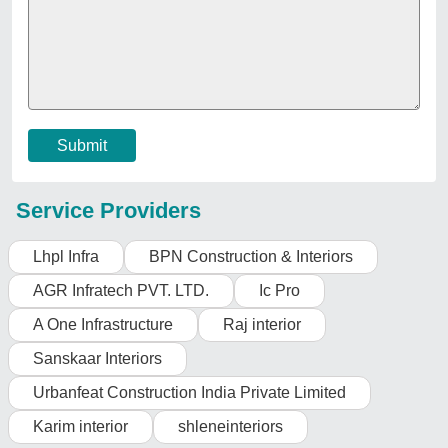
Important Keywords:
Extruder Machine
Quick Links:
About Us
Press Releases
Sitemap
Careers & Jobs
Customer Care
All Categories
Blog
Quick-Info
Exhibitions
Faqs
Policies:
Our Services:
Cookies Policy
Seller Registration
Terms & Conditions
Buy Lead
Privacy Policy
Advertise with Aajjo