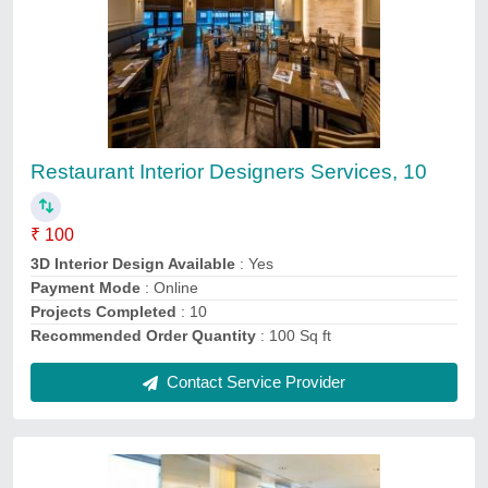
Salon Interior Designing Services
₹ 80
3D Interior Design Available
: Yes
Number of Projects Completed
: 10
Payment Mode
: Online
Recommended Order Quantity
: 100 Sq ft
Contact Service Provider