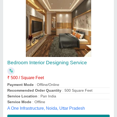
Bed Room Interior Designing Services
₹ 1,200 / Square Feet
Raj interior, Sangam Vihar, Delhi
Contact Service Provider