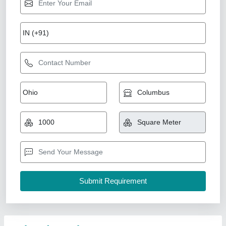
Bedroom Interior Designing Service
₹ 450 / Square Feet
Availability
: In Stock
Business Type
: Manufacturer, Supplier
Color & Materials
: Calming palettes (neutrals, pastels),
durable fabrics, wood finishes
Deliverables
: 3D layouts, furniture specs, color schemes,
installation guidance
Lhpl Infra, Noida, Uttar Pradesh
Contact Service Provider