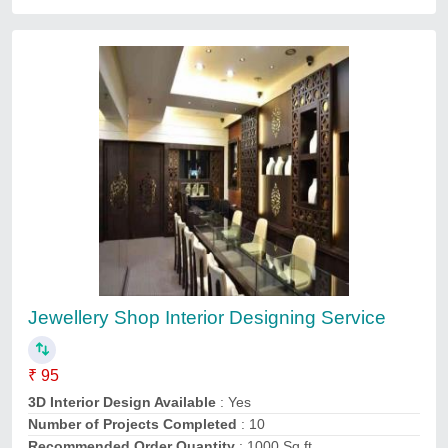
3D Interior Designing Service
₹ 2,50,000
3D Interior Design Available
: Yes
Interior Designs/Styles
: Modern
Payment Mode
: Online
Recommended Order Quantity
: 1000 sq ft