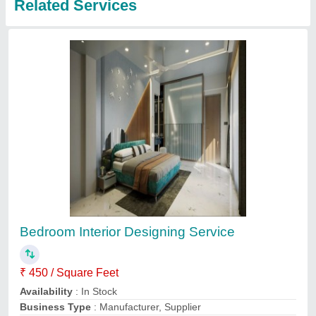
Bedroom Interior Designing Service
₹ 1,200
BPN Construction & Interiors, Chennai, Tamil Nadu