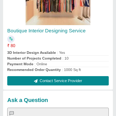
Submit
Service Providers
Lhpl Infra
BPN Construction & Interiors
AGR Infratech PVT. LTD.
Ic Pro
A One Infrastructure
Raj interior
Sanskaar Interiors
Urbanfeat Construction India Private Limited
Karim interior
shleneinteriors
Request A Callback