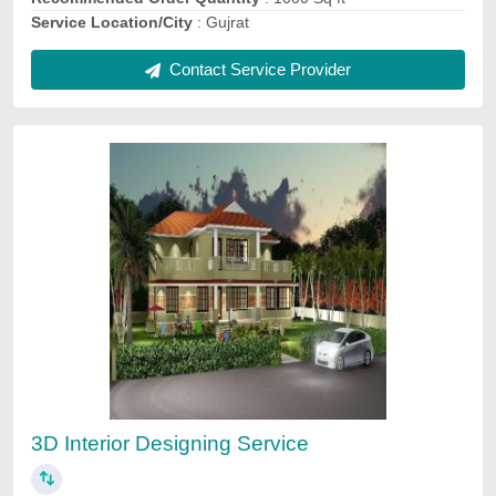
Contact Service Provider
Optical Showroom Designing Services
₹ 120
3D Interior Design Available
: Yes