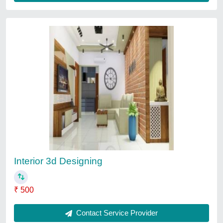
Jewellery Shop Interior Designing Service
₹ 95
3D Interior Design Available
: Yes
Number of Projects Completed
: 10
Recommended Order Quantity
: 1000 Sq ft
Service Location/City
: Gujrat
Contact Service Provider