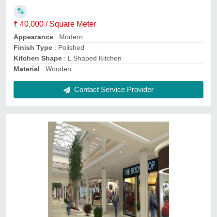
3D Interior Design Available
: Yes
Interior Designs/Styles
: Modern
Number of Projects Completed
: 10
Recommended Order Quantity
: 1000 Sq ft
Contact Service Provider