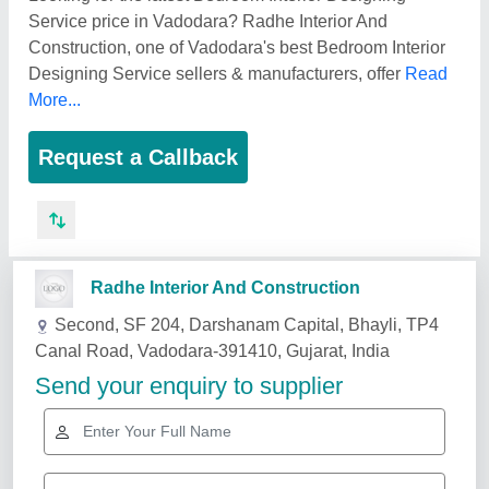
Service price in Vadodara? Radhe Interior And
Construction, one of Vadodara's best Bedroom Interior
Designing Service sellers & manufacturers, offer
Read
More...
Request a Callback
Related Services