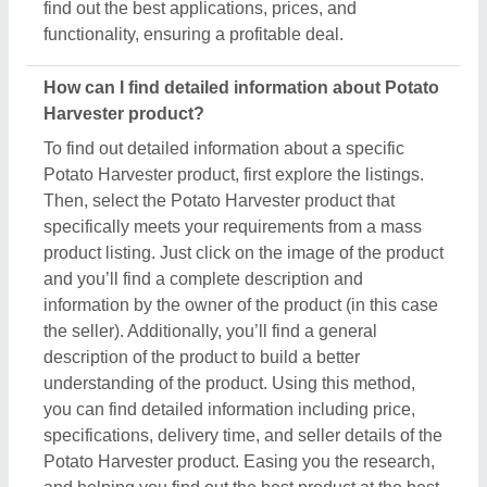
Potato Harvester product. Easing you the research,
and helping you find out the best product at the best
pricing, we’ve simplified the procedure and now all
the details are just a few clicks away from you.
How do I order a Potato Harvester product?
The process to purchase a Potato Harvester product
is very simple. You can send an inquiry directly to
the manufacturers, sellers, suppliers, and
distributors. Just find out the Potato Harvester
product that meets your requirements, now click on
the product or simply click on the “Contact Supplier”
button. You can see a form named “Share Your
Requirement” on your screen. Just fill in some of the
required details such as your name, company
name, quantity required, state, and a brief message
about your specific requirements. And, just submit
the inquiry, now you can get the seller's contact info