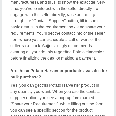
you can see a specific section for the product
quantity. You can use this section or message bar to
share your required quantity and get the Potato
Harvester product in bulk. One thing to note here is
the minimum and maximum quantity is set by the
owner of the product, still by scheduling a call you
can negotiate on things like quantity, delivery time,
etc. Aajjo, with an easy interface and bulk listings
from leading sellers, makes sure you get what you
expect with the conditions you desire.
Related Product Types
Dicalcium Phosphate
|
Tea Plucking Machine
|
Agar
Agar
|
Guar Gum
|
Gellan Gum
|
Carrageenan
|
Xanthan Gum
|
Potassium Chloride
|
Copper Sulphate