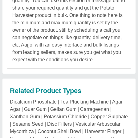
|
Sesame Seed
|
Disc Filters
|
Vesicular Arbuscular
Mycorrhiza
|
Coconut Shell Bowl
|
Harvester Finger
|
Coir Log
|
Aqua Probiotics
|
Floating Fish Feed
|
Power Tiller Attachment
|
Weeder Attachment
|
Amino
Acids
|
Ball Clevis
|
Animal Feed
|
Anti Termite Soil
Treatment
|
Green Road Side Tree
|
Ultrasonic Pest
Repellent
|
Rubberised Coir Sheet
|
Potassium
Silicate
|
Topiary Plants
|
Power Weeder Blade
|
Chia
Seed
|
Liquid Sulphur
|
Timber Plant
|
Ashwagandha
Seeds
|
Jamun Plant
|
Eucalyptus Clone Plants
|
Mango Plant
|
Bamboo Plants
|
Succulent Plant
|
Teak
Plants
|
Rose Tree
|
Lotus Plant
|
Mahogany Plants
|
Poplar Plant
|
Medicinal Plant
|
Money Plant
|
Aglaonema Plant
|
Areca Palm
|
Organic Sunflower
Seeds
|
Pomegranate Plants
|
Dragon Fruit Plant
|
Sandalwood Plant
|
Tractor
|
Rotavator Blades
|
Natural Grass
|
Date Palm Trees
|
Calathea Plant
|
Bonsai Plants
|
Bougainvillea Plant
|
Sugarcane
Grabber
|
Rotavator Parts
|
Paddy Thresher
|
Tractor