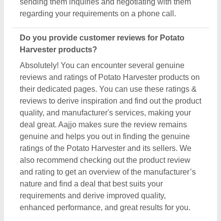
enhanced performance, and great results for you.
Are there new arrivals in the Potato Harvester?
Aajjo continuously studies the market of Potato
Harvester products. We’re keen to offer the best
newly arrived Potato Harvester products from top
manufacturers and suppliers. We’ve created our
interface that the updated products should be
displayed at the top depending on listings, ensuring
that you can easily discover the latest and most
innovative Potato Harvester products. We also
suggest the listed sellers, and suppliers, describe
the product's unique features in the description, so
you can compare them with other products and find
out the best suitable deal for you.
Do you offer a warranty on Potato Harvester
items?