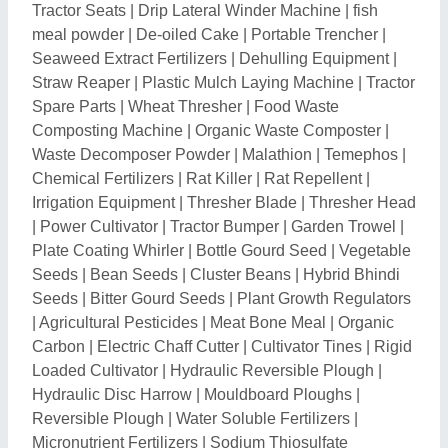
Reversible Plough
|
Water Soluble Fertilizers
|
Micronutrient Fertilizers
|
Sodium Thiosulfate
Pentahydrate
|
Ammonium Thiosulphate Solution
|
Boric Acid
|
Gibberellic Acid
|
Rotavator Side Plates
|
Spreader Sticker & Activator
|
Beauveria Bassiana
|
Coir Pith Block
|
Rain Gun Stand
|
Drip Emitter
|
Organic Fertilizers and Manure
|
Tragacanth Gum
|
Irrigation Tube
|
Drip Irrigation Elbow
|
Reversible
Land Leveller
|
Live Earthworms for composting
|
Power Tiller Parts
|
Tractor Water Tanker
|
Tractor
Mounted Reaper
|
Maize Harvester
|
Mini Harvester
|
Natural Gum
|
Mini Sprinkler
|
Irrigation Sprinklers
|
Tractor Bearing
|
Orthosilicic Acid
|
Viricide
|
Silicone
Spreader
|
Flowering Stimulant
|
Agro Chemicals
|
Potassium Humate
|
Soil Microbes
|
Organic
Fungicide
|
Potash Mobilizing Bacteria
|
Pseudomonas Fluorescens
|
Coconut Husk
|
Bio
Larvicide
|
Water Absorbent Polymer
|
Super