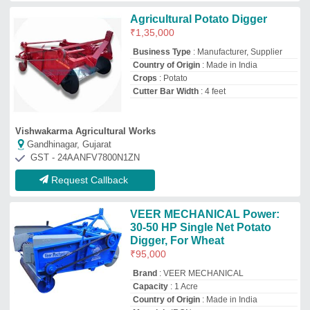
Capacity
: 1 Acre
Country of Origin
: Made in India
Material
: IRON
Isher Engineering Works
Meerut, Uttar Pradesh
GST - 09AABFI3749M1ZY
Request Callback
Patil machinary Stainless Steel
Mini harvester Multi crop model,
45 Hp Tractor
₹
6,50,000
Brand
: Patil machinary
Color
: All collours available
Material
: Stainless Steel
Suitable For
: 45 hp tractor
Patil Machinery
nashik, Maharashtra
GST - 27AMDPP5136F1Z3
Request Callback