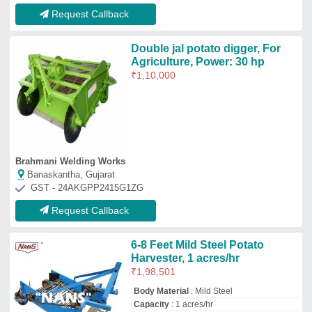
Request Callback
Double jal potato digger, For
Agriculture, Power: 30 hp
₹
1,10,000
Brahmani Welding Works
Banaskantha, Gujarat
GST - 24AKGPP2415G1ZG
Request Callback
6-8 Feet Mild Steel Potato
Harvester, 1 acres/hr
₹
1,98,501
Body Material
: Mild Steel
Capacity
: 1 acres/hr