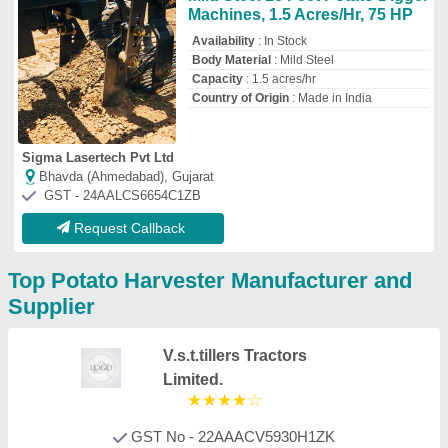
GST No - 22AAACV5930H1ZK
Bilaspur, Chhattisgarh
Contact Supplier
Bharat Steel Works
GST No - 24BBVPS0653N1ZX
Gandhinagar, Gujarat
Contact Supplier
Brahmani Welding Works
GST No - 24AKGPP2415G1ZG