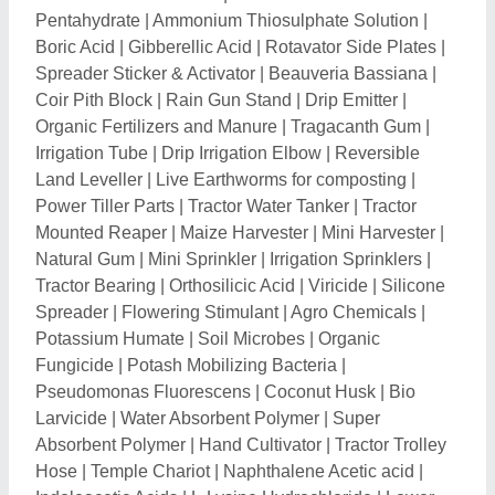
Absorbent Polymer
|
Hand Cultivator
|
Tractor Trolley
Hose
|
Temple Chariot
|
Naphthalene Acetic acid
|
Indoleacetic Acids
|
L-Lysine Hydrochloride
|
Lower
Link Ends
|
Lower Link Ball
|
Tractor Stub Axle
|
Implement Mounting Pin
|
Harvester Blade
|
Top Link
Pins
|
Thresher Spare Parts
|
Ammonium Molybdate
|
Ortho Cresol
|
M-Cresol
|
Sulphur Powder
|
Abscisic
Acid
|
Ammonium Ceric Sulphate
|
Copper Sulphate
Pentahydrate
|
Tractor Lower Link
|
Chaff Cutter
Blades
|
Calcium Nitrate Fertilizer
|
Aqua Feed
Supplement
|
Mineral Mixture
|
Sulphur
|
Technical
Grade Urea
|
Mono Chloro Benzene
|
Cultivator
Shovels
|
Diphenylamine
|
Cocopeat Brick
|
Fresh
Flower
|
Inline Dripper
|
Potassium Sulphate
|
Mushroom Spawn
|
Chamomile Flower
|
2-4
Dichlorophenol
|
Uracil Chemical
|
Dicyandiamide
|
Banana Leaves
|
Gum Ester
|
Vermiculite
|
Choline
Chloride
|
Chelated Calcium
|
EDTA Ferric Ammonium
|
Metaldehyde
|
Banana Tissue Culture Plants
|