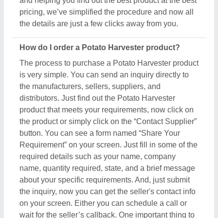
on your screen. Either you can schedule a call or
wait for the seller’s callback. One important thing to
note is that Aajjo isn’t the owner of any Potato
Harvester product, and we’re just a medium to help
you reach out to the top manufacturers, sellers, and
suppliers to get the best product at the most
affordable pricing.
What are the most popular Potato Harvester items
in this category?
There are a variety of famous and recommended
products included in this Potato Harvester section,
including
Dicalcium Phosphate
,
Tea Plucking
Machine
,
Agar Agar
,
Guar Gum
, and
Gellan Gum
.
These product ranges are known for their versatility
and amazing applications. Their exceptional quality,
reliability, and the positive feedback they receive
make them a product of interest in the industry. But