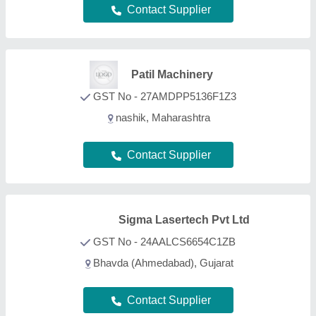
Contact Supplier
FAQs On Potato Harvester
What types of Potato Harvester are listed on this
page?
Aajjo is one of the B2B platforms offering a wide
range of Potato Harvester products. Some of the
most recognized ones include
Dicalcium
Phosphate
,
Tea Plucking Machine
,
Agar Agar
,
Guar
Gum
, and
Gellan Gum
. Through, our easy interface,
we make the search and analysis easy for you. And,
with listings from all the reputed manufacturers,
sellers, suppliers, and distributors, we ensure the
best deal for you. Optimizing with several quality
sorting features, you can find out the best Potato