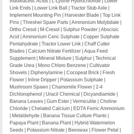
Papaya Plant
|
Banana Plant
|
Hybrid Watermelon
Seeds
|
Potassium Nitrate
|
Beeswax
|
Flower Petal
|
Ammonium Sulphate
|
Cashew Nut Shell
|
Agricultural
Plough
|
Harvester Parts
|
Grass Seeds
|
Plant
Nursery
|
Soil Compaction Meter
|
Soil Conditioner
|
Single Super Phosphate
|
Borax
|
Ammonium
Phosphate
|
Monoammonium Phosphate
|
Combine
Harvester
|
Power Tiller
|
Sugarcane Harvester
|
Mini
Tractors
|
Rice Transplanter
|
Reaper Binder
|
Biozyme Granules
|
Rice Husk Powder
|
Hand
Operated Chaff Cutters
|
Power Weeder
|
Flax Seeds
Dehydrator plant
|
Hydraulic Tractor Trolley
|
Cow
Dung Dewatering System
|
Forage Harvester
|
Chaff
Cutter Motor
|
Disc Harrow
|
Tractor Backhoe Loader
|
Subsoiler
|
Rotavator
|
Super Seeder
|
Seed Drills
|
Soil Cultivator
|
Vermi Beds
|
Trench Digger Machine
|
Corn Thresher Machine
|
Paddy Straw Cutter
|
Composting Culture
|
Sprinklers System
|
Crop
Threshers
|
Compost Turner Machine
|
Bayer