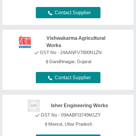
Meerut, Uttar Pradesh
Contact Supplier
Patil Machinery
GST No - 27AMDPP5136F1Z3
nashik, Maharashtra
Contact Supplier
Sigma Lasertech Pvt Ltd
GST No - 24AALCS6654C1ZB
Bhavda (Ahmedabad), Gujarat