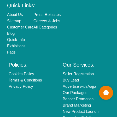
Brand Marketing
New Product Launch
Enterprise Solutions
Login As Seller
Call us
01204418308
Mail On
info@aajjo.com
Find us
Delhi, India 110039
Copyrights © 2026
Aajjo Business Solutions Private Limited
.
All Rights Reserved.