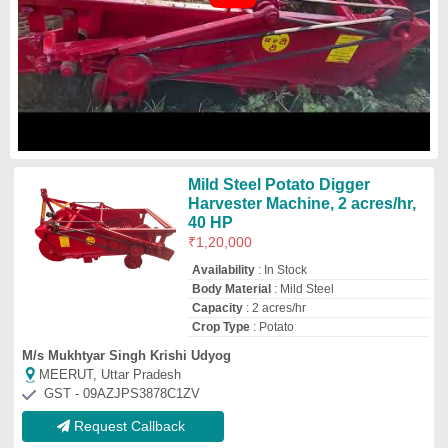
Request Callback
Agricultural Potato Digger
₹
1,35,000
Business Type
: Manufacturer, Supplier
Country of Origin
: Made in India
Crops
: Potato
Cutter Bar Width
: 4 feet
Vishwakarma Agricultural Works
Gandhinagar, Gujarat
GST - 24AANFV7800N1ZN
Request Callback
VEER MECHANICAL Power:
30-50 HP Single Net Potato
Digger, For Wheat
₹
95,000
Brand
: VEER MECHANICAL