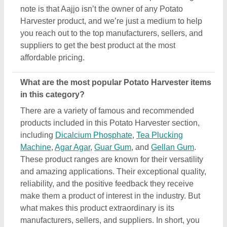
what makes this product extraordinary is its
manufacturers, sellers, and suppliers. In short, you
can find a detailed overview of this Potato Harvester
& its related products only on Aajjo. Using our
simple interface, you can find out the best deal for
you, and ensure a promising deal for you.
Are there any discounts or deals on Potato
Harvester products?
Yes, you can find several discounts on the Potato
Harvester offered by the listed manufacturers,
sellers, and suppliers. But one thing to note here is
that we aren’t the owner of the Potato Harvester
products, and all the discounts are directly offered
by its sellers or manufacturers listed on AAJJO. We
make this easy by aligning the listing in such a way
that you can check out and compare different
listings and discover the most suitable one for your