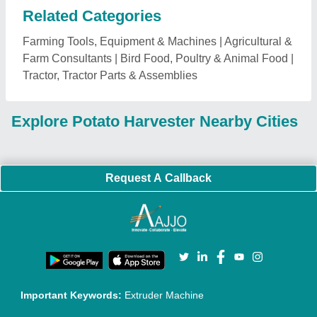
Important Keywords:
Extruder Machine
Quick Links:
About Us
Press Releases
Sitemap
Careers & Jobs
Customer Care
All Categories
Blog
Quick-Info
Exhibitions
Faqs
Policies:
Our Services:
Cookies Policy
Seller Registration
Terms & Conditions
Buy Lead
Privacy Policy
Advertise with Aajjo
Our Packages
Banner Promotion