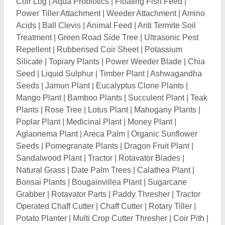
Operated Chaff Cutter
|
Chaff Cutter
|
Rotary Tiller
|
Potato Planter
|
Multi Crop Cutter Thresher
|
Coir Pith
|
Tractor Seats
|
Drip Lateral Winder Machine
|
fish
meal powder
|
De-oiled Cake
|
Portable Trencher
|
Seaweed Extract Fertilizers
|
Dehulling Equipment
|
Straw Reaper
|
Plastic Mulch Laying Machine
|
Tractor
Spare Parts
|
Wheat Thresher
|
Food Waste
Composting Machine
|
Organic Waste Composter
|
Waste Decomposer Powder
|
Malathion
|
Temephos
|
Chemical Fertilizers
|
Rat Killer
|
Rat Repellent
|
Irrigation Equipment
|
Thresher Blade
|
Thresher Head
|
Power Cultivator
|
Tractor Bumper
|
Garden Trowel
|
Plate Coating Whirler
|
Bottle Gourd Seed
|
Vegetable
Seeds
|
Bean Seeds
|
Cluster Beans
|
Hybrid Bhindi
Seeds
|
Bitter Gourd Seeds
|
Plant Growth Regulators
|
Agricultural Pesticides
|
Meat Bone Meal
|
Organic
Carbon
|
Electric Chaff Cutter
|
Cultivator Tines
|
Rigid
Loaded Cultivator
|
Hydraulic Reversible Plough
|
Hydraulic Disc Harrow
|
Mouldboard Ploughs
|