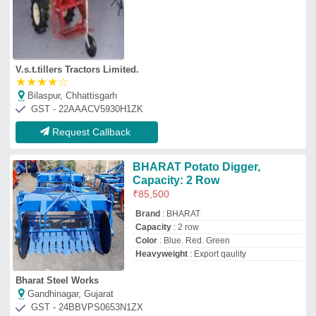
V.s.t.tillers Tractors Limited.
★
★
★
★
☆
Bilaspur, Chhattisgarh
GST - 22AAACV5930H1ZK
Request Callback
BHARAT Potato Digger,
Capacity: 2 Row
₹
85,500
Brand
: BHARAT
Capacity
: 2 row
Color
: Blue. Red. Green
Heavyweight
: Export qaulity
Bharat Steel Works
Gandhinagar, Gujarat
GST - 24BBVPS0653N1ZX