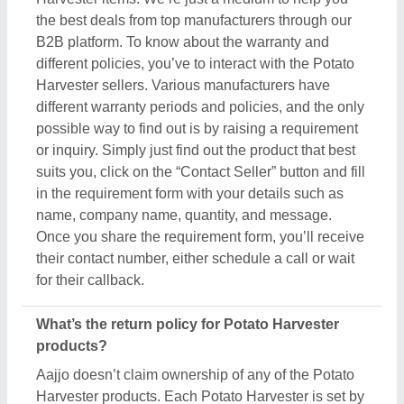
Aajjo doesn’t claim ownership of any of the Potato
Harvester products. Each Potato Harvester is set by
listed sellers & suppliers return and exchange
policies. And, to find this out the only possible way
is to interact with these sellers directly. To ensure
the genuine return policy and other specifications,
just raise an inquiry, by using the “contact supplier”
button, and share your details by filling in some
basic information in the requirement box. Aajjo
strongly recommends clarifying all the necessary
details from the sellers before making a purchase.
For more information about our return policy, please
read the details carefully.
How long does shipping take for Potato Harvester
products?
The shipping time of every Potato Harvester product
is different based on agreements between buyers &