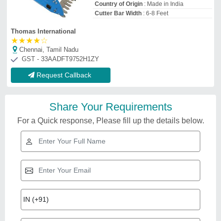
Country of Origin
: Made in India
Cutter Bar Width
: 6-8 Feet
Thomas International
★
★
★
★
☆
Chennai, Tamil Nadu
GST - 33AADFT9752H1ZY
Request Callback
Share Your Requirements
For a Quick response, Please fill up the details below.
Related Videos