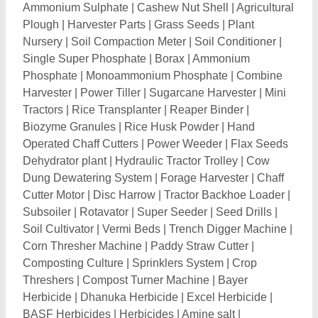
Herbicide
|
Dhanuka Herbicide
|
Excel Herbicide
|
BASF Herbicides
|
Herbicides
|
Amine salt
|
Chlorantraniliprole
|
Onion Seeds
|
Fungicides
|
Insecticides
|
Cotton Seeds
|
Soybean Seeds
|
Marigold Seeds
|
Wheat Seeds
|
Maize Seed
|
Pea
Seeds
|
Plant Growth Promoters
|
Chilli Seed
|
Bhindi
Seeds
|
Agricultural Spray Adjuvants
|
Muskmelon
Seed
|
Urad Seeds
|
Cauliflower Seeds
|
Radish
Seeds
|
Tomato Seeds
|
Walnut Shell
|
Seed Planter
|
Tractor Cage Wheel
|
Aquaculture Chemical
|
Rain
Pipe
|
Chaff Cutter Spare Parts
|
Planter Machine
|
Gum Powder
|
Turmeric Harvester
|
Rain Gun
|
Miles
Tape Tool
|
Magnesium Sulphate
|
Agricultural
Irrigation Systems
|
Garden Drip Line
|
Irrigation Filter
|
Dried Tulsi Leaves
|
Moringa Dried Leaves
|
Hpm
Super Sonata Tonic
|
Blue Copper
|
Crystal Bavistin
Carbendazim
|
Ethylene Gas
|
Irrigation Pipe Making
Machine