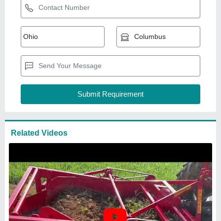
Mild Steel Potato Digger
Harvester Machine, 2 acres/hr,
40 HP
₹
1,20,000
Availability
: In Stock
Body Material
: Mild Steel
Capacity
: 2 acres/hr
Crop Type
: Potato
M/s Mukhtyar Singh Krishi Udyog
MEERUT, Uttar Pradesh
GST - 09AZJPS3878C1ZV