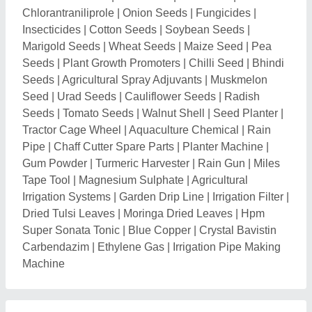
Related Categories
Farming Tools, Equipment & Machines
|
Agricultural &
Farm Consultants
|
Bird Food, Poultry & Animal Food
|
Tractor, Tractor Parts & Assemblies
Explore Potato Harvester Nearby Cities
Request A Callback