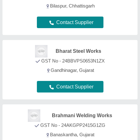
Banaskantha, Gujarat
Contact Supplier
Thomas International
★
★
★
★
☆
GST No - 33AADFT9752H1ZY
Chennai, Tamil Nadu
Contact Supplier
M/s Mukhtyar Singh Krishi
Udyog