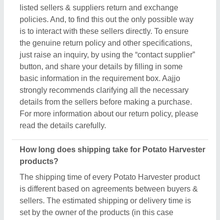
sellers. The estimated shipping or delivery time is
set by the owner of the products (in this case
manufacturers), and thus, to know the exact delivery
time, you’ve to interact with the seller directly. To
engage with the seller directly, raise an inquiry
through the “Contact Supplier” button, fill in some
basic details in the requirement box, and share your
requirements. You’ll get the contact info of the seller
from where you can schedule a call or wait for the
seller’s callback. Aajjo strongly recommends
clearing all your doubts regarding Potato Harvester,
before finalizing the deal or making a payment.
Are these Potato Harvester products available for
bulk purchase?
Yes, you can get this Potato Harvester product in
any quantity you want. When you use the contact
supplier option, you see a pop-up form named
“Share your Requirement”, while filling out the form