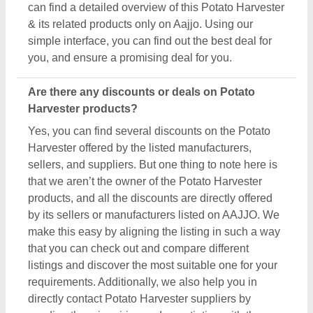
requirements. Additionally, we also help you in
directly contact Potato Harvester suppliers by
sending them inquiries and negotiating with them
regarding your requirements on a phone call.
Do you provide customer reviews for Potato
Harvester products?
Absolutely! You can encounter several genuine
reviews and ratings of Potato Harvester products on
their dedicated pages. You can use these ratings &
reviews to derive inspiration and find out the product
quality, and manufacturer's services, making your
deal great. Aajjo makes sure the review remains
genuine and helps you out in finding the genuine
ratings of the Potato Harvester and its sellers. We
also recommend checking out the product review
and rating to get an overview of the manufacturer’s
nature and find a deal that best suits your
requirements and derive improved quality,