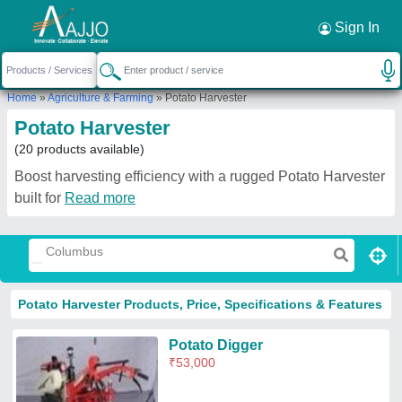
Request a Callback
×
Sign In
Home
»
Agriculture & Farming
»
Potato Harvester
Potato Harvester
(20 products available)
Boost harvesting efficiency with a rugged Potato Harvester
built for
Read more
Potato Harvester Products, Price, Specifications & Features
Potato Digger
₹
53,000