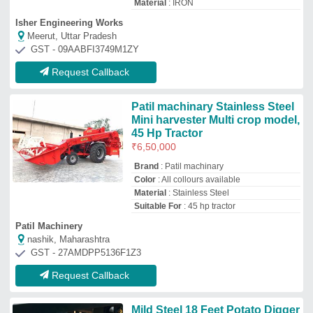
Mild Steel 18 Feet Potato Digger
Machines, 1.5 Acres/Hr, 75 HP
Availability
: In Stock
Body Material
: Mild Steel
Capacity
: 1.5 acres/hr
Country of Origin
: Made in India
Sigma Lasertech Pvt Ltd
Bhavda (Ahmedabad), Gujarat
GST - 24AALCS6654C1ZB
Request Callback
Top Potato Harvester Manufacturer and
Supplier
V.s.t.tillers Tractors
Limited.
★
★
★
★
☆