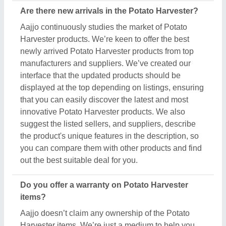
Aajjo doesn’t claim any ownership of the Potato
Harvester items. We’re just a medium to help you
the best deals from top manufacturers through our
B2B platform. To know about the warranty and
different policies, you’ve to interact with the Potato
Harvester sellers. Various manufacturers have
different warranty periods and policies, and the only
possible way to find out is by raising a requirement
or inquiry. Simply just find out the product that best
suits you, click on the “Contact Seller” button and fill
in the requirement form with your details such as
name, company name, quantity, and message.
Once you share the requirement form, you’ll receive
their contact number, either schedule a call or wait
for their callback.
What’s the return policy for Potato Harvester
products?