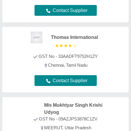
GST No - 09AZJPS3878C1ZV
MEERUT, Uttar Pradesh
Contact Supplier
Vishwakarma Agricultural
Works
GST No - 24AANFV7800N1ZN
Gandhinagar, Gujarat
Contact Supplier
Isher Engineering Works
GST No - 09AABFI3749M1ZY