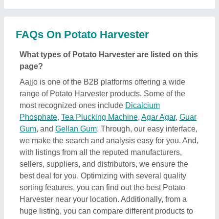
Harvester near your location. Additionally, from a
huge listing, you can compare different products to
find out the best applications, prices, and
functionality, ensuring a profitable deal.
How can I find detailed information about Potato
Harvester product?
To find out detailed information about a specific
Potato Harvester product, first explore the listings.
Then, select the Potato Harvester product that
specifically meets your requirements from a mass
product listing. Just click on the image of the product
and you’ll find a complete description and
information by the owner of the product (in this case
the seller). Additionally, you’ll find a general
description of the product to build a better
understanding of the product. Using this method,
you can find detailed information including price,
specifications, delivery time, and seller details of the