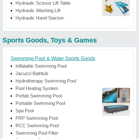
Hydraulic Scissor Lift Table
Hydraulic Washing Lift
Hydraulic Hand Stacker
Sports Goods, Toys & Games
Swimming Pool & Water Sports Goods
Inflatable Swimming Pool
Jacuzzi Bathtub
Hydrotherapy Swimming Pool
Pool Heating System
Prefab Swimming Pool
Portable Swimming Pool
Spa Pool
FRP Swimming Pool
RCC Swimming Pool
Swimming Pool Filter