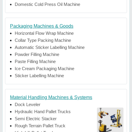
Domestic Cold Press Oil Machine
Packaging Machines & Goods
Horizontal Flow Wrap Machine
Collar Type Packing Machine
Automatic Sticker Labelling Machine
Powder Filling Machine
Paste Filling Machine
Ice Cream Packaging Machine
Sticker Labelling Machine
Material Handling Machines & Systems
Dock Leveler
Hydraulic Hand Pallet Trucks
Semi Electric Stacker
Rough Terrain Pallet Truck