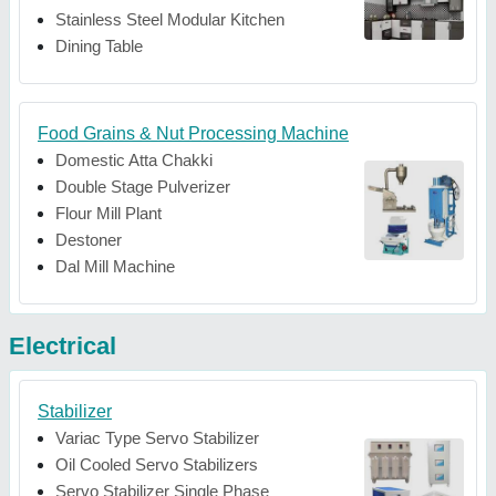
Stainless Steel Modular Kitchen
Dining Table
Food Grains & Nut Processing Machine
Domestic Atta Chakki
Double Stage Pulverizer
Flour Mill Plant
Destoner
Dal Mill Machine
Electrical
Stabilizer
Variac Type Servo Stabilizer
Oil Cooled Servo Stabilizers
Servo Stabilizer Single Phase