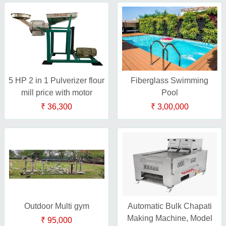
5 HP 2 in 1 Pulverizer flour
Fiberglass Swimming
mill price with motor
Pool
₹ 36,300
₹ 3,00,000
Outdoor Multi gym
Automatic Bulk Chapati
Making Machine, Model
₹ 95,000