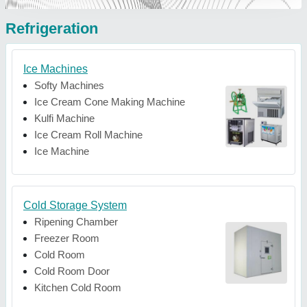
Refrigeration
Ice Machines
Softy Machines
Ice Cream Cone Making Machine
Kulfi Machine
Ice Cream Roll Machine
Ice Machine
Cold Storage System
Ripening Chamber
Freezer Room
Cold Room
Cold Room Door
Kitchen Cold Room