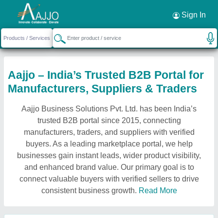
Sign In
Aajjo – India’s Trusted B2B Portal for
Manufacturers, Suppliers & Traders
Aajjo Business Solutions Pvt. Ltd. has been India’s
trusted B2B portal since 2015, connecting
manufacturers, traders, and suppliers with verified
buyers. As a leading marketplace portal, we help
businesses gain instant leads, wider product visibility,
and enhanced brand value. Our primary goal is to
connect valuable buyers with verified sellers to drive
consistent business growth.
Read More