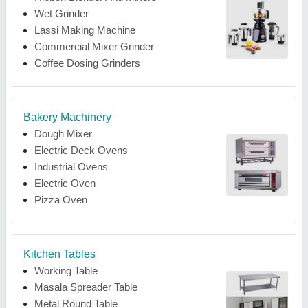
Wet Grinder
Lassi Making Machine
Commercial Mixer Grinder
Coffee Dosing Grinders
Bakery Machinery
Dough Mixer
Electric Deck Ovens
Industrial Ovens
Electric Oven
Pizza Oven
Kitchen Tables
Working Table
Masala Spreader Table
Metal Round Table