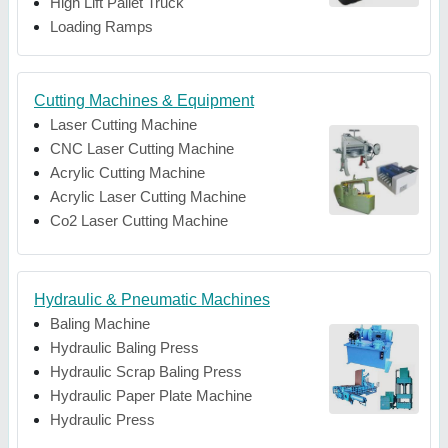
High Lift Pallet Truck
Loading Ramps
Cutting Machines & Equipment
Laser Cutting Machine
CNC Laser Cutting Machine
Acrylic Cutting Machine
Acrylic Laser Cutting Machine
Co2 Laser Cutting Machine
Hydraulic & Pneumatic Machines
Baling Machine
Hydraulic Baling Press
Hydraulic Scrap Baling Press
Hydraulic Paper Plate Machine
Hydraulic Press