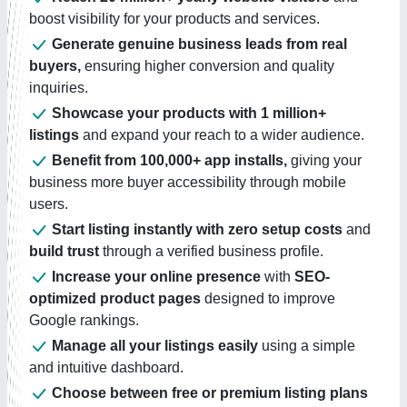
boost visibility for your products and services.
Generate genuine business leads from real
buyers,
ensuring higher conversion and quality
inquiries.
Showcase your products with 1 million+
listings
and expand your reach to a wider audience.
Benefit from 100,000+ app installs,
giving your
business more buyer accessibility through mobile
users.
Start listing instantly with zero setup costs
and
build trust
through a verified business profile.
Increase your online presence
with
SEO-
optimized product pages
designed to improve
Google rankings.
Manage all your listings easily
using a simple
and intuitive dashboard.
Choose between free or premium listing plans