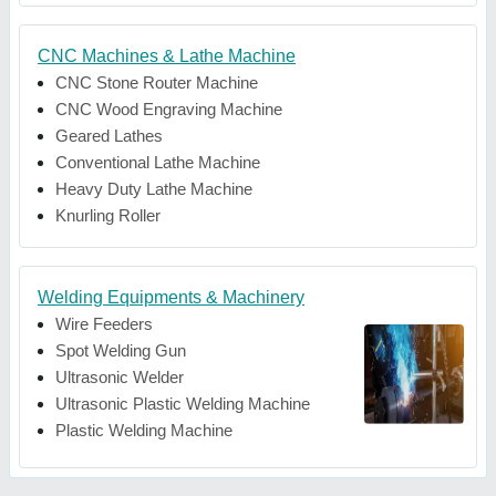
CNC Machines & Lathe Machine
CNC Stone Router Machine
CNC Wood Engraving Machine
Geared Lathes
Conventional Lathe Machine
Heavy Duty Lathe Machine
Knurling Roller
Welding Equipments & Machinery
Wire Feeders
Spot Welding Gun
Ultrasonic Welder
Ultrasonic Plastic Welding Machine
Plastic Welding Machine