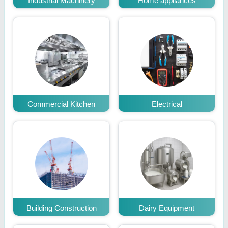
Industrial Machinery
Home appliances
Commercial Kitchen
Electrical
Building Construction
Dairy Equipment