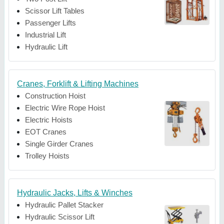
Scissor Lift Tables
Passenger Lifts
Industrial Lift
Hydraulic Lift
Cranes, Forklift & Lifting Machines
Construction Hoist
Electric Wire Rope Hoist
Electric Hoists
EOT Cranes
Single Girder Cranes
Trolley Hoists
Hydraulic Jacks, Lifts & Winches
Hydraulic Pallet Stacker
Hydraulic Scissor Lift