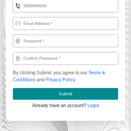
By clicking Submit, you agree to our
Terms &
Conditions
and
Privacy Policy
.
Submit
Already have an account?
Login