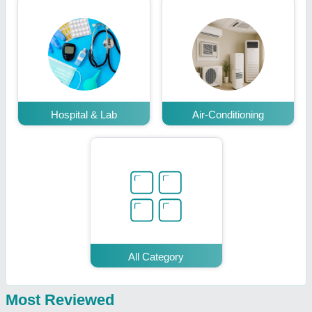
Hospital & Lab
Air-Conditioning
All Category
Most Reviewed