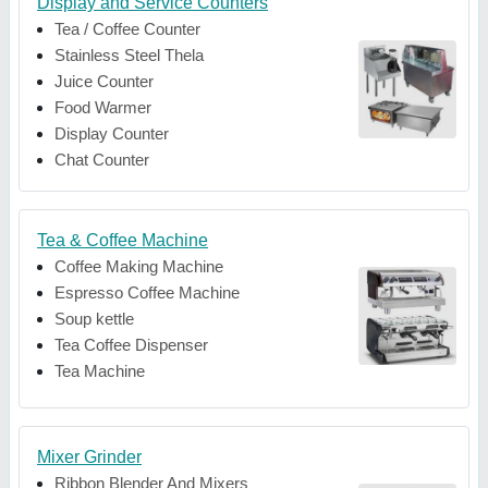
Display and Service Counters
Tea / Coffee Counter
Stainless Steel Thela
Juice Counter
Food Warmer
Display Counter
Chat Counter
Tea & Coffee Machine
Coffee Making Machine
Espresso Coffee Machine
Soup kettle
Tea Coffee Dispenser
Tea Machine
Mixer Grinder
Ribbon Blender And Mixers