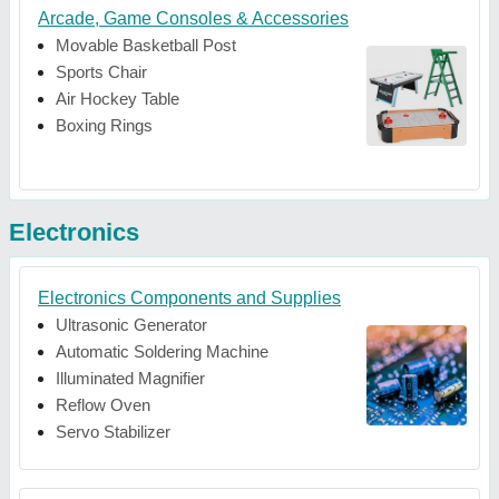
Arcade, Game Consoles & Accessories
Movable Basketball Post
Sports Chair
Air Hockey Table
Boxing Rings
Electronics
Electronics Components and Supplies
Ultrasonic Generator
Automatic Soldering Machine
Illuminated Magnifier
Reflow Oven
Servo Stabilizer