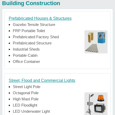
Building Construction
Prefabricated Houses & Structures
Gazebo Tensile Structure
FRP Portable Toilet
Prefabricated Factory Shed
Prefabricated Structure
Industrial Sheds
Portable Cabin
Office Container
Street, Flood and Commercial Lights
Street Light Pole
Octagonal Pole
High Mast Pole
LED Floodlight
LED Underwater Light