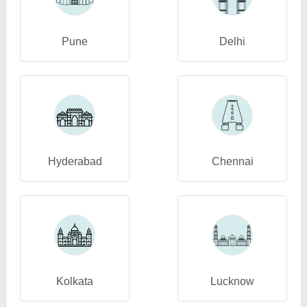
Pune
Delhi
Hyderabad
Chennai
Kolkata
Lucknow