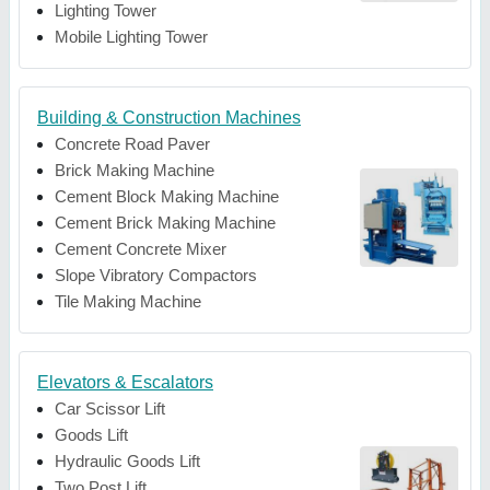
Lighting Tower
Mobile Lighting Tower
Building & Construction Machines
Concrete Road Paver
Brick Making Machine
Cement Block Making Machine
Cement Brick Making Machine
Cement Concrete Mixer
Slope Vibratory Compactors
Tile Making Machine
Elevators & Escalators
Car Scissor Lift
Goods Lift
Hydraulic Goods Lift
Two Post Lift