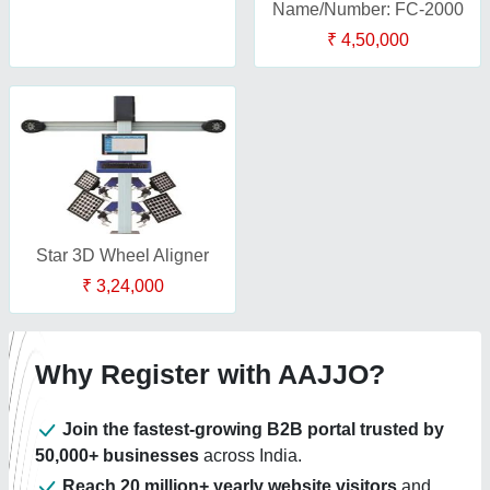
Name/Number: FC-2000
₹ 4,50,000
Star 3D Wheel Aligner
₹ 3,24,000
Why Register with AAJJO?
Join the fastest-growing B2B portal trusted by
50,000+ businesses
across India.
Reach 20 million+ yearly website visitors
and