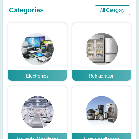
Categories
All Category
Electronics
Refrigeration