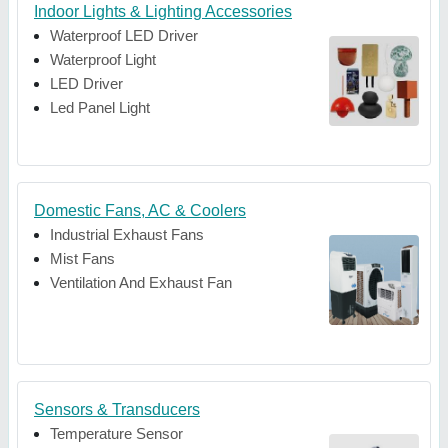
Indoor Lights & Lighting Accessories
Waterproof LED Driver
Waterproof Light
LED Driver
Led Panel Light
Domestic Fans, AC & Coolers
Industrial Exhaust Fans
Mist Fans
Ventilation And Exhaust Fan
Sensors & Transducers
Temperature Sensor