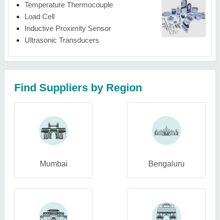
Temperature Thermocouple
Load Cell
Inductive Proximity Sensor
Ultrasonic Transducers
Find Suppliers by Region
Mumbai
Bengaluru