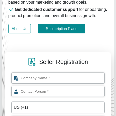
based on your marketing and growth goals.
Get dedicated customer support
for onboarding,
product promotion, and overall business growth.
About Us
Subscription Plans
Seller Registration