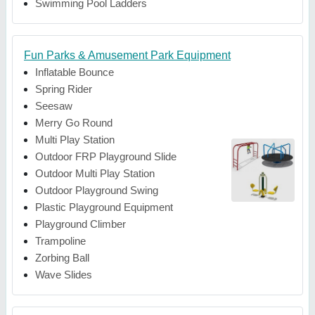
Swimming Pool Ladders
Fun Parks & Amusement Park Equipment
Inflatable Bounce
Spring Rider
Seesaw
Merry Go Round
Multi Play Station
Outdoor FRP Playground Slide
Outdoor Multi Play Station
Outdoor Playground Swing
Plastic Playground Equipment
Playground Climber
Trampoline
Zorbing Ball
Wave Slides