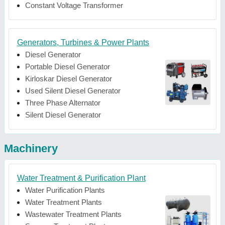
Constant Voltage Transformer
Generators, Turbines & Power Plants
Diesel Generator
Portable Diesel Generator
Kirloskar Diesel Generator
Used Silent Diesel Generator
Three Phase Alternator
Silent Diesel Generator
Machinery
Water Treatment & Purification Plant
Water Purification Plants
Water Treatment Plants
Wastewater Treatment Plants