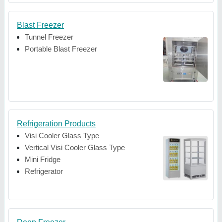
Blast Freezer
Tunnel Freezer
Portable Blast Freezer
Refrigeration Products
Visi Cooler Glass Type
Vertical Visi Cooler Glass Type
Mini Fridge
Refrigerator