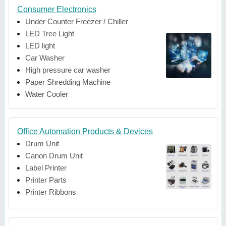
Consumer Electronics
Under Counter Freezer / Chiller
LED Tree Light
LED light
Car Washer
High pressure car washer
Paper Shredding Machine
Water Cooler
Office Automation Products & Devices
Drum Unit
Canon Drum Unit
Label Printer
Printer Parts
Printer Ribbons