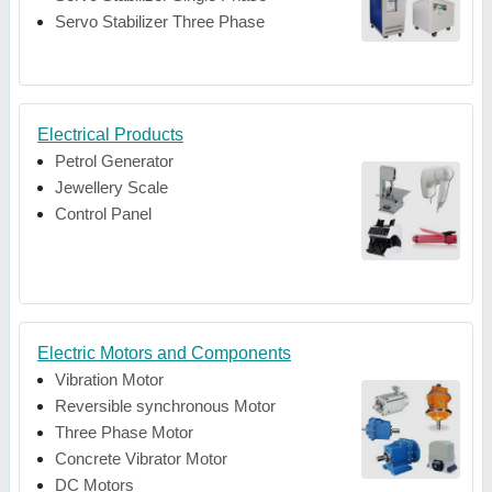
Servo Stabilizer Three Phase
Electrical Products
Petrol Generator
Jewellery Scale
Control Panel
Electric Motors and Components
Vibration Motor
Reversible synchronous Motor
Three Phase Motor
Concrete Vibrator Motor
DC Motors