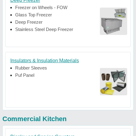
Deep Freezer
Freezer on Wheels - FOW
Glass Top Freezer
Deep Freezer
Stainless Steel Deep Freezer
Insulators & Insulation Materials
Rubber Sleeves
Puf Panel
Commercial Kitchen