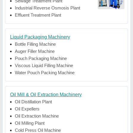
Sewage Treatment Plant
Industrial Reverse Osmosis Plant
Effluent Treatment Plant
Liquid Packaging Machinery
Bottle Filling Machine
Auger Filler Machine
Pouch Packaging Machine
Viscous Liquid Filling Machine
Water Pouch Packing Machine
Oil Mill & Oil Extraction Machinery
Oil Distillation Plant
Oil Expellers
Oil Extraction Machine
Oil Milling Plant
Cold Press Oil Machine