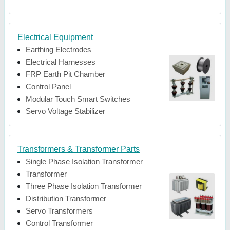
Electrical Equipment
Earthing Electrodes
Electrical Harnesses
FRP Earth Pit Chamber
Control Panel
Modular Touch Smart Switches
Servo Voltage Stabilizer
Transformers & Transformer Parts
Single Phase Isolation Transformer
Transformer
Three Phase Isolation Transformer
Distribution Transformer
Servo Transformers
Control Transformer