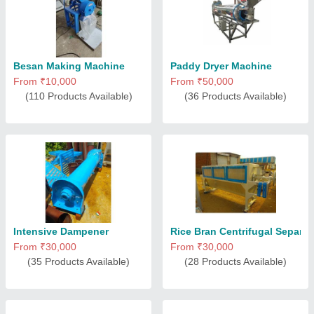
Besan Making Machine
Paddy Dryer Machine
From ₹10,000
From ₹50,000
(110 Products Available)
(36 Products Available)
Intensive Dampener
Rice Bran Centrifugal Separat
From ₹30,000
From ₹30,000
(35 Products Available)
(28 Products Available)