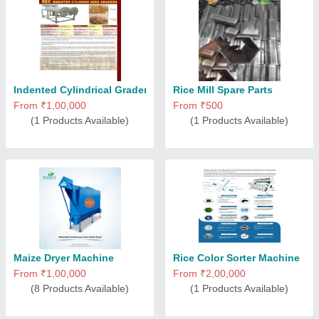
Indented Cylindrical Graders
Rice Mill Spare Parts
From ₹1,00,000
From ₹500
(1 Products Available)
(1 Products Available)
Maize Dryer Machine
Rice Color Sorter Machine
From ₹1,00,000
From ₹2,00,000
(8 Products Available)
(1 Products Available)