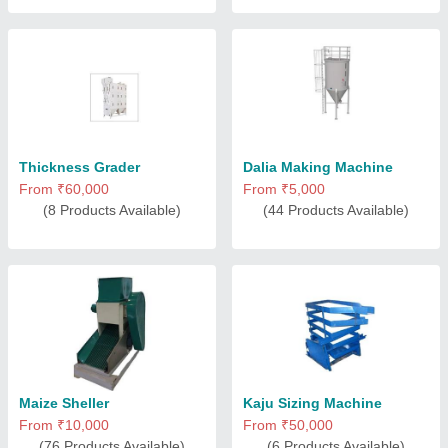
Thickness Grader
Dalia Making Machine
From ₹60,000
From ₹5,000
(8 Products Available)
(44 Products Available)
Maize Sheller
Kaju Sizing Machine
From ₹10,000
From ₹50,000
(76 Products Available)
(6 Products Available)