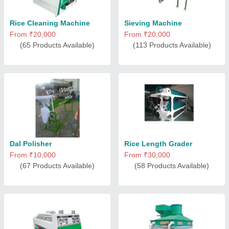
Rice Cleaning Machine
Sieving Machine
From ₹20,000
From ₹20,000
(65 Products Available)
(113 Products Available)
Dal Polisher
Rice Length Grader
From ₹10,000
From ₹30,000
(67 Products Available)
(58 Products Available)