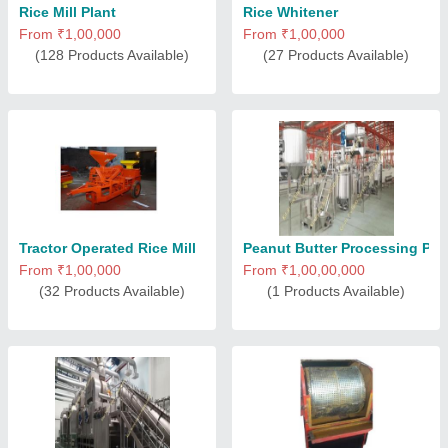
Rice Mill Plant
Rice Whitener
From ₹1,00,000
From ₹1,00,000
(128 Products Available)
(27 Products Available)
Tractor Operated Rice Mill
Peanut Butter Processing Pla
From ₹1,00,000
From ₹1,00,00,000
(32 Products Available)
(1 Products Available)