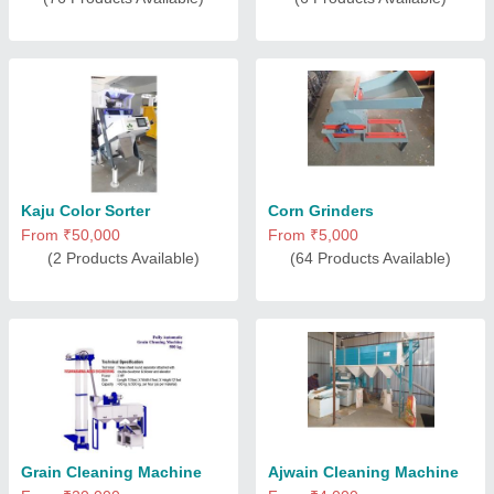
Kaju Color Sorter
Corn Grinders
From ₹50,000
From ₹5,000
(2 Products Available)
(64 Products Available)
Grain Cleaning Machine
Ajwain Cleaning Machine