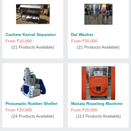
Cashew Kernel Separator
Dal Washer
From ₹10,000
From ₹20,000
(21 Products Available)
(21 Products Available)
Pneumatic Rubber Sheller
Masala Roasting Machine
From ₹20,000
From ₹20,000
(24 Products Available)
(113 Products Available)