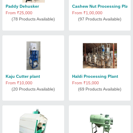
Paddy Dehusker
Cashew Nut Processing Plant
From ₹25,000
From ₹1,00,000
(78 Products Available)
(97 Products Available)
Kaju Cutter plant
Haldi Processing Plant
From ₹10,000
From ₹15,000
(20 Products Available)
(69 Products Available)