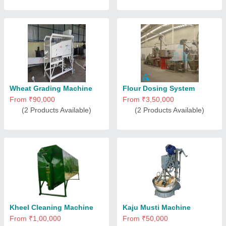
Wheat Grading Machine
Flour Dosing System
From ₹90,000
From ₹3,50,000
(2 Products Available)
(2 Products Available)
Kheel Cleaning Machine
Kaju Musti Machine
From ₹1,00,000
From ₹50,000