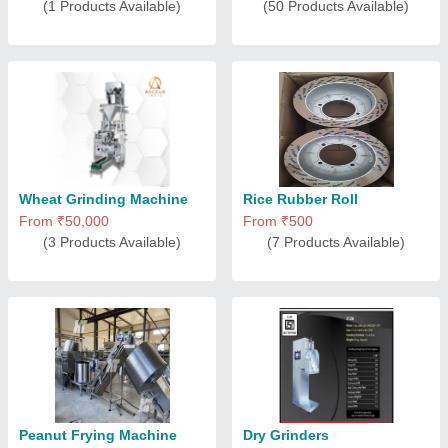
(1 Products Available)
(50 Products Available)
Wheat Grinding Machine
Rice Rubber Roll
From ₹50,000
From ₹500
(3 Products Available)
(7 Products Available)
Peanut Frying Machine
Dry Grinders