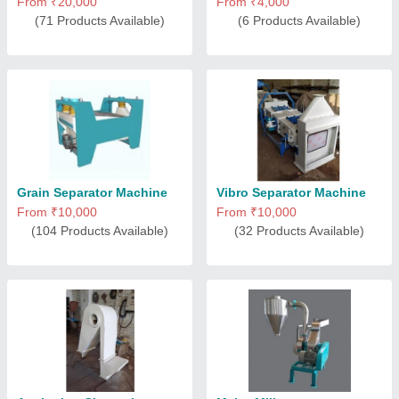
From ₹20,000
From ₹4,000
(71 Products Available)
(6 Products Available)
Grain Separator Machine
Vibro Separator Machine
From ₹10,000
From ₹10,000
(104 Products Available)
(32 Products Available)