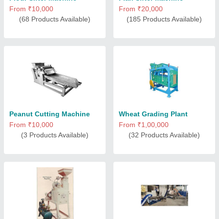
From ₹10,000
From ₹20,000
(68 Products Available)
(185 Products Available)
Peanut Cutting Machine
Wheat Grading Plant
From ₹10,000
From ₹1,00,000
(3 Products Available)
(32 Products Available)