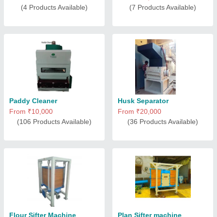
(4 Products Available)
(7 Products Available)
Paddy Cleaner
Husk Separator
From ₹10,000
From ₹20,000
(106 Products Available)
(36 Products Available)
Flour Sifter Machine
Plan Sifter machine