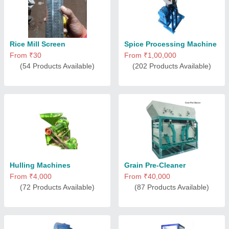
Rice Mill Screen
Spice Processing Machine
From ₹30
From ₹1,00,000
(54 Products Available)
(202 Products Available)
Hulling Machines
Grain Pre-Cleaner
From ₹4,000
From ₹40,000
(72 Products Available)
(87 Products Available)