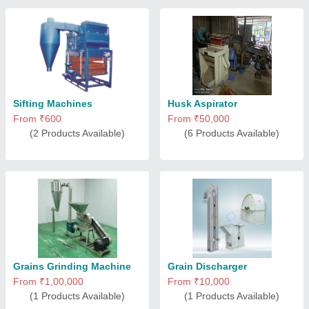
Sifting Machines
Husk Aspirator
From ₹600
From ₹50,000
(2 Products Available)
(6 Products Available)
Grains Grinding Machine
Grain Discharger
From ₹1,00,000
From ₹10,000
(1 Products Available)
(1 Products Available)