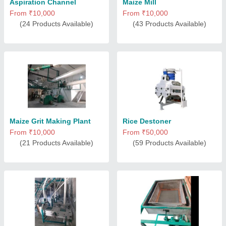
Aspiration Channel
Maize Mill
From ₹10,000
From ₹10,000
(24 Products Available)
(43 Products Available)
Maize Grit Making Plant
Rice Destoner
From ₹10,000
From ₹50,000
(21 Products Available)
(59 Products Available)