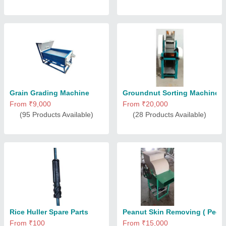
Grain Grading Machine
Groundnut Sorting Machine
From ₹9,000
From ₹20,000
(95 Products Available)
(28 Products Available)
Rice Huller Spare Parts
Peanut Skin Removing ( Peeli
From ₹100
From ₹15,000