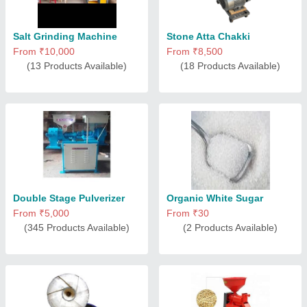
Salt Grinding Machine
Stone Atta Chakki
From ₹10,000
From ₹8,500
(13 Products Available)
(18 Products Available)
Double Stage Pulverizer
Organic White Sugar
From ₹5,000
From ₹30
(345 Products Available)
(2 Products Available)