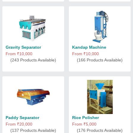
Gravity Separator
Kandap Machine
From ₹10,000
From ₹10,000
(243 Products Available)
(166 Products Available)
Paddy Separator
Rice Polisher
From ₹20,000
From ₹5,000
(137 Products Available)
(176 Products Available)