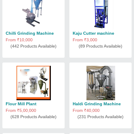
Chilli Grinding Machine
Kaju Cutter machine
From ₹10,000
From ₹3,000
(442 Products Available)
(89 Products Available)
Flour Mill Plant
Haldi Grinding Machine
From ₹5,00,000
From ₹40,000
(628 Products Available)
(231 Products Available)