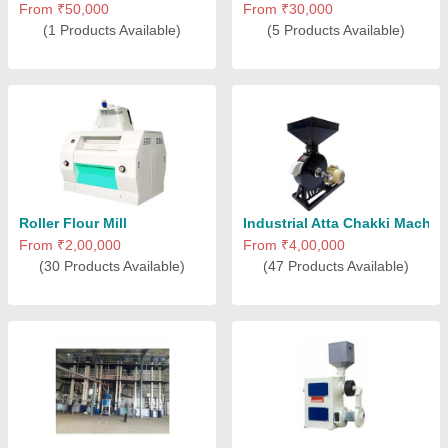
From ₹50,000
From ₹30,000
(1 Products Available)
(5 Products Available)
Roller Flour Mill
Industrial Atta Chakki Machin
From ₹2,00,000
From ₹4,00,000
(30 Products Available)
(47 Products Available)