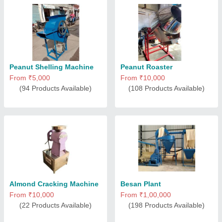
Peanut Shelling Machine
Peanut Roaster
From ₹5,000
From ₹10,000
(94 Products Available)
(108 Products Available)
Almond Cracking Machine
Besan Plant
From ₹10,000
From ₹1,00,000
(22 Products Available)
(198 Products Available)