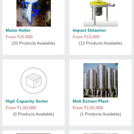
Maize Huller
Impact Detacher
From ₹25,000
From ₹10,000
(20 Products Available)
(13 Products Available)
High Capacity Sorter
Malt Extract Plant
From ₹1,00,000
From ₹2,50,000
(0 Products Available)
(1 Products Available)