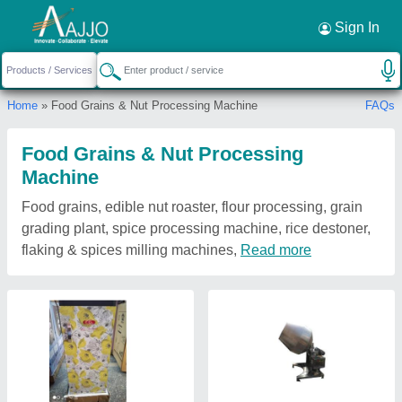
Sign In
Home
» Food Grains & Nut Processing Machine
FAQs
Food Grains & Nut Processing
Machine
Food grains, edible nut roaster, flour processing, grain
grading plant, spice processing machine, rice destoner,
flaking & spices milling machines,
Read more