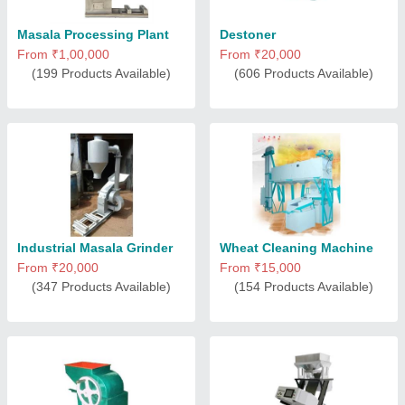
Masala Processing Plant
Destoner
From ₹1,00,000
From ₹20,000
(199 Products Available)
(606 Products Available)
Industrial Masala Grinder
Wheat Cleaning Machine
From ₹20,000
From ₹15,000
(347 Products Available)
(154 Products Available)