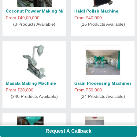
Coconut Powder Making Machine
Haldi Polish Machine
From ₹40,00,000
From ₹40,000
(3 Products Available)
(16 Products Available)
Masala Making Machine
Grain Processing Machines
From ₹20,000
From ₹50,000
(240 Products Available)
(24 Products Available)
Request A Callback