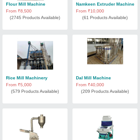
Flour Mill Machine
Namkeen Extruder Machine
From ₹8,500
From ₹10,000
(2745 Products Available)
(61 Products Available)
Rice Mill Machinery
Dal Mill Machine
From ₹5,000
From ₹40,000
(579 Products Available)
(209 Products Available)