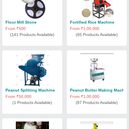
Flour Mill Stone
Fortified Rice Machine
From ₹500
From ₹1,00,000
(141 Products Available)
(65 Products Available)
Peanut Splitting Machine
Peanut Butter Making Machin
From ₹50,000
From ₹1,00,000
(1 Products Available)
(87 Products Available)