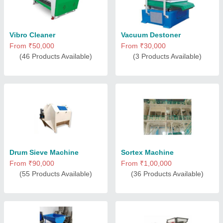
Vibro Cleaner
Vacuum Destoner
From ₹50,000
From ₹30,000
(46 Products Available)
(3 Products Available)
Drum Sieve Machine
Sortex Machine
From ₹90,000
From ₹1,00,000
(55 Products Available)
(36 Products Available)