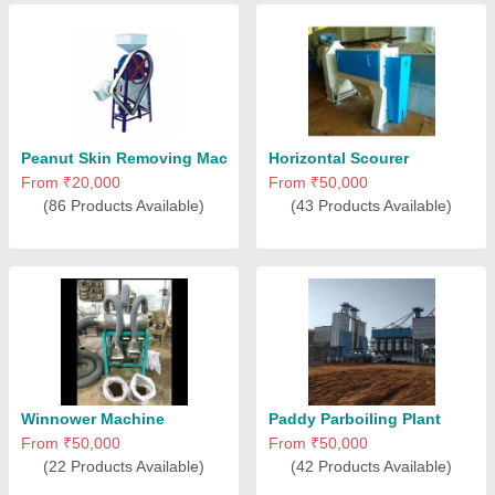
Peanut Skin Removing Machine
Horizontal Scourer
From ₹20,000
From ₹50,000
(86 Products Available)
(43 Products Available)
Winnower Machine
Paddy Parboiling Plant
From ₹50,000
From ₹50,000
(22 Products Available)
(42 Products Available)