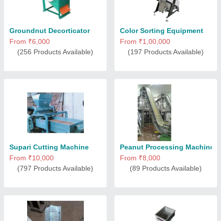
Groundnut Decorticator
Color Sorting Equipment
From ₹6,000
From ₹1,00,000
(256 Products Available)
(197 Products Available)
Supari Cutting Machine
Peanut Processing Machine
From ₹10,000
From ₹8,000
(797 Products Available)
(89 Products Available)