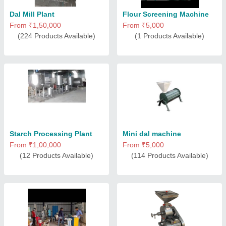
Dal Mill Plant
Flour Screening Machine
From ₹1,50,000
From ₹5,000
(224 Products Available)
(1 Products Available)
Starch Processing Plant
Mini dal machine
From ₹1,00,000
From ₹5,000
(12 Products Available)
(114 Products Available)