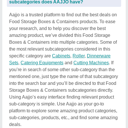
subcategories does AAJJO have?
Aajjo is a trusted platform to find out the best deals on
Food Storage Boxes & Containers products. To ease
your research, and to help you discover the best
amazing product, we’ve divided this Food Storage
Boxes & Containers into multiple categories. Some of
the most relevant subcategories considered in this
specific category are
Cabinets
,
Roller
,
Dinnerware
Sets
,
Catering Equipments
and
Cutting Machines
. If
you’re in search of some other sub-category than the
mentioned one, just type the name of that subcategory
into the search bar and you’ll be directed to that Food
Storage Boxes & Containers subcategories directly.
Using Aajjo’s easy interface finding relevant product
sub-category is simple. Use Aajjo as your go-to
platform to explore some amazing product categories,
sub-categories, products, etc., and find some amazing
deals.