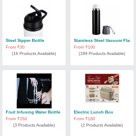
Steel Sipper Bottle
Stainless Steel Vacuum Flask
From ₹30
From ₹100
(16 Products Available)
(189 Products Available)
Fruit Infusing Water Bottle
Electric Lunch Box
From ₹250
From ₹100
(3 Products Available)
(2 Products Available)