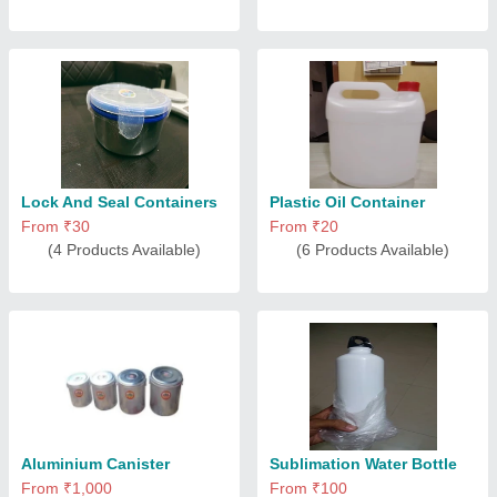
Lock And Seal Containers
Plastic Oil Container
From ₹30
From ₹20
(4 Products Available)
(6 Products Available)
Aluminium Canister
Sublimation Water Bottle
From ₹1,000
From ₹100