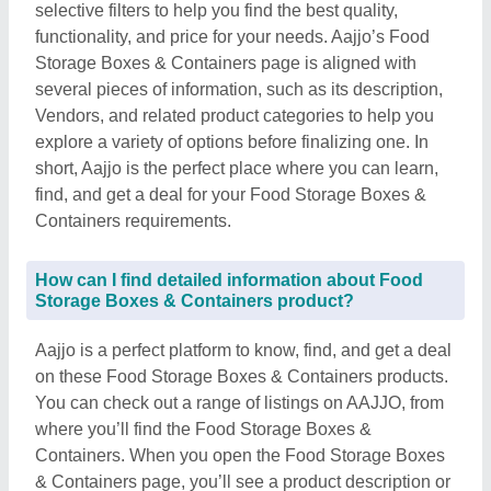
selective filters to help you find the best quality,
functionality, and price for your needs. Aajjo’s Food
Storage Boxes & Containers page is aligned with
several pieces of information, such as its description,
Vendors, and related product categories to help you
explore a variety of options before finalizing one. In
short, Aajjo is the perfect place where you can learn,
find, and get a deal for your Food Storage Boxes &
Containers requirements.
How can I find detailed information about Food
Storage Boxes & Containers product?
Aajjo is a perfect platform to know, find, and get a deal
on these Food Storage Boxes & Containers products.
You can check out a range of listings on AAJJO, from
where you’ll find the Food Storage Boxes &
Containers. When you open the Food Storage Boxes
& Containers page, you’ll see a product description or