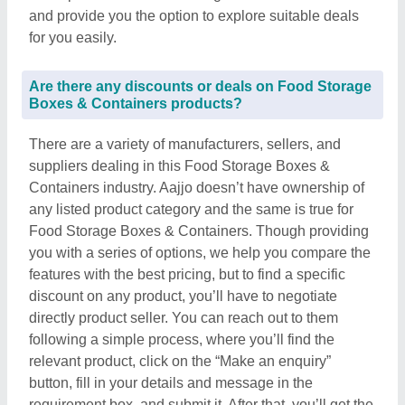
and provide you the option to explore suitable deals
for you easily.
Are there any discounts or deals on Food Storage
Boxes & Containers products?
There are a variety of manufacturers, sellers, and
suppliers dealing in this Food Storage Boxes &
Containers industry. Aajjo doesn’t have ownership of
any listed product category and the same is true for
Food Storage Boxes & Containers. Though providing
you with a series of options, we help you compare the
features with the best pricing, but to find a specific
discount on any product, you’ll have to negotiate
directly product seller. You can reach out to them
following a simple process, where you’ll find the
relevant product, click on the “Make an enquiry”
button, fill in your details and message in the
requirement box, and submit it. After that, you’ll get the