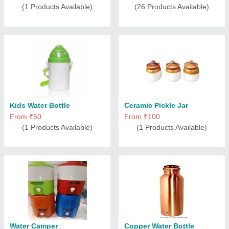
(1 Products Available)
(26 Products Available)
Kids Water Bottle
Ceramic Pickle Jar
From ₹50
From ₹100
(1 Products Available)
(1 Products Available)
Water Camper
Copper Water Bottle