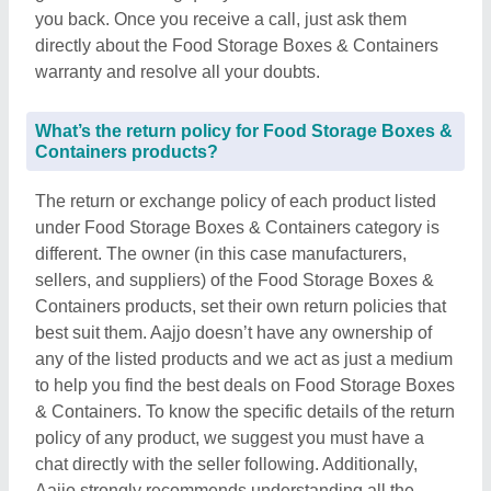
you back. Once you receive a call, just ask them
directly about the Food Storage Boxes & Containers
warranty and resolve all your doubts.
What’s the return policy for Food Storage Boxes &
Containers products?
The return or exchange policy of each product listed
under Food Storage Boxes & Containers category is
different. The owner (in this case manufacturers,
sellers, and suppliers) of the Food Storage Boxes &
Containers products, set their own return policies that
best suit them. Aajjo doesn’t have any ownership of
any of the listed products and we act as just a medium
to help you find the best deals on Food Storage Boxes
& Containers. To know the specific details of the return
policy of any product, we suggest you must have a
chat directly with the seller following. Additionally,
Aajjo strongly recommends understanding all the