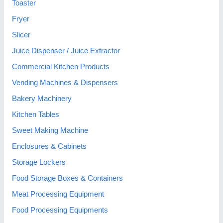
Toaster
Fryer
Slicer
Juice Dispenser / Juice Extractor
Commercial Kitchen Products
Vending Machines & Dispensers
Bakery Machinery
Kitchen Tables
Sweet Making Machine
Enclosures & Cabinets
Storage Lockers
Food Storage Boxes & Containers
Meat Processing Equipment
Food Processing Equipments