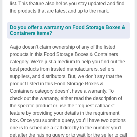
list. This feature also helps you stay updated and find
the products that are latest and up to the mark.
Do you offer a warranty on Food Storage Boxes &
Containers items?
Aajjo doesn’t claim ownership of any of the listed
products in this Food Storage Boxes & Containers
category. We’re just a medium to help you find out the
best products from trusted manufacturers, sellers,
suppliers, and distributors. But, we don’t say that the
product listed in this Food Storage Boxes &
Containers category doesn’t have a warranty. To
check out the warranty, either read the description of
the specific product or use the "request callback"
feature by providing your details in the requirement
box. Once you submit a query, you’ll have two options
one is to schedule a call directly to the number you’ll
get after the raising query or to wait for the seller to call