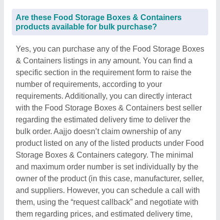
Are these Food Storage Boxes & Containers
products available for bulk purchase?
Yes, you can purchase any of the Food Storage Boxes
& Containers listings in any amount. You can find a
specific section in the requirement form to raise the
number of requirements, according to your
requirements. Additionally, you can directly interact
with the Food Storage Boxes & Containers best seller
regarding the estimated delivery time to deliver the
bulk order. Aajjo doesn’t claim ownership of any
product listed on any of the listed products under Food
Storage Boxes & Containers category. The minimal
and maximum order number is set individually by the
owner of the product (in this case, manufacturer, seller,
and suppliers. However, you can schedule a call with
them, using the “request callback” and negotiate with
them regarding prices, and estimated delivery time,