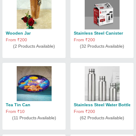
Wooden Jar
Stainless Steel Canister
From ₹200
From ₹200
(2 Products Available)
(32 Products Available)
Tea Tin Can
Stainless Steel Water Bottle
From ₹10
From ₹200
(11 Products Available)
(62 Products Available)