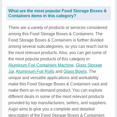
What are the most popular Food Storage Boxes &
Containers items in this category?
There are a variety of products or services considered
among this Food Storage Boxes & Containers. The
Food Storage Boxes & Containers is further divided
among several subcategories, so you can reach out to
the most relevant products. Also, you can get some of
the most popular products of this category in
Aluminum Foil Containers Machine
,
Glass Storage
Jar
,
Aluminium Foil Rolls
and
Glass Bowls
. The
unique and versatile applications and workability
make this Food Storage Boxes & Containers vast and
make them an in-demand product. You can explore
different deals in some of the most relevant products
provided by top manufacturers, sellers, and suppliers.
Aajjo aims to give you a complete and detailed
description of the Food Storage Boxes & Containers