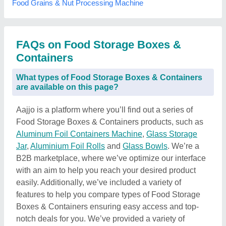
Food Grains & Nut Processing Machine
FAQs on Food Storage Boxes &
Containers
What types of Food Storage Boxes & Containers
are available on this page?
Aajjo is a platform where you’ll find out a series of
Food Storage Boxes & Containers products, such as
Aluminum Foil Containers Machine
,
Glass Storage
Jar
,
Aluminium Foil Rolls
and
Glass Bowls
. We’re a
B2B marketplace, where we’ve optimize our interface
with an aim to help you reach your desired product
easily. Additionally, we’ve included a variety of
features to help you compare types of Food Storage
Boxes & Containers ensuring easy access and top-
notch deals for you. We’ve provided a variety of