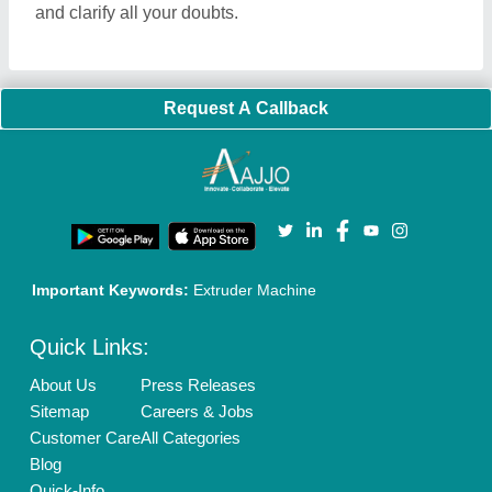
and clarify all your doubts.
Request A Callback
Important Keywords:
Extruder Machine
Quick Links:
About Us
Press Releases
Sitemap
Careers & Jobs
Customer Care
All Categories
Blog
Quick-Info