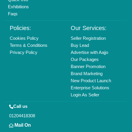
Exhibitions
Faqs
Policies:
Our Services:
Cookies Policy
Seller Registration
Terms & Conditions
Buy Lead
Privacy Policy
Advertise with Aajjo
Our Packages
Banner Promotion
Brand Marketing
New Product Launch
Enterprise Solutions
Login As Seller
Call us
01204418308
Mail On