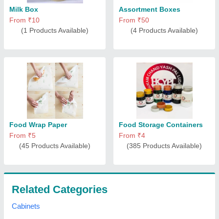
Milk Box
Assortment Boxes
From ₹10
From ₹50
(1 Products Available)
(4 Products Available)
Food Wrap Paper
Food Storage Containers
From ₹5
From ₹4
(45 Products Available)
(385 Products Available)
Related Categories
Cabinets