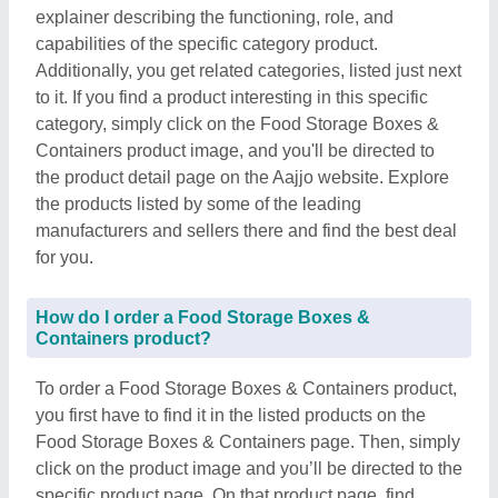
explainer describing the functioning, role, and
capabilities of the specific category product.
Additionally, you get related categories, listed just next
to it. If you find a product interesting in this specific
category, simply click on the Food Storage Boxes &
Containers product image, and you'll be directed to
the product detail page on the Aajjo website. Explore
the products listed by some of the leading
manufacturers and sellers there and find the best deal
for you.
How do I order a Food Storage Boxes &
Containers product?
To order a Food Storage Boxes & Containers product,
you first have to find it in the listed products on the
Food Storage Boxes & Containers page. Then, simply
click on the product image and you’ll be directed to the
specific product page. On that product page, find