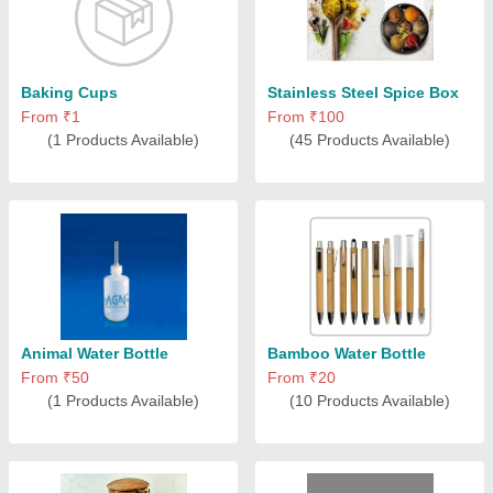
Baking Cups
Stainless Steel Spice Box
From ₹1
From ₹100
(1 Products Available)
(45 Products Available)
Animal Water Bottle
Bamboo Water Bottle
From ₹50
From ₹20
(1 Products Available)
(10 Products Available)