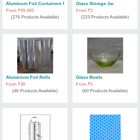
Aluminum Foil Containers Machine
Glass Storage Jar
From ₹99,000
From ₹2
(276 Products Available)
(223 Products Available)
Aluminium Foil Rolls
Glass Bowls
From ₹30
From ₹5
(46 Products Available)
(60 Products Available)