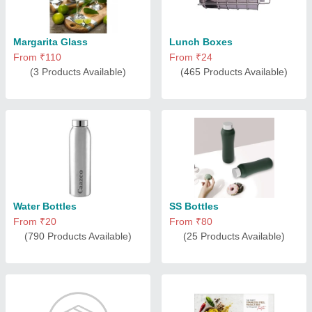
Margarita Glass
Lunch Boxes
From ₹110
From ₹24
(3 Products Available)
(465 Products Available)
Water Bottles
SS Bottles
From ₹20
From ₹80
(790 Products Available)
(25 Products Available)