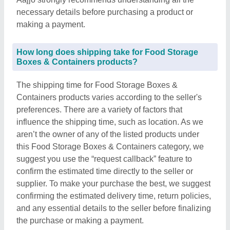
necessary details before purchasing a product or
making a payment.
How long does shipping take for Food Storage
Boxes & Containers products?
The shipping time for Food Storage Boxes &
Containers products varies according to the seller's
preferences. There are a variety of factors that
influence the shipping time, such as location. As we
aren’t the owner of any of the listed products under
this Food Storage Boxes & Containers category, we
suggest you use the “request callback” feature to
confirm the estimated time directly to the seller or
supplier. To make your purchase the best, we suggest
confirming the estimated delivery time, return policies,
and any essential details to the seller before finalizing
the purchase or making a payment.