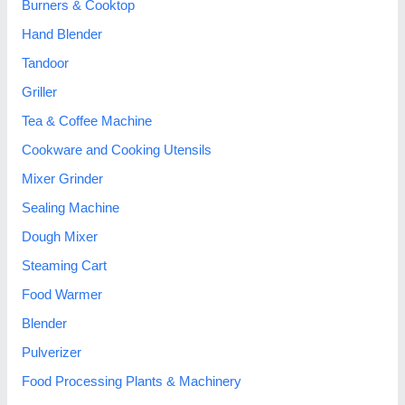
Burners & Cooktop
Hand Blender
Tandoor
Griller
Tea & Coffee Machine
Cookware and Cooking Utensils
Mixer Grinder
Sealing Machine
Dough Mixer
Steaming Cart
Food Warmer
Blender
Pulverizer
Food Processing Plants & Machinery