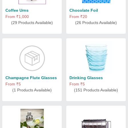
Coffee Urns
Chocolate Foil
From ₹1,000
From ₹20
(29 Products Available)
(26 Products Available)
Champagne Flute Glasses
Drinking Glasses
From ₹5
From ₹5
(1 Products Available)
(151 Products Available)