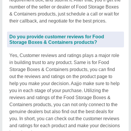
number of the seller or dealer of Food Storage Boxes
& Containers products, just schedule a call or wait for
their callback, and negotiate for the best prices.
Do you provide customer reviews for Food
Storage Boxes & Containers products?
Yes, Customer reviews and ratings plays a major role
in building trust to any product. Same is for Food
Storage Boxes & Containers products, you can find
out the reviews and ratings on the product page to
help you make your decision. Aajjo make sure to help
you in each stage of your purchase. Utilizing the
reviews and ratings of the Food Storage Boxes &
Containers products, you can not only connect to the
genuine dealers but also find out the best deals for
you. In short, you can check out the customer reviews
and ratings for each product and make your decisions