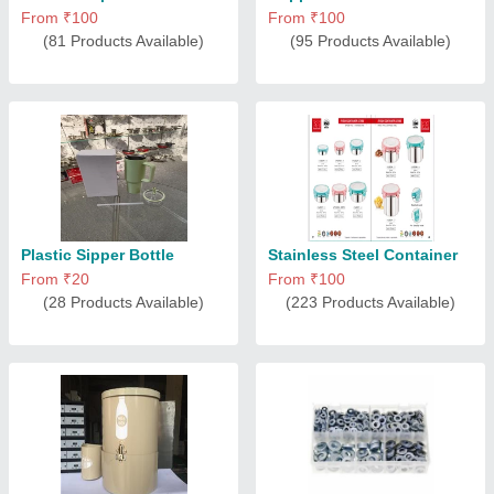
From ₹100
From ₹100
(81 Products Available)
(95 Products Available)
Plastic Sipper Bottle
Stainless Steel Container
From ₹20
From ₹100
(28 Products Available)
(223 Products Available)