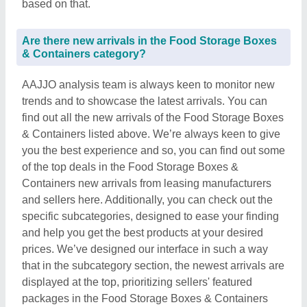
based on that.
Are there new arrivals in the Food Storage Boxes
& Containers category?
AAJJO analysis team is always keen to monitor new
trends and to showcase the latest arrivals. You can
find out all the new arrivals of the Food Storage Boxes
& Containers listed above. We’re always keen to give
you the best experience and so, you can find out some
of the top deals in the Food Storage Boxes &
Containers new arrivals from leasing manufacturers
and sellers here. Additionally, you can check out the
specific subcategories, designed to ease your finding
and help you get the best products at your desired
prices. We’ve designed our interface in such a way
that in the subcategory section, the newest arrivals are
displayed at the top, prioritizing sellers' featured
packages in the Food Storage Boxes & Containers