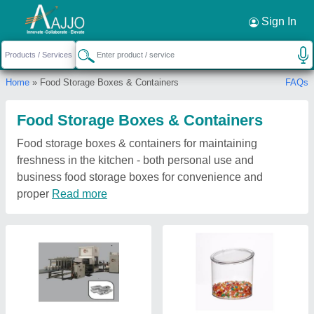
Sign In
Home
» Food Storage Boxes & Containers
FAQs
Food Storage Boxes & Containers
Food storage boxes & containers for maintaining
freshness in the kitchen - both personal use and
business food storage boxes for convenience and
proper
Read more