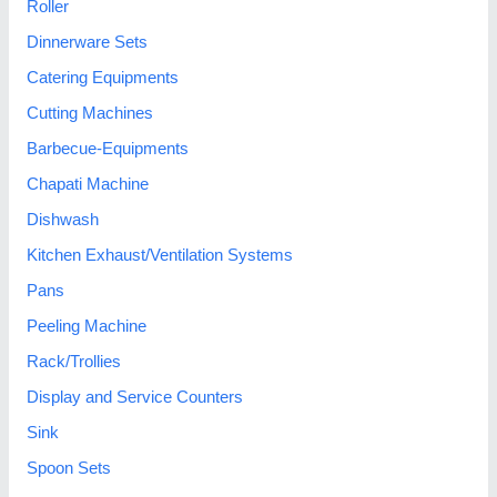
Roller
Dinnerware Sets
Catering Equipments
Cutting Machines
Barbecue-Equipments
Chapati Machine
Dishwash
Kitchen Exhaust/Ventilation Systems
Pans
Peeling Machine
Rack/Trollies
Display and Service Counters
Sink
Spoon Sets