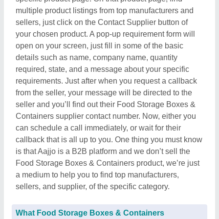
multiple product listings from top manufacturers and
sellers, just click on the Contact Supplier button of
your chosen product. A pop-up requirement form will
open on your screen, just fill in some of the basic
details such as name, company name, quantity
required, state, and a message about your specific
requirements. Just after when you request a callback
from the seller, your message will be directed to the
seller and you’ll find out their Food Storage Boxes &
Containers supplier contact number. Now, either you
can schedule a call immediately, or wait for their
callback that is all up to you. One thing you must know
is that Aajjo is a B2B platform and we don’t sell the
Food Storage Boxes & Containers product, we’re just
a medium to help you to find top manufacturers,
sellers, and supplier, of the specific category.
What Food Storage Boxes & Containers