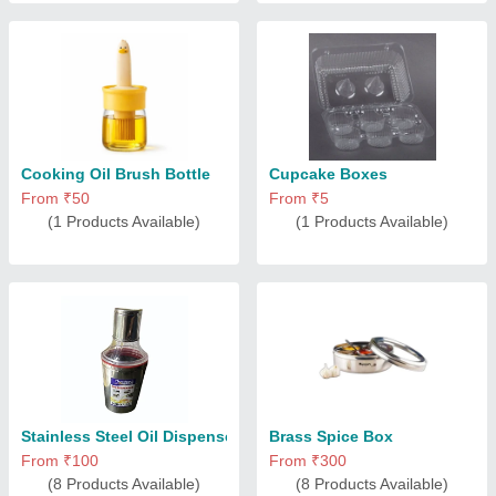
Cooking Oil Brush Bottle
Cupcake Boxes
From ₹50
From ₹5
(1 Products Available)
(1 Products Available)
Stainless Steel Oil Dispenser
Brass Spice Box
From ₹100
From ₹300
(8 Products Available)
(8 Products Available)