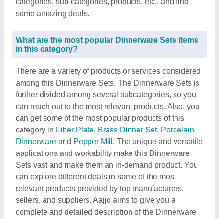
categories, sub-categories, products, etc., and find
some amazing deals.
What are the most popular Dinnerware Sets items
in this category?
There are a variety of products or services considered
among this Dinnerware Sets. The Dinnerware Sets is
further divided among several subcategories, so you
can reach out to the most relevant products. Also, you
can get some of the most popular products of this
category in
Fiber Plate
,
Brass Dinner Set
,
Porcelain
Dinnerware
and
Pepper Mill
. The unique and versatile
applications and workability make this Dinnerware
Sets vast and make them an in-demand product. You
can explore different deals in some of the most
relevant products provided by top manufacturers,
sellers, and suppliers. Aajjo aims to give you a
complete and detailed description of the Dinnerware