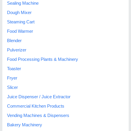
Sealing Machine
Dough Mixer
Steaming Cart
Food Warmer
Blender
Pulverizer
Food Processing Plants & Machinery
Toaster
Fryer
Slicer
Juice Dispenser / Juice Extractor
Commercial Kitchen Products
Vending Machines & Dispensers
Bakery Machinery