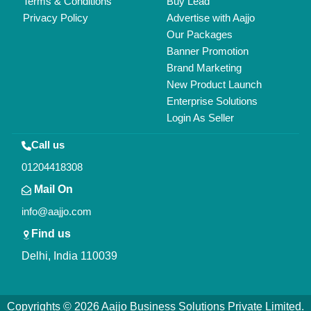
Terms & Conditions
Buy Lead
Privacy Policy
Advertise with Aajjo
Our Packages
Banner Promotion
Brand Marketing
New Product Launch
Enterprise Solutions
Login As Seller
Call us
01204418308
Mail On
info@aajjo.com
Find us
Delhi, India 110039
Copyrights © 2026
Aajjo Business Solutions Private Limited
.