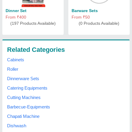
Dinner Set
Barware Sets
From ₹400
From ₹50
(197 Products Available)
(0 Products Available)
Related Categories
Cabinets
Roller
Dinnerware Sets
Catering Equipments
Cutting Machines
Barbecue-Equipments
Chapati Machine
Dishwash