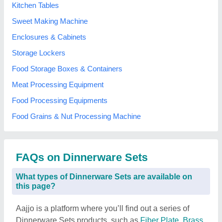
Kitchen Tables
Sweet Making Machine
Enclosures & Cabinets
Storage Lockers
Food Storage Boxes & Containers
Meat Processing Equipment
Food Processing Equipments
Food Grains & Nut Processing Machine
FAQs on Dinnerware Sets
What types of Dinnerware Sets are available on
this page?
Aajjo is a platform where you’ll find out a series of
Dinnerware Sets products, such as
Fiber Plate
,
Brass