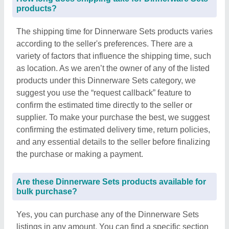
products?
The shipping time for Dinnerware Sets products varies
according to the seller's preferences. There are a
variety of factors that influence the shipping time, such
as location. As we aren’t the owner of any of the listed
products under this Dinnerware Sets category, we
suggest you use the “request callback” feature to
confirm the estimated time directly to the seller or
supplier. To make your purchase the best, we suggest
confirming the estimated delivery time, return policies,
and any essential details to the seller before finalizing
the purchase or making a payment.
Are these Dinnerware Sets products available for
bulk purchase?
Yes, you can purchase any of the Dinnerware Sets
listings in any amount. You can find a specific section