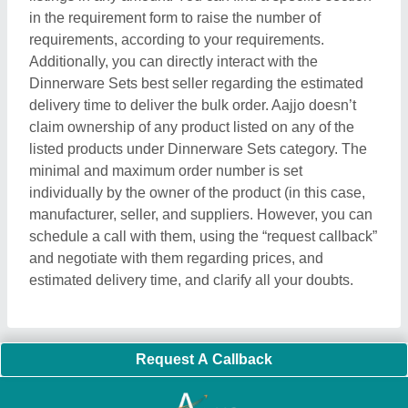
in the requirement form to raise the number of
requirements, according to your requirements.
Additionally, you can directly interact with the
Dinnerware Sets best seller regarding the estimated
delivery time to deliver the bulk order. Aajjo doesn’t
claim ownership of any product listed on any of the
listed products under Dinnerware Sets category. The
minimal and maximum order number is set
individually by the owner of the product (in this case,
manufacturer, seller, and suppliers. However, you can
schedule a call with them, using the “request callback”
and negotiate with them regarding prices, and
estimated delivery time, and clarify all your doubts.
Request A Callback