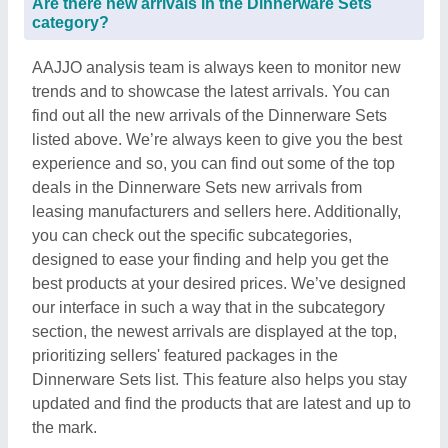
Are there new arrivals in the Dinnerware Sets
category?
AAJJO analysis team is always keen to monitor new
trends and to showcase the latest arrivals. You can
find out all the new arrivals of the Dinnerware Sets
listed above. We’re always keen to give you the best
experience and so, you can find out some of the top
deals in the Dinnerware Sets new arrivals from
leasing manufacturers and sellers here. Additionally,
you can check out the specific subcategories,
designed to ease your finding and help you get the
best products at your desired prices. We’ve designed
our interface in such a way that in the subcategory
section, the newest arrivals are displayed at the top,
prioritizing sellers' featured packages in the
Dinnerware Sets list. This feature also helps you stay
updated and find the products that are latest and up to
the mark.