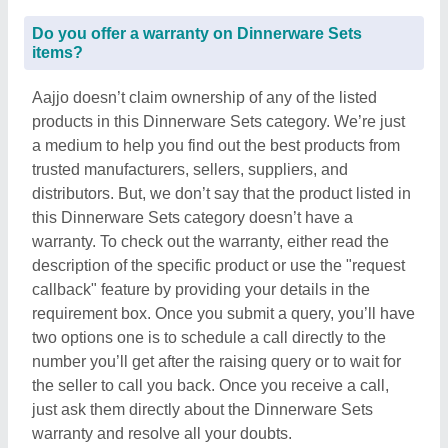
Do you offer a warranty on Dinnerware Sets
items?
Aajjo doesn’t claim ownership of any of the listed
products in this Dinnerware Sets category. We’re just
a medium to help you find out the best products from
trusted manufacturers, sellers, suppliers, and
distributors. But, we don’t say that the product listed in
this Dinnerware Sets category doesn’t have a
warranty. To check out the warranty, either read the
description of the specific product or use the "request
callback" feature by providing your details in the
requirement box. Once you submit a query, you’ll have
two options one is to schedule a call directly to the
number you’ll get after the raising query or to wait for
the seller to call you back. Once you receive a call,
just ask them directly about the Dinnerware Sets
warranty and resolve all your doubts.