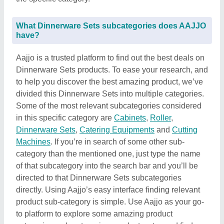
What Dinnerware Sets subcategories does AAJJO
have?
Aajjo is a trusted platform to find out the best deals on
Dinnerware Sets products. To ease your research, and
to help you discover the best amazing product, we’ve
divided this Dinnerware Sets into multiple categories.
Some of the most relevant subcategories considered
in this specific category are
Cabinets
,
Roller
,
Dinnerware Sets
,
Catering Equipments
and
Cutting
Machines
. If you’re in search of some other sub-
category than the mentioned one, just type the name
of that subcategory into the search bar and you’ll be
directed to that Dinnerware Sets subcategories
directly. Using Aajjo’s easy interface finding relevant
product sub-category is simple. Use Aajjo as your go-
to platform to explore some amazing product