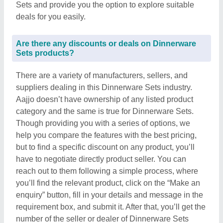
Sets and provide you the option to explore suitable
deals for you easily.
Are there any discounts or deals on Dinnerware
Sets products?
There are a variety of manufacturers, sellers, and
suppliers dealing in this Dinnerware Sets industry.
Aajjo doesn’t have ownership of any listed product
category and the same is true for Dinnerware Sets.
Though providing you with a series of options, we
help you compare the features with the best pricing,
but to find a specific discount on any product, you’ll
have to negotiate directly product seller. You can
reach out to them following a simple process, where
you’ll find the relevant product, click on the “Make an
enquiry” button, fill in your details and message in the
requirement box, and submit it. After that, you’ll get the
number of the seller or dealer of Dinnerware Sets