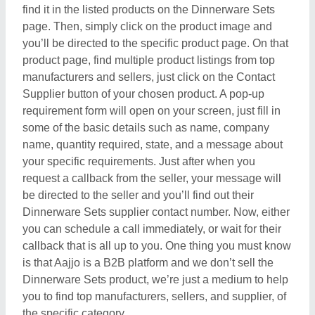
find it in the listed products on the Dinnerware Sets
page. Then, simply click on the product image and
you’ll be directed to the specific product page. On that
product page, find multiple product listings from top
manufacturers and sellers, just click on the Contact
Supplier button of your chosen product. A pop-up
requirement form will open on your screen, just fill in
some of the basic details such as name, company
name, quantity required, state, and a message about
your specific requirements. Just after when you
request a callback from the seller, your message will
be directed to the seller and you’ll find out their
Dinnerware Sets supplier contact number. Now, either
you can schedule a call immediately, or wait for their
callback that is all up to you. One thing you must know
is that Aajjo is a B2B platform and we don’t sell the
Dinnerware Sets product, we’re just a medium to help
you to find top manufacturers, sellers, and supplier, of
the specific category.