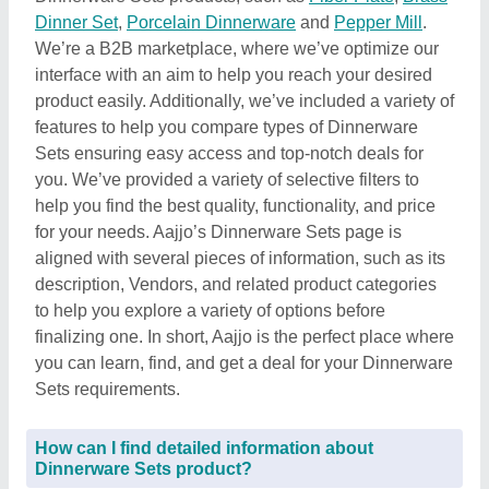
Dinner Set
,
Porcelain Dinnerware
and
Pepper Mill
.
We’re a B2B marketplace, where we’ve optimize our
interface with an aim to help you reach your desired
product easily. Additionally, we’ve included a variety of
features to help you compare types of Dinnerware
Sets ensuring easy access and top-notch deals for
you. We’ve provided a variety of selective filters to
help you find the best quality, functionality, and price
for your needs. Aajjo’s Dinnerware Sets page is
aligned with several pieces of information, such as its
description, Vendors, and related product categories
to help you explore a variety of options before
finalizing one. In short, Aajjo is the perfect place where
you can learn, find, and get a deal for your Dinnerware
Sets requirements.
How can I find detailed information about
Dinnerware Sets product?