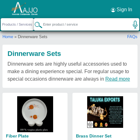
Sign In
Home
» Dinnerware Sets
FAQs
Dinnerware Sets
Dinnerware sets are highly useful accessories used to
make a dining experience special. For regular usage to
special occasions dinnerware are always in
Read more
Fiber Plate
Brass Dinner Set