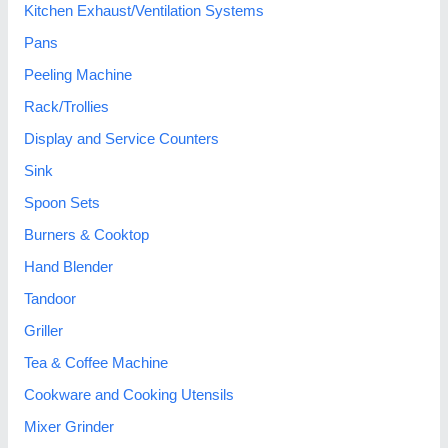
Kitchen Exhaust/Ventilation Systems
Pans
Peeling Machine
Rack/Trollies
Display and Service Counters
Sink
Spoon Sets
Burners & Cooktop
Hand Blender
Tandoor
Griller
Tea & Coffee Machine
Cookware and Cooking Utensils
Mixer Grinder