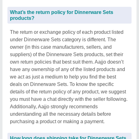
What’s the return policy for Dinnerware Sets
products?
The return or exchange policy of each product listed
under Dinnerware Sets category is different. The
owner (in this case manufacturers, sellers, and
suppliers) of the Dinnerware Sets products, set their
own return policies that best suit them. Aajjo doesn’t
have any ownership of any of the listed products and
we act as just a medium to help you find the best
deals on Dinnerware Sets. To know the specific
details of the return policy of any product, we suggest
you must have a chat directly with the seller following.
Additionally, Aajjo strongly recommends
understanding all the necessary details before
purchasing a product or making a payment.
How long does shipping take for Dinnerware Sets