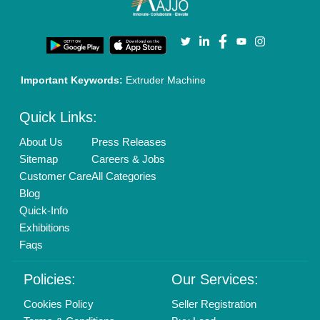
Important Keywords:
Extruder Machine
Quick Links:
About Us
Press Releases
Sitemap
Careers & Jobs
Customer Care
All Categories
Blog
Quick-Info
Exhibitions
Faqs
Policies:
Our Services:
Cookies Policy
Seller Registration