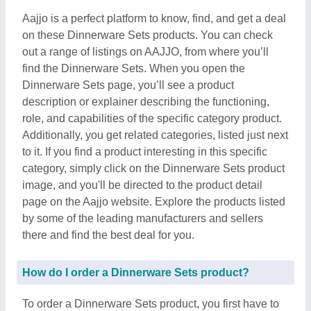
Aajjo is a perfect platform to know, find, and get a deal
on these Dinnerware Sets products. You can check
out a range of listings on AAJJO, from where you’ll
find the Dinnerware Sets. When you open the
Dinnerware Sets page, you’ll see a product
description or explainer describing the functioning,
role, and capabilities of the specific category product.
Additionally, you get related categories, listed just next
to it. If you find a product interesting in this specific
category, simply click on the Dinnerware Sets product
image, and you'll be directed to the product detail
page on the Aajjo website. Explore the products listed
by some of the leading manufacturers and sellers
there and find the best deal for you.
How do I order a Dinnerware Sets product?
To order a Dinnerware Sets product, you first have to