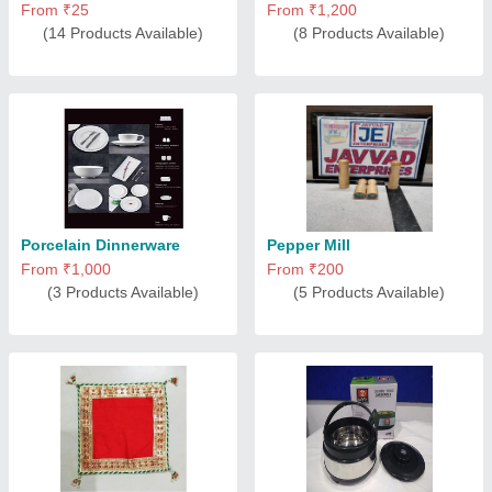
From ₹25
From ₹1,200
(14 Products Available)
(8 Products Available)
Porcelain Dinnerware
Pepper Mill
From ₹1,000
From ₹200
(3 Products Available)
(5 Products Available)