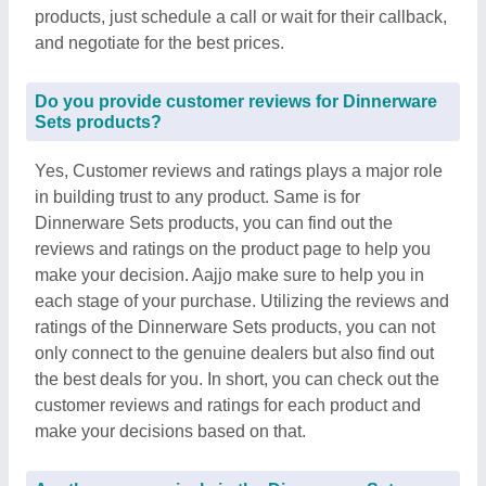
products, just schedule a call or wait for their callback,
and negotiate for the best prices.
Do you provide customer reviews for Dinnerware
Sets products?
Yes, Customer reviews and ratings plays a major role
in building trust to any product. Same is for
Dinnerware Sets products, you can find out the
reviews and ratings on the product page to help you
make your decision. Aajjo make sure to help you in
each stage of your purchase. Utilizing the reviews and
ratings of the Dinnerware Sets products, you can not
only connect to the genuine dealers but also find out
the best deals for you. In short, you can check out the
customer reviews and ratings for each product and
make your decisions based on that.