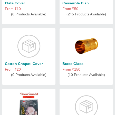
Plate Cover
Casserole Dish
From ₹10
From ₹50
(8 Products Available)
(245 Products Available)
Cotton Chapati Cover
Brass Glass
From ₹20
From ₹150
(0 Products Available)
(10 Products Available)