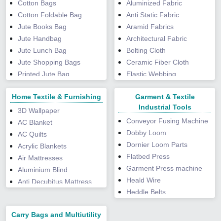
Cotton Bags
Aluminized Fabric
Peppermint Extract
Cotton Foldable Bag
Anti Static Fabric
Powder
Jute Books Bag
Aramid Fabrics
Phyllanthus Niruri Extract
Jute Handbag
Architectural Fabric
Pine Bark Extract
Jute Lunch Bag
Bolting Cloth
Punarnava Powder
Jute Shopping Bags
Ceramic Fiber Cloth
Rose Petal Powder
Printed Jute Bag
Elastic Webbing
Saw Palmetto Extract
Saree Packing Bag
Exhalation Valve
Shilajit Resin
Home Textile & Furnishing
Garment & Textile
Fabric Tents
Spirulina Powder
Industrial Tools
Fiberglass Fabric
3D Wallpaper
Tongkat Ali Extract
Conveyor Fusing Machine
Fiberglass Mesh
AC Blanket
Tulsi Powder
Dobby Loom
Fire Proof Canvas Fabric
AC Quilts
Turmeric Extract
Dornier Loom Parts
Fire Retardant Fabric
Acrylic Blankets
Valerian Extract
Flatbed Press
Graphite Fabric
Air Mattresses
Vijaysar Powder
Garment Press machine
HDPE Laminated Fabric
Aluminium Blind
Wheat Grass Powder
Heald Wire
HDPE Woven Fabric
Anti Decubitus Mattress
Heddle Belts
Industrial Felt
Anti Fatigue Mat
Jacquard Loom Spare
Insulation Cloth
Automatic Curtains
Carry Bags and Multiutility
Parts
Laminated Fabric
Bathtub Mats