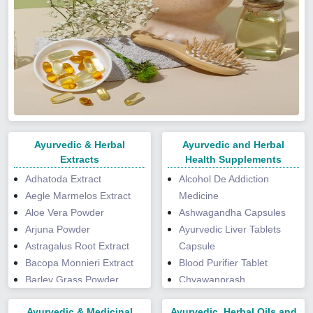
Ayurvedic & Herbal
Ayurvedic and Herbal
Extracts
Health Supplements
Adhatoda Extract
Alcohol De Addiction
Aegle Marmelos Extract
Medicine
Aloe Vera Powder
Ashwagandha Capsules
Arjuna Powder
Ayurvedic Liver Tablets
Astragalus Root Extract
Capsule
Bacopa Monnieri Extract
Blood Purifier Tablet
Barley Grass Powder
Chyawanprash
Boswellia Serrata Extract
Curcumin Piperine
Ayurvedic & Medicinal
Ayurvedic, Herbal Oils and