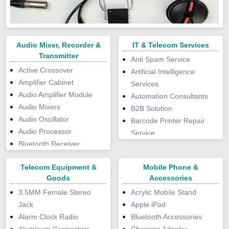
UV DTF Sticker
Velvet Paper
Service
Reflective Webbings
Mattres Cover
Wobbler
Waterproof Paper
Wrapper Printing Service
Rope Handle
Mattress Fabric
Wax Paper
Shopping Bag
Mattress Tape
Wood Free Paper
Storage Bags
Audio Mixer, Recorder &
Mattress Topper
IT & Telecom Services
Writing Paper
Trolley Bag
Transmitter
Microfiber Cushion
Anti Spam Service
Unisex Wallet
Moulded Mat
Active Crossover
Artificial Intelligence
Visiting Card Holders
Neck Pillow
Amplifier Cabinet
Services
Webbing Tapes
Non Woven Carpets
Audio Amplifier Module
Automation Consultants
Woven Bags
Pet House
Audio Mixers
B2B Solution
Pillows
Audio Oscillator
Barcode Printer Repair
Placemats
Audio Processor
Service
Plastic Mat
Bluetooth Receiver
Barcode Scanner Repair
Polyester Bed Sheet
Adapter
Services
Telecom Equipment &
Mobile Phone &
Polyester Bedding Set
Buzzers
Boardroom Integration
Goods
Accessories
Polyester Blanket
Console Mixer
Broadcast Solution
Polyester Rug
3.5MM Female Stereo
Acrylic Mobile Stand
Digital Transmitter
Bulk SMS Services
Pooja Asan Mat
Jack
Apple iPad
DJ Mixer
Bulk Voice Call Service
Printed Blanket
Alarm Clock Radio
Bluetooth Accessories
DJ System
Cartridge Refilling Service