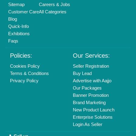
Yoga Classes
Vanilla Oil
Sitemap
Careers & Jobs
Waterproof Connector
Vetiver Oil
Customer Care
All Categories
Wire to Wire Connector
Walnut Oils
Blog
Wireless PA System
Wheat Germ Oil
Quick-Info
XLR Connector
Exhibitions
Yealink VoIP Phone
Faqs
Policies:
Our Services:
Cookies Policy
Seller Registration
Terms & Conditions
Buy Lead
Privacy Policy
Advertise with Aajjo
Our Packages
Banner Promotion
Brand Marketing
New Product Launch
Enterprise Solutions
Login As Seller