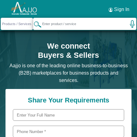
Sign In
We connect
Buyers & Sellers
Aajjo is one of the leading online business-to-business
(B2B) marketplaces for business products and
services.
Share Your Requirements