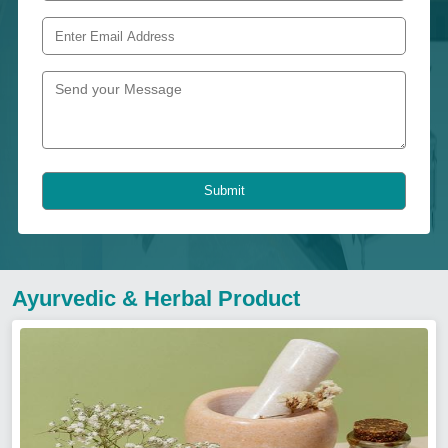
Submit
Ayurvedic & Herbal Product