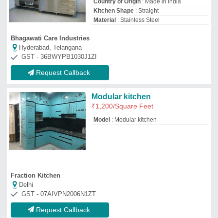
Request Callback
Modern Inline Shaped Kitchen
₹
1,50,000
Brand
: Wudley
Counter Top Material
: Granite
Finish
: Matte
Kitchen Shape
: Straight
Wudley Modulars Private Limited
Delhi
GST - 07AACCW5820B1ZO
Request Callback
Commercial Kitchen Design
₹
14,160
Model
: Commercial Kitchen Design