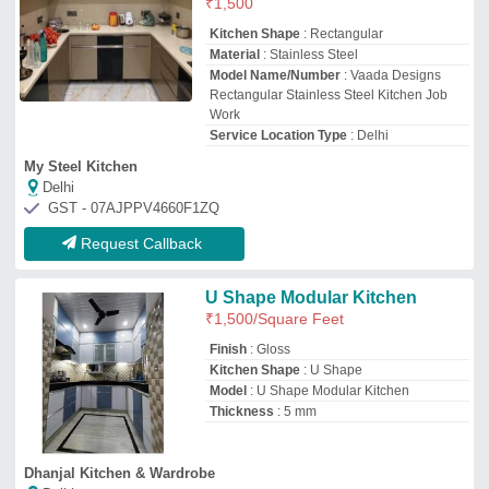
Dhanjal Kitchen & Wardrobe
Delhi
GST - 07BHUPS3492Q1Z1
Request Callback
Modern Modular Kitchen
₹
4,484
/Square Feet
Approximate Project Delivery
: <10 Days
Finish
: Matte & Gloss
Material
: Stainless Steel
Model
: Modern Modular Kitchen
Goyal Kitchen Equipment
★
★
★
★
★
Lucknow, Uttar Pradesh
GST - 09ALKPA0946Q1ZO
Request Callback