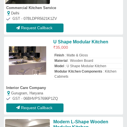
Modern L-Shape Wooden
Modular Kitchen
₹
1,200
/Square Feet
Door Finishing
: Laminated
Finish Type
: Polished
Kitchen Design
: L-Shape
Material
: Wooden
Unik
Chennai, Tamil Nadu
Request Callback
Modern L Shape Modular
Kitchen
₹
1,050
/Square Feet
Kitchen Shape
: L Shape
Material
: Wooden
Model
: Modern L Shape Modular Kitchen