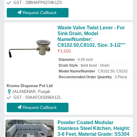
Stainless Steel Kitchen, Height:
3-6 Feet, Material Grade: SS304
₹
2,000
/Square Feet
Brand
: Zinox
Height
: 3-6 feet
Material Grade
: SS304
Material
: Stainless Steel
Zinox Kitchen Private Limited
CHENNAI, Tamil Nadu
GST - 33AABCZ1768L1ZZ
Request Callback
Indian Stainless Steel Kitchen
Cabinet, Base Mounted
₹
54,000
Appearance
: Indian
Door Finishing
: Steel
Finish Type
: Polished
Kitchen Design
: L-Shape