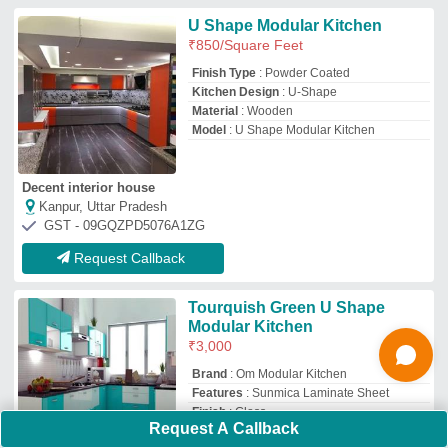
Finish
: Gloss
Model
: Tourquish Green U Shape Modular
Kitchen
Om modular kitchen
Raipur,, Chhattisgarh
Request Callback
Price: As per Design
₹
1,200
Bittoo Furniture
Uttam Nagar, Delhi
Request Callback
Request A Callback
Stainless Steel Straight Island