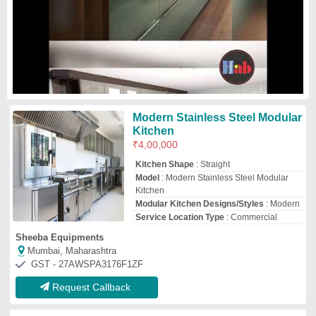
Request Callback
Aluminium Modular Kitchen
₹
550
/Square Feet
Model
: Aluminium Modular Kitchen
Manasa Enterprises Engineering Works
Request Callback
I-Shape Antique Stainless Steel
Modular Kitchen
₹
2,85,000
Appearance
: Antique
Door Finishing
: Glossy
Finish Type
: Polished
Kitchen Design
: I-Shape