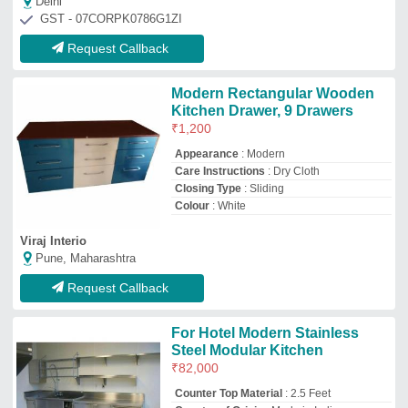
₹
82,000
Counter Top Material
: 2.5 Feet
Country of Origin
: Made in India
Kitchen Shape
: Straight
Material
: Stainless Steel
Bhagawati Care Industries
Hyderabad, Telangana
GST - 36BWYPB1030J1ZI
Request Callback
Modular kitchen
₹
1,200
/Square Feet
Model
: Modular kitchen
Fraction Kitchen
Delhi
GST - 07AIVPN2006N1ZT