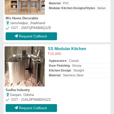
Request Callback
3 Shelves Stainless Steel
Modular Kitchen Trolleys,
Size/Dimensions: Standard
₹
1,550
Colour
: Silver
Finish Type
: Glossy
Material
: Stainless Steel
Number of Shelves
: 3 Shelves
Shri Ram Steel
Pimpri-Chinchwad, Maharashtra
GST - 27BLZPR8099D1Z0
Request Callback
Hospital Kitchen
₹
12,00,000