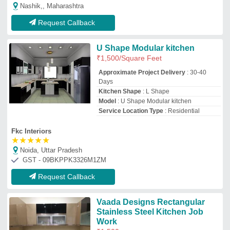
Stainless Steel Kitchen Job
Work
₹
1,500
Kitchen Shape
: Rectangular
Material
: Stainless Steel
Model Name/Number
: Vaada Designs
Rectangular Stainless Steel Kitchen Job
Work
Service Location Type
: Delhi
My Steel Kitchen
Delhi
GST - 07AJPPV4660F1ZQ
Request Callback
U Shape Modular Kitchen
₹
1,500
/Square Feet
Finish
: Gloss
Kitchen Shape
: U Shape
Model
: U Shape Modular Kitchen
Thickness
: 5 mm