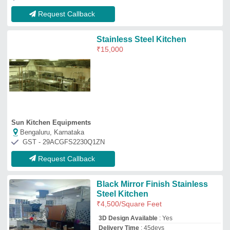
3D Design Available
: Yes
Delivery Time
: 45deys
Finish
: Matte &amp; Gloss
Kitchen Shape
: all
Siddhi Vinayak Ss Steel
Gurugram, Haryana
GST - 06AOWPP9524J2Z2
Request Callback
M S Kitchen
₹
1,100
/Square Feet
Color
: As per customer's choice
Material
: Mild Steel
Model
: M S Kitchen
Metals & Interiors
Jalandhar, Punjab
GST - 03BGVPS0526F1ZC