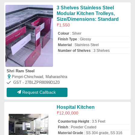
Countertop Height
: 3.5 Feet
Finish
: Powder Coated
Material Grade
: SS 304 grade, SS 316
grade
Material
: Material
Jmd Kitchen System
Faridabad, Haryana
GST - 06BZHPS1525F1ZG
Request Callback
Stainless Steel L Shape Italian
Modular Kitchen, Warranty: 1-5
Years
₹
1,300
Finish
: Matte
Kitchen Shape
: L Shape
Material
: Stainless Steel
Modular Kitchen Designs/Styles
: Modern
Arpit Shah Projects OPC Private Limited
Ahmedabad, Gujarat
GST - 24AANCA3548H1ZM