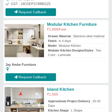
Approximate Project Delivery
: 20-30
Days
Kitchen Shape
: L Shape
Material
: PVC
Modular Kitchen Designs/Styles
: Italian
M/s Home Decorable
Jamshedpur, Jharkhand
GST - 20ATQPA6906Q1ZE
Request Callback
SS Modular Kitchen
₹
15,000
Appearance
: Classic
Door Finishing
: Glossy
Kitchen Design
: Straight
Material
: Stainless Steel
Sudha Industry
Ganjam, Odisha
GST - 21ALDPN5882H1Z2