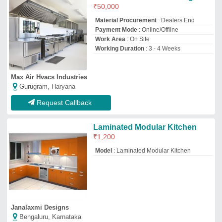
Janalaxmi Designs
Bengaluru, Karnataka
GST - 29BHAPP6274K1ZS
Request Callback
Waste Valve Twist Lever - For
Sink Drain, Model
Name/Number:
C8102.50,C8102, Size: 3-1/2""
₹
3,500
Diameter
: 4.45 inch
Drain Style
: twist lever - Drain
Model Name/Number
: C8102.50, C8102
Recommended Order Quantity
: 3 Piece
Krome Dispense Pvt Ltd
JALANDHAR, Punjab
GST - 03AAFCK9296A1ZL
Request Callback
Powder Coated Modular