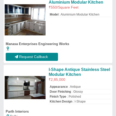
Parth Interiors
Delhi
GST - 07CORPK0786G1ZI
Request Callback
Modern Rectangular Wooden
Kitchen Drawer, 9 Drawers
₹
1,200
Appearance
: Modern
Care Instructions
: Dry Cloth
Closing Type
: Sliding
Colour
: White
Viraj Interio
Pune, Maharashtra
Request Callback
For Hotel Modern Stainless
Steel Modular Kitchen