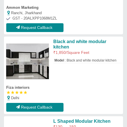
L Shaped Modular Kitchen
₹
130
150
Model
: L Shaped Modular Kitchen
Chennai interior inc
Chennai, Tamil Nadu
GST - URP
Request Callback
Kitchen Crockery Cabinets
₹
550
/Square Feet
Appearance
: Modern, Antique
Door Material
: Plywood
Finish Type
: Polished
Material
: Stainless Steel