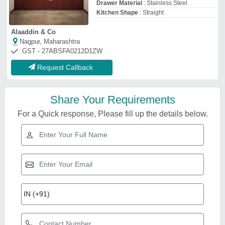
Drawer Material
: Stainless Steel
Kitchen Shape
: Straight
Alaaddin & Co
Nagpur, Maharashtra
GST - 27ABSFA0212D1ZW
Request Callback
Share Your Requirements
For a Quick response, Please fill up the details below.
Related Videos