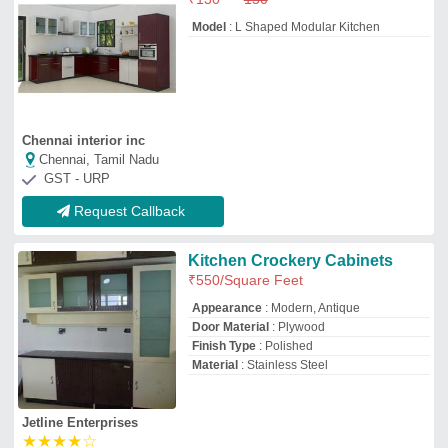
Jetline Enterprises
★
★
★
★
☆
Nashik,, Maharashtra
Request Callback
U Shape Modular kitchen
₹
1,500
/Square Feet
Approximate Project Delivery
: 30-40
Days
Kitchen Shape
: L Shape
Model
: U Shape Modular kitchen
Service Location Type
: Residential
Fkc Interiors
★
★
★
★
★
Noida, Uttar Pradesh
GST - 09BKPPK3326M1ZM
Request Callback
Vaada Designs Rectangular