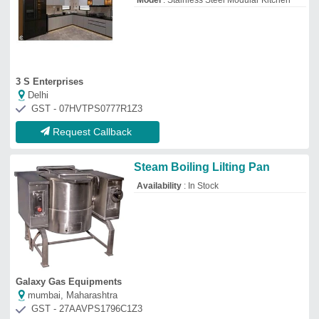
Model
: Stainless Steel Modular Kitchen
3 S Enterprises
Delhi
GST - 07HVTPS0777R1Z3
Request Callback
Steam Boiling Lilting Pan
Availability
: In Stock
Galaxy Gas Equipments
mumbai, Maharashtra
GST - 27AAVPS1796C1Z3