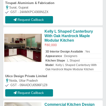
Commercial Kitchen Design
₹
50,000
Material Procurement
: Dealers End
Payment Mode
: Online/Offline
Work Area
: On Site
Working Duration
: 3 - 4 Weeks
Max Air Hvacs Industries
Gurugram, Haryana
Request Callback
Laminated Modular Kitchen
₹
1,200
Model
: Laminated Modular Kitchen