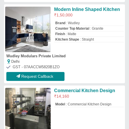
Commercial Kitchen Service
Delhi
GST - 07BLDPR5621K1ZV
Request Callback
U Shape Modular Kitchen
₹
35,000
Finish
: Matte & Gloss
Material
: Wooden Board
Model
: U Shape Modular Kitchen
Modular Kitchen Components
: Kitchen
Cabinets
Interior Care Company
Gurugram, Haryana
GST - 06BHVPS7696P1ZQ
Request Callback