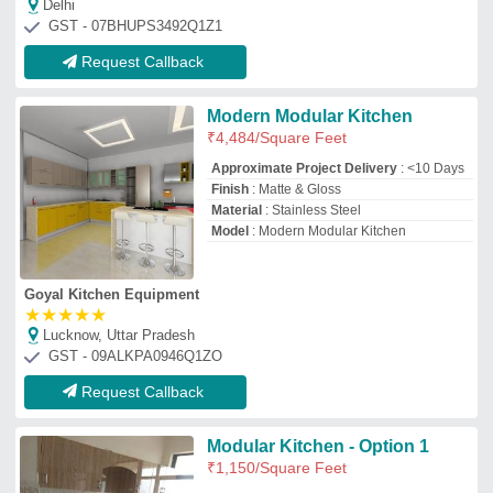
Modular Kitchen - Option 1
₹
1,150
/Square Feet
Application
: Kitchen
Counter Top Material
: Standard Quality
Plywood
Finish
: Exterior covered with Standard
Quality Glossy or Matt Finish Laminate
Model
: Modular Kitchen - Option 1
Aahan Contractors and Decorators
Noida, Uttar Pradesh
GST - 09AFPPI6343Q2ZK
Request Callback
Modern Modular Kitchen
Shutters
₹
395
/Square Feet
Assembly Required
: Yes
Country of Origin
: Made in India
Maintenance
: Dry Wet Cloth
Material
: Wooden