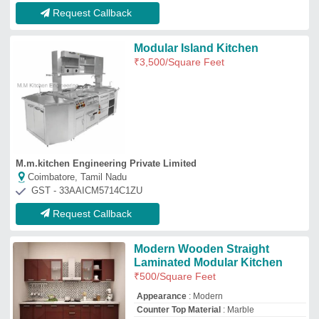
Request Callback
Modular Island Kitchen
₹
3,500
/Square Feet
M.m.kitchen Engineering Private Limited
Coimbatore, Tamil Nadu
GST - 33AAICM5714C1ZU
Request Callback
Modern Wooden Straight
Laminated Modular Kitchen
₹
500
/Square Feet
Appearance
: Modern
Counter Top Material
: Marble