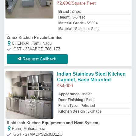
Rishikesh Kitchen Equipments and Hvac System
Pune, Maharashtra
GST - 27MADPS2630D1ZO
Request Callback
Stainless Steel Kitchen
₹
15,000
Sun Kitchen Equipments
Bengaluru, Karnataka
GST - 29ACGFS2230Q1ZN
Request Callback
Black Mirror Finish Stainless
Steel Kitchen
₹
4,500
/Square Feet