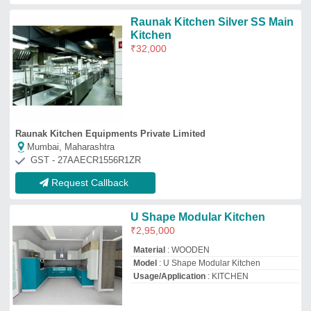
Ammon Marketing
Ranchi, Jharkhand
GST - 20ALXPP1068M1ZL
Request Callback
Black and white modular
kitchen
₹
1,850
/Square Feet
Model
: Black and white modular kitchen
Fiza interiors
★
★
★
★
★
Delhi
Request Callback