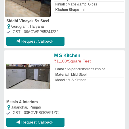
Request Callback
U Shape Modular Kitchen
₹
850
/Square Feet
Finish Type
: Powder Coated
Kitchen Design
: U-Shape
Material
: Wooden
Model
: U Shape Modular Kitchen
Decent interior house
Kanpur, Uttar Pradesh
GST - 09GQZPD5076A1ZG
Request Callback
Tourquish Green U Shape
Modular Kitchen
₹
3,000
Brand
: Om Modular Kitchen
Features
: Sunmica Laminate Sheet