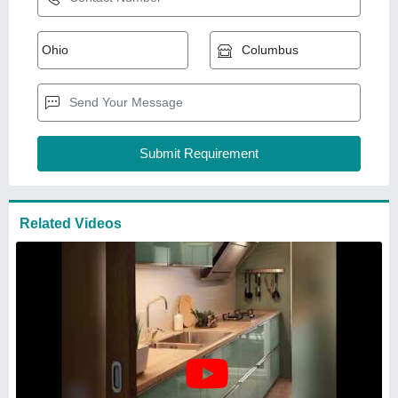
Modern Stainless Steel Modular
Kitchen
₹
4,00,000
Kitchen Shape
: Straight
Model
: Modern Stainless Steel Modular
Kitchen
Modular Kitchen Designs/Styles
: Modern
Service Location Type
: Commercial
Sheeba Equipments
Mumbai, Maharashtra
GST - 27AWSPA3176F1ZF