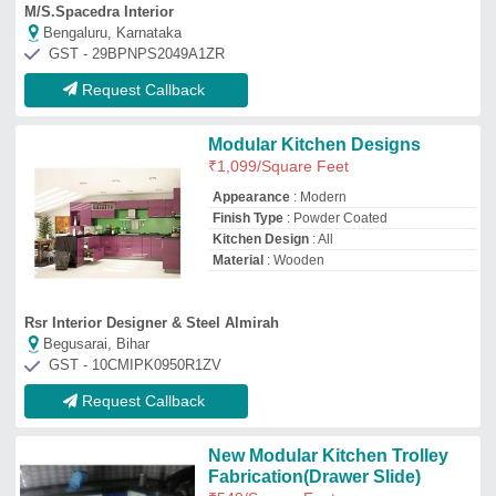
New Modular Kitchen Trolley
Fabrication(Drawer Slide)
₹
549
/Square Feet
Model
: New Modular Kitchen Trolley
Fabrication
WNK Steel Modular Kitchen
★
★
★
★
★
Mumbai, Maharashtra
GST - 27avwpk8743k1zl
Request Callback
U Shape Modular Kitchen
₹
650
/Square Feet
Appearance
: Modern
Finish Type
: Powder Coated
Kitchen Design
: U-Shape
Material
: PVC