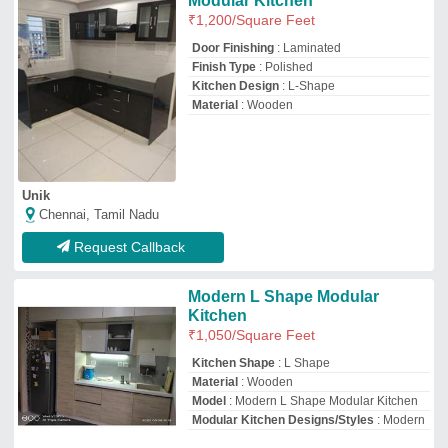
Modular Kitchen Designs/Styles
: Modern
M/S.Spacedra Interior
Bengaluru, Karnataka
GST - 29BPNPS2049A1ZR
Request Callback
Modular Kitchen Designs
₹
1,099
/Square Feet
Appearance
: Modern
Finish Type
: Powder Coated
Kitchen Design
: All
Material
: Wooden
Rsr Interior Designer & Steel Almirah
Begusarai, Bihar
GST - 10CMIPK0950R1ZV
Request Callback