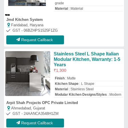
Request Callback
Raunak Kitchen Silver SS Main
Kitchen
₹
32,000
Raunak Kitchen Equipments Private Limited
Mumbai, Maharashtra
GST - 27AAECR1556R1ZR
Request Callback
U Shape Modular Kitchen
₹
2,95,000
Material
: WOODEN
Model
: U Shape Modular Kitchen
Usage/Application
: KITCHEN