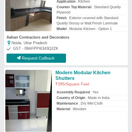
Tirupati Aluminium & Fabrication
Surat, Gujarat
GST - 24AMXPC4300N1ZX
Request Callback
Kelly L Shaped Canterbury
With Oak Hardrock Maple
Modular Kitchen
₹
80,000
3D Interior Design Available
: Yes
Appearance
: Designers
Kitchen Shape
: L Shaped
Model
: Kelly L Shaped Canterbury With
Oak Hardrock Maple Modular Kitchen
Utico Design Private Limited
Noida, Uttar Pradesh
GST - 09AADCU0586F1Z8
Request Callback