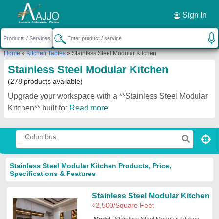
Request a Callback
×
Sign In
Home
»
Kitchen Tables
»
Stainless Steel Modular Kitchen
Stainless Steel Modular Kitchen
(278 products available)
Upgrade your workspace with a **Stainless Steel Modular
Kitchen** built for
Read more
Stainless Steel Modular Kitchen Products, Price,
Specifications & Features
Stainless Steel Modular Kitchen
₹
2,500
/Square Feet