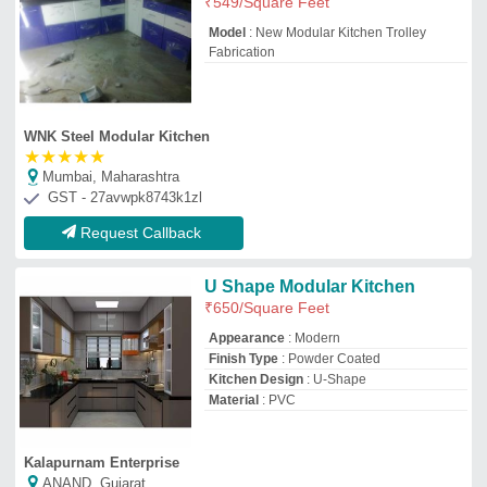
Kalapurnam Enterprise
ANAND, Gujarat
GST - 24GSEPS7499D1Z5
Request Callback
Modular Kitchen Furniture
₹
1,000
/Feet
Drawer Material
: Stainless steel material
Finish
: in 4 days
Model
: Modular Kitchen
Modular Kitchen Designs/Styles
: Two
Color - Laminate
Jay Ambe Furniture
Request Callback
Island Kitchen
₹
1,550