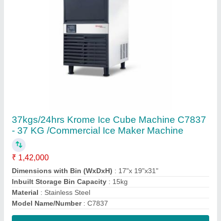
Contact Supplier
Air Cooled 95KG/24H Krome Ice Cube
Machine C7895 - 95 KG /Commercial Ice
Maker Machine
₹ 2,72,000