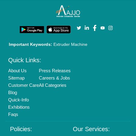
Cookies Policy
Seller Registration
Terms & Conditions
Buy Lead
Privacy Policy
Advertise with Aajjo
Our Packages
Banner Promotion
Brand Marketing
New Product Launch
Enterprise Solutions
Login As Seller
Call us
01204418308
Mail On
info@aajjo.com
Find us
Delhi, India 110039