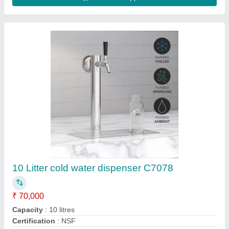
Color
: Black
Country of Origin
: Made in India
Contact Supplier
Soda Dispenser