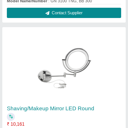
Diameter
: 200mm (8")
Features
: Wall mounted bathroom mirror
Finish
: Polished Chrome
Recommended Order Quantity
: 05 Piece
Contact Supplier