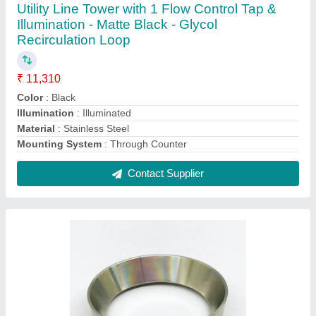
Aluminium Aluminum Dosing Ring for 54mm,
Polished
₹ 819
Color
: Silver
Finish Type
: Polished
Material
: Aluminium
Recommended Order Quantity
: 05 Piece
Contact Supplier