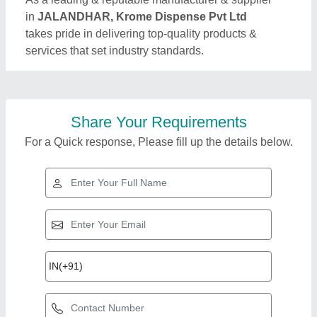
in
JALANDHAR, Krome Dispense Pvt Ltd
takes pride in delivering top-quality products &
services that set industry standards.
Share Your Requirements
For a Quick response, Please fill up the details below.
Top Products from
Krome Dispense Pvt
View all
Ltd