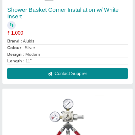
CO2 Beer Regulator with Double Gauge
₹ 2,500
Automation Grade
: Automatic
Features
: Krome CO2 regulator is made with high quality
machined brass body and can be used on multiple gases.
Inlet Cylinder Pressure
: 3000
Inlet Size
: Co2 indian Standard Thread
Contact Supplier