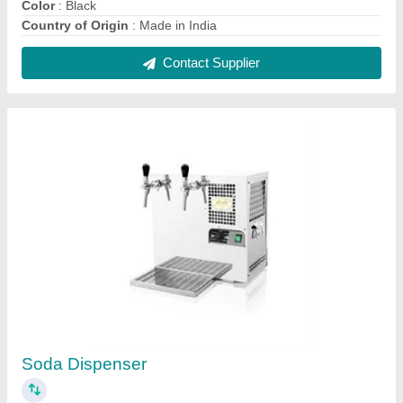
₹ 1,87,385
Automation Grade
: Manual
Output
: 1/5 HP
Ice Bank
: 4-8 Kg
Model
: Soda Dispenser
Contact Supplier