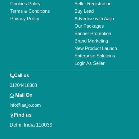
Copyrights © 2026
Aajjo Business Solutions Private Limited
.
All Rights Reserved.