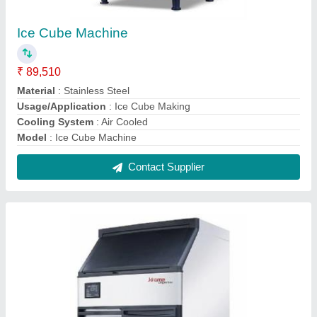
Air Cooled 75KG/24H Krome Ice Cube
Machine C7875-75 KG /Commercial Ice
Maker Machine
₹ 2,53,000
Brand
: Kromedispnse
Cooling System
: Air Cooled
Dimensions with Bin (WxDxH)
: 26"x 25" x 36"
Inbuilt Storage Bin Capacity
: 36kg
Contact Supplier