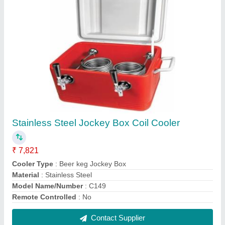
Rubber Interlocking Raised Cafe/Bar Matting-
Black
₹ 134
Color
: Black
length
: 6 Inches