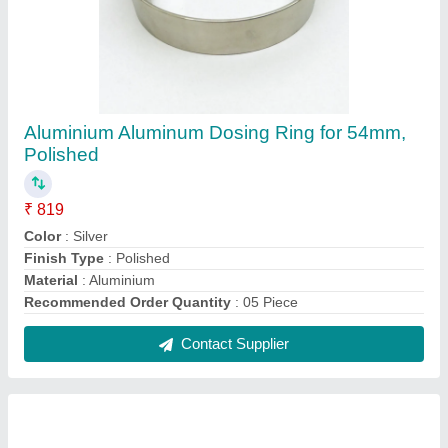
3/8"" Straight Copper Water Line Kit- 14""
length
₹ 799
Brand
: Aluids
Finish
: Brushed Copper
Length
: 14"
Recommended Order Quantity
: 05 Piece
Contact Supplier