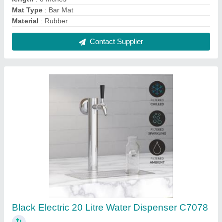
₹ 70,000
Automation Grade
: Automatic
Capacity
: 20 Liter
Certification
: NSF
Color
: Black
Contact Supplier