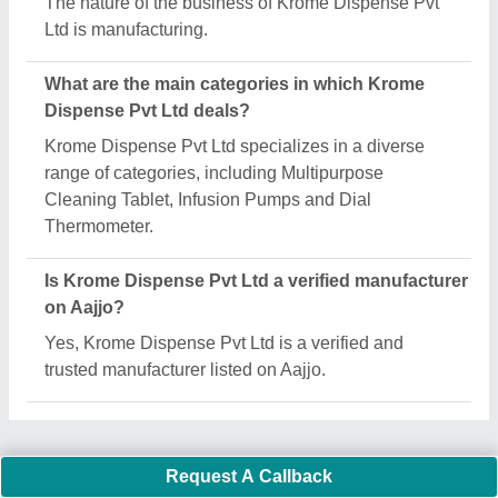
Important Keywords:
Extruder Machine
Quick Links:
About Us
Press Releases
Sitemap
Careers & Jobs
Customer Care
All Categories
Blog
Quick-Info
Exhibitions
Faqs
Policies:
Our Services: