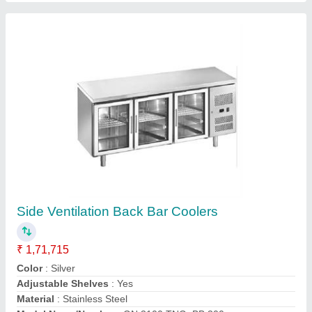
Contact Supplier
Shaving/Makeup Mirror LED Round
₹ 10,161