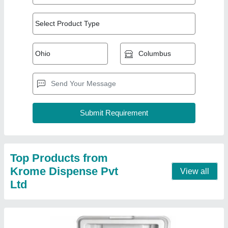
Stainless Steel Jockey Box Coil Cooler
₹ 7,821
Cooler Type
: Beer keg Jockey Box
Material
: Stainless Steel
Model Name/Number
: C149
Remote Controlled
: No
Contact Supplier