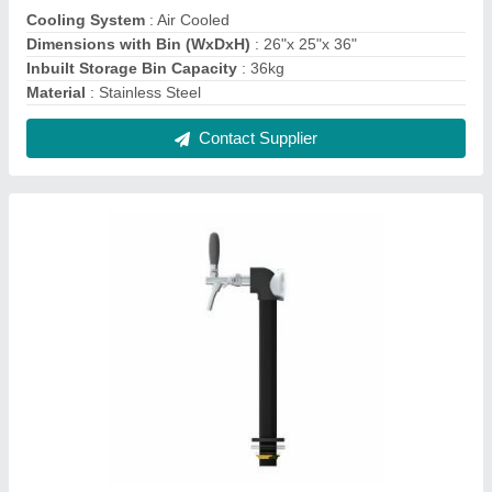
Utility Line Tower with 1 Flow Control Tap &
Illumination - Matte Black - Glycol
Recirculation Loop
₹ 11,310
Color
: Black
Illumination
: Illuminated
Material
: Stainless Steel
Mounting System
: Through Counter
Contact Supplier