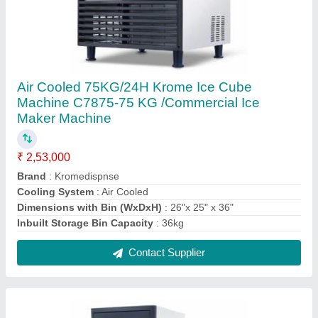
37kgs/24hrs Krome Ice Cube Machine C7837
- 37 KG /Commercial Ice Maker Machine
₹ 1,42,000
Dimensions with Bin (WxDxH)
: 17"x 19"x31"
Inbuilt Storage Bin Capacity
: 15kg
Material
: Stainless Steel
Model Name/Number
: C7837