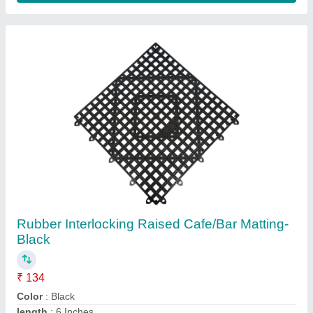
Mat Type
: Bar Mat
Material
: Rubber
Contact Supplier
Black Electric 20 Litre Water Dispenser C7078