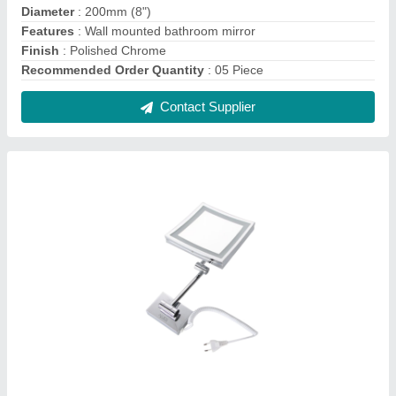
Aluids Shaving/Makeup Mirror LED Square,
For Home
₹ 12,560
Brand
: Aluids
Features
: Wall Mounted Extendable Arms
length
: 200mm (8')
Shape
: Square
Contact Supplier