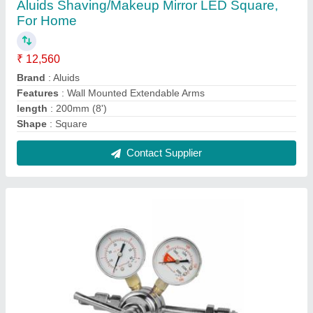
Krome Dispense Oxygen Regulator For
Brewery, Packaging Type: Box, Model
Name/Number: C5525
₹ 2,378
Brand
: Krome Dispense
Color
: Silver
Material
: Brass
Model Name/Number
: C5525
Contact Supplier