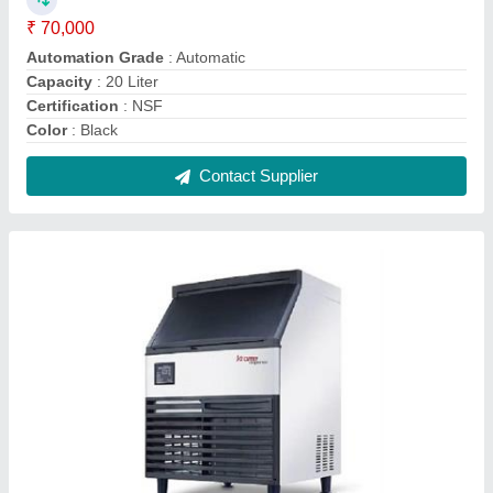
Ice Cube Machine
₹ 89,510
Material
: Stainless Steel
Usage/Application
: Ice Cube Making
Cooling System
: Air Cooled
Model
: Ice Cube Machine
Contact Supplier