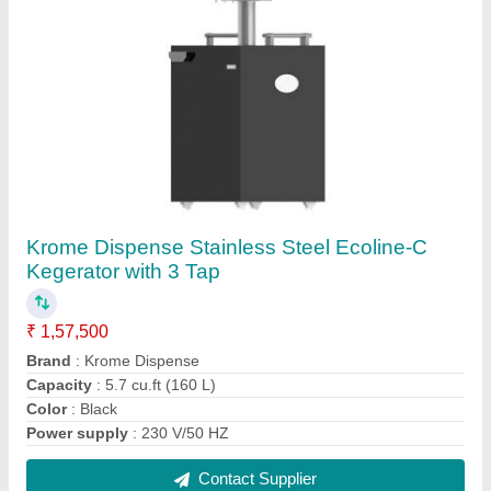
FAQs On Krome Dispense Pvt Ltd
Where is Krome Dispense Pvt Ltd located?
The location of the Krome Dispense Pvt Ltd is
Pathankot Road, Raipur Rasulpur road, village
Dhogri, JALANDHAR, Jalandhar, Punjab, 144004.
What is the GST Number of the Krome Dispense
Pvt Ltd?
The GST Number of the Krome Dispense Pvt Ltd is
03AAFCK9296A1ZL.
What is the nature of the business of Krome
Dispense Pvt Ltd?
The nature of the business of Krome Dispense Pvt