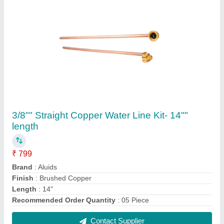
10 Litter cold water dispenser C7078
₹ 70,000
Capacity
: 10 litres
Certification
: NSF