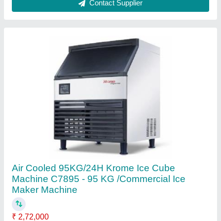
Cooling System
: Air Cooled
Dimensions with Bin (WxDxH)
: 26"x 25"x 36"
Inbuilt Storage Bin Capacity
: 36kg
Material
: Stainless Steel
Contact Supplier