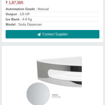
Shower Basket Corner Installation w/ White
Insert
₹ 1,000
Brand
: Aluids
Colour
: Silver
Design
: Modern
Length
: 11"
Contact Supplier