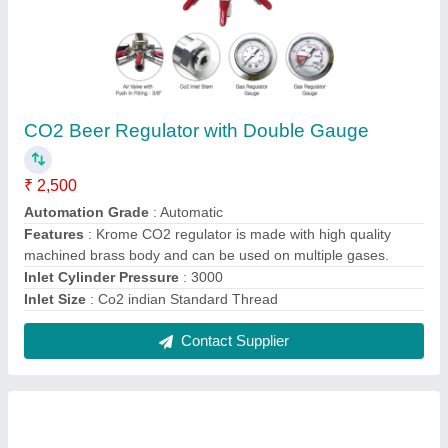
2 Coils Beer Flash Chiller
₹ 71,150
Power Input
: 667W
Power supply
: 230V / 50 HZ
Refrigerant
: R-134a
Thermostate
: Digital
Contact Supplier