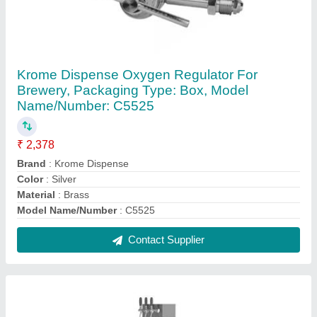
Krome Dispense Stainless Steel Ecoline-C
Kegerator with 3 Tap
₹ 1,57,500
Brand
: Krome Dispense
Capacity
: 5.7 cu.ft (160 L)
Color
: Black
Power supply
: 230 V/50 HZ
Contact Supplier