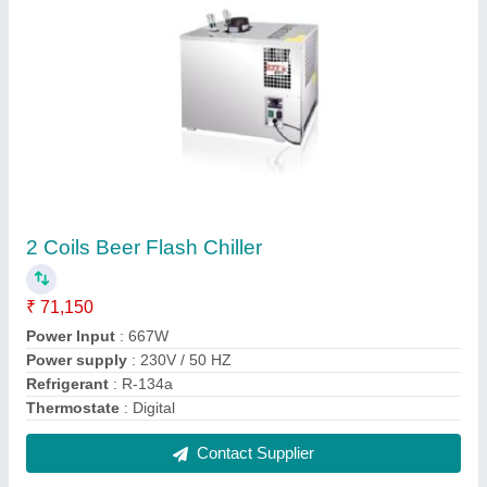
Side Ventilation Back Bar Coolers
₹ 1,71,715
Color
: Silver
Adjustable Shelves
: Yes
Material
: Stainless Steel
Model Name/Number
: GN 3100 TNG, BB 300