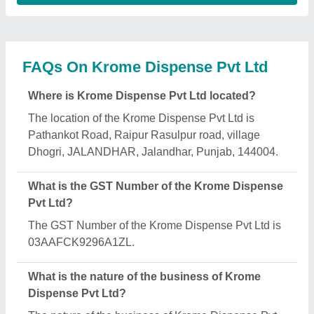
Ltd is manufacturing.
What are the main categories in which Krome
Dispense Pvt Ltd deals?
Krome Dispense Pvt Ltd specializes in a diverse
range of categories, including Multipurpose
Cleaning Tablet, Infusion Pumps and Dial
Thermometer.
Is Krome Dispense Pvt Ltd a verified manufacturer
on Aajjo?
Yes, Krome Dispense Pvt Ltd is a verified and
trusted manufacturer listed on Aajjo.
Request A Callback