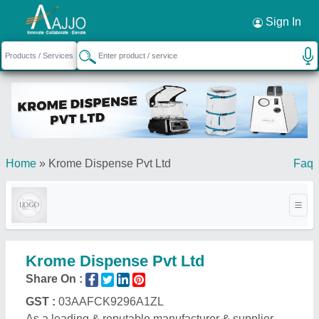
Request a Callback
×
Sign In
Home
»
Krome Dispense Pvt Ltd
Faq
Krome Dispense Pvt Ltd
Share On :
GST :
03AAFCK9296A1ZL
As a leading & reputable manufacturer & supplier