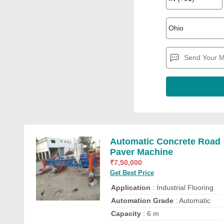
Automatic Concrete Road
Paver Machine
₹
7,50,000
Get Best Price
Application
: Industrial Flooring
Automation Grade
: Automatic
Capacity
: 6 m