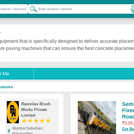
)
quipment that is specifically designed to deliver accurate placem
re paving machines that can ensure the best concrete placement
r Me
eatures
Semi
Ramvilas Brush
Works Private
Fixe
Limited
Roa
★
★
★
★
★
₹
3,20
Mumbai Suburban,
Get Be
Maharashtra