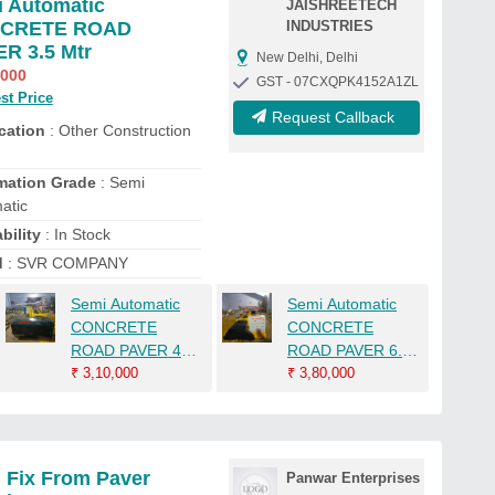
 Automatic
JAISHREETECH
CRETE ROAD
INDUSTRIES
R 3.5 Mtr
New Delhi, Delhi
,000
GST - 07CXQPK4152A1ZL
st Price
Request Callback
cation
: Other Construction
mation Grade
: Semi
atic
bility
: In Stock
d
: SVR COMPANY
Semi Automatic
Semi Automatic
CONCRETE
CONCRETE
ROAD PAVER 4
ROAD PAVER 6.5
Mtr
₹
3,10,000
Mtr
₹
3,80,000
 Fix From Paver
Panwar Enterprises