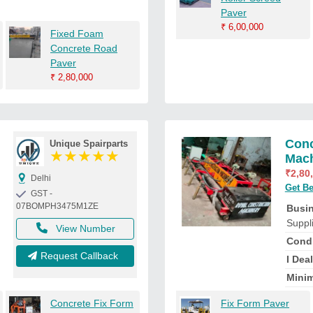
Paver
₹
6,00,000
Fixed Foam
Concrete Road
Paver
₹
2,80,000
Conc
Unique Spairparts
★
★
★
★
★
Mac
₹
2,80
Delhi
Get Be
GST -
07BOMPH3475M1ZE
Busi
Suppl
View Number
Condi
Request Callback
I Deal
Minim
Concrete Fix Form
Fix Form Paver