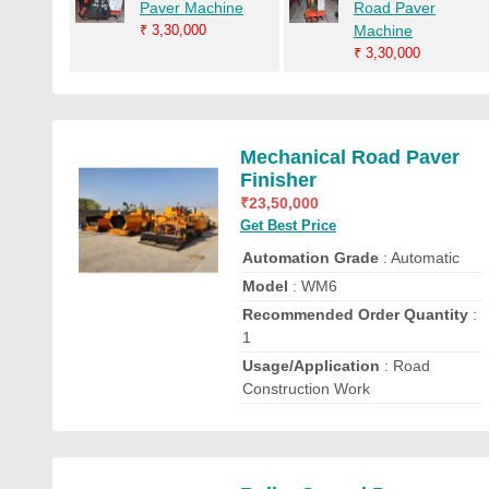
Paver Machine
Road Paver
₹
3,30,000
Machine
₹
3,30,000
Mechanical Road Paver
Finisher
₹
23,50,000
Get Best Price
Automation Grade
: Automatic
Model
: WM6
Recommended Order Quantity
:
1
Usage/Application
: Road
Construction Work