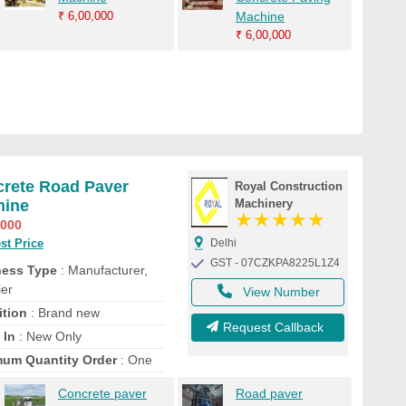
₹
6,00,000
Machine
₹
6,00,000
rete Road Paver
Royal Construction
hine
Machinery
★
★
★
★
★
,000
st Price
Delhi
GST - 07CZKPA8225L1Z4
ness Type
: Manufacturer,
ier
View Number
tion
: Brand new
Request Callback
 In
: New Only
um Quantity Order
: One
Concrete paver
Road paver