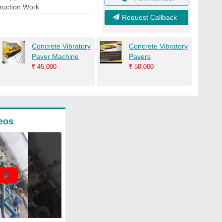
ruction Work
Request Callback
Concrete Vibratory
Concrete Vibratory
Paver Machine
Pavers
₹
45,000
₹
50,000
eos