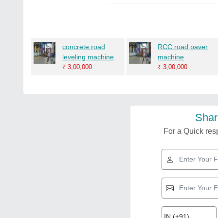
concrete road
RCC road paver
leveling machine
machine
₹
3,00,000
₹
3,00,000
Shar
For a Quick resp