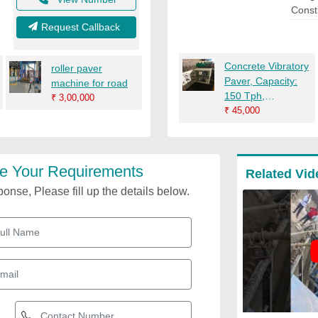
Const
Request Callback
Concrete Vibratory
roller paver
Paver, Capacity:
machine for road
150 Tph,
₹
3,00,000
Automation Grade:
₹
45,000
Automatic
e Your Requirements
Related Vid
onse, Please fill up the details below.