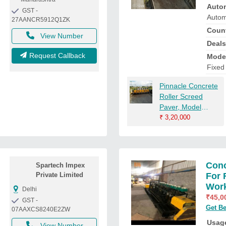
Auto
GST -
Autom
27AANCR5912Q1ZK
Count
View Number
Deals
Request Callback
Mode
Fixed
Pinnacle Concrete
Roller Screed
Paver, Model
Name/Number:
₹
3,20,000
Pm/Fvp 219,
Automation Grade:
Semi-Automatic
Conc
Spartech Impex
Private Limited
For 
Wor
Delhi
₹
45,0
GST -
Get Be
07AAXCS8240E2ZW
Usage
View Number