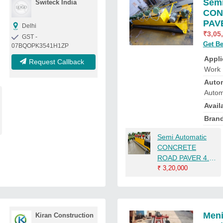
Semi
Switeck India
CON
PAVE
Delhi
₹
3,05
GST -
Get Be
07BQOPK3541H1ZP
Appli
Request Callback
Work
Auto
Autom
Availa
Bran
Semi Automatic
CONCRETE
ROAD PAVER 4.5
Mtr
₹
3,20,000
Meni
Kiran Construction