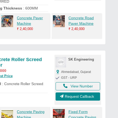
IRED
ng Thickness
: 600MM
Concrete Paver
Concrete Road
Machine
Paver Machine
₹
2,40,000
₹
2,40,000
rete Roller Screed
SK Engineering
r
,000
Ahmedabad, Gujarat
st Price
GST - URP
l
: Concrete Roller Screed
View Number
Request Callback
Concrete Paving
Fixed Form
Machine
Concrete Paving