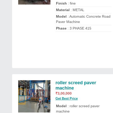
Finish
: fine
Material
: METAL
Model
: Automatic Concrete Road
Paver Machine
Phase
: 3 PHASE 415
roller screed paver
machine
₹
3,00,000
Get Best Price
Model
: roller screed paver
machine