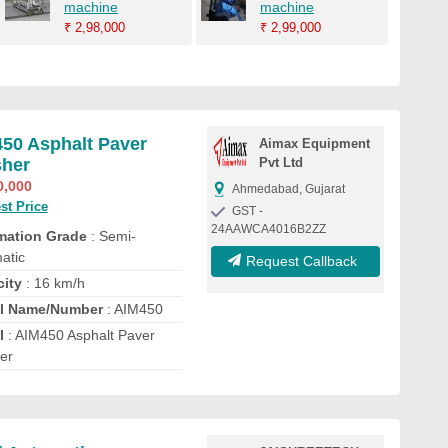
machine
machine
₹
2,98,000
₹
2,99,000
50 Asphalt Paver
Aimax Equipment
sher
Pvt Ltd
0,000
Ahmedabad, Gujarat
st Price
GST -
24AAWCA4016B2ZZ
mation Grade
: Semi-
atic
Request Callback
city
: 16 km/h
l Name/Number
: AIM450
l
: AIM450 Asphalt Paver
her