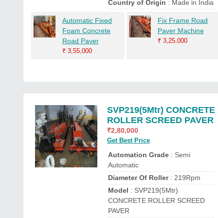
Country of Origin
: Made in India
Automatic Fixed
Fix Frame Road
Foam Concrete
Paver Machine
Road Paver
₹
3,25,000
₹
3,55,000
SVP219(5Mtr) CONCRETE
ROLLER SCREED PAVER
₹
2,80,000
Get Best Price
Automation Grade
: Semi
Automatic
Diameter Of Roller
: 219Rpm
Model
: SVP219(5Mtr)
CONCRETE ROLLER SCREED
PAVER