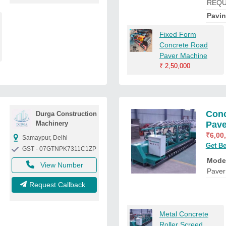
REQU
Pavi
Fixed Form
Concrete Road
Paver Machine
₹
2,50,000
Conc
Durga Construction
Machinery
Pave
₹
6,00
Samaypur, Delhi
Get Be
GST - 07GTNPK7311C1ZP
Mode
View Number
Paver
Request Callback
Metal Concrete
Roller Screed