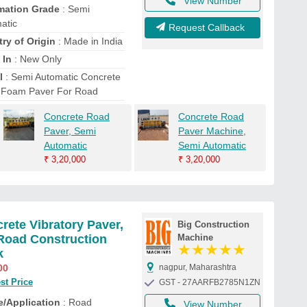
View Number
mation Grade
: Semi
atic
Request Callback
ry of Origin
: Made in India
 In
: New Only
l
: Semi Automatic Concrete
 Foam Paver For Road
Concrete Road
Concrete Road
Paver, Semi
Paver Machine,
Automatic
Semi Automatic
₹
3,20,000
₹
3,20,000
rete Vibratory Paver,
Big Construction
Road Construction
Machine
★
★
★
★
★
k
00
nagpur, Maharashtra
st Price
GST - 27AARFB2785N1ZN
/Application
: Road
View Number