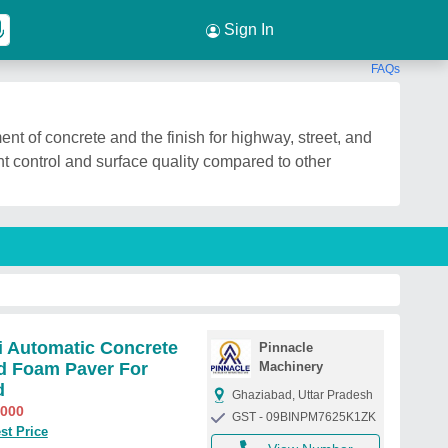
Sign In
FAQs
ent of concrete and the finish for highway, street, and
 control and surface quality compared to other
 Automatic Concrete
Pinnacle
d Foam Paver For
Machinery
d
Ghaziabad, Uttar Pradesh
,000
GST - 09BINPM7625K1ZK
st Price