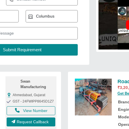
Road
Swan
Manufacturing
₹
3,20
Get Be
Ahmedabad, Gujarat
GST - 24FWIPP8645D1Z7
Bran
Engi
View Number
Mode
Request Callback
Oper