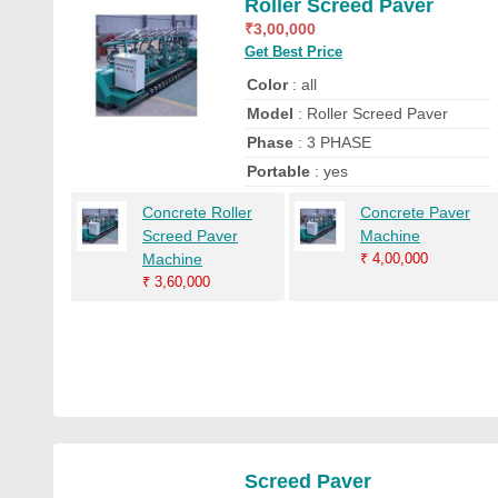
Roller Screed Paver
₹
3,00,000
Get Best Price
Color
: all
Model
: Roller Screed Paver
Phase
: 3 PHASE
Portable
: yes
Concrete Roller
Concrete Paver
Screed Paver
Machine
Machine
₹
4,00,000
₹
3,60,000
Screed Paver