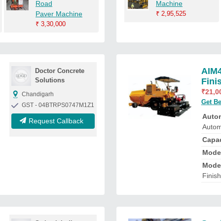
Road
Machine
Paver Machine
₹
2,95,525
₹
3,30,000
AIM4
Doctor Concrete
Solutions
Fini
₹
21,0
Chandigarh
Get Be
GST - 04BTRPS0747M1Z1
Auto
Request Callback
Autom
Capa
Mode
Mode
Finis