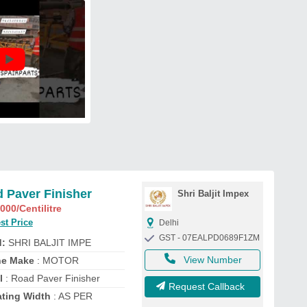
 Paver Finisher
Shri Baljit Impex
,000
/Centilitre
st Price
Delhi
GST - 07EALPD0689F1ZM
d:
SHRI BALJIT IMPE
View Number
ne Make
: MOTOR
l
: Road Paver Finisher
Request Callback
ating Width
: AS PER