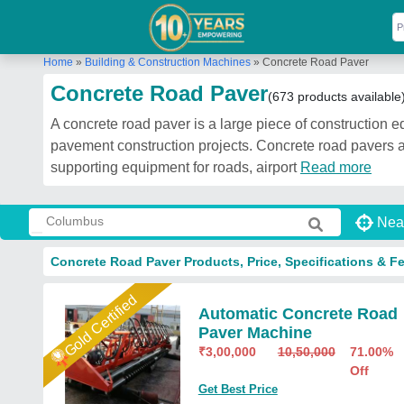
Home
»
Building & Construction Machines
»
Concrete Road Paver
Concrete Road Paver
(673 products available
A concrete road paver is a large piece of construction e
pavement construction projects. Concrete road pavers a
supporting equipment for roads, airport
Read more
Nea
Concrete Road Paver Products, Price, Specifications & F
Gold Certified
Automatic Concrete Road
Paver Machine
₹
3,00,000
10,50,000
71.00%
Off
Get Best Price