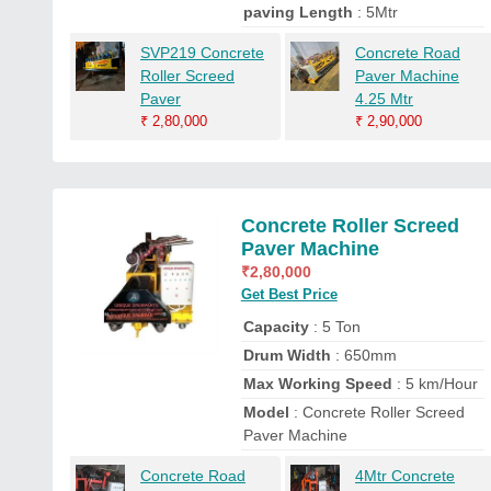
paving Length
: 5Mtr
SVP219 Concrete
Concrete Road
Roller Screed
Paver Machine
Paver
4.25 Mtr
₹
2,80,000
₹
2,90,000
Concrete Roller Screed
Paver Machine
₹
2,80,000
Get Best Price
Capacity
: 5 Ton
Drum Width
: 650mm
Max Working Speed
: 5 km/Hour
Model
: Concrete Roller Screed
Paver Machine
Concrete Road
4Mtr Concrete