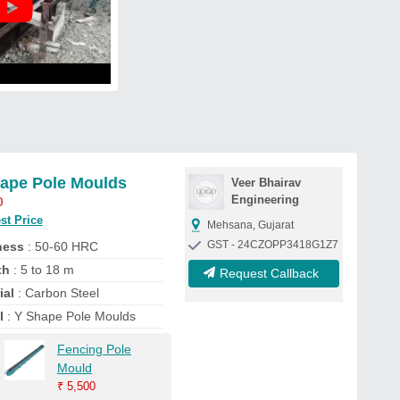
ape Pole Moulds
Veer Bhairav
Engineering
0
st Price
Mehsana, Gujarat
GST - 24CZOPP3418G1Z7
ness
: 50-60 HRC
th
: 5 to 18 m
Request Callback
ial
: Carbon Steel
l
: Y Shape Pole Moulds
Fencing Pole
Mould
₹
5,500