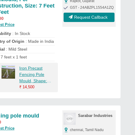
Rajkot, Gujarat
truction, Size: 7 Feet
GST - 24ABZPL1554A1ZQ
Feet
Request Callback
00
st Price
bility
: In Stock
ry of Origin
: Made in India
ial
: Mild Steel
 7 feet x 1 feet
Iron Precast
Fencing Pole
Mould, Shape:
Rectangle,
₹
14,500
Capacity: 10-20
Ton Per Day
ing pole mould
Sarabar Industries
0
st Price
chennai, Tamil Nadu