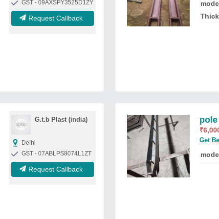
GST - 09AXSPY3525D1ZY
mode
Thic
Request Callback
pole
G.t.b Plast (india)
₹
6,00
Get Be
Delhi
GST - 07ABLPS8074L1ZT
mode
Request Callback