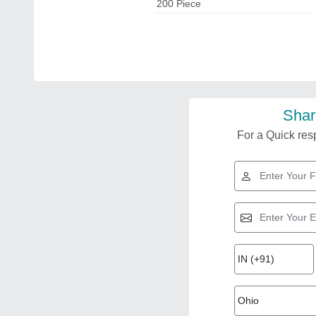
200 Piece
Shar
For a Quick resp