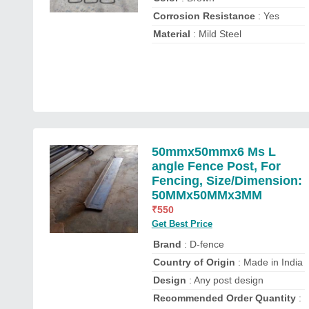
Corrosion Resistance
: Yes
Material
: Mild Steel
50mmx50mmx6 Ms L
angle Fence Post, For
Fencing, Size/Dimension:
50MMx50MMx3MM
₹
550
Get Best Price
Brand
: D-fence
Country of Origin
: Made in India
Design
: Any post design
Recommended Order Quantity
: