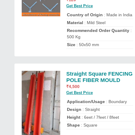
Get Best Price
Country of Origin
: Made in India
Material
: Mild Steel
Recommended Order Quantity
:
500 Kg
Size
: 50x50 mm
Straight Square FENCING
POLE FIBER MOULD
₹
4,500
Get Best Price
Application/Usage
: Boundary
Design
: Straight
Height
: 6eet / 7feet / 8feet
Shape
: Square