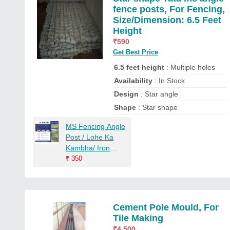
fence posts, For Fencing,
Size/Dimension: 6.5 Feet
Height
₹
590
Get Best Price
6.5 feet height
: Multiple holes
Availability
: In Stock
Design
: Star angle
Shape
: Star shape
MS Fencing Angle
Post / Lohe Ka
Kambha/ Iron
Fencing Post
₹
350
Cement Pole Mould, For
Tile Making
₹
4,500