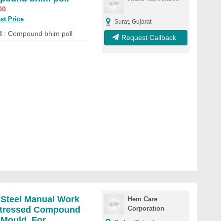
00
st Price
Surat, Gujarat
l
: Compound bhim poll
Request Callback
 Steel Manual Work
Hem Care
stressed Compound
Corporation
 Mould, For