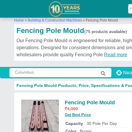
Home
»
Building & Construction Machines
»
Fencing Pole Mould
Fencing Pole Mould
(75 products available)
Our Fencing Pole Mould is engineered for reliable, high
operations. Designed for consistent dimensions and smo
wholesalers provide quality Fencing Pole
Read more
Nea
Fencing Pole Mould Products, Price, Specifications & Fe
Fencing Pole Mould
₹
4,000
Get Best Price
Capacity
: 30 Pole Per Day
Color
: Brown