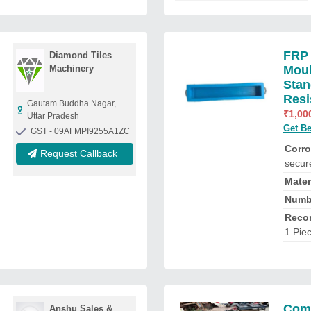
FRP 
Diamond Tiles
Machinery
Moul
Stan
Resi
Gautam Buddha Nagar,
₹
1,00
Uttar Pradesh
Get Be
GST - 09AFMPI9255A1ZC
Corro
Request Callback
secur
Mater
Numbe
Reco
1 Pie
Comp
Anshu Sales &