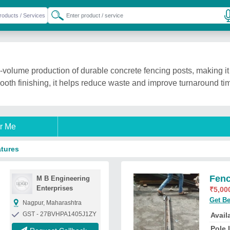
-volume production of durable concrete fencing posts, making it 
oth finishing, it helps reduce waste and improve turnaround tim
r Me
atures
Fenc
M B Engineering
Enterprises
₹
5,00
Get Be
Nagpur, Maharashtra
GST - 27BVHPA1405J1ZY
Availa
Pole 