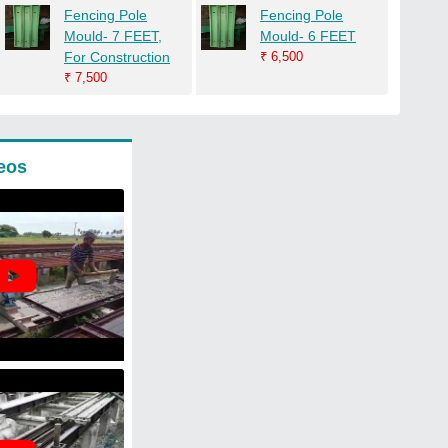
Fencing Pole
Fencing Pole
Mould- 7 FEET,
Mould- 6 FEET
For Construction
₹
6,500
₹
7,500
eos