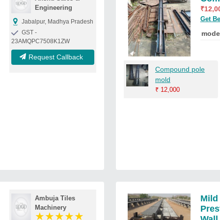
Engineering
₹
12,0
Get Be
Jabalpur, Madhya Pradesh
GST -
mode
23AMQPC7508K1ZW
Request Callback
Compound pole
mold
₹
12,000
Mild
Ambuja Tiles
Machinery
Pre
★
★
★
★
★
Wall