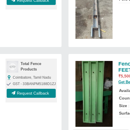
Request Callback
Fenc
Total Fence
Products
FEET
₹
5,50
Coimbatore, Tamil Nadu
Get Be
GST - 33BANPM5188D1ZJ
Availa
Request Callback
Count
Size
:
Surfa