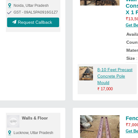
Cons
Noida, Uttar Pradesh
X 1 
GST - 09ALSPA0916G1Z7
₹
13,5
Request Callback
Get Be
Availa
Count
Mater
Size
:
8-10 Feet Precast
Concrete Pole
Mould
₹
17,000
Fenc
Walls & Floor
₹
7,00
Get Be
Lucknow, Uttar Pradesh