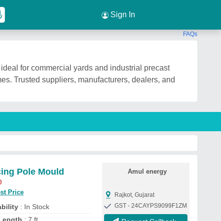
Sign In
FAQs
ideal for commercial yards and industrial precast
es. Trusted suppliers, manufacturers, dealers, and
ing Pole Mould
Amul energy
0
st Price
Rajkot, Gujarat
GST - 24CAYPS9099F1ZM
bility
: In Stock
Length
: 7 ft