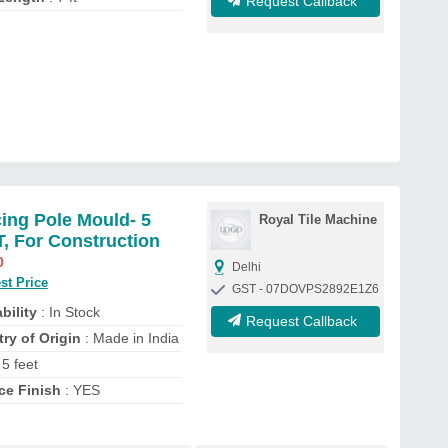
Request Callback
ing Pole Mould- 5
Royal Tile Machine
, For Construction
0
Delhi
st Price
GST - 07DOVPS2892E1Z6
bility
: In Stock
Request Callback
ry of Origin
: Made in India
 5 feet
ce Finish
: YES