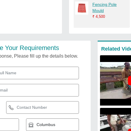
Fencing Pole
Mould
₹
4,500
e Your Requirements
Related Vid
onse, Please fill up the details below.