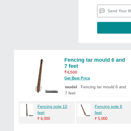
Fencing tar mould 6 and
7 feet
₹
4,500
Get Best Price
model
: Fencing tar mould 6 and
7 feet
Fencing pole 10
Fencing pole 8
feet
feet
₹
6,000
₹
5,000