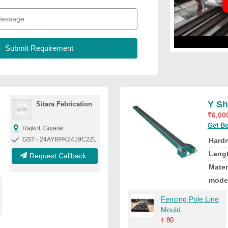
Y Sh
Sitara Febrication
₹
6,00
Get Be
Rajkot, Gujarat
GST - 24AYRPK2419C2ZL
Hard
Leng
Request Callback
Mater
mode
Fencing Pole Line
Mould
₹
80