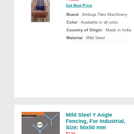
Get Best Price
Brand
: Ambuja Tiles Machinery
Color
: Available in all color.
Country of Origin
: Made in India
Material
: Mild Steel
Mild Steel Y Angle
Fencing, For Industrial,
Size: 50x50 mm
₹
120