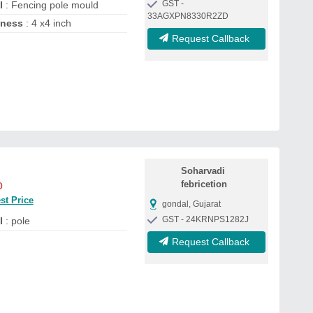
GST -
l
: Fencing pole mould
33AGXPN8330R2ZD
kness
: 4 x4 inch
Request Callback
Soharvadi
febricetion
0
st Price
gondal, Gujarat
GST - 24KRNPS1282J
l
: pole
Request Callback