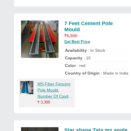
7 Feet Cement Pole
Mould
₹
6,500
Get Best Price
Availability
: In Stock
Capacity
: 10
Color
: red
Country of Origin
: Made in India
MS,Fiber Fencing
Pole Mould,
Number Of Cavity:
2, Thickness: 4*4
₹
3,300
Inches
Star shape Tata ms angle