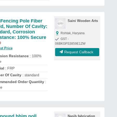
Fencing Pole Fiber
Saini Wooden Arts
d, Number Of Cavity:
dard, Corrosion
Rohtak, Haryana
stance: 100% Secure
GST -
0
06BKGPS3859E1ZW
st Price
Request Callback
sion Resistance
: 100%
e
ial
: FRP
r Of Cavity
: standard
mmended Order Quantity
:
ce
ound bhim poll
Nasib fabrication