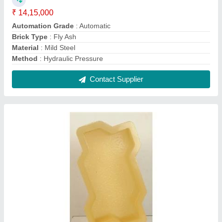
Zig Zag Paver Mould
₹ 110 / Kilogram
Color
: Color
Material
: PVC
Model
: Zig Zag Paver Mould
Shape
: Zig Zag
Contact Supplier