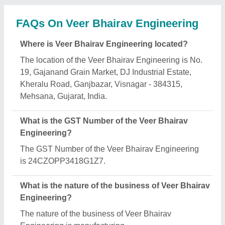
What are the main categories in which Veer
Bhairav Engineering deals?
Veer Bhairav Engineering specializes in a diverse
range of categories, including Cement Concrete
Mixer, Fly Ash Brick Making Machine and Paving
Block Making Machine.
Is Veer Bhairav Engineering a verified
manufacturer on Aajjo?
Yes, Veer Bhairav Engineering is a verified and
trusted manufacturer listed on Aajjo.
Request A Callback