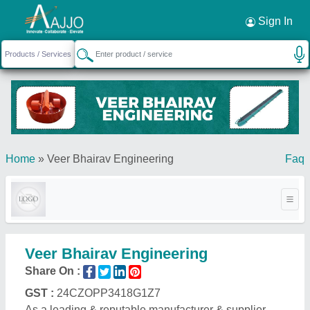
Request a Callback
×
Sign In
Home
»
Veer Bhairav Engineering
Faq
Veer Bhairav Engineering
Share On :
GST :
24CZOPP3418G1Z7
As a leading & reputable manufacturer & supplier