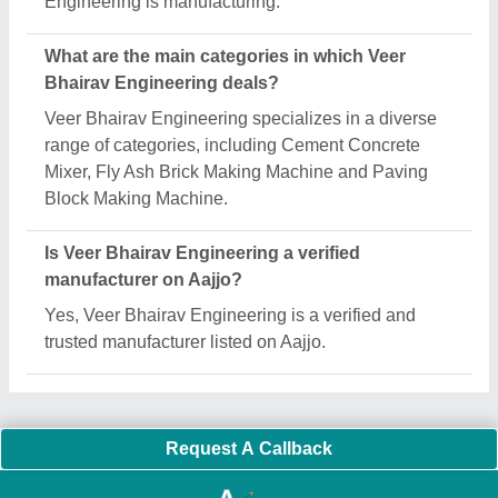
Important Keywords:
Extruder Machine
Quick Links:
About Us
Press Releases
Sitemap
Careers & Jobs
Customer Care
All Categories
Blog
Quick-Info
Exhibitions
Faqs
Policies:
Our Services:
Cookies Policy
Seller Registration