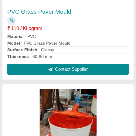
Concrete Color Pan Mixer
₹ 38,000
Material
: MS
Model
: Concrete Color Pan Mixer
Size
: 750 mm
Surface Finishing
: Color Coated
Contact Supplier