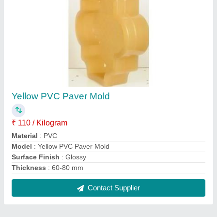
FAQs On Veer Bhairav Engineering
Where is Veer Bhairav Engineering located?
The location of the Veer Bhairav Engineering is No.
19, Gajanand Grain Market, DJ Industrial Estate,
Kheralu Road, Ganjbazar, Visnagar - 384315,
Mehsana, Gujarat, India.
What is the GST Number of the Veer Bhairav
Engineering?
The GST Number of the Veer Bhairav Engineering
is 24CZOPP3418G1Z7.
What is the nature of the business of Veer Bhairav
Engineering?
The nature of the business of Veer Bhairav
Engineering is manufacturing.