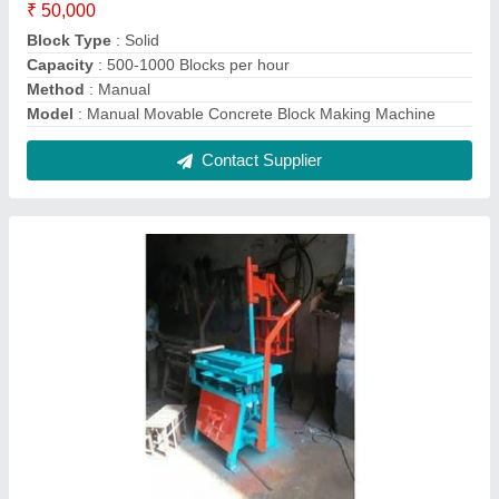
Manual Concrete Block Making Machine
₹ 50,000
Automation Grade
: Manual
Capacity
: 500-1000 bricks per hour
Material
: Mild Steel
Model
: Manual Concrete Block Making Machine
Contact Supplier