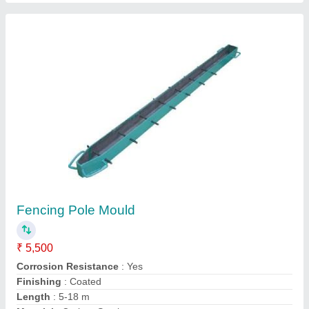
Contact Supplier
Manual Movable Concrete Block Making
Machine