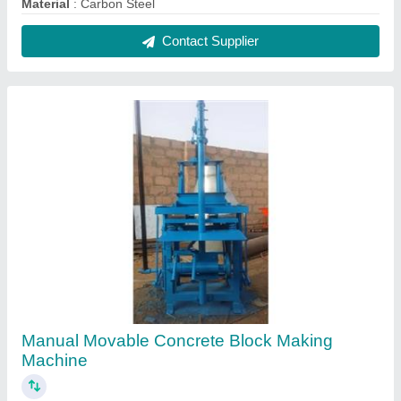
₹ 50,000
Block Type
: Solid
Capacity
: 500-1000 Blocks per hour
Method
: Manual
Model
: Manual Movable Concrete Block Making Machine
Contact Supplier