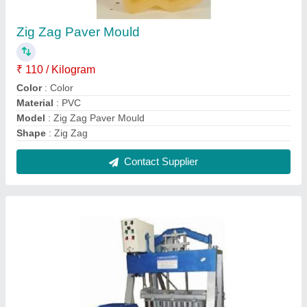
Egg Laying Cement Block Making Machine
₹ 2,40,000
Automation Grade
: Semi-Automatic
Frequency
: 60 Hz
Material
: Mild Steel
Modal
: Egg Laying Cement Block Making Machine
Contact Supplier