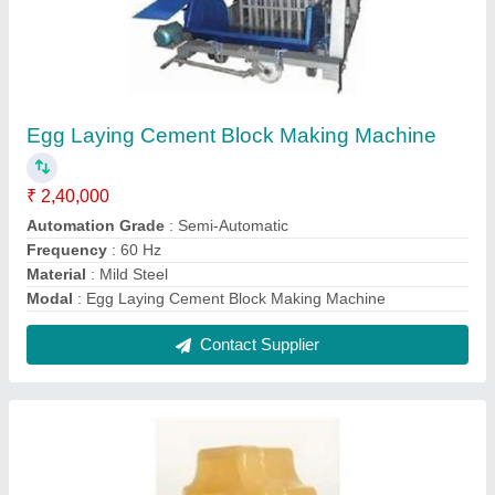
Yellow PVC Paver Mold
₹ 110 / Kilogram
Material
: PVC
Model
: Yellow PVC Paver Mold
Surface Finish
: Glossy
Thickness
: 60-80 mm
Contact Supplier