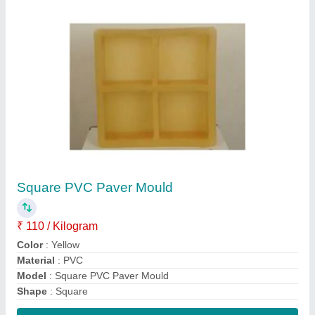
Contact Supplier
PVC Designer Tile Mould
₹ 110 / Kilogram
Color
: Yellow
Material
: PVC