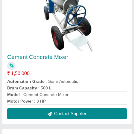
Square PVC Paver Mould
₹ 110 / Kilogram
Color
: Yellow
Material
: PVC
Model
: Square PVC Paver Mould
Shape
: Square