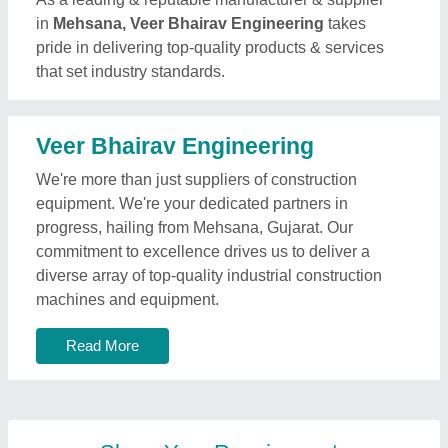
in
Mehsana, Veer Bhairav Engineering
takes
pride in delivering top-quality products & services
that set industry standards.
Veer Bhairav Engineering
We're more than just suppliers of construction
equipment. We're your dedicated partners in
progress, hailing from Mehsana, Gujarat. Our
commitment to excellence drives us to deliver a
diverse array of top-quality industrial construction
machines and equipment.
Read More