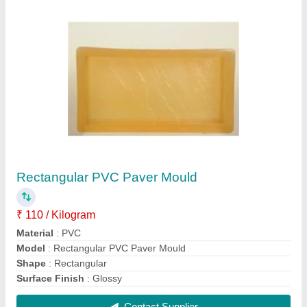
Concrete Vibrating Table
₹ 55,000
Material
: Iron
Max Weight
: 400-800 kg