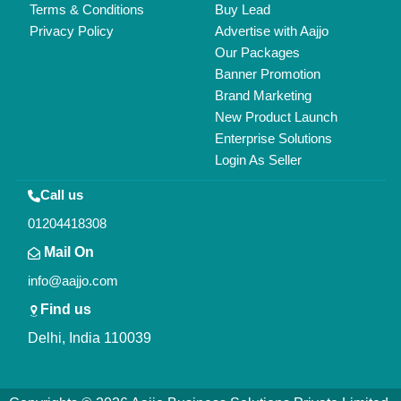
All Rights Reserved.