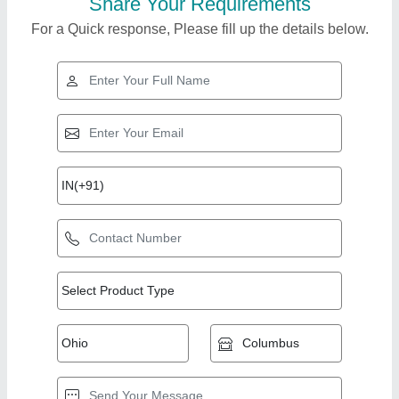
Share Your Requirements
For a Quick response, Please fill up the details below.
Top Products from
Veer Bhairav
View all
Engineering