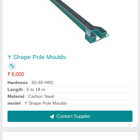
Rectangular PVC Paver Mould
₹ 110 / Kilogram
Material
: PVC
Model
: Rectangular PVC Paver Mould
Shape
: Rectangular
Surface Finish
: Glossy
Contact Supplier