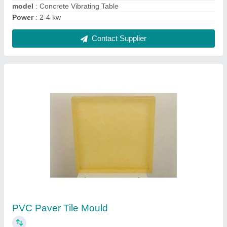
₹ 110 / Kilogram
Color
: Yellow
Material
: PVC
Model
: PVC Paver Tile Mould
Shape
: Square
Contact Supplier