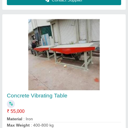
model
: Concrete Vibrating Table
Power
: 2-4 kw
Contact Supplier
PVC Paver Tile Mould