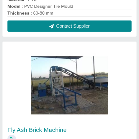
₹ 14,15,000
Automation Grade
: Automatic
Brick Type
: Fly Ash
Material
: Mild Steel
Method
: Hydraulic Pressure
Contact Supplier