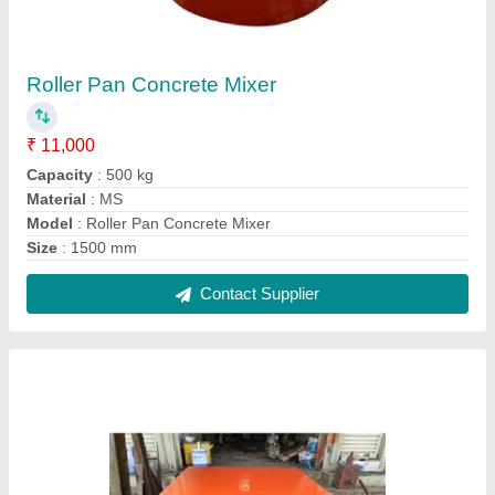
Spring Vibrating Table
₹ 22,000
Drive Mode
: Electric
Frequency (Hz)
: 60 Hz
Material
: Carbon Steel
model
: Spring Vibrating Table
Contact Supplier