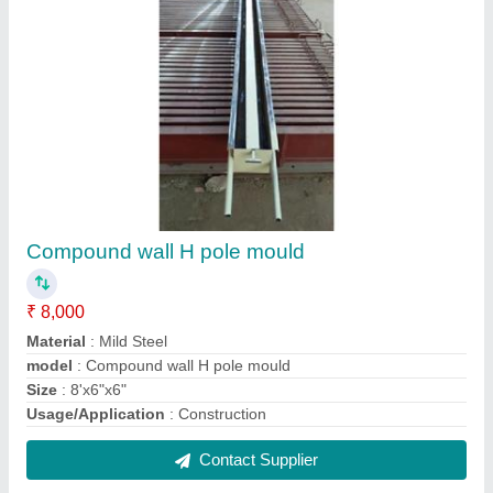
Fencing Pole Mould
₹ 5,500
Corrosion Resistance
: Yes
Finishing
: Coated
Length
: 5-18 m
Material
: Carbon Steel