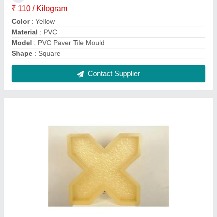
PVC Grass Paver Mould
₹ 110 / Kilogram
Material
: PVC
Model
: PVC Grass Paver Mould
Surface Finish
: Glossy
Thickness
: 60-80 mm
Contact Supplier