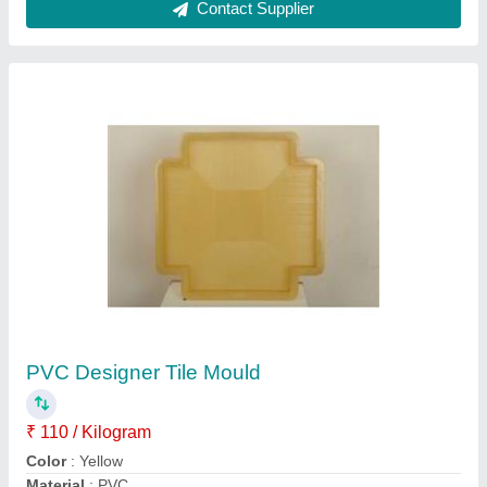
Model
: PVC Designer Tile Mould
Thickness
: 60-80 mm
Contact Supplier
Fly Ash Brick Machine