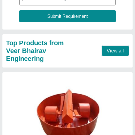
Roller Pan Concrete Mixer
₹ 11,000
Capacity
: 500 kg
Material
: MS
Model
: Roller Pan Concrete Mixer
Size
: 1500 mm
Contact Supplier