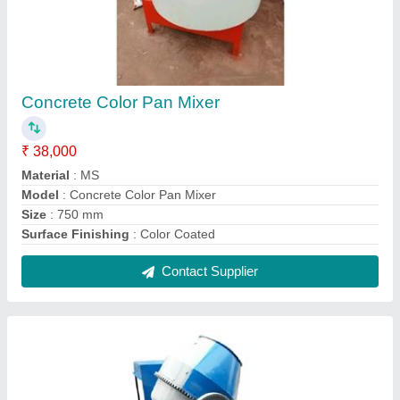
Cement Concrete Mixer
₹ 1,50,000
Automation Grade
: Semi-Automatic
Drum Capacity
: 500 L
Model
: Cement Concrete Mixer
Motor Power
: 3 HP
Contact Supplier