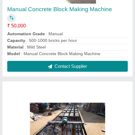
Fencing Pole Line Mould
₹ 80 / Kilogram
Corrosion Resistance
: Yes
Length
: 5-25 Meter
Material
: Metal
model
: Fencing Pole Line Mould
Contact Supplier