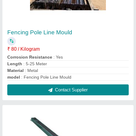
Y Shape Pole Moulds
₹ 6,000
Hardness
: 50-60 HRC
Length
: 5 to 18 m
Material
: Carbon Steel
model
: Y Shape Pole Moulds
Contact Supplier