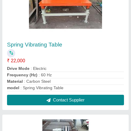
Compound wall H pole mould
₹ 8,000
Material
: Mild Steel
model
: Compound wall H pole mould
Size
: 8'x6"x6"
Usage/Application
: Construction
Contact Supplier