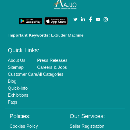
Terms & Conditions
Buy Lead
Privacy Policy
Advertise with Aajjo
Our Packages
Banner Promotion
Brand Marketing
New Product Launch
Enterprise Solutions
Login As Seller
Call us
01204418308
Mail On
info@aajjo.com
Find us
Delhi, India 110039
Copyrights © 2026
Aajjo Business Solutions Private Limited
.