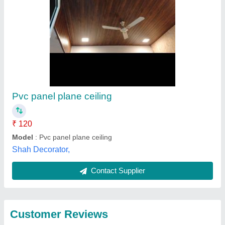
Submit
Best Selling Products
from Niranjana
View all
Innovations