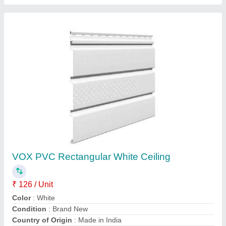
VOX Golden Oak PVC Ceiling
₹ 126 / Unit
Color
: OAK
Material
: PVC
Model
: Golden Oak PVC Ceiling
Size
: 6X4 Feet (LXW)
Contact Supplier