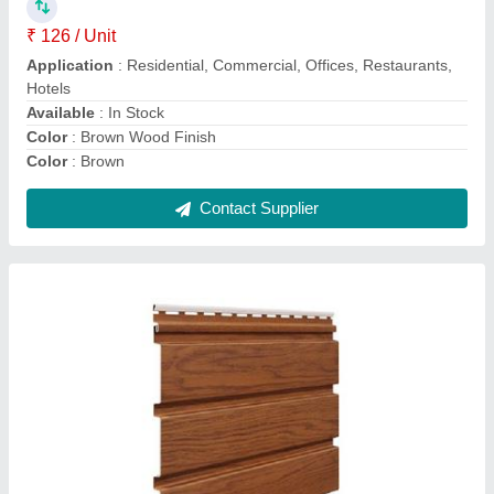
Acoustic Properties
: Sound Absorbing
Application
: Residential, Commercial, Offices, Restaurants
Business Type
: Manufacturer, Supplier
Country Of Origin
: Made in India
Contact Supplier
PVC Ceiling Panel