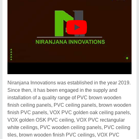
Niranjana Innovations was established in the year 2019.
Since then, it has been engaged in the supply and
installation of a quality range of PVC brown wooden
finish ceiling panels, PVC ceiling panels, brown wooden
finish PVC panels, VOX PVC golden oak ceiling panels,
VOX golden OSK PVC ceiling, VOX PVC rectangular
white ceilings, PVC wooden ceiling panels, PVC ceiling
tiles, brown wooden finish PVC ceilings, VOX PVC