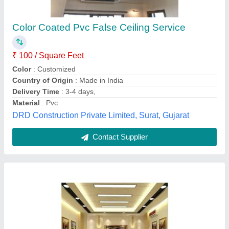
Pvc ceiling
₹ 80 / Square Feet
Model
: Pvc ceiling
S.S. Enterprises,
Contact Supplier