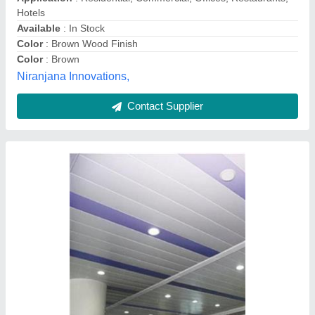
Model
: 300C Metal Ceiling Panels
Surface Treatment
: Galvanised
M.g. Industries,
Contact Supplier
PARE Linea Easy + Wall & Ceiling Panels