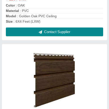
Length
: 8.10 ft
Contact Supplier
White PVC Ceiling Panel
₹ 126 / Unit