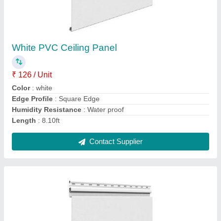
White VOX PVC Ceiling
₹ 126 / Unit
Business Type
: Manufacturer, Supplier
Color
: White
Condition
: Brand New
I Deal In
: New only
Contact Supplier