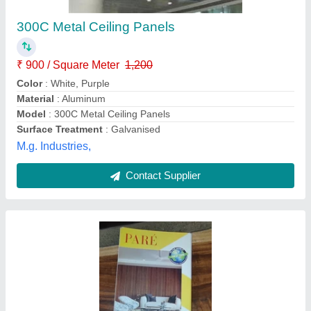
Availability
: In Stock
Eurotrend Furnitures Private Limited, Navi Mumba,
Maharashtra
Contact Supplier