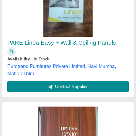
PVC Plain Ceiling Panel, 8 mm
₹ 25
Availability
: In Stock
Design
: Plain
Material
: PVC
Surface Treatment
: Color Coated
MV Extrusions, Bengaluru, Karnataka
Contact Supplier