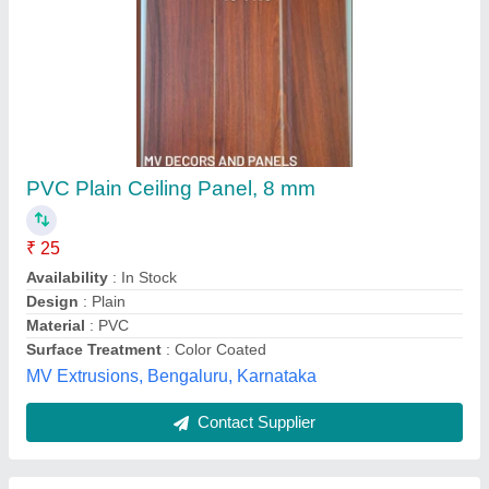
Armstrong Ceiling Tile, Thickness: 8 to 16 mm
₹ 25
Availability
: In Stock
Brand
: Armstrong
Color
: White
Country of Origin
: Made in India
Saini Plywood House, Delhi
Contact Supplier