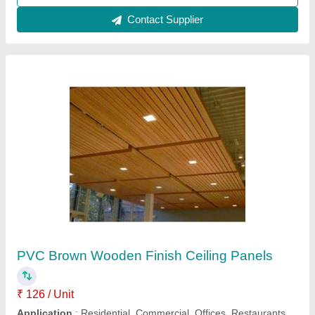
300C Metal Ceiling Panels
₹ 900 / Square Meter
1,200
Color
: White, Purple
Material
: Aluminum