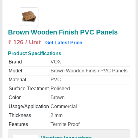
Brown Wooden Finish PVC Panels
₹ 126 / Unit
Get Latest Price
Product Specifications
Brand
VOX
Model
Brown Wooden Finish PVC Panels
Material
PVC
Surface Treatment
Polished
Color
Brown
Usage/Application
Commercial
Thickness
2 mm
Features
Termite Proof