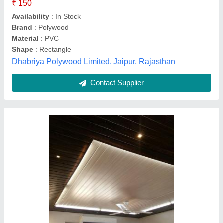
Country of Origin
: Made in India
Delivery Time
: 3-4 days,
Material
: Pvc
DRD Construction Private Limited, Surat, Gujarat
Contact Supplier