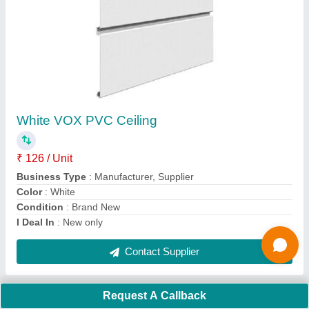
Pvc Ceiling Tile
₹ 126 / Unit
Color
: Oak
Material
: PVC
Model
: Pvc Ceiling Tile
Size
: 8.10X1 Feet (LXW)
Contact Supplier
Ask a Question
Request A Callback