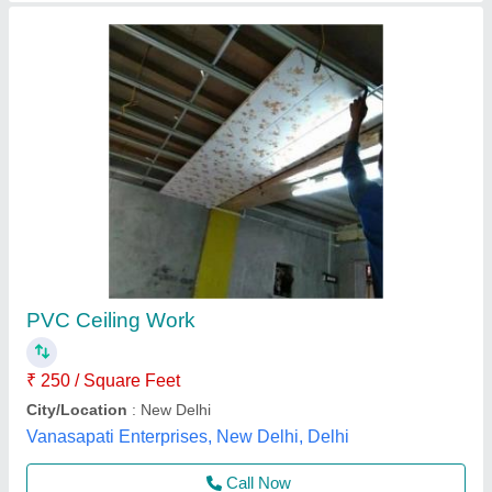
PVC Brown Wooden Finish Ceiling Panels
₹ 126 / Unit
Application
: Residential, Commercial, Offices, Restaurants,
Hotels
Available
: In Stock
Color
: Brown Wood Finish
Color
: Brown
Niranjana Innovations,
Contact Supplier