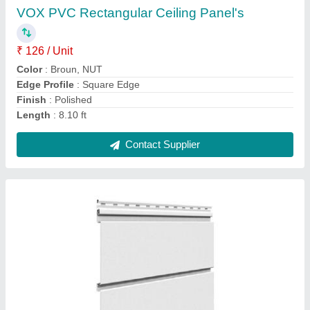
Color
: white
Edge Profile
: Square Edge
Humidity Resistance
: Water proof
Length
: 8.10ft
Contact Supplier