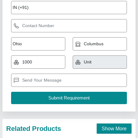
PVC Ceiling Work
₹ 250 / Square Feet
City/Location
: New Delhi
Vanasapati Enterprises, New Delhi, Delhi
Call Now
Contact Supplier