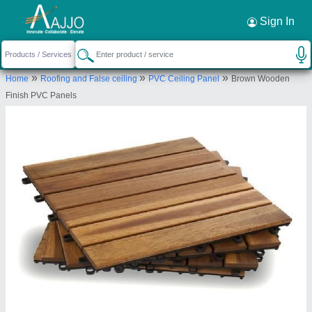
Request a Callback
×
Sign In
Niranjana Innovations
»
»
»
Home
Roofing and False ceiling
PVC Ceiling Panel
Brown Wooden
UGF 02, ANCHOR ARCADE, SHOLAPUR ROAD,
Finish PVC Panels
KESHWAPUR, HUBLI, Karnataka, 580023
Send your enquiry to supplier