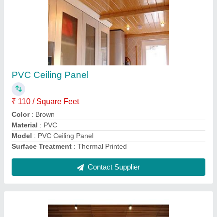
PVC Wooden Ceiling Panel
₹ 126 / Unit
Color
: Brown
Condition
: Brand New
Country of Origin
: Made in India
I Deal In
: New only
Contact Supplier