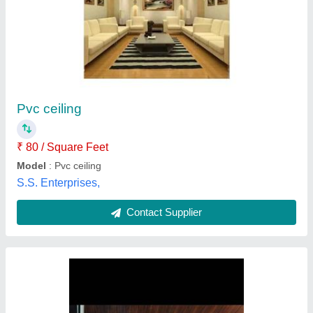
Pvc panel plane ceiling
₹ 120
Model
: Pvc panel plane ceiling
Shah Decorator,
Contact Supplier
Customer Reviews
Submit your Reviews