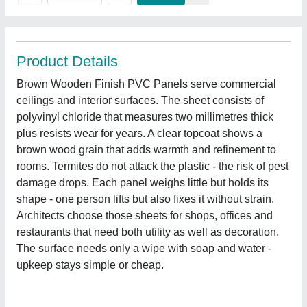
Product Details
Brown Wooden Finish PVC Panels serve commercial
ceilings and interior surfaces. The sheet consists of
polyvinyl chloride that measures two millimetres thick
plus resists wear for years. A clear topcoat shows a
brown wood grain that adds warmth and refinement to
rooms. Termites do not attack the plastic - the risk of pest
damage drops. Each panel weighs little but holds its
shape - one person lifts but also fixes it without strain.
Architects choose those sheets for shops, offices and
restaurants that need both utility as well as decoration.
The surface needs only a wipe with soap and water -
upkeep stays simple or cheap.