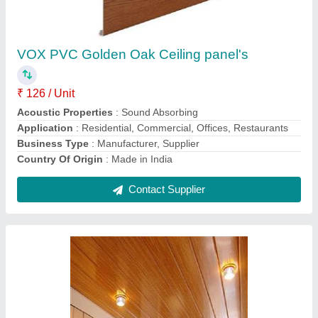
₹ 110 / Square Feet
Color
: Brown
Material
: PVC
Model
: PVC Ceiling Panel
Surface Treatment
: Thermal Printed
Contact Supplier