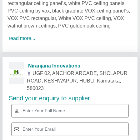
rectangular ceiling panel’s, white PVC ceiling panels,
PVC ceiling by vox, black graphite VOX ceiling panel’s,
VOX PVC rectangular, White VOX PVC ceiling, VOX
walnut brown ceilings, PVC golden oak ceiling
read more...
Related Products
Show More