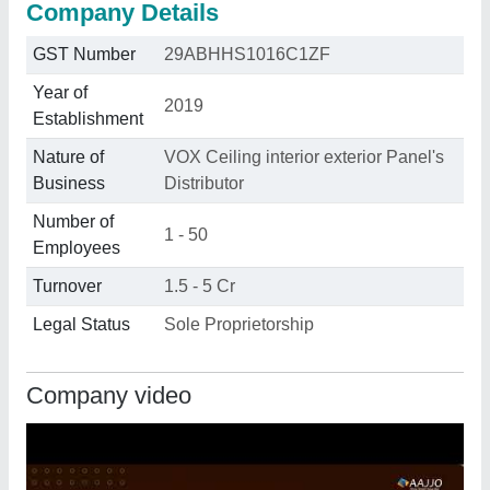
Company Details
GST Number
29ABHHS1016C1ZF
Year of
2019
Establishment
Nature of
VOX Ceiling interior exterior Panel's
Business
Distributor
Number of
1 - 50
Employees
Turnover
1.5 - 5 Cr
Legal Status
Sole Proprietorship
Company video