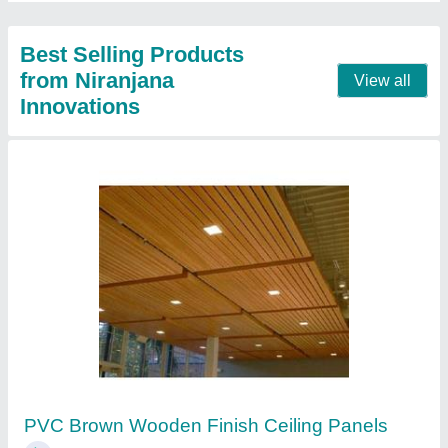
Contact Supplier
VOX PVC Golden Oak Ceiling panel's
₹ 126 / Unit