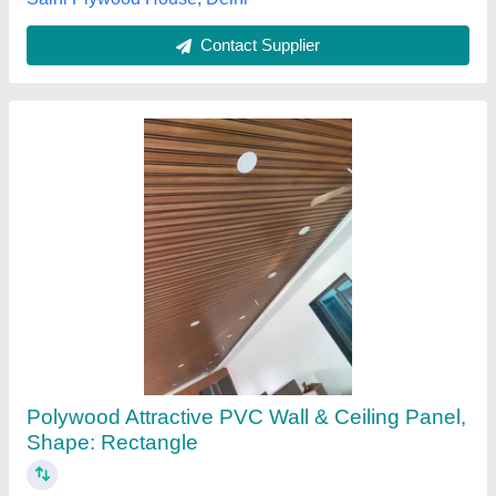
Contact Supplier
Color Coated Pvc False Ceiling Service
₹ 100 / Square Feet
Color
: Customized