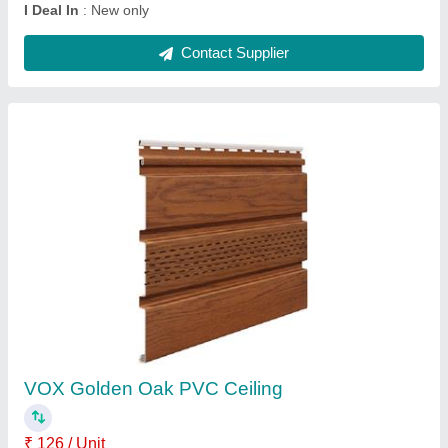
VOX PVC Rectangular Ceiling Panel's
₹ 126 / Unit
Color
: Broun, NUT
Edge Profile
: Square Edge
Finish
: Polished