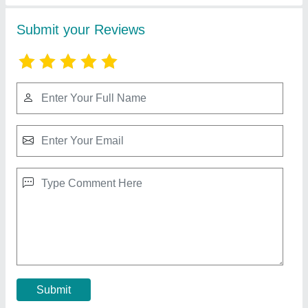
PVC Brown Wooden Finish Ceiling Panels
₹ 126 / Unit
Application
: Residential, Commercial, Offices, Restaurants,
Hotels
Available
: In Stock
Color
: Brown Wood Finish
Color
: Brown