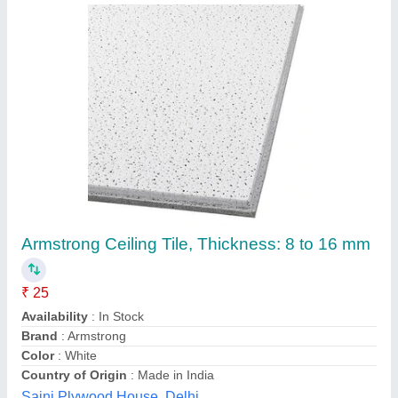
Polywood Attractive PVC Wall & Ceiling Panel,
Shape: Rectangle
₹ 150
Availability
: In Stock
Brand
: Polywood
Material
: PVC
Shape
: Rectangle
Dhabriya Polywood Limited, Jaipur, Rajasthan