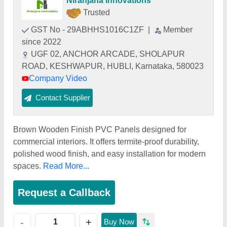
Niranjana Innovations
Trusted
GST No - 29ABHHS1016C1ZF
|
Member
since 2022
UGF 02, ANCHOR ARCADE, SHOLAPUR
ROAD, KESHWAPUR, HUBLI, Karnataka, 580023
Company Video
Contact Supplier
Brown Wooden Finish PVC Panels designed for
commercial interiors. It offers termite-proof durability,
polished wood finish, and easy installation for modern
spaces.
Read More...
Request a Callback
+
-
Buy Now