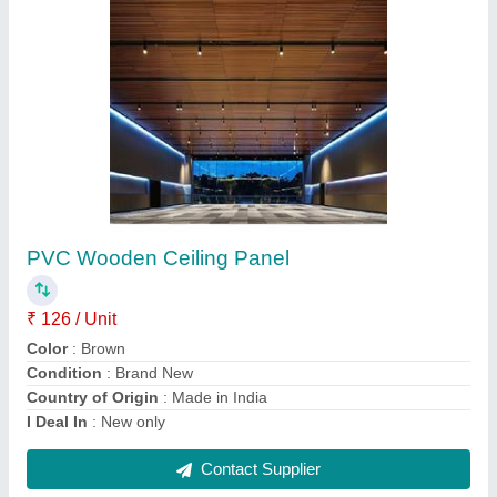
VOX PVC Rectangular White Ceiling
₹ 126 / Unit
Color
: White
Condition
: Brand New
Country of Origin
: Made in India
I Deal In
: New only
Contact Supplier