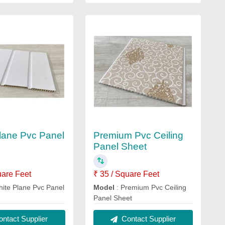
lane Pvc Panel
Premium Pvc Ceiling
Panel Sheet
uare Feet
₹ 35 / Square Feet
hite Plane Pvc Panel
Model
: Premium Pvc Ceiling
Panel Sheet
ntact Supplier
Contact Supplier