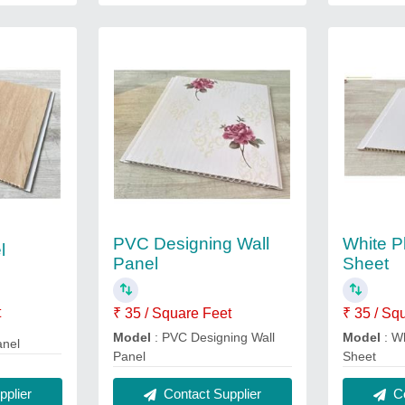
PVC Designing Wall
White P
l
Panel
Sheet
t
₹ 35 / Square Feet
₹ 35 / Sq
Model
: PVC Designing Wall
Model
: W
anel
Panel
Sheet
plier
Contact Supplier
Co