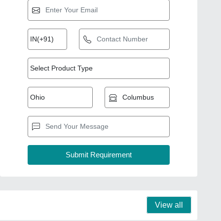
View all