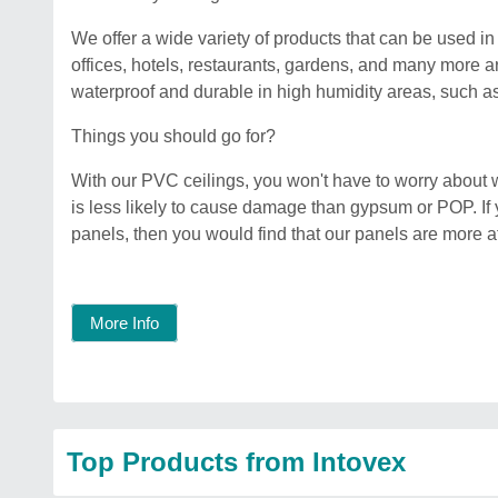
We offer a wide variety of products that can be used 
offices, hotels, restaurants, gardens, and many more 
waterproof and durable in high humidity areas, such 
Things you should go for?
With our PVC ceilings, you won't have to worry about 
is less likely to cause damage than gypsum or POP. 
panels, then you would find that our panels are more a
More Info
Top Products from Intovex