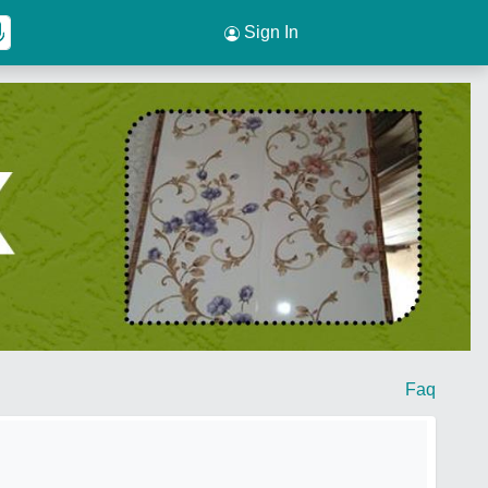
Sign In
Faq