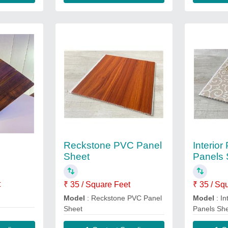
Reckstone PVC Panel
Interior
Sheet
Panels 
t
₹ 35 / Square Feet
₹ 35 / Sq
Model
: Reckstone PVC Panel
Model
: In
Sheet
Panels Sh