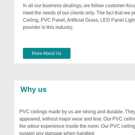
In all our business dealings, we follow customer-focu
meet the needs of our clients only. The fact that we p
Ceiling, PVC Panel, Artificial Grass, LED Panel Lig
provider in this industry.
More About Us
Why us
PVC ceilings made by us are strong and durable. They 
appeared, without major wear and tear. Our PVC ceilin
the odour experience inside the room. Our PVC ceilings a
sustain any damage when handled.