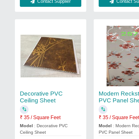
Contact Sup
Contact Supplier
Decorative PVC
Modern Recks
Ceiling Sheet
PVC Panel Sh
₹ 35 / Square Feet
₹ 35 / Square Fee
Model
: Decorative PVC
Model
: Modern Re
Ceiling Sheet
PVC Panel Sheet