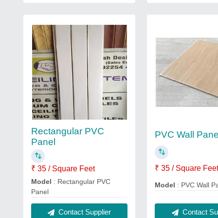
Rectangular PVC
PVC Wall Pane
Panel
₹ 35 / Square Fee
₹ 35 / Square Feet
Model
: Rectangular PVC
Model
: PVC Wall P
Panel
Contact Sup
Contact Supplier