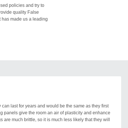
sed policies and try to
rovide quality False
ht has made us a leading
can last for years and would be the same as they first
g panels give the room an air of plasticity and enhance
re much brittle, so it is much less likely that they will