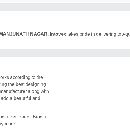
MANJUNATH NAGAR, Intovex
takes pride in delivering top-qu
rks according to the
king the best designing
 manufacturer along with
l add a beautiful and
Brown Pvc Panel, Brown
ny more.