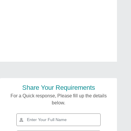
Share Your Requirements
For a Quick response, Please fill up the details
below.