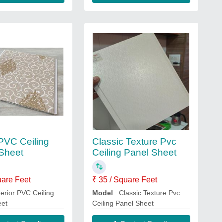
 PVC Ceiling
Classic Texture Pvc
Sheet
Ceiling Panel Sheet
uare Feet
₹ 35 / Square Feet
terior PVC Ceiling
Model
: Classic Texture Pvc
eet
Ceiling Panel Sheet