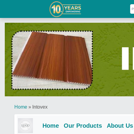
Home
»
Intovex
Home
Our Products
About Us