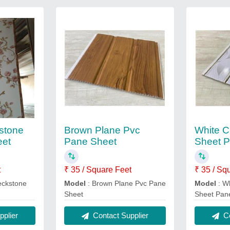
stone
Brown Plane Pvc
White 
eet
Pane Sheet
Sheet P
t
₹ 35 / Square Feet
₹ 35 / Sq
eckstone
Model
: Brown Plane Pvc Pane
Model
: W
Sheet
Sheet Pan
plier
Contact Supplier
Co