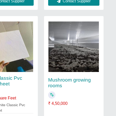
ntact Supplier
Contact Supplier
lassic Pvc
Mushroom growing
heet
rooms
uare Feet
₹ 4,50,000
ite Classic Pvc
et