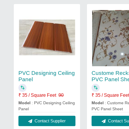
PVC Designing Ceiling
Custome Reck
Panel
PVC Panel Sh
₹ 35 / Square Feet
90
₹ 35 / Square Fee
Model
: PVC Designing Ceiling
Model
: Custome R
Panel
PVC Panel Sheet
Contact Supplier
Contact Sup