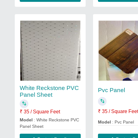
White Reckstone PVC
Pvc Panel
Panel Sheet
₹ 35 / Square Fee
₹ 35 / Square Feet
Model
: White Reckstone PVC
Model
: Pvc Panel
Panel Sheet