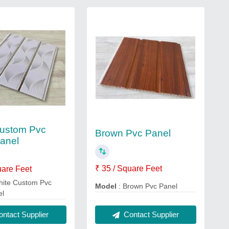
Custom Pvc
Brown Pvc Panel
anel
₹ 35 / Square Feet
uare Feet
hite Custom Pvc
Model
: Brown Pvc Panel
el
Contact Supplier
ntact Supplier