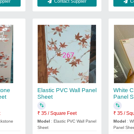
plier
Contact Supplier
Co
tone
Elastic PVC Wall Panel
White C
eet
Sheet
Panel S
t
₹ 35 / Square Feet
₹ 35 / Sq
ckstone
Model
: Elastic PVC Wall Panel
Model
: Wh
Sheet
Panel She