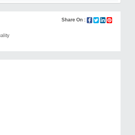
Share On :
ality