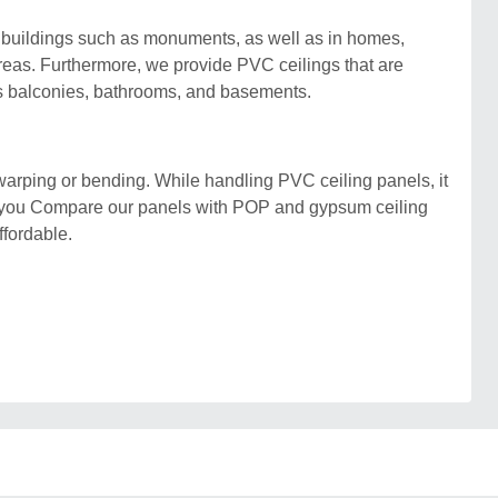
in buildings such as monuments, as well as in homes,
areas. Furthermore, we provide PVC ceilings that are
as balconies, bathrooms, and basements.
warping or bending. While handling PVC ceiling panels, it
If you Compare our panels with POP and gypsum ceiling
ffordable.