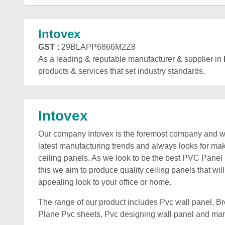
Intovex
GST :
29BLAPP6866M2Z8
As a leading & reputable manufacturer & supplier in
products & services that set industry standards.
Intovex
Our company Intovex is the foremost company and wo
latest manufacturing trends and always looks for ma
ceiling panels. As we look to be the best PVC Panel
this we aim to produce quality ceiling panels that wil
appealing look to your office or home.
The range of our product includes Pvc wall panel, 
Plane Pvc sheets, Pvc designing wall panel and ma