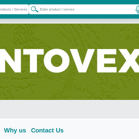
Why us
Contact Us