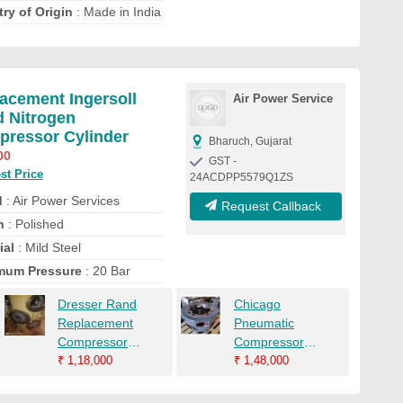
ry of Origin
: Made in India
acement Ingersoll
Air Power Service
 Nitrogen
ressor Cylinder
Bharuch, Gujarat
00
GST -
st Price
24ACDPP5579Q1ZS
d
: Air Power Services
Request Callback
h
: Polished
ial
: Mild Steel
mum Pressure
: 20 Bar
Dresser Rand
Chicago
Replacement
Pneumatic
Compressor
Compressor
Cylinder Head
₹
1,18,000
Cylinder
₹
1,48,000