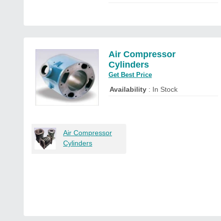
Air Compressor
Cylinders
Get Best Price
Availability
: In Stock
Air Compressor
Cylinders