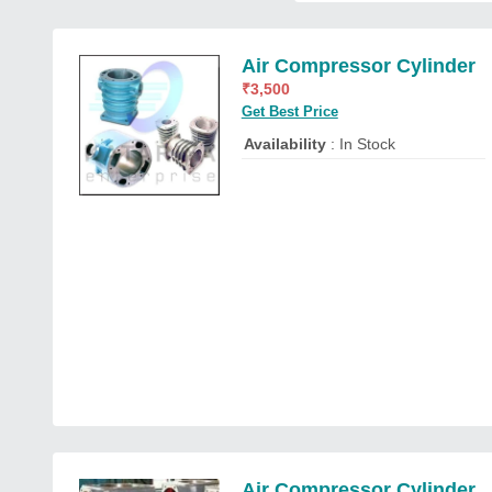
Air Compressor Cylinder
₹
3,500
Get Best Price
Availability
: In Stock
Air Compressor Cylinder