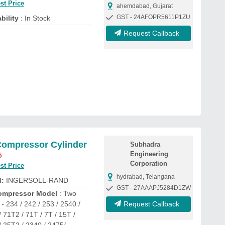
st Price
ahemdabad, Gujarat
GST - 24AFOPR5611P1ZU
bility
: In Stock
Request Callback
Compressor Cylinder
Subhadra
Engineering
5
Corporation
st Price
hydrabad, Telangana
d:
INGERSOLL-RAND
GST - 27AAAPJ5284D1ZW
ompressor Model
: Two
- 234 / 242 / 253 / 2540 /
Request Callback
 71T2 / 71T / 7T / 15T /