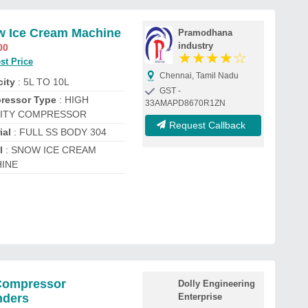
 Ice Cream Machine
Pramodhana
industry
00
★
★
★
★
☆
st Price
Chennai, Tamil Nadu
ity
: 5L TO 10L
GST -
ressor Type
: HIGH
33AMAPD8670R1ZN
ITY COMPRESSOR
Request Callback
ial
: FULL SS BODY 304
l
: SNOW ICE CREAM
INE
Compressor
Dolly Engineering
nders
Enterprise