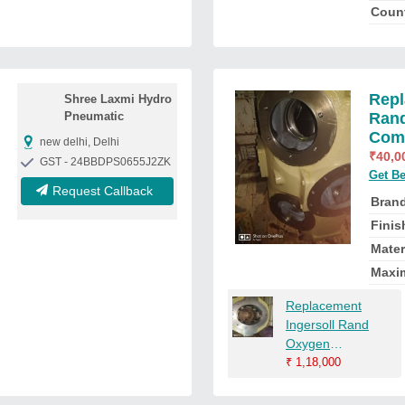
Count
Repl
Shree Laxmi Hydro
Pneumatic
Rand
Comp
new delhi, Delhi
₹
40,0
GST - 24BBDPS0655J2ZK
Get Be
Request Callback
Bran
Finis
Mater
Maxi
Replacement
Ingersoll Rand
Oxygen
Compressor
₹
1,18,000
Cylinder