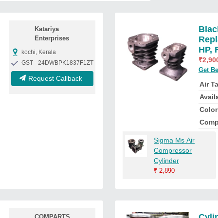
Blac
Katariya
Enterprises
Repl
HP, 
kochi, Kerala
₹
2,90
GST - 24DWBPK1837F1ZT
Get Be
Request Callback
Air T
Availa
Color
Comp
Sigma Ms Air
Compressor
Cylinder
₹
2,890
Cyli
COMPARTS