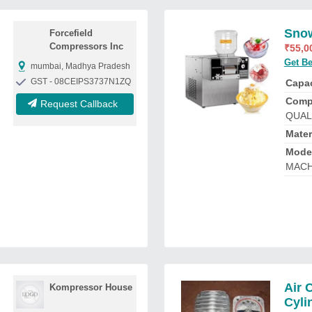
Snow
Forcefield
Compressors Inc
₹
55,0
Get Be
mumbai, Madhya Pradesh
GST - 08CEIPS3737N1ZQ
Capac
Comp
Request Callback
QUAL
Mater
Mode
MACH
Air 
Kompressor House
Cyli