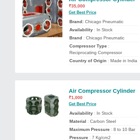
₹
35,000
Get Best Price
Brand:
Chicago Pneumatic
Availability
: In Stock
Brand
: Chicago Pneumatic
Compressor Type
:
Reciprocating Compressor
Country of Origin
: Made in India
Air Compressor Cylinder
₹
1,000
Get Best Price
Availability
: In Stock
Material
: Carbon Steel
Maximum Pressure
: 8 to 10 Bar
Pressure
: 7 Kg/cm2