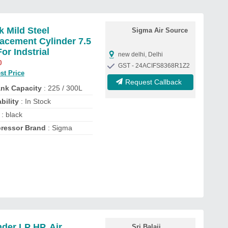
k Mild Steel
Sigma Air Source
acement Cylinder 7.5
For Indstrial
new delhi, Delhi
0
GST - 24ACIFS8368R1Z2
st Price
Request Callback
ank Capacity
: 225 / 300L
bility
: In Stock
: black
ressor Brand
: Sigma
nder LP HP, Air
Sri Balaji