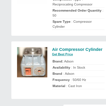
Reciprocating Compressor
Recommended Order Quantity
:
50
Spare Type
: Compressor
Cylinder
Air Compressor Cylinder
Get Best Price
Brand:
Adson
Availability
: In Stock
Brand
: Adson
Frequency
: 50/60 Hz
Material
: Cast Iron