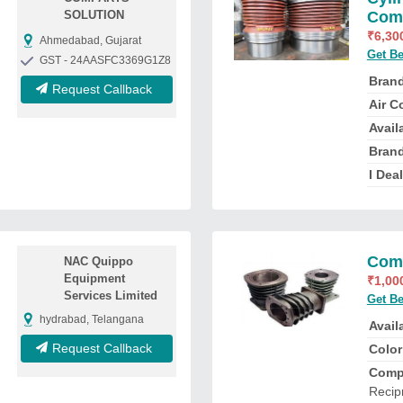
SOLUTION
Comp
₹
6,30
Ahmedabad, Gujarat
Get Be
GST - 24AASFC3369G1Z8
Bran
Request Callback
Air C
Availa
Bran
I Deal
Comp
NAC Quippo
Equipment
₹
1,00
Services Limited
Get Be
hydrabad, Telangana
Availa
Request Callback
Color
Comp
Recip