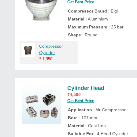
Get Best Price
Compressor Brand
: Elgi
Material
: Aluminium
Maximum Pressure
: 25 bar
Shape
: Round
Compressor
Cylinder
₹
1,950
Cylinder Head
₹
4,500
Get Best Price
Application
: Air Compressor
Bore
: 107 mm
Material
: Cast Iron
Suitable For
: 4 Head Cylinder