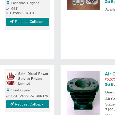
Get Be
Faridabad, Haryana
GST -
Availa
06AOYPK4662G1ZG
Request Callback
Air 
Saini Diesal Power
Service Private
₹
5,57
Limited
Get Be
Surat, Gujarat
Bran
GST - 24AAICS2840M1Z5
Air C
Request Callback
Stage 
7100 /