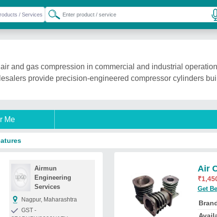
 air and gas compression in commercial and industrial operation
holesalers provide precision-engineered compressor cylinders bu
r Me
eatures
Air 
Airmun
Engineering
₹
1,45
Services
Get Be
Nagpur, Maharashtra
Bran
GST -
Availa