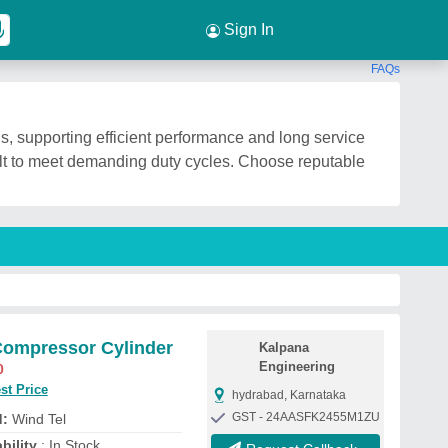
Sign In
FAQs
s, supporting efficient performance and long service
ilt to meet demanding duty cycles. Choose reputable
Compressor Cylinder
Kalpana
Engineering
0
st Price
hydrabad, Karnataka
GST - 24AASFK2455M1ZU
d:
Wind Tel
bility
: In Stock