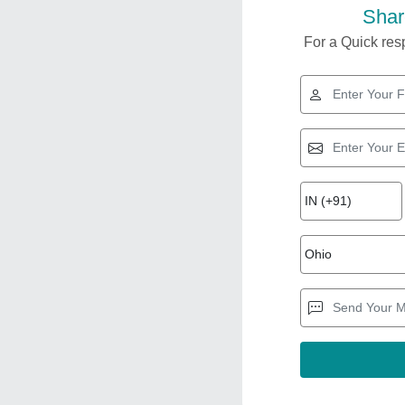
Shar
For a Quick resp