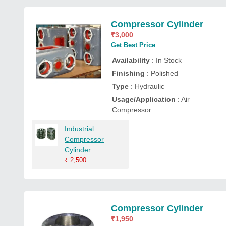
Compressor Cylinder
₹
3,000
Get Best Price
Availability
: In Stock
Finishing
: Polished
Type
: Hydraulic
Usage/Application
: Air
Compressor
Industrial
Compressor
Cylinder
₹
2,500
Compressor Cylinder
₹
1,950