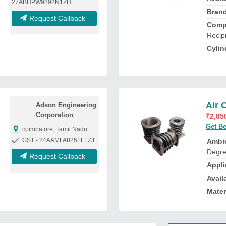
27ABHPW9292N1ZH
Bran
Request Callback
Comp
Recip
Cylin
Air 
Adson Engineering
Corporation
₹
2,85
Get Be
coimbatore, Tamil Nadu
GST - 24AAMFA8251F1ZJ
Ambi
Degre
Request Callback
Appli
Availa
Mater