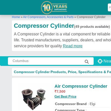
Home
»
Air Compressors, Accessories & Parts
»
Compressor Cylinder
Compressor Cylinder
(49 products available)
A Compressor Cylinder is a vital component for reliable
life. Trusted manufacturers, suppliers, dealers, and w
service providers for quality
Read more
Nea
Compressor Cylinder Products, Price, Specifications & F
Air Compressor Cylinder
₹
7,500
Get Best Price
Compressor Brand
: Elgi
Compressor Type
: