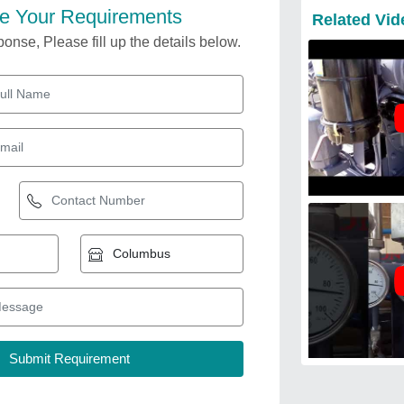
e Your Requirements
Related Vid
onse, Please fill up the details below.