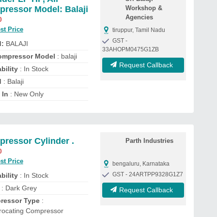
ressor Model: Balaji
Workshop &
Agencies
0
st Price
tiruppur, Tamil Nadu
GST -
d:
BALAJI
33AHOPM0475G1ZB
ompressor Model
: balaji
Request Callback
bility
: In Stock
d
: Balaji
 In
: New Only
ressor Cylinder .
Parth Industries
0
st Price
bengaluru, Karnataka
GST - 24ARTPP9328G1Z7
bility
: In Stock
: Dark Grey
Request Callback
ressor Type
:
rocating Compressor