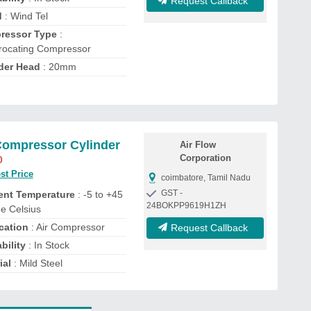
Request Callback
d
: Wind Tel
ressor Type
:
rocating Compressor
der Head
: 20mm
Compressor Cylinder
Air Flow
Corporation
0
st Price
coimbatore, Tamil Nadu
GST -
ent Temperature
: -5 to +45
24BOKPP9619H1ZH
e Celsius
cation
: Air Compressor
Request Callback
bility
: In Stock
ial
: Mild Steel