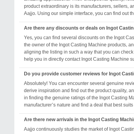
product extraordinary is its manufacturers, sellers, a
Aajjo. Using our simple interface, you can find out t
Are there any discounts or deals on Ingot Cast
Yes, you can find several discounts on the Ingot Cast
the owner of the Ingot Casting Machine products, and
aligning the listing in such a way that you can check
help you in directly contact Ingot Casting Machine 
Do you provide customer reviews for Ingot Cas
Absolutely! You can encounter several genuine revie
derive inspiration and find out the product quality,
in finding the genuine ratings of the Ingot Casting 
manufacturer’s nature and find a deal that best suit
Are there new arrivals in the Ingot Casting Mach
Aajjo continuously studies the market of Ingot Cast