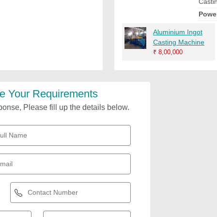
Casti
Powe
Aluminium Ingot
Casting Machine
₹
8,00,000
e Your Requirements
onse, Please fill up the details below.