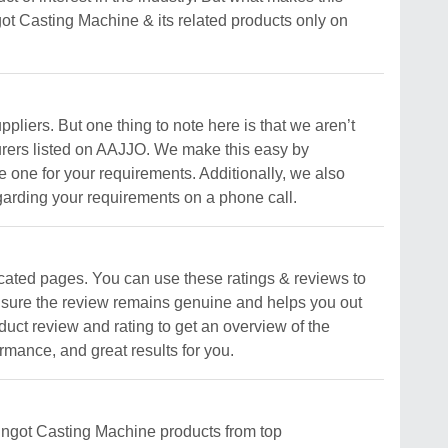
Ingot Casting Machine & its related products only on
pliers. But one thing to note here is that we aren’t
cturers listed on AAJJO. We make this easy by
e one for your requirements. Additionally, we also
garding your requirements on a phone call.
cated pages. You can use these ratings & reviews to
es sure the review remains genuine and helps you out
uct review and rating to get an overview of the
rmance, and great results for you.
 Ingot Casting Machine products from top