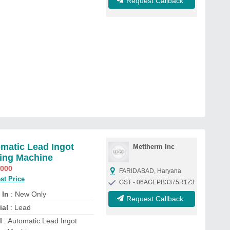
Request Callback
matic Lead Ingot
Mettherm Inc
ing Machine
,000
FARIDABAD, Haryana
st Price
GST - 06AGEPB3375R1Z3
 In
: New Only
Request Callback
ial
: Lead
l
: Automatic Lead Ingot