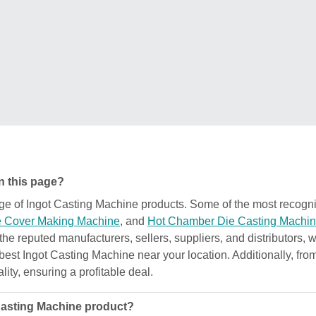
n this page?
ange of Ingot Casting Machine products. Some of the most recog
 Cover Making Machine
, and
Hot Chamber Die Casting Machi
 the reputed manufacturers, sellers, suppliers, and distributors,
e best Ingot Casting Machine near your location. Additionally, fr
ality, ensuring a profitable deal.
 Casting Machine product?