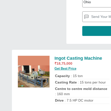
Ingot Casting Machine
₹
18,75,000
Get Best Price
Capacity
: 15 ton
Casting Rate
: 15 tons per hour
Centre to centre mold distance
: 160 mm
Drive
: 7.5 HP DC motor