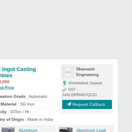
 Ingot Casting
Dhanvanti
hines
Engineering
0,000
Ahmedabad, Gujarat
st Price
GST -
24ACGPR6667Q1ZO
mation Grade
: Automatic
Material
: SG Iron
Request Callback
ity
: 10Ton / Hr
ry of Origin
: Made in India
Aluminum
Aluminum Lead