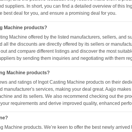
nd suppliers. In short, you can find a detailed overview of this 
he best deal for you, and ensure a promising deal for you.
ing Machine products?
ing Machine offered by the listed manufacturers, sellers, and sup
 all the discounts are directly offered by its sellers or manufa
 out and compare different listings and discover the most suitabl
suppliers by sending them inquiries and negotiating with them re
ting Machine products?
ws and ratings of Ingot Casting Machine products on their dedi
 and manufacturer's services, making your deal great. Aajjo mak
Machine and its sellers. We also recommend checking out the prod
s your requirements and derive improved quality, enhanced perfo
ine?
ing Machine products. We’re keen to offer the best newly arrived