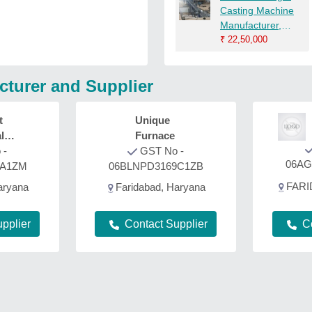
Casting Machine
Manufacturer,
Mechanical
₹
22,50,000
cturer and Supplier
t
Unique
l
Furnace
 -
GST No -
06AG
1A1ZM
06BLNPD3169C1ZB
FARI
aryana
Faridabad, Haryana
C
pplier
Contact Supplier