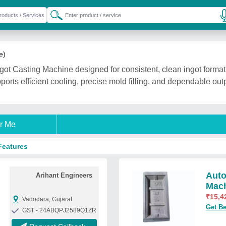
e)
ot Casting Machine designed for consistent, clean ingot format
pports efficient cooling, precise mold filling, and dependable ou
r Me
Features
Auto
Arihant Engineers
Mac
₹
15,4
Vadodara, Gujarat
Get Be
GST - 24ABQPJ2589Q1ZR