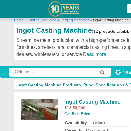
Home
»
Casting, Moulding & Forging Machines
»
Ingot Casting Machine
Ingot Casting Machine
(12 products availabl
Streamline metal production with a high-performance Ing
foundries, smelters, and commercial casting lines, it su
dealers, wholesalers, or service
Read more
Nea
Ingot Casting Machine Products, Price, Specifications & 
Ingot Casting Machine
₹
12,50,000
Get Best Price
Availability
: In Stock
Capacity
: Customized