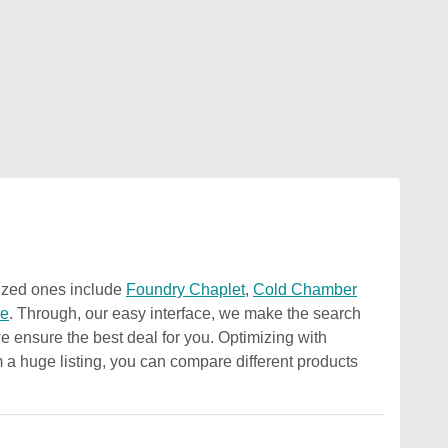
nized ones include
Foundry Chaplet
,
Cold Chamber
ne
. Through, our easy interface, we make the search
 we ensure the best deal for you. Optimizing with
om a huge listing, you can compare different products