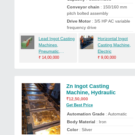
Conveyor chain
: 150/160 mm
pitch bolted assembly
Drive Motor
: 3/5 HP AC variable
frequency drive
Lead Ingot Casting
Horizontal Ingot
Machines,
Casting Machine,
Pneumatic,
Electric
Automation Grade:
₹
14,00,000
₹
9,00,000
Automatic
Zn Ingot Casting
Machine, Hydraulic
₹
12,50,000
Get Best Price
Automation Grade
: Automatic
Body Material
: Iron
Color
: Silver