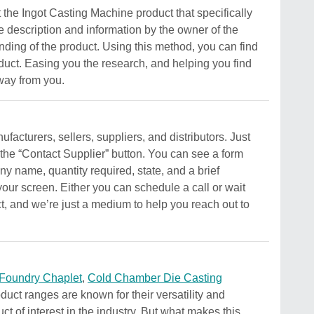
t the Ingot Casting Machine product that specifically
e description and information by the owner of the
standing of the product. Using this method, you can find
roduct. Easing you the research, and helping you find
away from you.
acturers, sellers, suppliers, and distributors. Just
 the “Contact Supplier” button. You can see a form
y name, quantity required, state, and a brief
your screen. Either you can schedule a call or wait
ct, and we’re just a medium to help you reach out to
Foundry Chaplet
,
Cold Chamber Die Casting
duct ranges are known for their versatility and
ct of interest in the industry. But what makes this