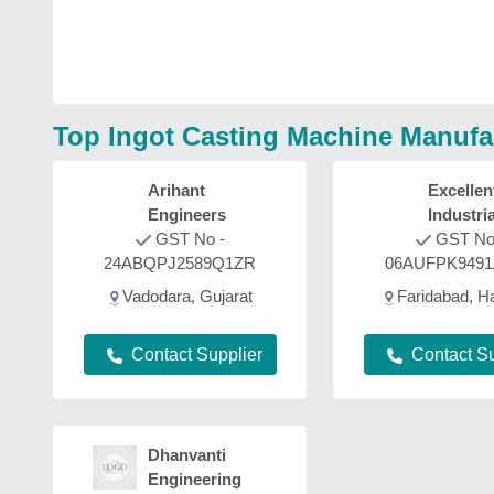
Top Ingot Casting Machine Manufa
Arihant
Excellen
Engineers
Industria
GST No -
Furnace
GST No
24ABQPJ2589Q1ZR
06AUFPK949
Vadodara, Gujarat
Faridabad, H
Contact Supplier
Contact Su
Dhanvanti
Engineering