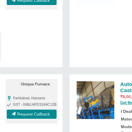
Request Callback
Auto
Unique Furnace
Cast
₹
8,00
Faridabad, Haryana
Get Be
GST - 06BLNPD3169C1ZB
I Deal
Request Callback
Mater
Mode