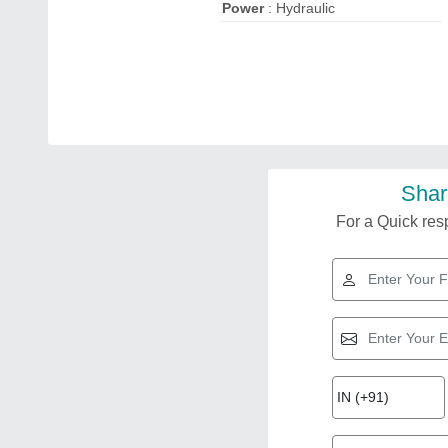
Power
: Hydraulic
Shar
For a Quick resp