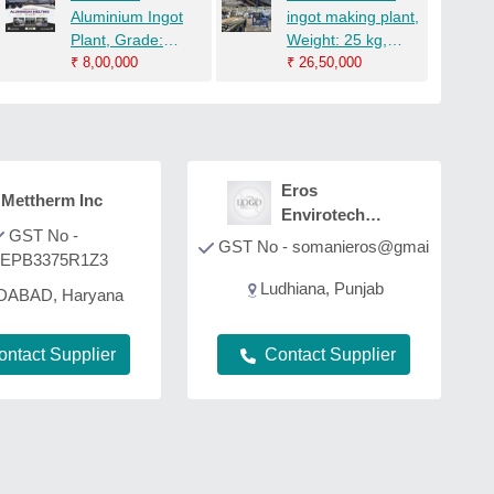
Aluminium Ingot
ingot making plant,
Plant, Grade:
Weight: 25 kg,
ADC12, Square
₹
8,00,000
Square
₹
26,50,000
Eros
Mettherm Inc
Envirotech
GST No -
Private Ltd
GST No - somanieros@gmai
EPB3375R1Z3
Ludhiana, Punjab
DABAD, Haryana
ontact Supplier
Contact Supplier