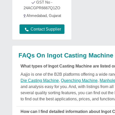
GST No -
24ACGPR6667Q1ZO
Ahmedabad, Gujarat
Contact Supplier
FAQs On Ingot Casting Machine
What types of Ingot Casting Machine are listed o
Aajjo is one of the B2B platforms offering a wide r
Die Casting Machine
,
Quenching Machine
,
Manhole
and analysis easy for you. And, with listings from all
several quality sorting features, you can find out th
to find out the best applications, prices, and function
How can I find detailed information about Ingot