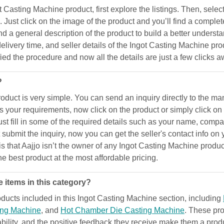
t Casting Machine product, first explore the listings. Then, selec
 Just click on the image of the product and you’ll find a complet
 find a general description of the product to build a better under
 delivery time, and seller details of the Ingot Casting Machine p
ified the procedure and now all the details are just a few clicks 
?
ct is very simple. You can send an inquiry directly to the manuf
s your requirements, now click on the product or simply click on
 fill in some of the required details such as your name, compan
ubmit the inquiry, now you can get the seller's contact info on 
e is that Aajjo isn’t the owner of any Ingot Casting Machine produ
he best product at the most affordable pricing.
 items in this category?
ucts included in this Ingot Casting Machine section, including
ng Machine
, and
Hot Chamber Die Casting Machine
. These pro
ability, and the positive feedback they receive make them a produ