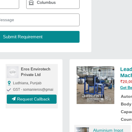
Lead
Eros Envirotech
Private Ltd
Mac
₹
20,0
Ludhiana, Punjab
Get Be
GST - somanieros@gmai
Auto
Request Callback
Body 
Capac
Count
Aluminium Ingot