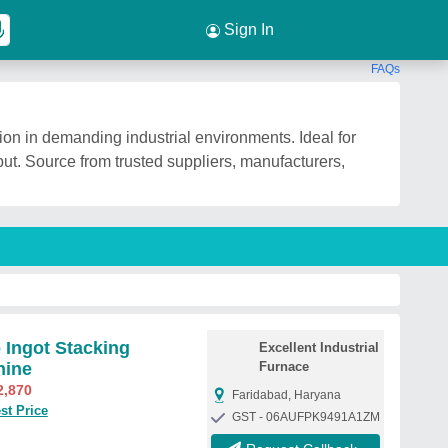
Sign In
FAQs
ion in demanding industrial environments. Ideal for
tput. Source from trusted suppliers, manufacturers,
 Ingot Stacking
Excellent Industrial
hine
Furnace
2,870
Faridabad, Haryana
st Price
GST - 06AUFPK9491A1ZM