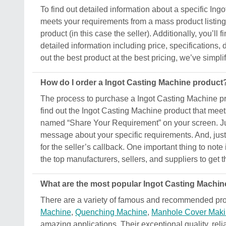
To find out detailed information about a specific Ingo
meets your requirements from a mass product listing.
product (in this case the seller). Additionally, you’ll
detailed information including price, specifications,
out the best product at the best pricing, we’ve simpl
How do I order a Ingot Casting Machine product
The process to purchase a Ingot Casting Machine produ
find out the Ingot Casting Machine product that meet
named “Share Your Requirement” on your screen. Just
message about your specific requirements. And, just s
for the seller’s callback. One important thing to not
the top manufacturers, sellers, and suppliers to get t
What are the most popular Ingot Casting Machine
There are a variety of famous and recommended prod
Machine
,
Quenching Machine
,
Manhole Cover Maki
amazing applications. Their exceptional quality, reli