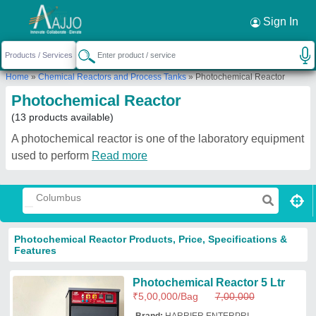
Sign In
Home
»
Chemical Reactors and Process Tanks
»
Photochemical Reactor
Photochemical Reactor
(13 products available)
A photochemical reactor is one of the laboratory equipment
used to perform
Read more
Photochemical Reactor Products, Price, Specifications &
Features
Photochemical Reactor 5 Ltr
₹
5,00,000
/Bag
7,00,000