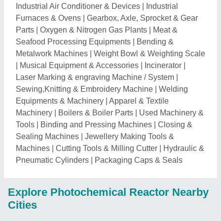
Industrial Air Conditioner & Devices
|
Industrial
Furnaces & Ovens
|
Gearbox, Axle, Sprocket & Gear
Parts
|
Oxygen & Nitrogen Gas Plants
|
Meat &
Seafood Processing Equipments
|
Bending &
Metalwork Machines
|
Weight Bowl & Weighting Scale
|
Musical Equipment & Accessories
|
Incinerator
|
Laser Marking & engraving Machine / System
|
Sewing,Knitting & Embroidery Machine
|
Welding
Equipments & Machinery
|
Apparel & Textile
Machinery
|
Boilers & Boiler Parts
|
Used Machinery &
Tools
|
Binding and Pressing Machines
|
Closing &
Sealing Machines
|
Jewellery Making Tools &
Machines
|
Cutting Tools & Milling Cutter
|
Hydraulic &
Pneumatic Cylinders
|
Packaging Caps & Seals
Explore Photochemical Reactor Nearby
Cities