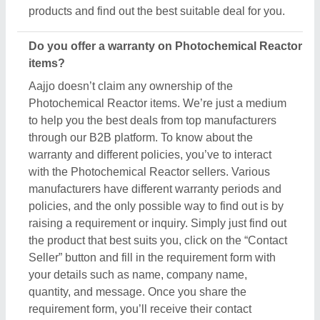
products and find out the best suitable deal for you.
Do you offer a warranty on Photochemical Reactor
items?
Aajjo doesn’t claim any ownership of the
Photochemical Reactor items. We’re just a medium
to help you the best deals from top manufacturers
through our B2B platform. To know about the
warranty and different policies, you’ve to interact
with the Photochemical Reactor sellers. Various
manufacturers have different warranty periods and
policies, and the only possible way to find out is by
raising a requirement or inquiry. Simply just find out
the product that best suits you, click on the “Contact
Seller” button and fill in the requirement form with
your details such as name, company name,
quantity, and message. Once you share the
requirement form, you’ll receive their contact