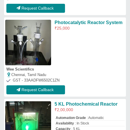
Request Callback
Photocatalytic Reactor System
₹
25,000
Wee Scientifics
Chennai, Tamil Nadu
GST - 33AADFW6502C1ZN
Request Callback
5 KL Photochemical Reactor
₹
2,00,000
Automation Grade
: Automatic
Availability
: In Stock
Capacity
: 5 KL