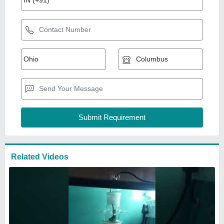
Related Videos