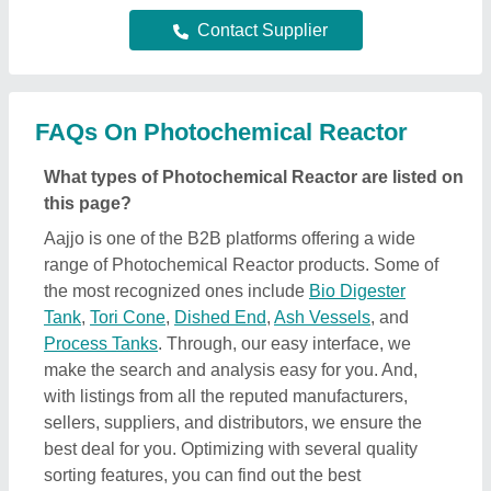
Contact Supplier
FAQs On Photochemical Reactor
What types of Photochemical Reactor are listed on
this page?
Aajjo is one of the B2B platforms offering a wide
range of Photochemical Reactor products. Some of
the most recognized ones include
Bio Digester
Tank
,
Tori Cone
,
Dished End
,
Ash Vessels
, and
Process Tanks
. Through, our easy interface, we
make the search and analysis easy for you. And,
with listings from all the reputed manufacturers,
sellers, suppliers, and distributors, we ensure the
best deal for you. Optimizing with several quality
sorting features, you can find out the best