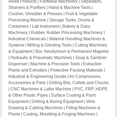
Allied Products
|
Footwear Machinery
|
Separators,
Strainers & Purifiers
|
Hand & Machine Tools
|
Crusher, Shredder & Presses
|
Fruit & Vegetable
Processing Machine
|
Storage Tanks, Drums &
Containers
|
Lab Instrument
|
Bakery & Dairy
Machinery
|
Rubber, Rubber Processing Machinery
|
Industrial Chemicals
|
Material Handling Machines &
Systems
|
Milling & Grinding Tools
|
Cutting Machines
& Equipment
|
Bar, Neodymium & Permanent Magnets
|
Hydraulic & Pneumatic Machines
|
Soap & Sanitizer
Dispenser
|
Machine & Precision Tools
|
Extraction
Plants and Extruders
|
Protective Packing Materials
|
Industrial & Engineering Goods
|
Air Compressors,
Accessories & Parts
|
Drilling Bits, Collets and Chucks
|
CNC Machines & Lathe Machine
|
PVC, FRP, HDPE
& Other Plastic Pipes
|
Surface Coating & Paint
Equipment
|
Drilling & Boring Equipment
|
Wire
Drawing & Cabling Machines
|
Filling Machines &
Plants
|
Casting, Moulding & Forging Machines
|