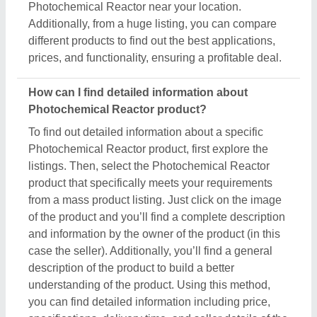
Photochemical Reactor near your location.
Additionally, from a huge listing, you can compare
different products to find out the best applications,
prices, and functionality, ensuring a profitable deal.
How can I find detailed information about
Photochemical Reactor product?
To find out detailed information about a specific
Photochemical Reactor product, first explore the
listings. Then, select the Photochemical Reactor
product that specifically meets your requirements
from a mass product listing. Just click on the image
of the product and you’ll find a complete description
and information by the owner of the product (in this
case the seller). Additionally, you’ll find a general
description of the product to build a better
understanding of the product. Using this method,
you can find detailed information including price,