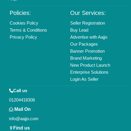
Policies:
Our Services:
Cookies Policy
Seller Registration
Terms & Conditions
Buy Lead
Privacy Policy
Advertise with Aajjo
Our Packages
Banner Promotion
Brand Marketing
New Product Launch
Enterprise Solutions
Login As Seller
Call us
01204418308
Mail On
info@aajjo.com
Find us