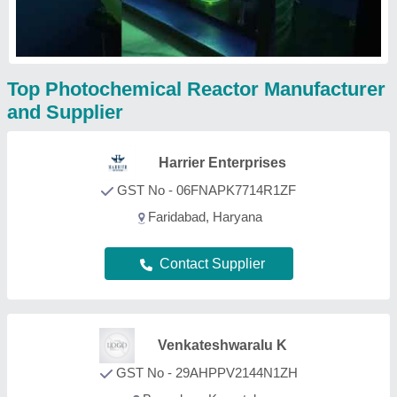
Top Photochemical Reactor Manufacturer
and Supplier
Harrier Enterprises
GST No - 06FNAPK7714R1ZF
Faridabad, Haryana
Contact Supplier
Venkateshwaralu K
GST No - 29AHPPV2144N1ZH