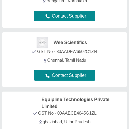
Bengaluru, Karnataka
Contact Supplier
Wee Scientifics
GST No - 33AADFW6502C1ZN
Chennai, Tamil Nadu
Contact Supplier
Equipline Technologies Private
Limited
GST No - 09AAECE4645G1ZL
ghaziabad, Uttar Pradesh