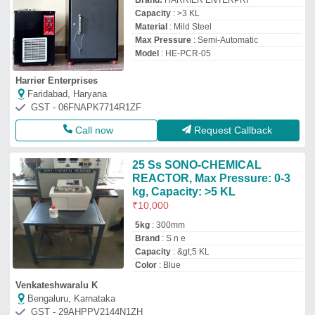
Brand:
HARRIER ENTERPRI
Capacity
: >3 KL
Material
: Mild Steel
Max Pressure
: Semi-Automatic
Model
: HE-PCR-05
Harrier Enterprises
Faridabad, Haryana
GST - 06FNAPK7714R1ZF
Call now
Request Callback
25 Ss SONO-CHEMICAL
REACTOR, Max Pressure: 0-3
kg, Capacity: >5 KL
₹
10,000
5kg
: 300mm
Brand
: S n e
Capacity
: &gt;5 KL
Color
: Blue
Venkateshwaralu K
Bengaluru, Karnataka
GST - 29AHPPV2144N1ZH