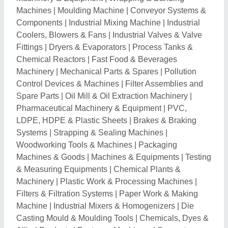
Machines
|
Moulding Machine
|
Conveyor Systems &
Components
|
Industrial Mixing Machine
|
Industrial
Coolers, Blowers & Fans
|
Industrial Valves & Valve
Fittings
|
Dryers & Evaporators
|
Process Tanks &
Chemical Reactors
|
Fast Food & Beverages
Machinery
|
Mechanical Parts & Spares
|
Pollution
Control Devices & Machines
|
Filter Assemblies and
Spare Parts
|
Oil Mill & Oil Extraction Machinery
|
Pharmaceutical Machinery & Equipment
|
PVC,
LDPE, HDPE & Plastic Sheets
|
Brakes & Braking
Systems
|
Strapping & Sealing Machines
|
Woodworking Tools & Machines
|
Packaging
Machines & Goods
|
Machines & Equipments
|
Testing
& Measuring Equipments
|
Chemical Plants &
Machinery
|
Plastic Work & Processing Machines
|
Filters & Filtration Systems
|
Paper Work & Making
Machine
|
Industrial Mixers & Homogenizers
|
Die
Casting Mould & Moulding Tools
|
Chemicals, Dyes &