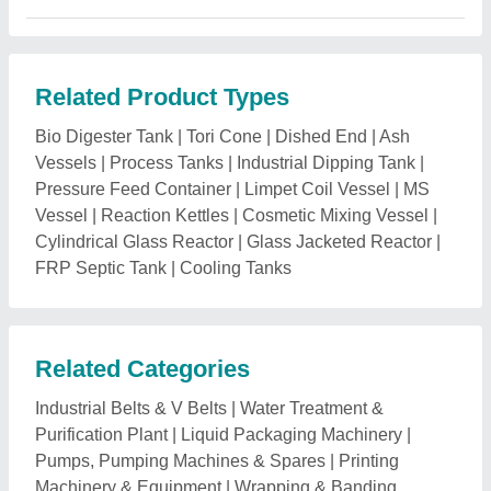
Related Product Types
Bio Digester Tank
|
Tori Cone
|
Dished End
|
Ash
Vessels
|
Process Tanks
|
Industrial Dipping Tank
|
Pressure Feed Container
|
Limpet Coil Vessel
|
MS
Vessel
|
Reaction Kettles
|
Cosmetic Mixing Vessel
|
Cylindrical Glass Reactor
|
Glass Jacketed Reactor
|
FRP Septic Tank
|
Cooling Tanks
Related Categories
Industrial Belts & V Belts
|
Water Treatment &
Purification Plant
|
Liquid Packaging Machinery
|
Pumps, Pumping Machines & Spares
|
Printing
Machinery & Equipment
|
Wrapping & Banding