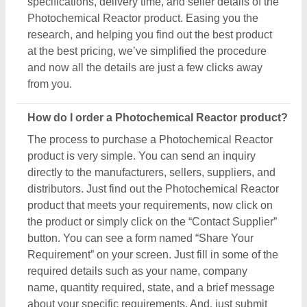
specifications, delivery time, and seller details of the
Photochemical Reactor product. Easing you the
research, and helping you find out the best product
at the best pricing, we’ve simplified the procedure
and now all the details are just a few clicks away
from you.
How do I order a Photochemical Reactor product?
The process to purchase a Photochemical Reactor
product is very simple. You can send an inquiry
directly to the manufacturers, sellers, suppliers, and
distributors. Just find out the Photochemical Reactor
product that meets your requirements, now click on
the product or simply click on the “Contact Supplier”
button. You can see a form named “Share Your
Requirement” on your screen. Just fill in some of the
required details such as your name, company
name, quantity required, state, and a brief message
about your specific requirements. And, just submit