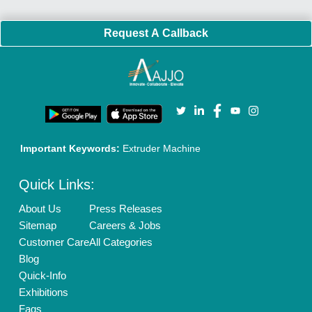
Request A Callback
Important Keywords:
Extruder Machine
Quick Links:
About Us
Press Releases
Sitemap
Careers & Jobs
Customer Care
All Categories
Blog
Quick-Info
Exhibitions
Faqs