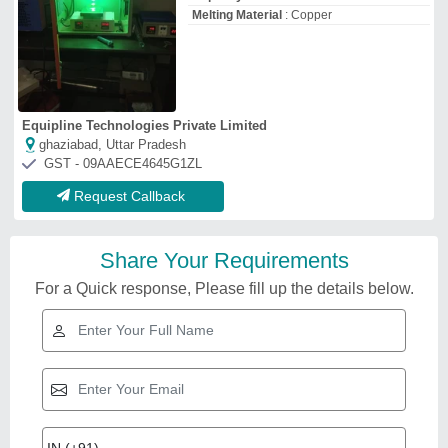
Melting Material
: Copper
Equipline Technologies Private Limited
ghaziabad, Uttar Pradesh
GST - 09AAECE4645G1ZL
Request Callback
Share Your Requirements
For a Quick response, Please fill up the details below.