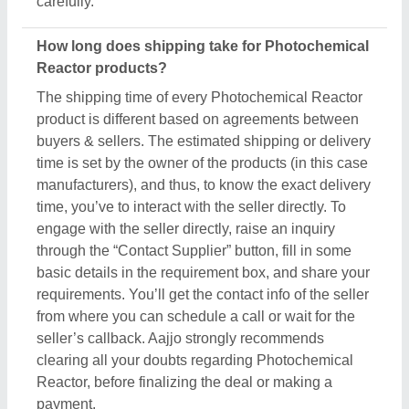
carefully.
How long does shipping take for Photochemical
Reactor products?
The shipping time of every Photochemical Reactor
product is different based on agreements between
buyers & sellers. The estimated shipping or delivery
time is set by the owner of the products (in this case
manufacturers), and thus, to know the exact delivery
time, you’ve to interact with the seller directly. To
engage with the seller directly, raise an inquiry
through the “Contact Supplier” button, fill in some
basic details in the requirement box, and share your
requirements. You’ll get the contact info of the seller
from where you can schedule a call or wait for the
seller’s callback. Aajjo strongly recommends
clearing all your doubts regarding Photochemical
Reactor, before finalizing the deal or making a
payment.