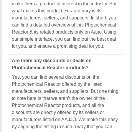
make them a product of interest in the industry. But
what makes this product extraordinary is its
manufacturers, sellers, and suppliers. In short, you
can find a detailed overview of this Photochemical
Reactor & its related products only on Aajjo. Using
our simple interface, you can find out the best deal
for you, and ensure a promising deal for you.
Are there any discounts or deals on
Photochemical Reactor products?
Yes, you can find several discounts on the
Photochemical Reactor offered by the listed
manufacturers, sellers, and suppliers. But one thing
to note here is that we aren’t the owner of the
Photochemical Reactor products, and all the
discounts are directly offered by its sellers or
manufacturers listed on AAJJO. We make this easy
by aligning the listing in such a way that you can