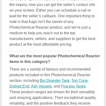
the inquiry, now you can get the seller's contact info
on your screen. Either you can schedule a call or
wait for the seller’s callback. One important thing to
note is that Aajjo isn’t the owner of any
Photochemical Reactor product, and we’re just a
medium to help you reach out to the top
manufacturers, sellers, and suppliers to get the best
product at the most affordable pricing.
What are the most popular Photochemical Reactor
items in this category?
There are a variety of famous and recommended
products included in this Photochemical Reactor
section, including
Bio Digester Tank
,
Tori Cone
,
Dished End
,
Ash Vessels
, and
Process Tanks
.
These product ranges are known for their versatility
and amazing applications. Their exceptional quality,
reliability, and the positive feedback they receive