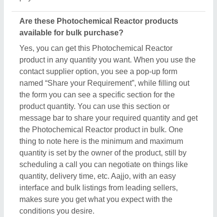
Are these Photochemical Reactor products
available for bulk purchase?
Yes, you can get this Photochemical Reactor
product in any quantity you want. When you use the
contact supplier option, you see a pop-up form
named “Share your Requirement”, while filling out
the form you can see a specific section for the
product quantity. You can use this section or
message bar to share your required quantity and get
the Photochemical Reactor product in bulk. One
thing to note here is the minimum and maximum
quantity is set by the owner of the product, still by
scheduling a call you can negotiate on things like
quantity, delivery time, etc. Aajjo, with an easy
interface and bulk listings from leading sellers,
makes sure you get what you expect with the
conditions you desire.