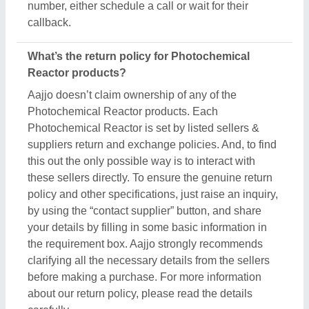
number, either schedule a call or wait for their
callback.
What’s the return policy for Photochemical
Reactor products?
Aajjo doesn’t claim ownership of any of the
Photochemical Reactor products. Each
Photochemical Reactor is set by listed sellers &
suppliers return and exchange policies. And, to find
this out the only possible way is to interact with
these sellers directly. To ensure the genuine return
policy and other specifications, just raise an inquiry,
by using the “contact supplier” button, and share
your details by filling in some basic information in
the requirement box. Aajjo strongly recommends
clarifying all the necessary details from the sellers
before making a purchase. For more information
about our return policy, please read the details