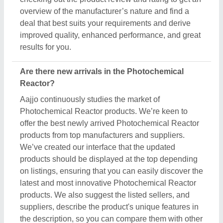
overview of the manufacturer’s nature and find a
deal that best suits your requirements and derive
improved quality, enhanced performance, and great
results for you.
Are there new arrivals in the Photochemical
Reactor?
Aajjo continuously studies the market of
Photochemical Reactor products. We’re keen to
offer the best newly arrived Photochemical Reactor
products from top manufacturers and suppliers.
We’ve created our interface that the updated
products should be displayed at the top depending
on listings, ensuring that you can easily discover the
latest and most innovative Photochemical Reactor
products. We also suggest the listed sellers, and
suppliers, describe the product's unique features in
the description, so you can compare them with other