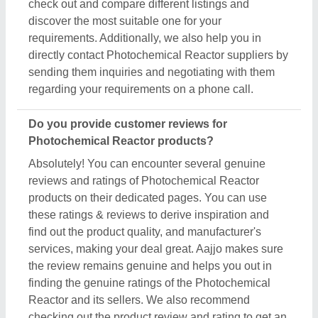
check out and compare different listings and
discover the most suitable one for your
requirements. Additionally, we also help you in
directly contact Photochemical Reactor suppliers by
sending them inquiries and negotiating with them
regarding your requirements on a phone call.
Do you provide customer reviews for
Photochemical Reactor products?
Absolutely! You can encounter several genuine
reviews and ratings of Photochemical Reactor
products on their dedicated pages. You can use
these ratings & reviews to derive inspiration and
find out the product quality, and manufacturer's
services, making your deal great. Aajjo makes sure
the review remains genuine and helps you out in
finding the genuine ratings of the Photochemical
Reactor and its sellers. We also recommend
checking out the product review and rating to get an