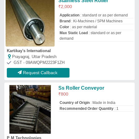
P M Technologies
Bengaluru, Karnataka
GST - 29AESPH2360C1ZJ
Request Callback
New 50 Mm SS Conveyor
Roller, Roller Length: 100 To
1000 Mm
₹
685
Condition
: New
Roller Diameter (meters)
: 20-40 m, 0-20
m, 40-60 m, 60-80 m
Roller Diameter
: 50 mm
Roller Length (mm)
: 600-800 mm, 400-
600 mm, 0-200 mm, 200-400 mm
Integrated Conveyors and Pacline Automation Technologies
Coimbatore, Tamil Nadu
GST - 33AANPI1833Q1ZD
Request Callback