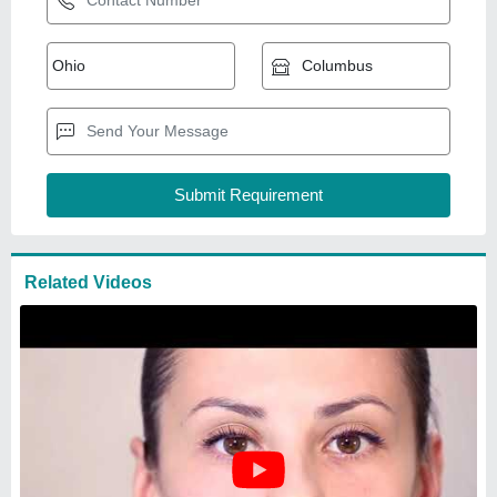
200 To 350 Mm Stainless Steel
S.S. Scroll Roller
₹
15,000
Brand
: Shorathiya
Roller Diameter
: 200 to 350 mm
Roller Material
: Stainless Steel
Type
: Roller
Shorathiya Rubber Industries
Ahmedabad, Gujarat
GST - 24BNYPP9710L1Z4
Request Callback