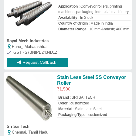
Sri Sai Tech
Chennai, Tamil Nadu
GST - 33EWSPS6821P1ZH
Request Callback
Stainless Steel Roller
₹
600
Color
: Silver
Material of Roller
: Stainless Steel
Product Type
: Industrial Roller
Size
: as per requirement
Alliance Industrial Rubber Hoses and Fittings
GREATER NOIDA, Uttar Pradesh
GST - 09BAFPC6089M3Z5
Request Callback
Mild Steel Trunnion Rollers
₹
45,000