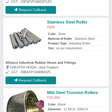
Color
: Black
Diameter
: 12 INCH- 20INCH
Material of Roller
: Mild Steel
Product Type
: construction
Daniel Industries
Mumbai, Maharashtra
GST - 27AAIPF7583M1Z3
Request Callback
SS Conveyor Roller
₹
500
H,n.engineers
Ahmedabad, Gujarat