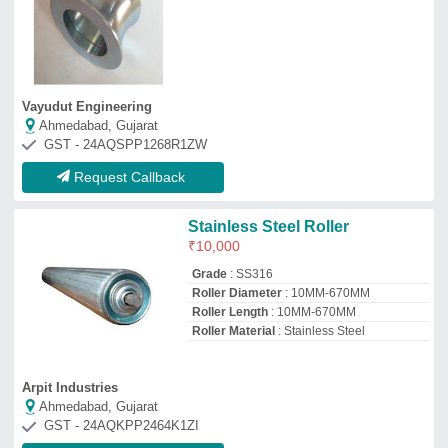
Ahmedabad, Gujarat
GST - 24AQKPP2464K1ZI
Request Callback
Stors Compatible Counter
Roller
₹
6,500
Automation Grade
: Automatic
Diameter(mm)
: 20 mm
Is It Corrosion Resistant
: Corrosion
Resistant
Majesta
Mumbai, Maharashtra
GST - AAGHJ4387P2zf
Request Callback
Universal Conveyor Roller
₹
400
Max. conveyor speed
: 2.0 m/s