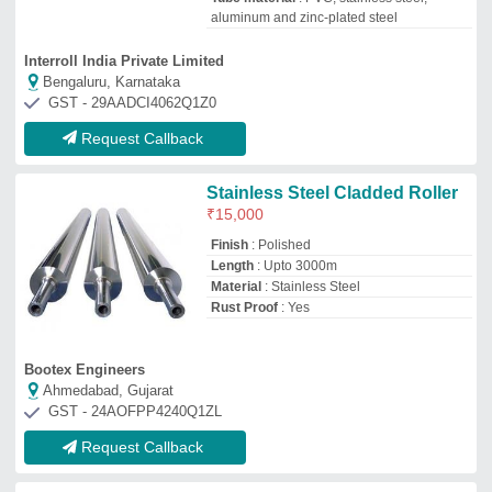
Request Callback
Stainless Steel Roller
₹
7,000
Roller Length
: 800-1000 mm
Roller Materials
: Stainless Steel
Roller Type
: Simple Taper Roller
TSP Industries
Ahmedabad, Gujarat
GST - 24APJPV6914N1Z6
Request Callback
Steel Roller
₹
100