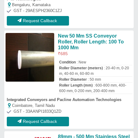
89mm - 500 Mm Stainless Steel
Guider Roller
₹
8,000
Brand
: Pragati Engineers
Country of Origin
: Made in India
Hardness
: as per requirement
Recommended Order Quantity
: 5
Pragati Engineers
Ahmedabad, Gujarat
GST - 24BQFPP7344N1ZB
Request Callback
Steel Rolls
₹
40,000