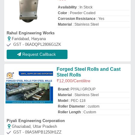
Ghaziabad, Uttar Pradesh
GST - 09ASMPB1250H1ZZ
Request Callback
Stainless Steel Conveyor Roller
₹
15,000
Diameter
: 2 to 5/8 inch
Material Garde
: SS204
Shore Hardness
: 66 to 75 Shore
Svs Equipments
Malkajgiri, Telangana
GST - 36AFSPV1269D2ZZ
Request Callback
Stainless Steel Gravity
Conveyor Roller, Roller Length:
800-1000 mm