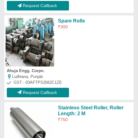
Request Callback
Spare Rolls
₹
300
Ahuja Engg. Corpn.
Ludhiana, Punjab
GST - 03AFTPS2662C1ZE
Request Callback
Stainless Steel Roller, Roller
Length: 2 M
₹
750