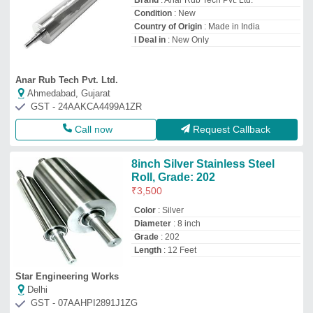
Brand
: Anar Rub Tech Pvt. Ltd.
Condition
: New
Country of Origin
: Made in India
I Deal in
: New Only
Anar Rub Tech Pvt. Ltd.
Ahmedabad, Gujarat
GST - 24AAKCA4499A1ZR
Call now
Request Callback
8inch Silver Stainless Steel
Roll, Grade: 202
₹
3,500
Color
: Silver
Diameter
: 8 inch
Grade
: 202
Length
: 12 Feet
Star Engineering Works
Delhi
GST - 07AAHPI2891J1ZG