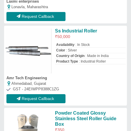
Stainless Steel Roller Guide
Box
₹
350
Availability
: In Stock
Color
: Powder Coated
Corrosion Resistance
: Yes
Material
: Stainless Steel
Rahul Engineering Works
Faridabad, Haryana
GST - 06ADQPL2806G1ZK
Request Callback
Forged Steel Rolls and Cast
Steel Rolls
₹
12,000
/Centilitre
Brand:
PIYALI GROUP
Material
: Stainless Steel
Model
: PEC-118
Roller Diameter
: custom
Roller Length
: Custom
Piyali Engineering Corporation