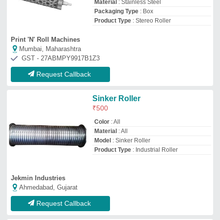
Request Callback
Stainless Steel Industrial
Conveyor Roller, Roller Length:
1 Feet
₹
8,000
Application
: Material Handling Conveyor
Features
: Rust Proof
Roller Diameter
: 30-40 mm
Roller Length
: 1 feet
Brain Storm Automations
CHENNAI, Tamil Nadu
GST - 33AZBPB7083J1ZH
Request Callback
Mild Steel MS / SS Roll
₹
4,750
Brand
: Shree Weltex Industries
Hardness
: yes
Recommended Order Quantity
: 1