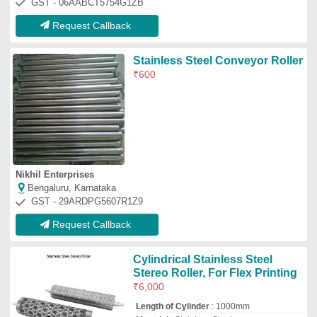
₹
6,000
Length of Cylinder
: 1000mm
Material
: Stainless Steel
Packaging Type
: Box
Product Type
: Stereo Roller
Print 'N' Roll Machines
Mumbai, Maharashtra
GST - 27ABMPY9917B1Z3
Request Callback
Sinker Roller
₹
500
Color
: All
Material
: All
Model
: Sinker Roller
Product Type
: Industrial Roller
Jekmin Industries
Ahmedabad, Gujarat