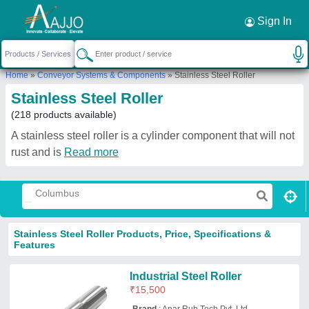
Request a Callback
×
Sign In
Home
»
Conveyor Systems & Components
»
Stainless Steel Roller
Stainless Steel Roller
(218 products available)
A stainless steel roller is a cylinder component that will not
rust and is
Read more
Stainless Steel Roller Products, Price, Specifications &
Features
Industrial Steel Roller
₹
15,500