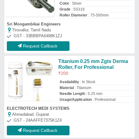
Request Callback
Alimunium Natural Aluminium
Spiral Groove Guide Roller
₹
1,900
/Kilogram
Color
: Natural
Country of Origin
: Made in India
I Deal In
: New Only
Material
: Alimunium
Sikotar Industries
Ahmedabad, Gujarat
GST - 24BVOPP0055Q2ZZ
Request Callback
Carbon Steel Roller Crusher
Shaft
₹
35,000