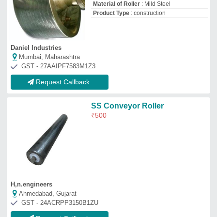
GST - 24ACRPP3150B1ZU
Request Callback
Stainless Steel Roller
₹
5,000
Pashupati Rubtech Private Limited
Ahmedabad, Gujarat
GST - 24AAICP2369L1Z2
Request Callback
Stainless Steel Steel Stainless
Roller
₹
550
Color
: Customised