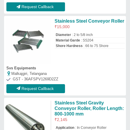
₹
2,145
Application
: In Conveyor Roller
Color
: Silver
Grade
: SS316
Roller Diameter
: 75-500mm
Sri Moogambikai Engineers
Tiruvallur, Tamil Nadu
GST - 33BBBPA6498K1ZJ
Request Callback
Titanium 0.25 mm Zgts Derma
Roller, For Professional
₹
200
Availability
: In Stock
Material
: Titanium
Needle Length
: 0.25 mm
Usage/Application
: Professional
ELECTROTECH MEDI SYSTEMS
Ahmedabad, Gujarat
GST - 24AAFFE7375K1Z4