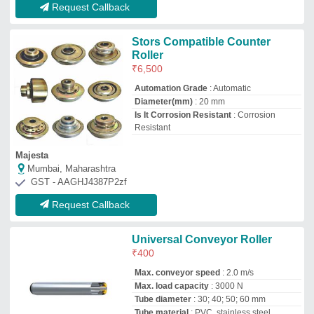
Max. load capacity
: 3000 N
Tube diameter
: 30; 40; 50; 60 mm
Tube material
: PVC, stainless steel,
aluminum and zinc-plated steel
Interroll India Private Limited
Bengaluru, Karnataka
GST - 29AADCI4062Q1Z0
Request Callback
Stainless Steel Cladded Roller
₹
15,000
Finish
: Polished
Length
: Upto 3000m
Material
: Stainless Steel
Rust Proof
: Yes
Bootex Engineers
Ahmedabad, Gujarat
GST - 24AOFPP4240Q1ZL