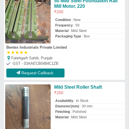
Material
: Mild Steel
Tomer Engineering Works
Faridabad, Haryana
GST - 06ADZPT2597H1ZL
Request Callback
Stainless Steel Roller
₹
2,265
Sai Engineering
INDORE, Madhya Pradesh
GST - 23ADQPT4367E1Z8
Request Callback