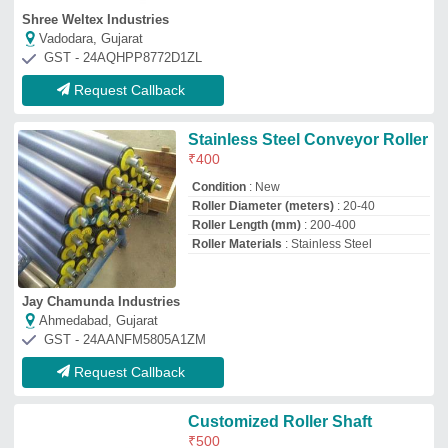
Customized Roller Shaft
₹
500
Application
: Conveyor rollers, printing
machines, packaging, industrial machinery
Availability
: In Stock
Country of Origin
: Made in India
Diameter Range
: 10 mm &ndash; 400 mm
Royal Mech Industries
Pune,, Maharashtra
GST - 27BNIPB2434D1ZI
Request Callback
Stain Less Steel SS Conveyor
Roller
₹
1,500
Brand
: SRI SAI TECH
Color
: customized
Material
: Stain Less Steel
Packaging Type
: customized