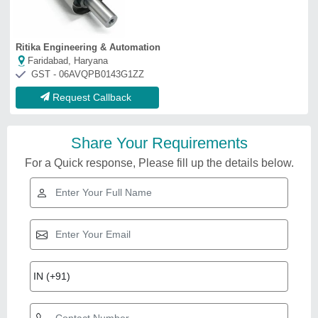
Ritika Engineering & Automation
Faridabad, Haryana
GST - 06AVQPB0143G1ZZ
Request Callback
Share Your Requirements
For a Quick response, Please fill up the details below.
Related Videos