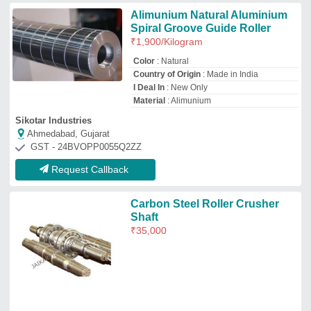
Jaikar Industry Private Limited
Amritsar, Punjab
GST - 03AAECJ3620Q1ZI
Request Callback
Steel SS Conveyor Rollers
₹
1,500
Availability
: In Stock
Hardness
: CUSTOMIZED
Roller Diameter
: CUSTOMIZED
Roller Material
: Steel
Silicryst Energy Solutions
Chennai, Tamil Nadu
GST - 33ADFFS5984D1ZX
Request Callback
Stainless Steel HDPE Conveyor
Roller, Roller Length: 2 M