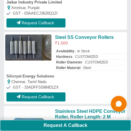
₹
3,000
Country of Origin
: Made in India
I Deal In
: New Only
Recommended Order Quantity
: 5
Roller Length
: 2 m
Sim Tech Projects & Engineers
Chennai, Tamil Nadu
GST - 33AAZFS2631J1ZS
Request Callback
3 Kg Cylindrical Stainless Steel
Roller
₹
3,000
Grade
: SS 304
Model
: 3 Kg Cylindrical Stainless Steel
Roller
Roller Diameter
: 20 mm
Roller Length
: 20 Inches
Request A Callback
Rollwala Industries