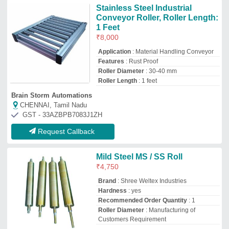
Roller Diameter
: Manufacturing of
Customers Requirement
Shree Weltex Industries
Vadodara, Gujarat
GST - 24AQHPP8772D1ZL
Request Callback
Stainless Steel Conveyor Roller
₹
400
Condition
: New
Roller Diameter (meters)
: 20-40
Roller Length (mm)
: 200-400
Roller Materials
: Stainless Steel
Jay Chamunda Industries
Ahmedabad, Gujarat
GST - 24AANFM5805A1ZM
Request Callback