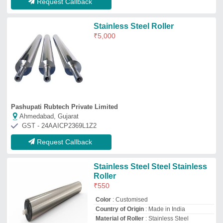
Country of Origin
: Made in India
Material of Roller
: Stainless Steel
Roller material
: Mild steel
Raj Engineering
Coimbatore, Tamil Nadu
GST - 33BQTPR9663L1ZQ
Request Callback
Steel Conveyor Roller
₹
4,500
Roller Materials
: Stainless Steel
Intosoi
Visakhapatnam, Andhra Pradesh
GST - 37AAFFI8456D1Z8
Request Callback