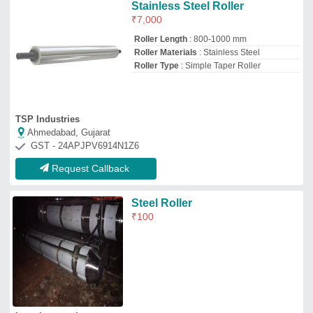
Laxmi enterprises
Lonavla, Maharashtra
Request Callback
Ss Industrial Roller
₹
50,000
Availability
: In Stock
Color
: Silver
Country of Origin
: Made in India
Product Type
: Industrial Roller
Amr Tech Engineering
Ahmedabad, Gujarat
GST - 24EIWPP8388C1ZG
Request Callback
Powder Coated Glossy