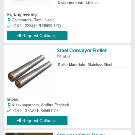
Stainless Steel Roller
₹
2,000
Application
: standard or as per demand
Brand
: Ki-Machines / SPM Machines
Color
: as per material
Max Static Load
: standard or as per
demand
Kartikay's International
Prayagraj, Uttar Pradesh
GST - 09AWQPM2223F1ZH
Request Callback
Ss Roller Conveyor
₹
800
Country of Origin
: Made in India
Recommended Order Quantity
: 1