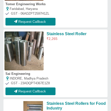
Stainless Steel Rollers for Food
Industry
₹
990
Color
: any
Dimension
: As Per Client Requirement
Features
: Gives smooth finish
Roller Material
: Stainless Steel
Classic Automation India
Pune, Maharashtra
GST - 27AYOPM9575E1ZQ
Request Callback
Bridle Roller
₹
50,000
Recommended Order Quantity
: 1 Piece