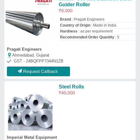
Imperial Metal Equipment
Indore, Madhya Pradesh
GST - 23AATPT3772D2ZD
Request Callback
Stainless Steel Roller
₹
40,000
Color
: Silver
Country of Origin
: Made in India
Product Type
: Industrial Roller, Drilling,
Window Roller
Recommended Order Quantity
: 1
Novamachtech Engineering
Ahmedabad, Gujarat
GST - 24AAXFN3144M1ZQ
Request Callback
Roller, For Machinery