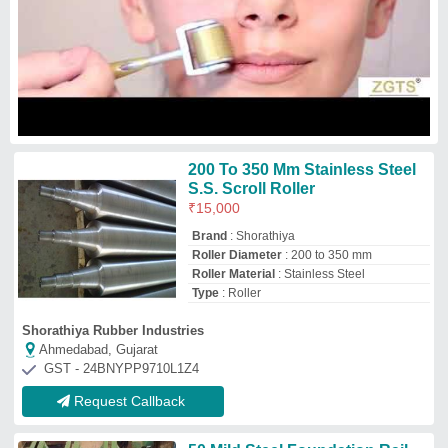
50 Mild Steel Foundation Rail
Mill Motor, 220
₹
200
Condition
: New
Frequency
: 50
Material
: Mild Steel
Packaging Type
: Box
Bentex Industrials Private Limited
★
★
★
★
★
Fatehgarh Sahib, Punjab
GST - 03AAECB0484C1ZB
Request Callback
Mild Steel Roller Shaft
₹
250
Availability
: In Stock
Diameter(mm)
: 30 mm
Finishing
: Polished