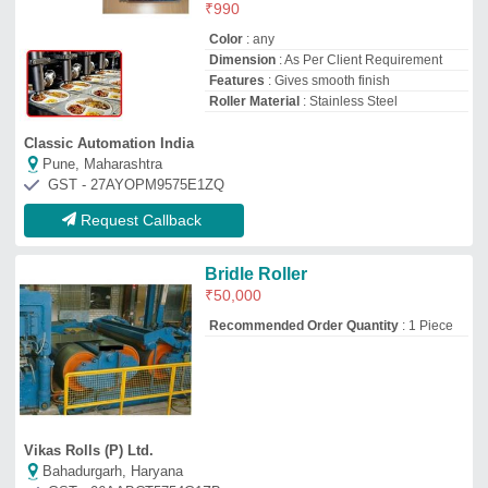
Vikas Rolls (P) Ltd.
Bahadurgarh, Haryana
GST - 06AABCT5754G1ZB
Request Callback
Stainless Steel Conveyor Roller
₹
600
Nikhil Enterprises
Bengaluru, Karnataka
GST - 29ARDPG5607R1Z9
Request Callback
Cylindrical Stainless Steel
Stereo Roller, For Flex Printing