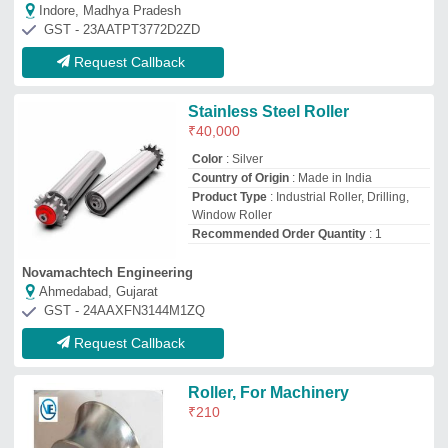
₹
210
Vayudut Engineering
Ahmedabad, Gujarat
GST - 24AQSPP1268R1ZW
Request Callback
Stainless Steel Roller
₹
10,000
Grade
: SS316
Roller Diameter
: 10MM-670MM
Roller Length
: 10MM-670MM
Roller Material
: Stainless Steel
Arpit Industries