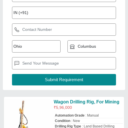
Automation Grade
: Manual
Condition
: New
Drilling Rig Type
: Land Based Drilling
Rigs
Hole Diameter
: 100-200 mm
Jia International
Gandhinagar, Gujarat
GST - 24AAPPU9996C2ZU
Request Callback
Rotary Pile by Hydraulic Rigs
Availability
: In Stock
Drilltech Engineers