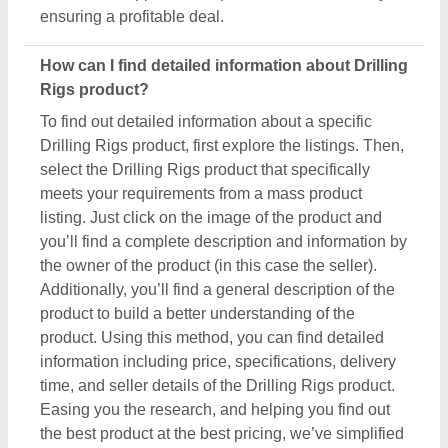
Easing you the research, and helping you find out
the best product at the best pricing, we’ve simplified
the procedure and now all the details are just a few
clicks away from you.
How do I order a Drilling Rigs product?
The process to purchase a Drilling Rigs product is
very simple. You can send an inquiry directly to the
manufacturers, sellers, suppliers, and distributors.
Just find out the Drilling Rigs product that meets
your requirements, now click on the product or
simply click on the “Contact Supplier” button. You
can see a form named “Share Your Requirement”
on your screen. Just fill in some of the required
details such as your name, company name, quantity
required, state, and a brief message about your
specific requirements. And, just submit the inquiry,
now you can get the seller's contact info on your