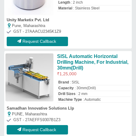
Request Callback
For Mining Drilling Rig
₹
25,00,000
Brand
: PULTVIZOR
Capacity
: 15 meter
Drilling Rig Type
: Land Based Drilling
Rigs
I Deal In
: New and Second Hand
Shivanta Engineering
Durg, Chhattisgarh
GST - 22BLDPP7017H1ZA
Request Callback
93 kW Semi-Automatic
Goodeng GD130C LS HDD
Machine, Capacity: 50 Ton
₹
40,00,000
Capacity
: 50 Ton