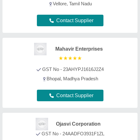
GST No - 24AADFO3931F1ZL
Jamnagar, Gujarat
Contact Supplier
Jia International
GST No - 24AAPPU9996C2ZU
Gandhinagar, Gujarat
Contact Supplier
Drilltech Engineers
GST No - 27AADCD2040F1Z6