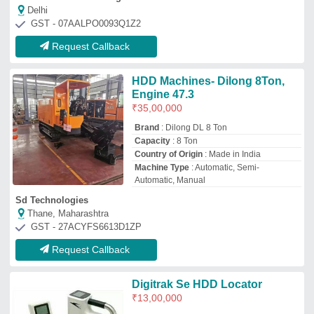
Digitrak Se HDD Locator
₹
13,00,000
Battery charger
: 12 VDC or 110/240 VAC
Battery life
: 5-7 hrs (approx.)
Brand
: Falcon
Depth Range
: 50 ft. (15.2 meters)
Gupta Traders
Delhi
GST - 07BVJPS9569K1ZH
Request Callback
Automatic APOLLO A950 HDD
MACHINE, 42 TON
₹
15,60,000
Machine Type
: Automatic
Apollotechno Industries Pvt Ltd