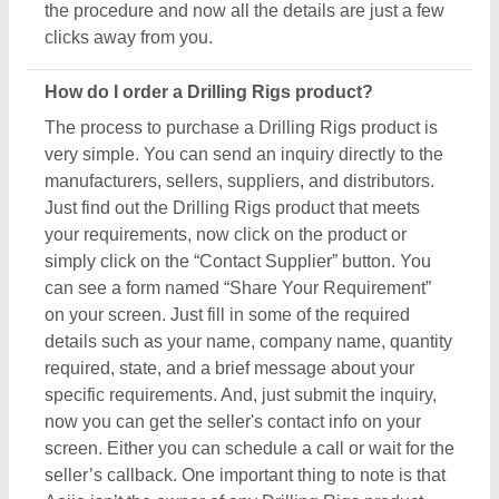
screen. Either you can schedule a call or wait for the
seller’s callback. One important thing to note is that
Aajjo isn’t the owner of any Drilling Rigs product,
and we’re just a medium to help you reach out to the
top manufacturers, sellers, and suppliers to get the
best product at the most affordable pricing.
What are the most popular Drilling Rigs items in
this category?
There are a variety of famous and recommended
products included in this Drilling Rigs section,
including
Carbon Steel NQ Landing Ring
,
Carbon
Steel NQ Recovery Tap Set
,
Glass Drilling Machine
,
Mining Machinery Part
, and
Mining Machinery
.
These product ranges are known for their versatility
and amazing applications. Their exceptional quality,
reliability, and the positive feedback they receive
make them a product of interest in the industry. But
what makes this product extraordinary is its