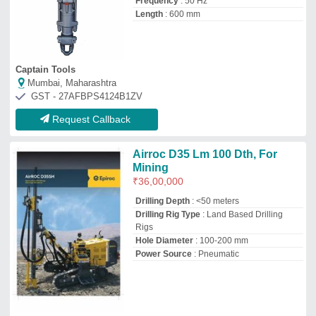
Frequency
: 50 Hz
Length
: 600 mm
Captain Tools
Mumbai, Maharashtra
GST - 27AFBPS4124B1ZV
Request Callback
Airroc D35 Lm 100 Dth, For
Mining
₹
36,00,000
Drilling Depth
: <50 meters
Drilling Rig Type
: Land Based Drilling
Rigs
Hole Diameter
: 100-200 mm
Power Source
: Pneumatic