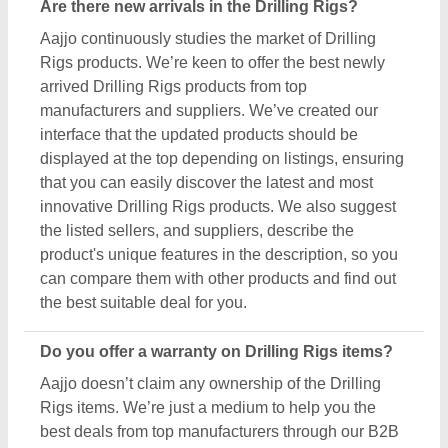
Rigs items. We’re just a medium to help you the
best deals from top manufacturers through our B2B
platform. To know about the warranty and different
policies, you’ve to interact with the Drilling Rigs
sellers. Various manufacturers have different
warranty periods and policies, and the only possible
way to find out is by raising a requirement or inquiry.
Simply just find out the product that best suits you,
click on the “Contact Seller” button and fill in the
requirement form with your details such as name,
company name, quantity, and message. Once you
share the requirement form, you’ll receive their
contact number, either schedule a call or wait for
their callback.
What’s the return policy for Drilling Rigs products?
Aajjo doesn’t claim ownership of any of the Drilling
Rigs products. Each Drilling Rigs is set by listed
sellers & suppliers return and exchange policies.