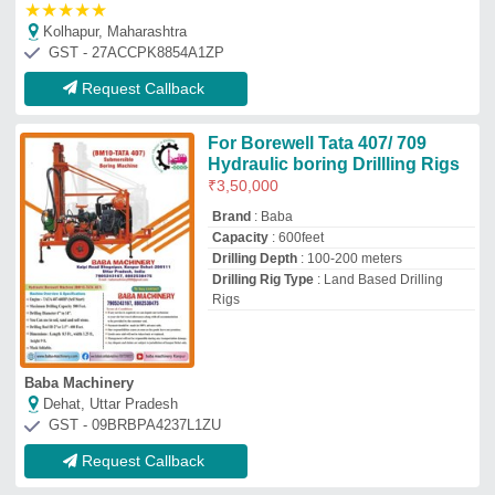
Request Callback
Leeboy 528-D Crawler Mounted
Drill
₹
90,00,000
Fuel Tank Capacity
: 700 L
Fuel Type
: Diesel
Material
: Mild Steel
Model Name/Number
: 528-D
Ashapura Automobiles
Ahmedabad, Gujarat
GST - 24BPSPS8078A1ZF
Request Callback
HDD RIG
&nbsp;Drill Stem Diameter:&nbsp;
: 2.87
Inch
&nbsp;Model:&nbsp;
: ZT-15
&nbsp;No. Of Drill Stems:&nbsp;
: 150
Nos.