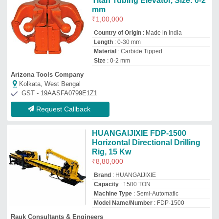
Model Name/Number
: FDP-1500
Rauk Consultants & Engineers
Delhi
GST - 07AALPO0093Q1Z2
Request Callback
HDD Machines- Dilong 8Ton,
Engine 47.3
₹
35,00,000
Brand
: Dilong DL 8 Ton
Capacity
: 8 Ton
Country of Origin
: Made in India
Machine Type
: Automatic, Semi-
Automatic, Manual
Sd Technologies
Thane, Maharashtra
GST - 27ACYFS6613D1ZP
Request Callback