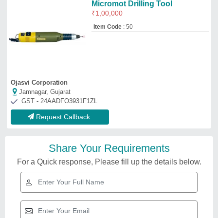
Micromot Drilling Tool
₹
1,00,000
Item Code
: 50
Ojasvi Corporation
Jamnagar, Gujarat
GST - 24AADFO3931F1ZL
Request Callback
Share Your Requirements
For a Quick response, Please fill up the details below.
Wagon Drilling Rig, For Mining
₹
5,96,000