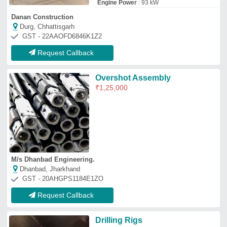
Drilling Rigs
₹
1,00,000
M/s Seko Bec Private Limited
Malkajgiri, Telangana
GST - 36AABCB3716G1Z0
Request Callback
Carbide Tipped Straight Shank
Special Drilling Attachment,
Size: 0-2 mm
₹
1,03,500
Color
: Customized
Diameter
: Customized
Length
: 0-30 mm