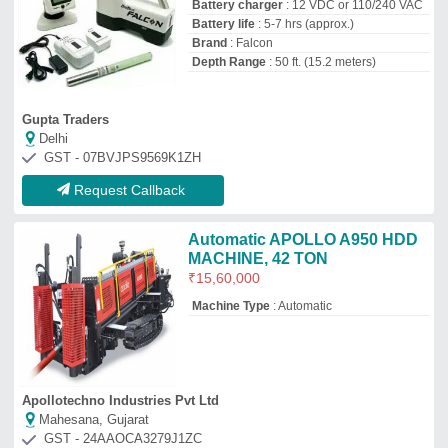
Mahesana, Gujarat
GST - 24AAOCA3279J1ZC
Request Callback
Top Drilling Rigs Manufacturer and
Supplier
Captain Tools
GST No - 27AFBPS4124B1ZV
Mumbai, Maharashtra
Contact Supplier
Equipment Engineering
★
★
★
★
★