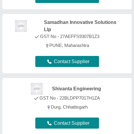
Contact Supplier
FAQs On Drilling Rigs
What types of Drilling Rigs are listed on this page?
Aajjo is one of the B2B platforms offering a wide
range of Drilling Rigs products. Some of the most
recognized ones include
Carbon Steel NQ Landing
Ring
,
Carbon Steel NQ Recovery Tap Set
,
Glass
Drilling Machine
,
Mining Machinery Part
, and
Mining Machinery
. Through, our easy interface, we
make the search and analysis easy for you. And,
with listings from all the reputed manufacturers,
sellers, suppliers, and distributors, we ensure the
best deal for you. Optimizing with several quality
sorting features, you can find out the best Drilling
Rigs near your location. Additionally, from a huge