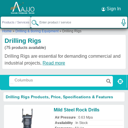
Request a Callback
×
Sign In
Home
»
Drilling & Boring Equipment
»
Drilling Rigs
Drilling Rigs
(75 products available)
Drilling Rigs are essential for demanding commercial and
industrial projects,
Read more
Drilling Rigs Products, Price, Specifications & Features
Mild Steel Rock Drills
Air Pressure
: 0.63 Mpa
Availability
: In Stock