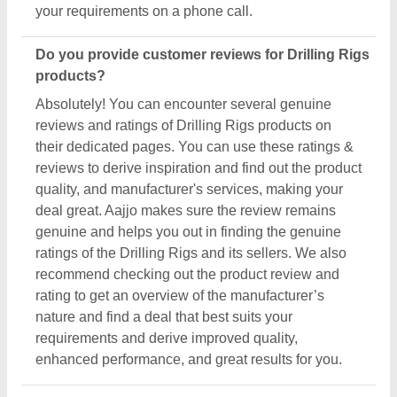
enhanced performance, and great results for you.
Are there new arrivals in the Drilling Rigs?
Aajjo continuously studies the market of Drilling
Rigs products. We’re keen to offer the best newly
arrived Drilling Rigs products from top
manufacturers and suppliers. We’ve created our
interface that the updated products should be
displayed at the top depending on listings, ensuring
that you can easily discover the latest and most
innovative Drilling Rigs products. We also suggest
the listed sellers, and suppliers, describe the
product's unique features in the description, so you
can compare them with other products and find out
the best suitable deal for you.
Do you offer a warranty on Drilling Rigs items?
Aajjo doesn’t claim any ownership of the Drilling