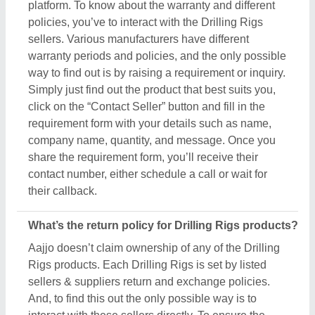
And, to find this out the only possible way is to
interact with these sellers directly. To ensure the
genuine return policy and other specifications, just
raise an inquiry, by using the “contact supplier”
button, and share your details by filling in some
basic information in the requirement box. Aajjo
strongly recommends clarifying all the necessary
details from the sellers before making a purchase.
For more information about our return policy, please
read the details carefully.
How long does shipping take for Drilling Rigs
products?
The shipping time of every Drilling Rigs product is
different based on agreements between buyers &
sellers. The estimated shipping or delivery time is
set by the owner of the products (in this case
manufacturers), and thus, to know the exact delivery