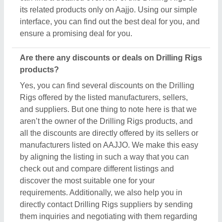
directly contact Drilling Rigs suppliers by sending
them inquiries and negotiating with them regarding
your requirements on a phone call.
Do you provide customer reviews for Drilling Rigs
products?
Absolutely! You can encounter several genuine
reviews and ratings of Drilling Rigs products on
their dedicated pages. You can use these ratings &
reviews to derive inspiration and find out the product
quality, and manufacturer's services, making your
deal great. Aajjo makes sure the review remains
genuine and helps you out in finding the genuine
ratings of the Drilling Rigs and its sellers. We also
recommend checking out the product review and
rating to get an overview of the manufacturer’s
nature and find a deal that best suits your
requirements and derive improved quality,