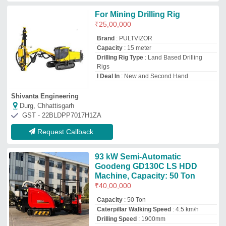
Caterpillar Walking Speed
: 4.5 km/h
Drilling Speed
: 1900mm
Engine Power
: 93 kW
Danan Construction
Durg, Chhattisgarh
GST - 22AAOFD6846K1Z2
Request Callback
Overshot Assembly
₹
1,25,000
M/s Dhanbad Engineering.
Dhanbad, Jharkhand
GST - 20AHGPS1184E1ZO
Request Callback