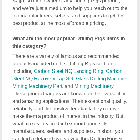
manufacturers, sellers, and suppliers. In short, you
can find a detailed overview of this Drilling Rigs &
its related products only on Aajjo. Using our simple
interface, you can find out the best deal for you, and
ensure a promising deal for you.
Are there any discounts or deals on Drilling Rigs
products?
Yes, you can find several discounts on the Drilling
Rigs offered by the listed manufacturers, sellers,
and suppliers. But one thing to note here is that we
aren’t the owner of the Drilling Rigs products, and
all the discounts are directly offered by its sellers or
manufacturers listed on AAJJO. We make this easy
by aligning the listing in such a way that you can
check out and compare different listings and
discover the most suitable one for your
requirements. Additionally, we also help you in