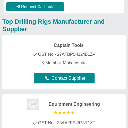
GST No - 33AAFFE4973R1ZT
Vellore, Tamil Nadu
Contact Supplier
Mahavir Enterprises
★
★
★
★
★
GST No - 23AHYPJ1616J2Z4
Bhopal, Madhya Pradesh
Contact Supplier
Ojasvi Corporation