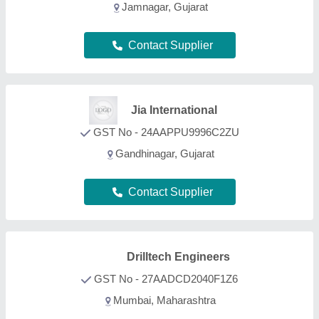
Mumbai, Maharashtra
Contact Supplier
Toolspot
GST No - 29AAJCT5639C1Z3
Bengaluru, Karnataka
Contact Supplier
Unity Marketix Pvt. Ltd
GST No - 27AAACU2345K1Z9
Pune, Maharashtra