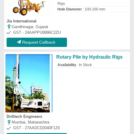
Mumbai, Maharashtra
GST - 27AADCD2040F1Z6
Request Callback
New Holland 7500 TURBO
SUPER KLR Mounted Rig Drill
₹
22,00,000
Clutch Type
: Dual
Cubic Capacity
: 3908 cc
Engine Power
: 75 hp
Fuel System – Fuel Injection Pump
:
Rotary
Toolspot
Bengaluru, Karnataka
GST - 29AAJCT5639C1Z3
Request Callback
Stainless Steel Straight Shank
Drill Jig Bush, Size: 4-6 mm
₹
1,20,000