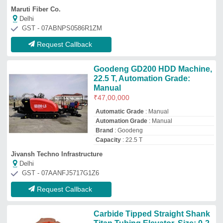
Carbide Tipped Straight Shank
Titan Tubing Elevator, Size: 0-2
mm
₹
1,00,000
Country of Origin
: Made in India
Length
: 0-30 mm
Material
: Carbide Tipped
Size
: 0-2 mm
Arizona Tools Company
Kolkata, West Bengal
GST - 19AASFA0799E1Z1
Request Callback
HUANGAIJIXIE FDP-1500
Horizontal Directional Drilling
Rig, 15 Kw
₹
8,80,000
Brand
: HUANGAIJIXIE
Capacity
: 1500 TON
Machine Type
: Semi-Automatic