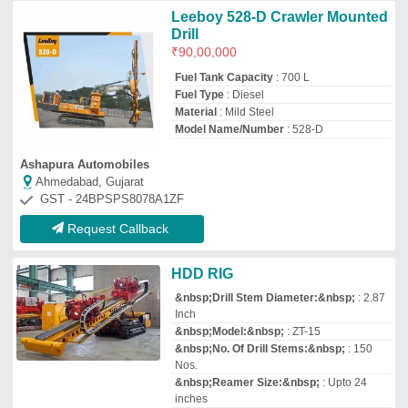
&nbsp;Reamer Size:&nbsp;
: Upto 24
inches
Maruti Fiber Co.
Delhi
GST - 07ABNPS0586R1ZM
Request Callback
Goodeng GD200 HDD Machine,
22.5 T, Automation Grade:
Manual
₹
47,00,000
Automatic Grade
: Manual
Automation Grade
: Manual
Brand
: Goodeng
Capacity
: 22.5 T
Jivansh Techno Infrastructure
Delhi
GST - 07AANFJ5717G1Z6
Request Callback