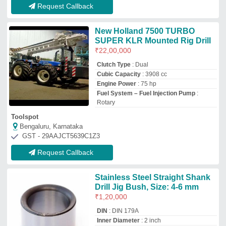
DIN
: DIN 179A
Inner Diameter
: 2 inch
Length
: 2 inch
Material
: Stainless Steel
Unity Marketix Pvt. Ltd
Pune, Maharashtra
GST - 27AAACU2345K1Z9
Request Callback
SISL Automatic Horizontal
Drilling Machine, For Industrial,
30mm(Drill)
₹
1,25,000
Brand
: SISL
Capacity
: 30mm(Drill)
Drill Sizes
: 2 mm
Machine Type
: Automatic
Samadhan Innovative Solutions Llp
PUNE, Maharashtra
GST - 27AEFFS9307B1Z3