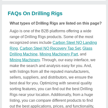
listing, you can compare different products to find
out the best applications, prices, and functionality,
ensuring a profitable deal.
How can I find detailed information about Drilling
Rigs product?
To find out detailed information about a specific
Drilling Rigs product, first explore the listings. Then,
select the Drilling Rigs product that specifically
meets your requirements from a mass product
listing. Just click on the image of the product and
you’ll find a complete description and information by
the owner of the product (in this case the seller).
Additionally, you’ll find a general description of the
product to build a better understanding of the
product. Using this method, you can find detailed
information including price, specifications, delivery
time, and seller details of the Drilling Rigs product.