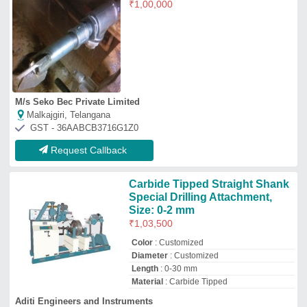
Material
: Carbide Tipped
Aditi Engineers and Instruments
★
★
★
★
★
Kolhapur, Maharashtra
GST - 27ACCPK8854A1ZP
Request Callback
For Borewell Tata 407/ 709
Hydraulic boring Drillling Rigs
₹
3,50,000
Brand
: Baba
Capacity
: 600feet
Drilling Depth
: 100-200 meters
Drilling Rig Type
: Land Based Drilling
Rigs
Baba Machinery
Dehat, Uttar Pradesh
GST - 09BRBPA4237L1ZU