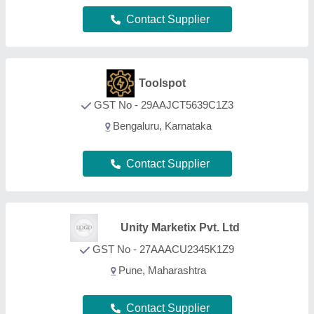
Contact Supplier
Samadhan Innovative Solutions
Llp
GST No - 27AEFFS9307B1Z3
PUNE, Maharashtra
Contact Supplier
Shivanta Engineering
GST No - 22BLDPP7017H1ZA
Durg, Chhattisgarh