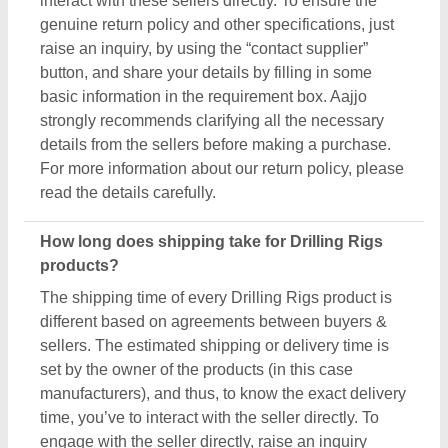
time, you’ve to interact with the seller directly. To
engage with the seller directly, raise an inquiry
through the “Contact Supplier” button, fill in some
basic details in the requirement box, and share your
requirements. You’ll get the contact info of the seller
from where you can schedule a call or wait for the
seller’s callback. Aajjo strongly recommends
clearing all your doubts regarding Drilling Rigs,
before finalizing the deal or making a payment.
Are these Drilling Rigs products available for bulk
purchase?
Yes, you can get this Drilling Rigs product in any
quantity you want. When you use the contact
supplier option, you see a pop-up form named
“Share your Requirement”, while filling out the form
you can see a specific section for the product
quantity. You can use this section or message bar to