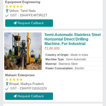
Equipment Engineering
★
★
★
★
★
Vellore, Tamil Nadu
GST - 33AAFFE4973R1ZT
Request Callback
Semi-Automatic Stainless Steel
Horizontal Direct Drilling
Machine, For Industrial
₹
2,80,000
Country of Origin
: Made in India
Machine Type
: Semi-Automatic
Material
: Stainless Steel
Power Consumption
: Electric
Mahavir Enterprises
★
★
★
★
★
Bhopal, Madhya Pradesh
GST - 23AHYPJ1616J2Z4
Request Callback