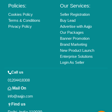
Policies:
Our Services:
Cookies Policy
Seller Registration
Terms & Conditions
Buy Lead
Privacy Policy
Advertise with Aajjo
Our Packages
Banner Promotion
Brand Marketing
New Product Launch
Enterprise Solutions
Login As Seller
Call us
01204418308
Mail On
info@aajjo.com
Find us