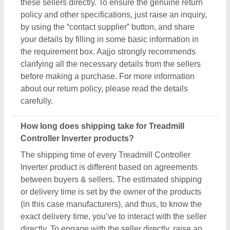
these sellers directly. To ensure the genuine return
policy and other specifications, just raise an inquiry,
by using the “contact supplier” button, and share
your details by filling in some basic information in
the requirement box. Aajjo strongly recommends
clarifying all the necessary details from the sellers
before making a purchase. For more information
about our return policy, please read the details
carefully.
How long does shipping take for Treadmill
Controller Inverter products?
The shipping time of every Treadmill Controller
Inverter product is different based on agreements
between buyers & sellers. The estimated shipping
or delivery time is set by the owner of the products
(in this case manufacturers), and thus, to know the
exact delivery time, you’ve to interact with the seller
directly. To engage with the seller directly, raise an