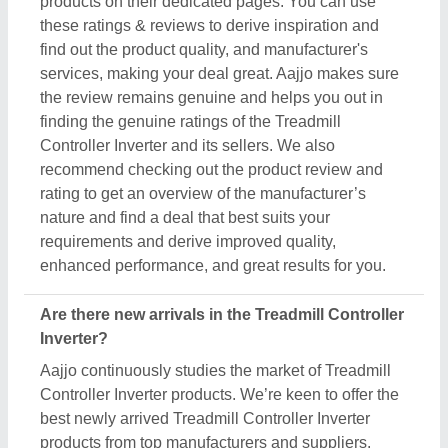
products on their dedicated pages. You can use
these ratings & reviews to derive inspiration and
find out the product quality, and manufacturer's
services, making your deal great. Aajjo makes sure
the review remains genuine and helps you out in
finding the genuine ratings of the Treadmill
Controller Inverter and its sellers. We also
recommend checking out the product review and
rating to get an overview of the manufacturer’s
nature and find a deal that best suits your
requirements and derive improved quality,
enhanced performance, and great results for you.
Are there new arrivals in the Treadmill Controller
Inverter?
Aajjo continuously studies the market of Treadmill
Controller Inverter products. We’re keen to offer the
best newly arrived Treadmill Controller Inverter
products from top manufacturers and suppliers.