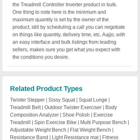
the Treadmill Controller Inverter product in bulk.
One thing to note here is the minimum and
maximum quantity is set by the owner of the
product, still by scheduling a call you can negotiate
on things like quantity, delivery time, etc. Aajjo, with
an easy interface and bulk listings from leading
sellers, makes sure you get what you expect with
the conditions you desire.
Related Product Types
Twister Stepper
|
Sissy Squat
|
Squat Lunge
|
Treadmill Belt
|
Outdoor Twister Exerciser
|
Body
Composition Analyzer
|
Shoe Polish
|
Exercise
Treadmill
|
Spin Exercise Bike
|
Multi Purpose Bench
|
Adjustable Weight Bench
|
Flat Weight Bench
|
Resistance Band
|
Light Resistance mat
|
Fitness