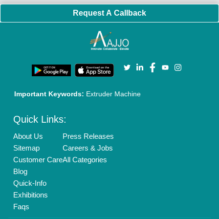
Request A Callback
Important Keywords:
Extruder Machine
Quick Links:
About Us
Press Releases
Sitemap
Careers & Jobs
Customer Care
All Categories
Blog
Quick-Info
Exhibitions
Faqs