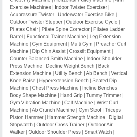
Exercise Machines
|
Indoor Twister Exerciser
|
Acupressure Twister
|
Underwater Exercise Bike
|
Outdoor Twister Stepper
|
Outdoor Exercise Cycle
|
Pilates Chair
|
Pilate Spine Corrector
|
Pilates Ladder
Barrel
|
Functional Trainer Machine
|
Leg Extension
Machine
|
Gym Equipment
|
Multi Gym
|
Preacher Curl
Machine
|
Dip Chin Assist
|
Crossfit Equipment
|
Counter Balanced Smith Machine
|
Indoor Shoulder
Press Machine
|
Decline Weight Bench
|
Back
Extension Machine
|
Utility Bench
|
Ab Bench
|
Vertical
Knee Raise
|
Hyperextension Bench
|
Seated Dip
Machine
|
Chest Press Machine
|
Incline Benches
|
Body Shape Machine
|
Hand Grip
|
Tummy Trimmer
|
Gym Vibration Machine
|
Calf Machine
|
Wrist Curl
Machine
|
Ab Crunch Machine
|
Gym Stool
|
Triceps
Piston Hammer
|
Hammer Strength Machine
|
Digital
Stopwatch
|
Outdoor Cross Trainer
|
Outdoor Air
Walker
|
Outdoor Shoulder Press
|
Smart Watch
|