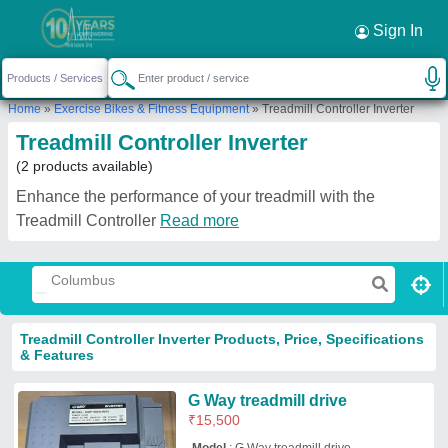
Sign In
Home
»
Exercise Bikes & Fitness Equipment
»
Treadmill Controller Inverter
Treadmill Controller Inverter
(2 products available)
Enhance the performance of your treadmill with the
Treadmill Controller
Read more
Treadmill Controller Inverter Products, Price, Specifications
& Features
G Way treadmill drive
₹
15,500