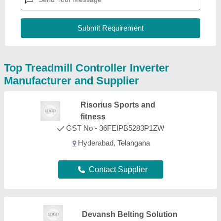
Top Treadmill Controller Inverter
Manufacturer and Supplier
Risorius Sports and
fitness
GST No - 36FEIPB5283P1ZW
Hyderabad, Telangana
Contact Supplier
Devansh Belting Solution