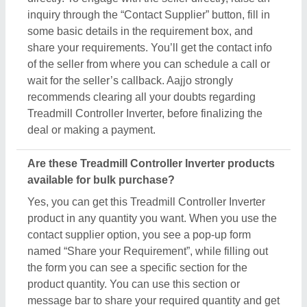
inquiry through the “Contact Supplier” button, fill in
some basic details in the requirement box, and
share your requirements. You’ll get the contact info
of the seller from where you can schedule a call or
wait for the seller’s callback. Aajjo strongly
recommends clearing all your doubts regarding
Treadmill Controller Inverter, before finalizing the
deal or making a payment.
Are these Treadmill Controller Inverter products
available for bulk purchase?
Yes, you can get this Treadmill Controller Inverter
product in any quantity you want. When you use the
contact supplier option, you see a pop-up form
named “Share your Requirement”, while filling out
the form you can see a specific section for the
product quantity. You can use this section or
message bar to share your required quantity and get