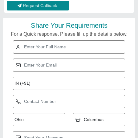
Request Callback
Share Your Requirements
For a Quick response, Please fill up the details below.