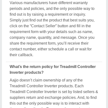
Various manufacturers have different warranty
periods and policies, and the only possible way to
find out is by raising a requirement or inquiry.
Simply just find out the product that best suits you,
click on the “Contact Seller” button and fill in the
requirement form with your details such as name,
company name, quantity, and message. Once you
share the requirement form, you’ll receive their
contact number, either schedule a call or wait for
their callback.
What’s the return policy for Treadmill Controller
Inverter products?
Aajjo doesn’t claim ownership of any of the
Treadmill Controller Inverter products. Each
Treadmill Controller Inverter is set by listed sellers &
suppliers return and exchange policies. And, to find
this out the only possible way is to interact with