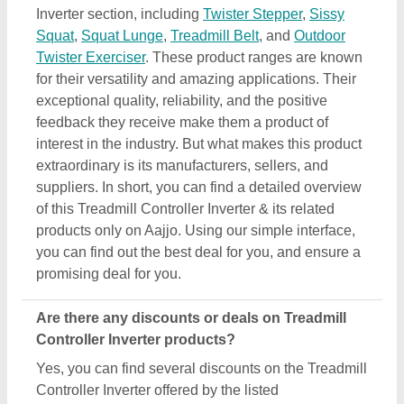
Inverter section, including
Twister Stepper
,
Sissy
Squat
,
Squat Lunge
,
Treadmill Belt
, and
Outdoor
Twister Exerciser
. These product ranges are known
for their versatility and amazing applications. Their
exceptional quality, reliability, and the positive
feedback they receive make them a product of
interest in the industry. But what makes this product
extraordinary is its manufacturers, sellers, and
suppliers. In short, you can find a detailed overview
of this Treadmill Controller Inverter & its related
products only on Aajjo. Using our simple interface,
you can find out the best deal for you, and ensure a
promising deal for you.
Are there any discounts or deals on Treadmill
Controller Inverter products?
Yes, you can find several discounts on the Treadmill
Controller Inverter offered by the listed