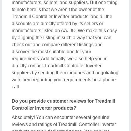
manufacturers, sellers, and suppliers. But one thing
to note here is that we aren’t the owner of the
Treadmill Controller Inverter products, and all the
discounts are directly offered by its sellers or
manufacturers listed on AAJJO. We make this easy
by aligning the listing in such a way that you can
check out and compare different listings and
discover the most suitable one for your
requirements. Additionally, we also help you in
directly contact Treadmill Controller Inverter
suppliers by sending them inquiries and negotiating
with them regarding your requirements on a phone
call.
Do you provide customer reviews for Treadmill
Controller Inverter products?
Absolutely! You can encounter several genuine
reviews and ratings of Treadmill Controller Inverter