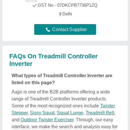
GST No - 07DKCPB7736P1ZQ
Delhi
Contact Supplier
FAQs On Treadmill Controller
Inverter
What types of Treadmill Controller Inverter are
listed on this page?
Aajjo is one of the B2B platforms offering a wide
range of Treadmill Controller Inverter products.
Some of the most recognized ones include
Twister
Stepper
,
Sissy Squat
,
Squat Lunge
,
Treadmill Belt
,
and
Outdoor Twister Exerciser
. Through, our easy
interface, we make the search and analysis easy for