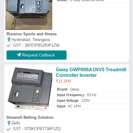
Model
: G Way treadmill drive
Risorius Sports and fitness
Hyderabad, Telangana
GST - 36FEIPB5283P1ZW
Request Callback
Gway GWP006A1NV0 Treadmill
Controller Inverter
₹
11,000
Brand
: Gway
Input Frequency
: 63 Hz
Input Voltage
: 220V
Input
: AC 1PH
Devansh Belting Solution
Delhi
GST - 07DKCPB7736P1ZQ