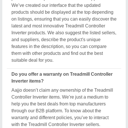
We’ve created our interface that the updated
products should be displayed at the top depending
on listings, ensuring that you can easily discover the
latest and most innovative Treadmill Controller
Inverter products. We also suggest the listed sellers,
and suppliers, describe the product's unique
features in the description, so you can compare
them with other products and find out the best
suitable deal for you.
Do you offer a warranty on Treadmill Controller
Inverter items?
Aajjo doesn’t claim any ownership of the Treadmill
Controller Inverter items. We’re just a medium to
help you the best deals from top manufacturers
through our B2B platform. To know about the
warranty and different policies, you’ve to interact
with the Treadmill Controller Inverter sellers.