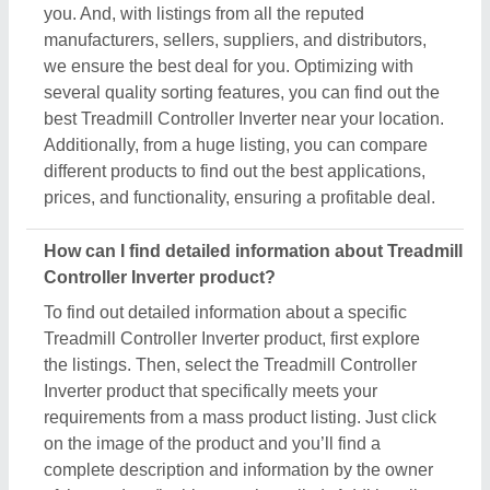
you. And, with listings from all the reputed
manufacturers, sellers, suppliers, and distributors,
we ensure the best deal for you. Optimizing with
several quality sorting features, you can find out the
best Treadmill Controller Inverter near your location.
Additionally, from a huge listing, you can compare
different products to find out the best applications,
prices, and functionality, ensuring a profitable deal.
How can I find detailed information about Treadmill
Controller Inverter product?
To find out detailed information about a specific
Treadmill Controller Inverter product, first explore
the listings. Then, select the Treadmill Controller
Inverter product that specifically meets your
requirements from a mass product listing. Just click
on the image of the product and you’ll find a
complete description and information by the owner