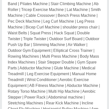
Band
|
Pilates Machine
|
Stair Climbing Machine
|
Ab
Roller
|
Tricep Exercise Machine
|
Lat Machine
|
Smith
Machine
|
Cable Crossover
|
Bench Press Machine
|
Pec Deck Machine
|
Leg Curl Machine
|
Leg Press
Machine
|
Bicep Curl Machine
|
shoulder press chair
|
Waist Belts
|
Squat Press
|
Hack Squat
|
Double
Twister
|
Triple Twister
|
Outdoor Surf Board
|
Outdoor
Push Up Bar
|
Slimming Machine
|
Air Walker
|
Outdoor Gym Equipment
|
Elliptical Cross Trainer
|
Rowing Machines
|
Multi Press Machine
|
Body Mass
Index Machines
|
Stair Stepper Double
|
Gym Spare
Parts
|
Adductor Machine
|
Glute Machine
|
Medical
Treadmill
|
Leg Exercise Equipment
|
Manual Home
Treadmill
|
Wrist Conditioner
|
Aerobic Exercise
Equipment
|
AB Fitness Machine
|
Abductor Machine
|
Rotary Torso Machine
|
Multi Hip Machine
|
Aerobic
Stepper
|
Power Rack
|
Abdominal machine
|
Stretching Machines
|
Rear Kick Machine
|
Incline
Chest Fly Machine
|
Horizontal Pulley Machine
|
Arm