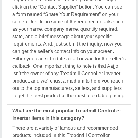
click on the “Contact Supplier” button. You can see
a form named “Share Your Requirement” on your
screen. Just fill in some of the required details such
as your name, company name, quantity required,
state, and a brief message about your specific
requirements. And, just submit the inquiry, now you
can get the seller's contact info on your screen.
Either you can schedule a call or wait for the seller’s
callback. One important thing to note is that Aajjo
isn’t the owner of any Treadmill Controller Inverter
product, and we’re just a medium to help you reach
out to the top manufacturers, sellers, and suppliers
to get the best product at the most affordable pricing.
What are the most popular Treadmill Controller
Inverter items in this category?
There are a variety of famous and recommended
products included in this Treadmill Controller