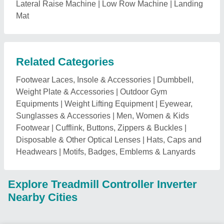
Lateral Raise Machine
|
Low Row Machine
|
Landing
Mat
Related Categories
Footwear Laces, Insole & Accessories
|
Dumbbell,
Weight Plate & Accessories
|
Outdoor Gym
Equipments
|
Weight Lifting Equipment
|
Eyewear,
Sunglasses & Accessories
|
Men, Women & Kids
Footwear
|
Cufflink, Buttons, Zippers & Buckles
|
Disposable & Other Optical Lenses
|
Hats, Caps and
Headwears
|
Motifs, Badges, Emblems & Lanyards
Explore Treadmill Controller Inverter
Nearby Cities