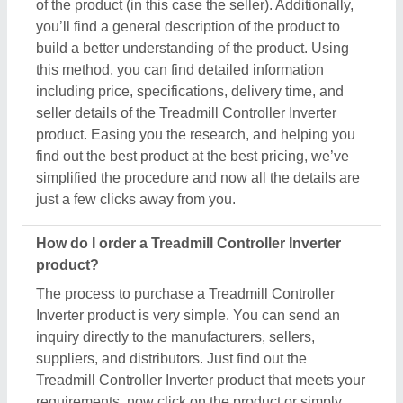
of the product (in this case the seller). Additionally,
you’ll find a general description of the product to
build a better understanding of the product. Using
this method, you can find detailed information
including price, specifications, delivery time, and
seller details of the Treadmill Controller Inverter
product. Easing you the research, and helping you
find out the best product at the best pricing, we’ve
simplified the procedure and now all the details are
just a few clicks away from you.
How do I order a Treadmill Controller Inverter
product?
The process to purchase a Treadmill Controller
Inverter product is very simple. You can send an
inquiry directly to the manufacturers, sellers,
suppliers, and distributors. Just find out the
Treadmill Controller Inverter product that meets your
requirements, now click on the product or simply