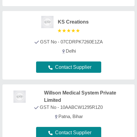
Contact Supplier
Hospitime India
GST No - 07ANAPG6457C1ZB
delhi
Contact Supplier
Jain Surgical Health Private
Limited
★
★
★
★
★
GST No - 07AAECJ5241R1Z3
Delhi