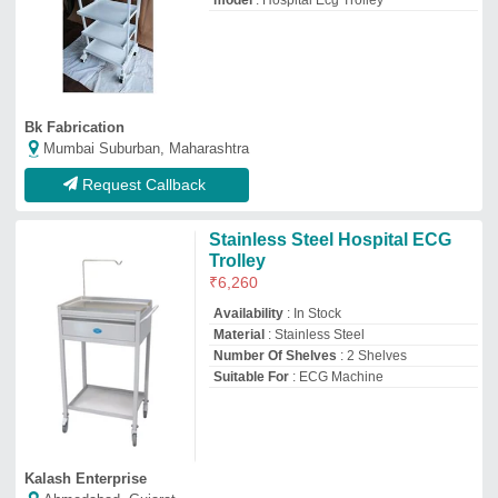
model
: Hospital Ecg Trolley
Bk Fabrication
Mumbai Suburban, Maharashtra
Request Callback
Stainless Steel Hospital ECG
Trolley
₹
6,260
Availability
: In Stock
Material
: Stainless Steel
Number Of Shelves
: 2 Shelves
Suitable For
: ECG Machine
Kalash Enterprise