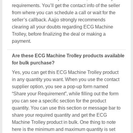
Machine Trolley product in bulk. One thing to note
here is the minimum and maximum quantity is set
by the owner of the product, still by scheduling a call
you can negotiate on things like quantity, delivery
time, etc. Aajjo, with an easy interface and bulk
listings from leading sellers, makes sure you get
what you expect with the conditions you desire.
Related Product Types
Patient Lifter
|
Dialysis Chair
|
Attendant Bed
|
Hospital
Bed Parts
|
Ambulance Stretcher
|
Stainless Steel
Instrument Trolley
|
Folding Strecher
|
ICU Beds
|
Balkan Beam Frame bad
|
Delivery and Labour Table
|
Delivery Bed
|
Orthopedic Beds
|
Semi Fowler Beds
|
Hospital Fowler Bed
|
Dermatology Chair
|
Patient
Transfer System
|
Tail Pipes
|
Quadriceps Table
|
CP