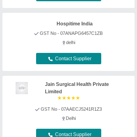
Contact Supplier
Vinod Medical Systems Private
Limited
GST No - 27AAACV8457B1ZA
east mumbai, Maharashtra
Contact Supplier
Zohra Surgical
Enterprises
GST No - 07AAFPB4454Q1ZG
Delhi