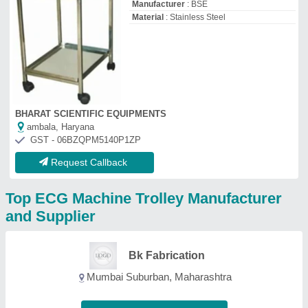
Mumbai Suburban, Maharashtra
Contact Supplier
Kalash Enterprise
GST No - 24AAKFK6649M1ZQ
Ahmedabad, Gujarat
Contact Supplier
Sr Welding and
Fabrications
GST No - 37CBZPP5851L1ZI
Kakinada, Andhra Pradesh