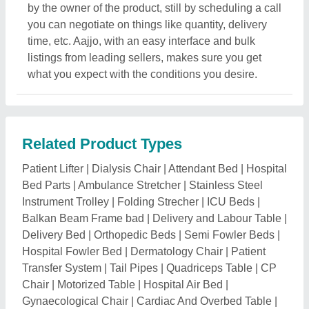
Chair
|
Motorized Table
|
Hospital Air Bed
|
Gynaecological Chair
|
Cardiac And Overbed Table
|
Hospital Bedside Locker
|
Examination Table And Bed
|
Monitor Trolley
|
Mortuary Chamber
|
Motorised Tilt
Table
|
Electric Hospital Bed
|
Mortuary Trolley
|
Crash
Medication And Surgical Carts
|
Doctor Stool
|
SS
Hospital Foot Steps
|
Blood Donor Chair
|
Mortuary
Cabinet
|
Dead Body Freezer Box
|
Wash Basin Stand
|
Soiled Linen Trolley
|
Mayo Trolley
|
Hospital Tables
|
Medicine Cabinet
|
Hospital Chair
|
Bed Head Panel
|
Basket Stretcher
|
Hospital Bed ABS Panel
Related Categories
Diagnostic Equipment & Products
|
Nebulizers
|
Occupational Physiotherapy Aids
|
Respiratory Care
|
Support & Braces
|
Surgical Dressing
|
Walking Aid
|