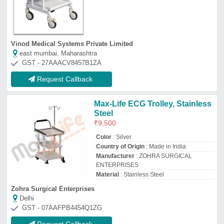
GST - 07AAFPB4454Q1ZG
Request Callback
Surgihub Stainless Steel E.C.G
Trolley H
₹
5,900
Brand
: Surgihub
Country of Origin
: Made in India
I Deal In
: New Only
Material
: Stainless Steel
Surgical Mall Of India Private Limited
★
★
★
★
★
Delhi
GST - 07AAXCS9384F1ZG
Request Callback
Ecg Machine Trolley, Stainless
Steel
₹
7,000