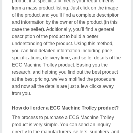
product is very simple. You can send an inquiry
directly to the manufacturers, sellers, suppliers, and
distributors. Just find out the ECG Machine Trolley
product that meets your requirements, now click on
the product or simply click on the “Contact Supplier”
button. You can see a form named “Share Your
Requirement” on your screen. Just fill in some of the
required details such as your name, company
name, quantity required, state, and a brief message
about your specific requirements. And, just submit
the inquiry, now you can get the seller's contact info
on your screen. Either you can schedule a call or
wait for the seller’s callback. One important thing to
note is that Aajjo isn’t the owner of any ECG
Machine Trolley product, and we’re just a medium to
help you reach out to the top manufacturers, sellers,
and suppliers to get the best product at the most
affordable pricing.