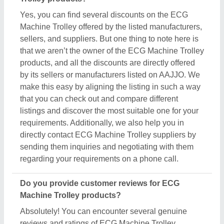
Absolutely! You can encounter several genuine
reviews and ratings of ECG Machine Trolley
products on their dedicated pages. You can use
these ratings & reviews to derive inspiration and
find out the product quality, and manufacturer's
services, making your deal great. Aajjo makes sure
the review remains genuine and helps you out in
finding the genuine ratings of the ECG Machine
Trolley and its sellers. We also recommend
checking out the product review and rating to get an
overview of the manufacturer’s nature and find a
deal that best suits your requirements and derive
improved quality, enhanced performance, and great
results for you.
Are there new arrivals in the ECG Machine Trolley?
Aajjo continuously studies the market of ECG
Machine Trolley products. We’re keen to offer the