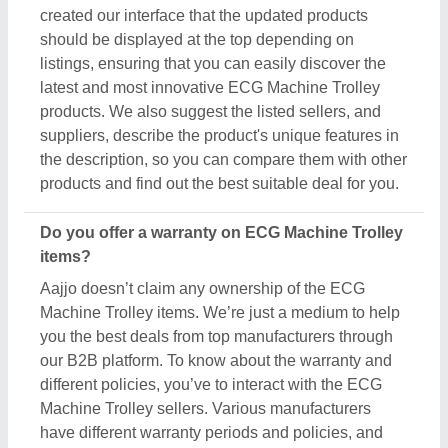
Machine Trolley sellers. Various manufacturers
have different warranty periods and policies, and
the only possible way to find out is by raising a
requirement or inquiry. Simply just find out the
product that best suits you, click on the “Contact
Seller” button and fill in the requirement form with
your details such as name, company name,
quantity, and message. Once you share the
requirement form, you’ll receive their contact
number, either schedule a call or wait for their
callback.
What’s the return policy for ECG Machine Trolley
products?
Aajjo doesn’t claim ownership of any of the ECG
Machine Trolley products. Each ECG Machine
Trolley is set by listed sellers & suppliers return and
exchange policies. And, to find this out the only
possible way is to interact with these sellers directly.