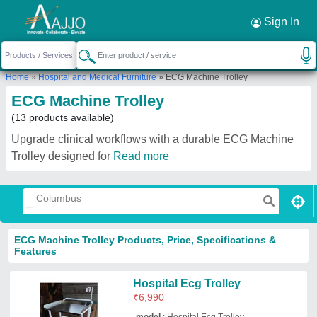
Request a Callback
×
Sign In
Home
»
Hospital and Medical Furniture
»
ECG Machine Trolley
ECG Machine Trolley
(13 products available)
Upgrade clinical workflows with a durable ECG Machine
Trolley designed for
Read more
ECG Machine Trolley Products, Price, Specifications &
Features
Hospital Ecg Trolley
₹
6,990