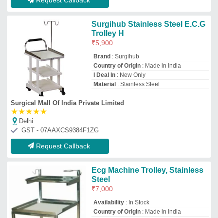
Availability
: In Stock
Country of Origin
: Made in India
Manufacturer
: BSE
Material
: Stainless Steel
BHARAT SCIENTIFIC EQUIPMENTS
ambala, Haryana
GST - 06BZQPM5140P1ZP
Request Callback
Top ECG Machine Trolley Manufacturer
and Supplier
Bk Fabrication