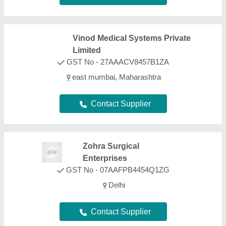
Contact Supplier
Surgical Mall Of India Private
Limited
★
★
★
★
★
GST No - 07AAXCS9384F1ZG
Delhi
Contact Supplier
FAQs On ECG Machine Trolley
What types of ECG Machine Trolley are listed on
this page?