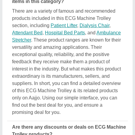
Are there any discounts or deals on ECG Machine
Trolley products?
Yes, you can find several discounts on the ECG
Machine Trolley offered by the listed manufacturers,
sellers, and suppliers. But one thing to note here is
that we aren’t the owner of the ECG Machine Trolley
products, and all the discounts are directly offered
by its sellers or manufacturers listed on AAJJO. We
make this easy by aligning the listing in such a way
that you can check out and compare different
listings and discover the most suitable one for your
requirements. Additionally, we also help you in
directly contact ECG Machine Trolley suppliers by
sending them inquiries and negotiating with them
regarding your requirements on a phone call.
Do you provide customer reviews for ECG
Machine Trolley products?