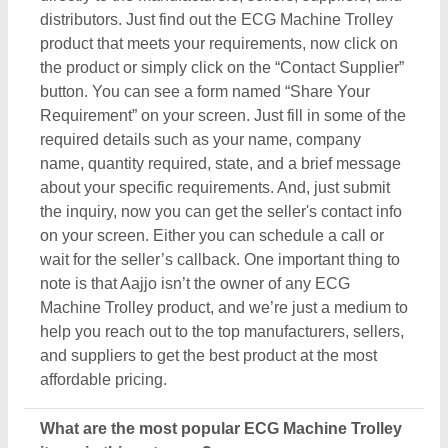
What are the most popular ECG Machine Trolley
items in this category?
There are a variety of famous and recommended
products included in this ECG Machine Trolley
section, including
Patient Lifter
,
Dialysis Chair
,
Attendant Bed
,
Hospital Bed Parts
, and
Ambulance
Stretcher
. These product ranges are known for their
versatility and amazing applications. Their
exceptional quality, reliability, and the positive
feedback they receive make them a product of
interest in the industry. But what makes this product
extraordinary is its manufacturers, sellers, and
suppliers. In short, you can find a detailed overview
of this ECG Machine Trolley & its related products
only on Aajjo. Using our simple interface, you can
find out the best deal for you, and ensure a
promising deal for you.