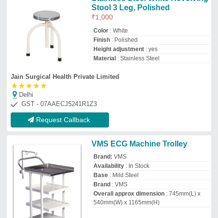
540mm(W) x 1165mm(H)
Vinod Medical Systems Private Limited
east mumbai, Maharashtra
GST - 27AAACV8457B1ZA
Request Callback
Max-Life ECG Trolley, Stainless
Steel
₹
9,500
Color
: Silver
Country of Origin
: Made in India
Manufacturer
: ZOHRA SURGICAL
ENTERPRISES
Material
: Stainless Steel
Zohra Surgical Enterprises
Delhi