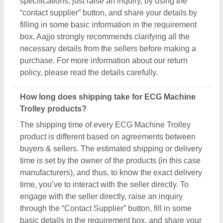
through the “Contact Supplier” button, fill in some
basic details in the requirement box, and share your
requirements. You’ll get the contact info of the seller
from where you can schedule a call or wait for the
seller’s callback. Aajjo strongly recommends
clearing all your doubts regarding ECG Machine
Trolley, before finalizing the deal or making a
payment.
Are these ECG Machine Trolley products available
for bulk purchase?
Yes, you can get this ECG Machine Trolley product
in any quantity you want. When you use the contact
supplier option, you see a pop-up form named
“Share your Requirement”, while filling out the form
you can see a specific section for the product
quantity. You can use this section or message bar to
share your required quantity and get the ECG