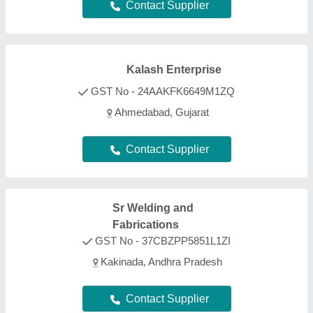
Contact Supplier
KS Creations
★
★
★
★
★
GST No - 07CDRPK7260E1ZA
Delhi
Contact Supplier
Willson Medical System Private
Limited
GST No - 10AABCW1295R1Z0
Patna, Bihar