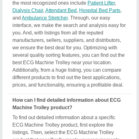
ECG Machine Trolley product, first explore the
listings. Then, select the ECG Machine Trolley
product that specifically meets your requirements
from a mass product listing. Just click on the image
of the product and you’ll find a complete description
and information by the owner of the product (in this
case the seller). Additionally, you’ll find a general
description of the product to build a better
understanding of the product. Using this method,
you can find detailed information including price,
specifications, delivery time, and seller details of the
ECG Machine Trolley product. Easing you the
research, and helping you find out the best product
at the best pricing, we’ve simplified the procedure
and now all the details are just a few clicks away
from you.
How do I order a ECG Machine Trolley product?
The process to purchase a ECG Machine Trolley