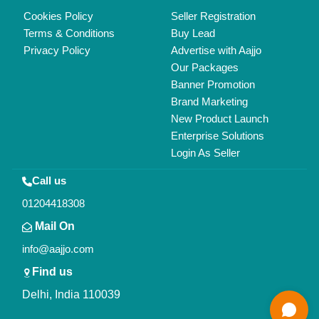
Delhi, India 110039
Copyrights © 2026
Aajjo Business Solutions Private Limited
.
All Rights Reserved.