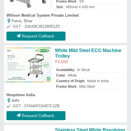
Stainless Steel White Revolving
Stool 3 Leg, Polished
₹
1,000
Color
: White
Finish
: Polished
Height adjustment
: yes
Material
: Stainless Steel
Jain Surgical Health Private Limited
★
★
★
★
★
Delhi
GST - 07AAECJ5241R1Z3
Request Callback
VMS ECG Machine Trolley
Brand:
VMS
Availability
: In Stock
Base
: Mild Steel
Brand
: VMS
Overall approx dimension
: 745mm(L) x