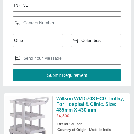
Brand
: Willson
Country of Origin
: Made in India
Frame Work
: SS
Size
: 485mm X 430 mm
Willson Medical System Private Limited
Patna, Bihar
GST - 10AABCW1295R1Z0
Request Callback
White Mild Steel ECG Machine
Trolley
₹
4,500
Availability
: In Stock
Color
: White
Country of Origin
: Made in India
Frame Work
: Mild Steel
Hospitime India
delhi
GST - 07ANAPG6457C1ZB
Request Callback