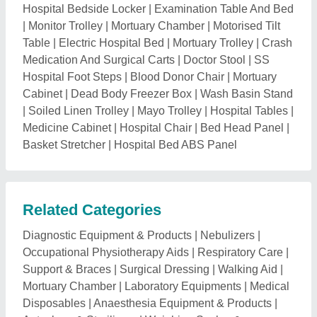
Mortuary Chamber
|
Laboratory Equipments
|
Medical
Disposables
|
Anaesthesia Equipment & Products
|
Autoclave & Sterilizers
|
Weighing Scales &
Measuring Tapes
|
OT and Examination Lights
|
Medical Rubber Products
|
Hospital Holloware
|
Infant
Care & Baby Care Equipments
|
Hospital Scrubs &
Linens
|
Rehabilitation Products & Aids
|
Medical
Imaging
|
OT Equipments
|
Hospital Equipment
Product
|
Laboratory Chemicals
|
Measuring
Equipments & Instruments
|
Surgical & ICU
Equipments
|
Cleanroom Equipment
|
Hospital and
Diagnosis Instrument
|
Glass Bottle for Laboratory
|
Medical Surgery & Treatment Centres
|
Medical
Consultancy Services
Explore ECG Machine Trolley Nearby
Cities