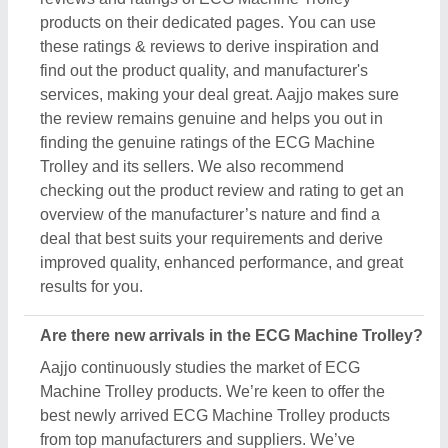
best newly arrived ECG Machine Trolley products
from top manufacturers and suppliers. We’ve
created our interface that the updated products
should be displayed at the top depending on
listings, ensuring that you can easily discover the
latest and most innovative ECG Machine Trolley
products. We also suggest the listed sellers, and
suppliers, describe the product's unique features in
the description, so you can compare them with other
products and find out the best suitable deal for you.
Do you offer a warranty on ECG Machine Trolley
items?
Aajjo doesn’t claim any ownership of the ECG
Machine Trolley items. We’re just a medium to help
you the best deals from top manufacturers through
our B2B platform. To know about the warranty and
different policies, you’ve to interact with the ECG