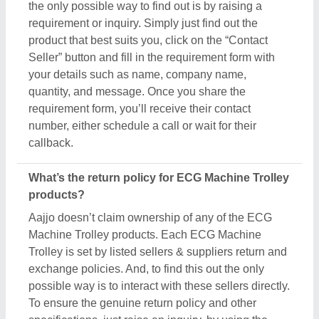
To ensure the genuine return policy and other
specifications, just raise an inquiry, by using the
“contact supplier” button, and share your details by
filling in some basic information in the requirement
box. Aajjo strongly recommends clarifying all the
necessary details from the sellers before making a
purchase. For more information about our return
policy, please read the details carefully.
How long does shipping take for ECG Machine
Trolley products?
The shipping time of every ECG Machine Trolley
product is different based on agreements between
buyers & sellers. The estimated shipping or delivery
time is set by the owner of the products (in this case
manufacturers), and thus, to know the exact delivery
time, you’ve to interact with the seller directly. To
engage with the seller directly, raise an inquiry