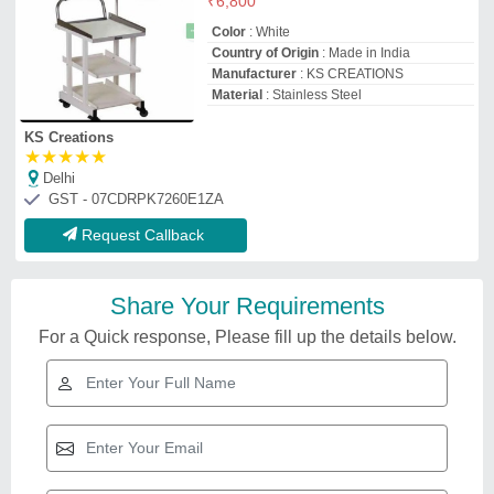
₹
6,800
Color
: White
Country of Origin
: Made in India
Manufacturer
: KS CREATIONS
Material
: Stainless Steel
KS Creations
★
★
★
★
★
Delhi
GST - 07CDRPK7260E1ZA
Request Callback
Share Your Requirements
For a Quick response, Please fill up the details below.
Willson WM-5703 ECG Trolley,
For Hospital & Clinic, Size:
485mm X 430 mm
₹
4,800