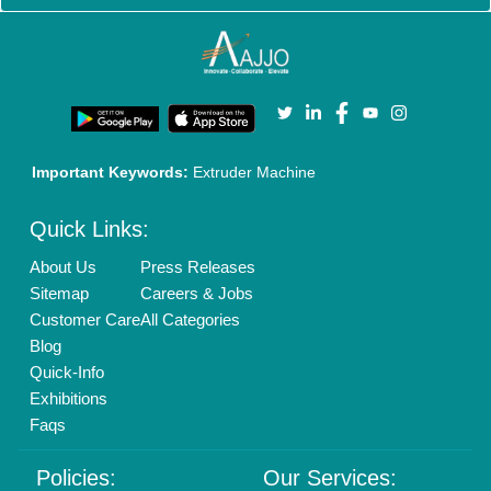
Policies:
Our Services:
Cookies Policy
Seller Registration
Terms & Conditions
Buy Lead
Privacy Policy
Advertise with Aajjo
Our Packages
Banner Promotion
Brand Marketing
New Product Launch
Enterprise Solutions
Login As Seller
Call us
01204418308
Mail On
info@aajjo.com
Find us