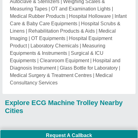
Request A Callback
Important Keywords:
Extruder Machine
Quick Links:
About Us
Press Releases
Sitemap
Careers & Jobs
Customer Care
All Categories
Blog
Quick-Info
Exhibitions
Faqs