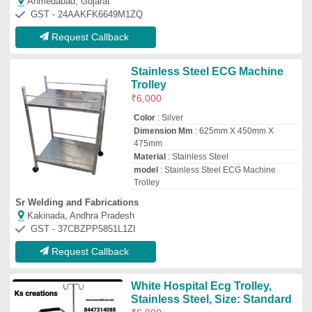
Ahmedabad, Gujarat
GST - 24AAKFK6649M1ZQ
Request Callback
Stainless Steel ECG Machine
Trolley
₹
6,000
Color
: Silver
Dimension Mm
: 625mm X 450mm X
475mm
Material
: Stainless Steel
model
: Stainless Steel ECG Machine
Trolley
Sr Welding and Fabrications
Kakinada, Andhra Pradesh
GST - 37CBZPP5851L1ZI
Request Callback
White Hospital Ecg Trolley,
Stainless Steel, Size: Standard