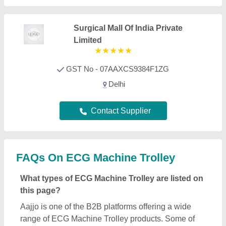
Aajjo is one of the B2B platforms offering a wide
range of ECG Machine Trolley products. Some of
the most recognized ones include
Patient Lifter
,
Dialysis Chair
,
Attendant Bed
,
Hospital Bed Parts
,
and
Ambulance Stretcher
. Through, our easy
interface, we make the search and analysis easy for
you. And, with listings from all the reputed
manufacturers, sellers, suppliers, and distributors,
we ensure the best deal for you. Optimizing with
several quality sorting features, you can find out the
best ECG Machine Trolley near your location.
Additionally, from a huge listing, you can compare
different products to find out the best applications,
prices, and functionality, ensuring a profitable deal.
How can I find detailed information about ECG
Machine Trolley product?
To find out detailed information about a specific