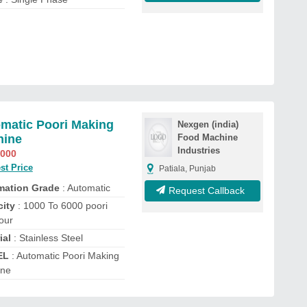
matic Poori Making
Nexgen (india)
hine
Food Machine
Industries
,000
st Price
Patiala, Punjab
mation Grade
: Automatic
Request Callback
ity
: 1000 To 6000 poori
our
ial
: Stainless Steel
EL
: Automatic Poori Making
ine