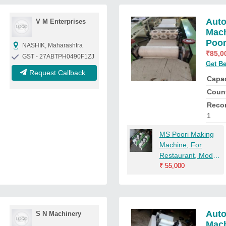
Auto
V M Enterprises
Mach
Poor
NASHIK, Maharashtra
₹
85,0
GST - 27ABTPH0490F1ZJ
Get Be
Request Callback
Capac
Count
Reco
1
MS Poori Making
Machine, For
Restaurant, Model
Name/Number:
₹
55,000
RUDRA004
Auto
S N Machinery
Mac