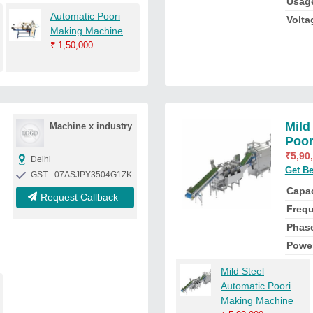
Usag
Automatic Poori
Volta
Making Machine
₹
1,50,000
Mild
Machine x industry
Poor
₹
5,90
Delhi
Get Be
GST - 07ASJPY3504G1ZK
Capac
Request Callback
Freq
Phas
Powe
Mild Steel
Automatic Poori
Making Machine