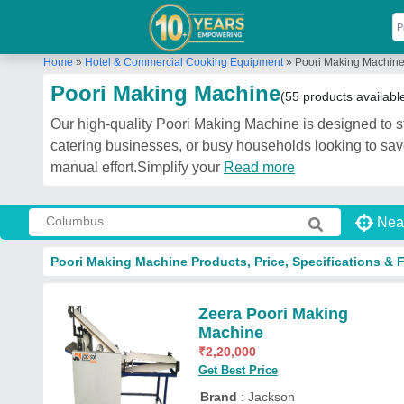
Home
»
Hotel & Commercial Cooking Equipment
»
Poori Making Machin
Poori Making Machine
(55 products availabl
Our high-quality Poori Making Machine is designed to stre
catering businesses, or busy households looking to save
manual effort.Simplify your
Read more
Nea
Poori Making Machine Products, Price, Specifications & 
Zeera Poori Making
Machine
₹
2,20,000
Get Best Price
Brand
: Jackson