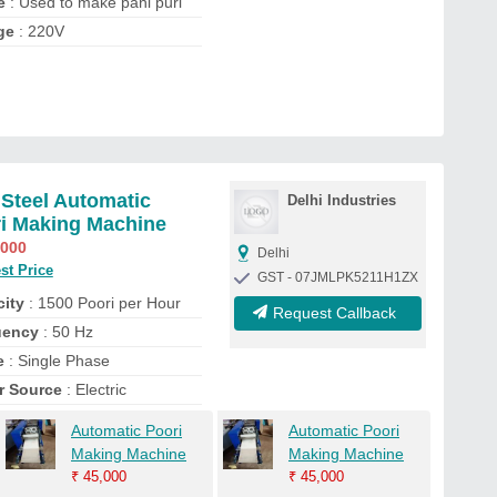
e
: Used to make pani puri
ge
: 220V
 Steel Automatic
Delhi Industries
i Making Machine
,000
Delhi
st Price
GST - 07JMLPK5211H1ZX
ity
: 1500 Poori per Hour
Request Callback
uency
: 50 Hz
e
: Single Phase
r Source
: Electric
Automatic Poori
Automatic Poori
Making Machine
Making Machine
₹
45,000
₹
45,000