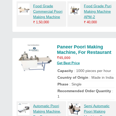
Food Grade
Food Grade Puri
Commercial Poori
Making Machine
Making Machine
APM-2
₹
1,50,000
₹
40,000
Paneer Poori Making
Machine, For Restaurant
₹
45,000
Get Best Price
Capacity
: 1000 pieces per hour
Country of Origin
: Made in India
Phase
: Single
Recommended Order Quantity
:
1
Automatic Poori
Semi Automatic
Making Machine,
Poori Making