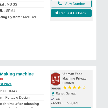
View Number
ial
: MS SS
EL
: SPM1
Request Callback
ting System
: MANUAL
 Making machine
Ultimax Food
Machine Private
00
Limited
st Price
★
★
★
★
☆
d:
ULTIMAX
Rajkot, Gujarat
gn
: Portable Design
GST -
24AADCU3779Q1ZK
tch time after releasing