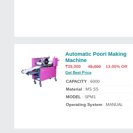
Automatic Poori Making
Machine
₹
39,000
45,000
13.00% Off
Get Best Price
CAPACITY
: 6000
Material
: MS SS
MODEL
: SPM1
Operating System
: MANUAL