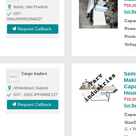
₹
50,0
Noida, Uttar Pradesh
Get Be
GST -
09AUHPR8235M2ZT
Capac
Powe
Request Callback
Produ
Volta
Semi
Cargo traders
Maki
Capa
Ahmedabad, Gujarat
Hou
GST - 24DCJPP4986E1Z7
₹
45,0
Request Callback
Get Be
Capac
Size/
(L x W