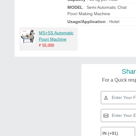
MODEL
: Semi Automatic Chat
Poori Making Machine
Usage/Application
: Hotel
MS+SS Automatic
Poori Machine
₹
55,000
Shar
For a Quick resp