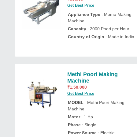
Get Best Price
Appliance Type
: Momo Making
Machine
Capacity
: 2000 Poori per Hour
Country of Origin
: Made in India
Methi Poori Making
Machine
₹
1,50,000
Get Best Price
MODEL
: Methi Poori Making
Machine
Motor
: 1 Hp
Phase
: Single
Power Source
: Electric