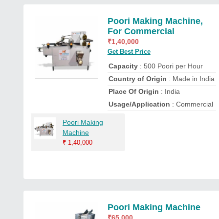
Poori Making Machine,
For Commercial
₹
1,40,000
Get Best Price
Capacity
: 500 Poori per Hour
Country of Origin
: Made in India
Place Of Origin
: India
Usage/Application
: Commercial
Poori Making
Machine
₹
1,40,000
Poori Making Machine
₹
65,000