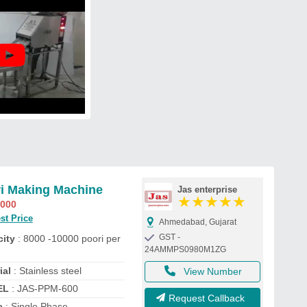
i Making Machine
Jas enterprise
★
★
★
★
★
,000
st Price
Ahmedabad, Gujarat
GST -
ity
: 8000 -10000 poori per
24AMMPS0980M1ZG
ial
: Stainless steel
View Number
EL
: JAS-PPM-600
Request Callback
e
: Single Phase