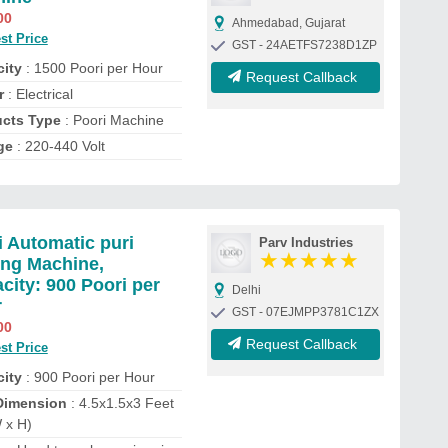
00
Ahmedabad, Gujarat
st Price
GST - 24AETFS7238D1ZP
ity
: 1500 Poori per Hour
Request Callback
r
: Electrical
cts Type
: Poori Machine
ge
: 220-440 Volt
 Automatic puri
Parv Industries
★
★
★
★
★
ng Machine,
city: 900 Poori per
Delhi
r
GST - 07EJMPP3781C1ZX
00
Request Callback
st Price
ity
: 900 Poori per Hour
Dimension
: 4.5x1.5x3 Feet
 x H)