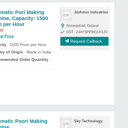
matic Puri Making
Jashmin Industries
ine, Capacity: 1500
i per Hour
Ahmedabad, Gujarat
00
GST - 24AYSPP9911H1ZV
st Price
Request Callback
ity
: 1500 Poori per Hour
ry of Origin
: Made in India
mmended Order Quantity
:
matic Poori Making
Sky Technology
hine