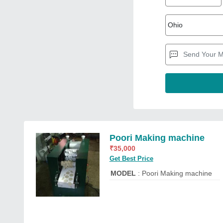
Poori Making machine
₹
35,000
Get Best Price
MODEL
: Poori Making machine