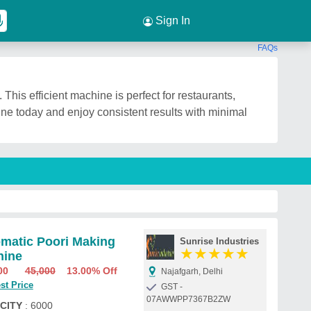
Sign In
FAQs
This efficient machine is perfect for restaurants,
ine today and enjoy consistent results with minimal
matic Poori Making
Sunrise Industries
★
★
★
★
★
hine
00
45,000
13.00% Off
Najafgarh, Delhi
st Price
GST -
07AWWPP7367B2ZW
CITY
: 6000