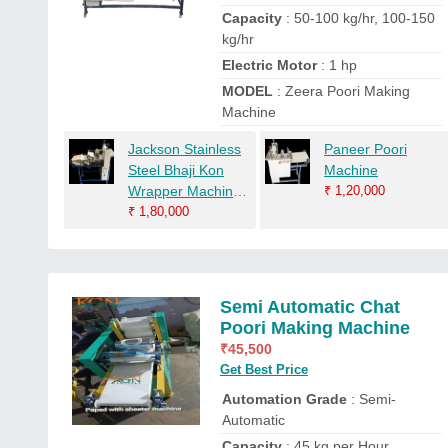
Capacity
: 50-100 kg/hr, 100-150
kg/hr
Electric Motor
: 1 hp
MODEL
: Zeera Poori Making
Machine
Jackson Stainless
Paneer Poori
Steel Bhaji Kon
Machine
Wrapper Machine,
₹
1,20,000
Capacity: 1000
₹
1,80,000
Pcs/Hrs
Semi Automatic Chat
Poori Making Machine
₹
45,500
Get Best Price
Automation Grade
: Semi-
Automatic
Capacity
: 45 kg per Hour