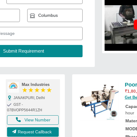
Poor
Max Industries
★
★
★
★
★
₹
1,80
Get Be
JANAKPURI, Delhi
GST -
Capac
07BVOPP5644R1ZH
hour
View Number
Mater
MOD
Request Callback
Phas