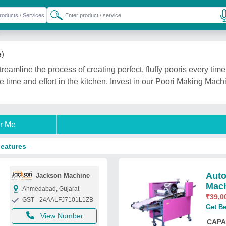
e
e)
amline the process of creating perfect, fluffy pooris every time. 
 time and effort in the kitchen. Invest in our Poori Making Mach
r Me
Features
Auto
Jackson Machine
Mac
Ahmedabad, Gujarat
₹
39,0
GST - 24AALFJ7101L1ZB
Get Be
View Number
CAPA