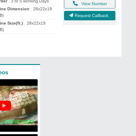
rder
: 3 to 5 working Days
View Number
ine Dimension
: 28x22x19
B)
Request Callback
ne Size(ft.)
: 28x22x19
B)
eos