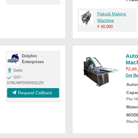
Pakodi Making
Machine
₹
40,000
Auto
Dolphin
Enterprises
Mac
₹
2,00
Delhi
Get Be
GST -
07BUWPD9565Q1ZD
Auto
Capac
Request Callback
Per H
Mater
MOD
Mach