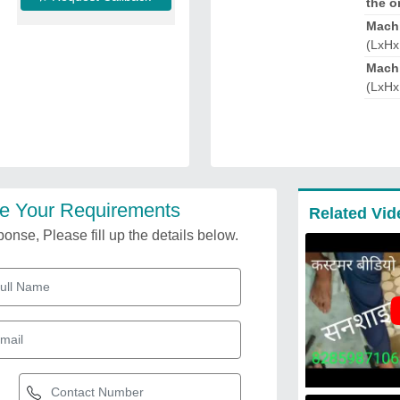
the o
Mach
(LxHx
Machi
(LxHx
e Your Requirements
Related Vid
onse, Please fill up the details below.