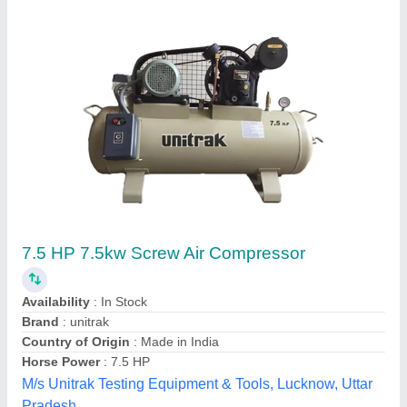
MARK Rotary Screw Air Compressor,
Maximum Flow Rate: 51 - 120 cfm, Discharge
Pressure: 7 Bar
₹ 2,90,000
Air Quality Standard
: Class II
Availability
: In Stock
Brand
: MARK
Compressor Technology
: Screw Compressor
Hindustan Pneumatics, old delhi, Delhi
Contact Supplier