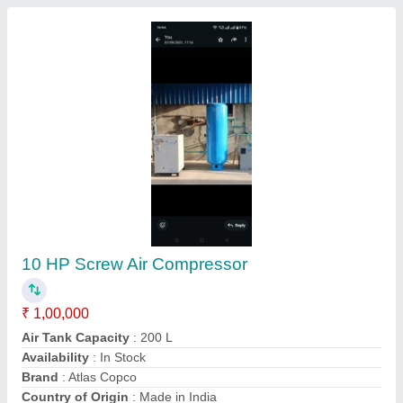
Screwed air compressor
₹ 3,60,000
Air Tank Capacity
: upto 100 L
Brand
: Gail
Power Source
: AC Three Phase
M/s LUCKNOW MACHINERY & SANITARY, Lucknow,
Uttar Pradesh
Contact Supplier