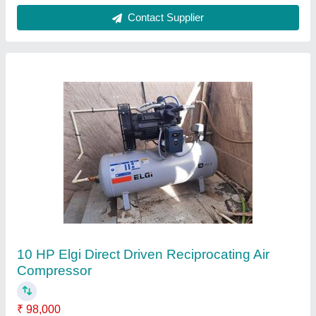
10 HP ELGI Reciprocating Compressor
₹ 75,000
Brand
: ELGi
Compressor Technology
: Reciprocating Compressor
Discharge Pressure
: 12 Barg
Horse Power
: 10 HP