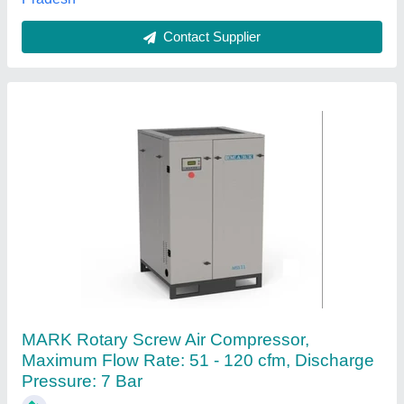
Atlas Copco Screw Air Compressor
₹ 2,10,000
Air Tank Capacity
: 220
Horse Power
: 5 HP
Maximum Flow Rate
: 0-20 cfm