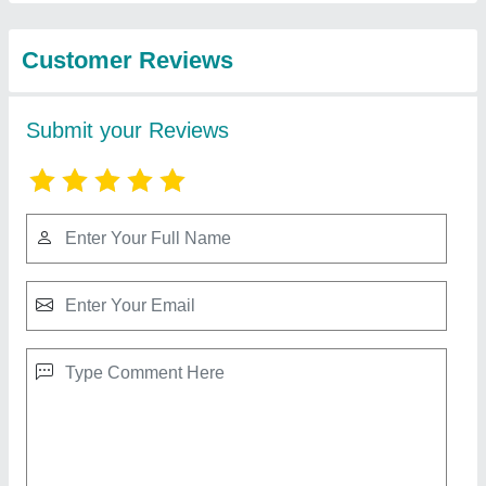
Compressors Llp
ELGi 5 HP Reciprocating Air Compressor,
Maximum Flow Rate (CFM): 14.5 Cfm, Model
Name/Number: Ts 05 Lb
₹ 90,000