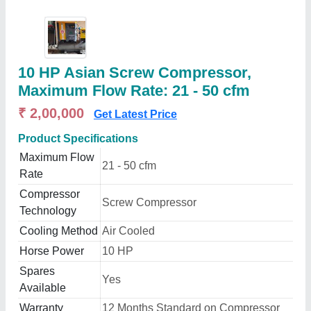
10 HP Asian Screw Compressor,
Maximum Flow Rate: 21 - 50 cfm
₹ 2,00,000
Get Latest Price
Product Specifications
Maximum Flow
21 - 50 cfm
Rate
Compressor
Screw Compressor
Technology
Cooling Method
Air Cooled
Horse Power
10 HP
Spares
Yes
Available
Warranty
12 Months Standard on Compressor