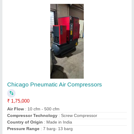
10 HP Elgi Direct Driven Reciprocating Air
Compressor
₹ 98,000
Brand
: ELGi
Compressor Technology
: Reciprocating Compressor
Horse Power
: 10 HP
Maximum Flow Rate
: 30 cfm
Contact Supplier