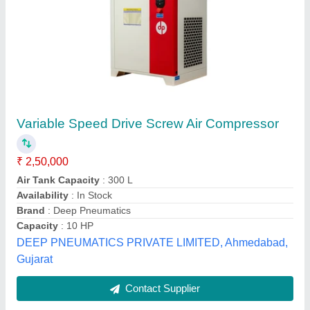
Submit
Best Selling Products
from Excellent
View all
Pneumatic Industrial