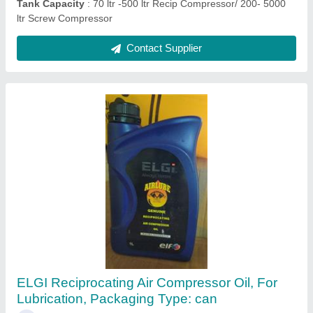
7.5 Hp-100 Hp Ingersoll Rand Screw
Compressor Base Mounted, Discharge
Pressure: 7 Barg-13 Barg
₹ 2,00,000
Air Tank Capacity
: 220-2000 ltr