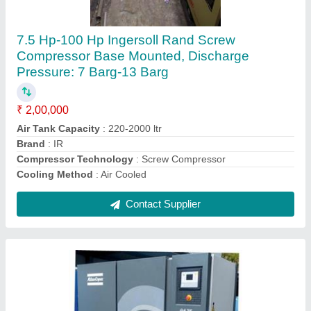
Compressor
₹ 2,50,000
Brand
: Atlas Copco
Compressor Technology
: Screw Compressor
Horse Power
: 15 HP
Installation/After Sales Service Available
: Yes
Contact Supplier