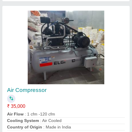
ELGI Reciprocating Air Compressor Oil, For
Lubrication, Packaging Type: can
₹ 250
Brand
: ELGI
Compressor Type
: Reciprocating
Grade
: 220
Pack Sizes LT/KG
: 1 Lir
Contact Supplier