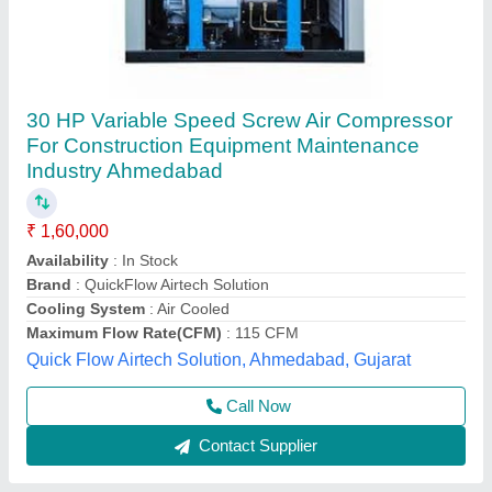
10 HP Screw Air Compressor
₹ 1,00,000
Air Tank Capacity
: 200 L
Availability
: In Stock
Brand
: Atlas Copco
Country of Origin
: Made in India
Velocity Industrial Solution, new delhi, Delhi
Contact Supplier