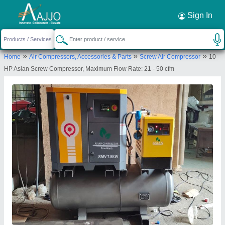
Request a Callback
×
Sign In
Excellent Pneumatic Industrial
»
»
»
Home
Air Compressors, Accessories & Parts
Screw Air Compressor
10
Compressors Llp
HP Asian Screw Compressor, Maximum Flow Rate: 21 - 50 cfm
1st FLOOR, FLAT NO 11,, SAINATH
NAGAR,TIRANDAZ VILLAGE,OPP IIT MAINGATE,
MUMBAI, Mumbai, Maharashtra, 400076
Send your enquiry to supplier