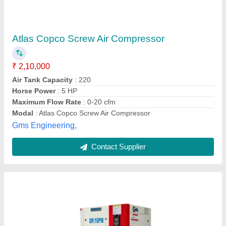
₹ 2,50,000
Air Tank Capacity
: 300 L
Availability
: In Stock
Brand
: Deep Pneumatics
Capacity
: 10 HP
DEEP PNEUMATICS PRIVATE LIMITED, Ahmedabad,
Gujarat
Contact Supplier
Customer Reviews
Submit your Reviews