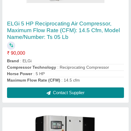
ELGI Base Mounted Screw Compressors,
Maximum Flow Rate: 45-60 cfm
₹ 2,50,000
12.5
: barg
Brand
: ELGi
Compressor Technology
: Screw Compressor
Discharge Pressure
: 7
Contact Supplier