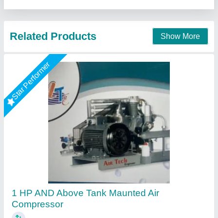
Contact Supplier
Rising Star
30 HP Variable Speed Screw Air Compressor
For Construction Equipment Maintenance
Industry Ahmedabad