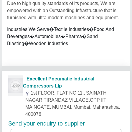
Due to high quality standards of its products, We are
empowered with an Outstanding Infrastructure that is
furnished with ultra modern machines and equipment.
Industries We Serve�Textile Industries�Food And
Beverages�Automobiles�Pharma�Sand
Blasting�Wooden Industries
Related Products
Show More
Star Performer