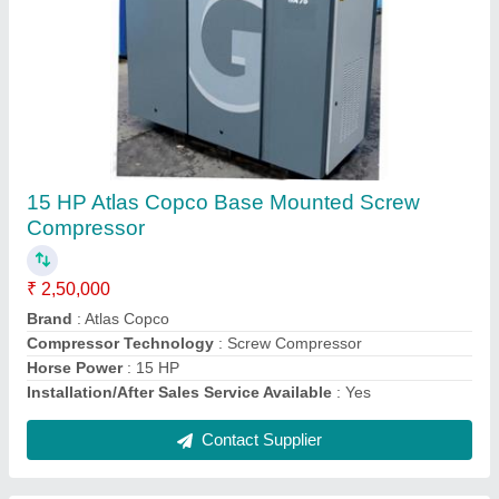
Chicago Pneumatic Air Compressors
₹ 1,75,000
Air Flow
: 10 cfm - 500 cfm
Compressor Technology
: Screw Compressor
Country of Origin
: Made in India
Pressure Range
: 7 barg- 13 barg
Contact Supplier