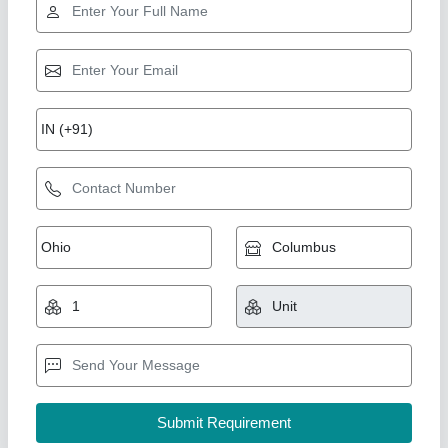
1 HP AND Above Tank Maunted Air
Compressor
₹ 50,000
Air Quality Standard
: Class II
Air Tank Capacity
: 135 LTR TO 2000 LTR
Brand
: Air Tech Engineer
Compressor Technology
: Reciprocating Compressor
Air Tech Engineer, Ahmedabad, Gujarat
Call Now