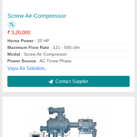
₹ 2,00,000
Compressor Brand
: Anest Iwata
Discharge Pressure
: 7 bar
Horse Power
: 5 HP - 100 HP
Maximum Flow Rate
: 20 cfm - 200 cfm
S.r.trading Company,
Contact Supplier