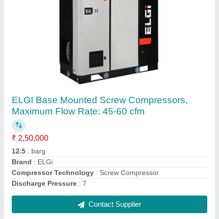
Air Compressor
₹ 35,000
Air Flow
: 1 cfm -120 cfm
Cooling System
: Air Cooled
Country of Origin
: Made in India
Tank Capacity
: 70 ltr -500 ltr Recip Compressor/ 200- 5000
ltr Screw Compressor
Contact Supplier