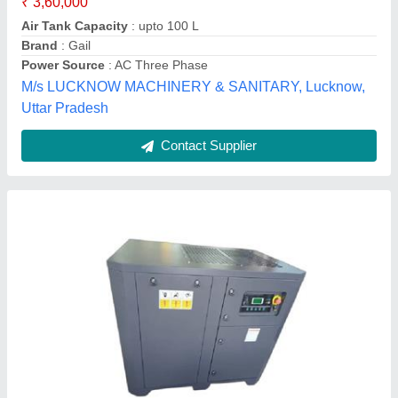
Vayu Air Solution,
Contact Supplier
Anest Iwata Screw Air Compressor With 5 HP -
100 HP Horse Power