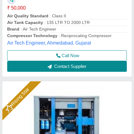
₹ 1,60,000
Availability
: In Stock
Brand
: QuickFlow Airtech Solution
Cooling System
: Air Cooled
Maximum Flow Rate(CFM)
: 115 CFM
Quick Flow Airtech Solution, Ahmedabad, Gujarat
Call Now
Contact Supplier