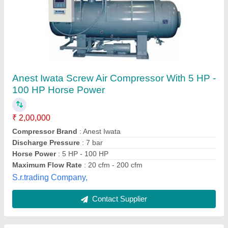
7.5 HP 7.5kw Screw Air Compressor
Availability
: In Stock
Brand
: unitrak
Country of Origin
: Made in India
Horse Power
: 7.5 HP
M/s Unitrak Testing Equipment & Tools, Lucknow, Uttar
Pradesh
Contact Supplier