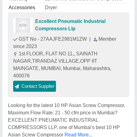
Accessories
Dryer
Excellent Pneumatic Industrial
Compressors Llp
GST No - 27AAJFE2981M1ZW
|
Member
since 2023
1st FLOOR, FLAT NO 11,, SAINATH
NAGAR,TIRANDAZ VILLAGE,OPP IIT
MAINGATE, MUMBAI, Mumbai, Maharashtra,
400076
Contact Supplier
Looking for the latest 10 HP Asian Screw Compressor,
Maximum Flow Rate: 21 - 50 cfm price in Mumbai?
EXCELLENT PNEUMATIC INDUSTRIAL
COMPRESSORS LLP, one of Mumbai's best 10 HP
Asian Screw Compressor
Read More...