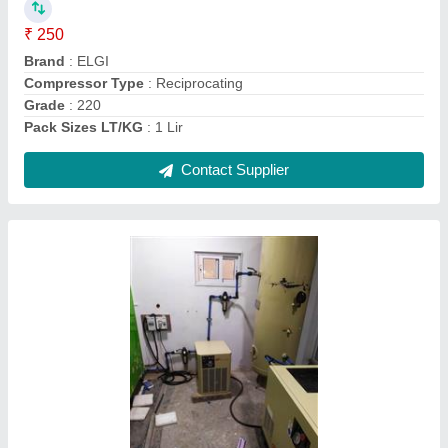
Brand
: IR
Compressor Technology
: Screw Compressor
Cooling Method
: Air Cooled
Contact Supplier
15 HP Atlas Copco Base Mounted Screw