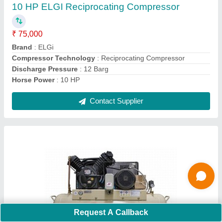
Country of Origin
: Made in India
Discharge Pressure
: 12 barg
Contact Supplier
Ask a Question
Submit
Request A Callback