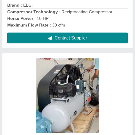
Contact Supplier
Ingersoll Rand Air Compressor
₹ 80,000
Brand
: IR
Compressor Technology
: Reciprocating Compressor