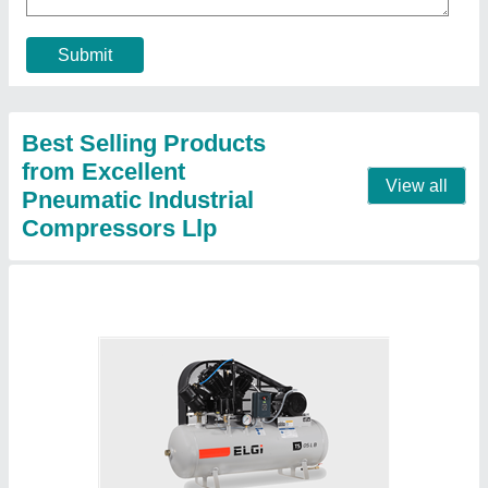
Brand
: ELGi
Compressor Technology
: Reciprocating Compressor
Horse Power
: 5 HP
Maximum Flow Rate (CFM)
: 14.5 cfm
Contact Supplier