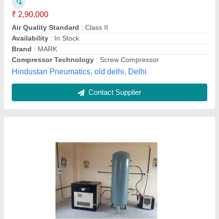
Modal
: Atlas Copco Screw Air Compressor
Gms Engineering,
Contact Supplier
Variable Speed Drive Screw Air Compressor