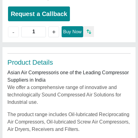
Request a Callback
+
-
Buy Now
Product Details
Asian Air Compressoris one of the Leading Compressor
Suppliers in India
We offer a comprehensive range of innovative and
technologically Sound Compressed Air Solutions for
Industrial use.
The product range includes Oil-lubricated Reciprocating
Air Compressors, Oil-lubricated Screw Air Compressors,
Air Dryers, Receivers and Filters.