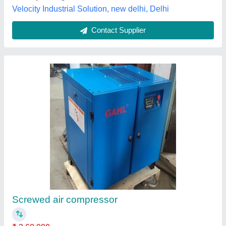
Screw Air Compressor
₹ 3,20,000
Horse Power
: 20 HP
Maximum Flow Rate
: 121 - 500 cfm
Modal
: Screw Air Compressor
Power Source
: AC Three Phase