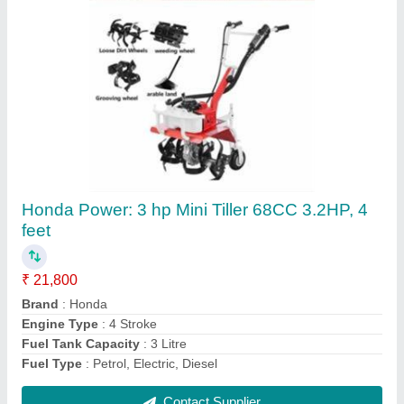
10 Hp Diesel 188f Kama Power Weeder
₹ 75,000
Brand
: KAMA
Country of Origin
: Made in India
Engine Type
: Diesel
Grade Type
: Fully-Automatic
Contact Supplier