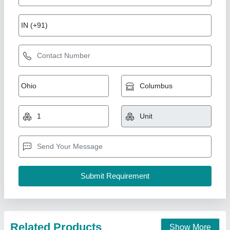
7 Hp Petrol Power Weeder Engine
₹ 10,000
Brand
: NEW INDIA INDUSTRIES
Business Type
: Manufacturer, Supplier
Country of Origin
: Made in India
I Deal In
: New Only
New India Industries, Jaipur, Rajasthan
Call Now
Contact Supplier