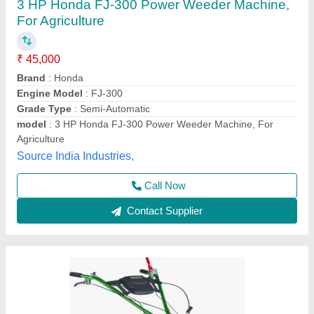
5HP KIRLOSKAR POWER WEEDER, For
Agriculture, Engine Model: Min T5
₹ 58,000
Brand
: KIRLOSKAR
Engine Model
: MIN T5
Grade Type
: Semi-Automatic
Maximum Working Width
: 3 FEET
Vinspire Agrotech (i) Private Limited, Ahmedabad,
Gujarat
Call Now
Contact Supplier