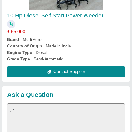
Important Keywords:
Extruder Machine
Quick Links:
About Us
Press Releases
Sitemap
Careers & Jobs
Customer Care
All Categories
Blog
Quick-Info
Exhibitions
Faqs
Policies:
Our Services: