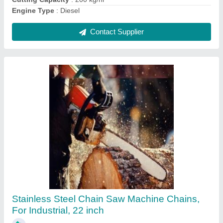
Contact Supplier
10 Hp Diesel Self Start Power Weeder
₹ 65,000
Brand
: Murli Agro