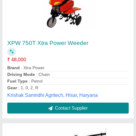
Agriculture Implements Products
₹ 18,000
Rawat Impex, Indore, Madhya Pradesh
Contact Supplier