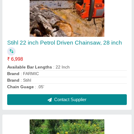
3-5 HP Petrol Mini Weeder Tiller, 200 kg/hr
₹ 20,000
Brand
: Murli Agro
Country of Origin
: Made in India
Cutting Capacity
: 200 kg/hr
Displacement
: 63 cc
Contact Supplier