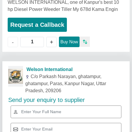
WELSON INTERNATIONAL, one of Kanpur's best 10
hp Diesel Power Weeder Tiller My 678d Kama Engin
Request a Callback
+
-
Buy Now
Related Products
Show More
Star Performer