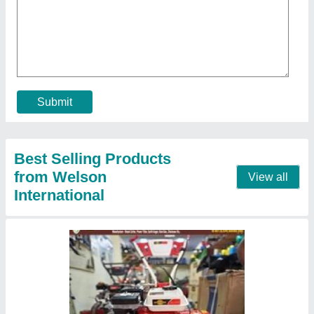
★
★
★
★
★
₹ 29,000
Brand
: Honda
Continuous Running Hours
: 4-5 HOURS
Engine Model
: RAJ-700
Engine Power
: 7 HP
Contact Supplier