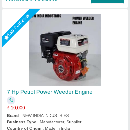
3 HP Honda FJ-300 Power Weeder Machine,
For Agriculture
₹ 45,000
Brand
: Honda
Engine Model
: FJ-300