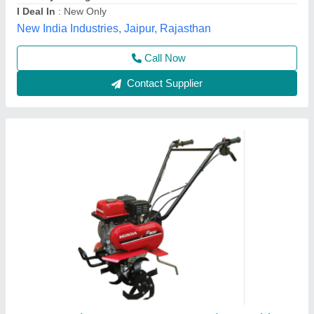
Grade Type
: Semi-Automatic
model
: 3 HP Honda FJ-300 Power Weeder Machine, For
Agriculture
Source India Industries,
Call Now
Contact Supplier