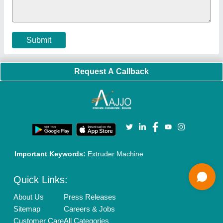
Cookies Policy
Seller Registration
Terms & Conditions
Buy Lead
Privacy Policy
Advertise with Aajjo
Our Packages
Banner Promotion
Brand Marketing
New Product Launch
Enterprise Solutions
Login As Seller
Call us
01204418308
Mail On
info@aajjo.com
Find us
Delhi, India 110039