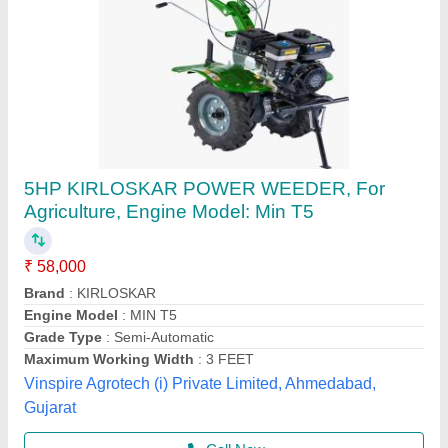
10hp Power Weeder
₹ 75,000
Availability
: In Stock
Brand
: KISHANKING
Displacement
: 418
Engine Governor System
: YES
Shree Agency, Rajkot, Gujarat
Contact Supplier