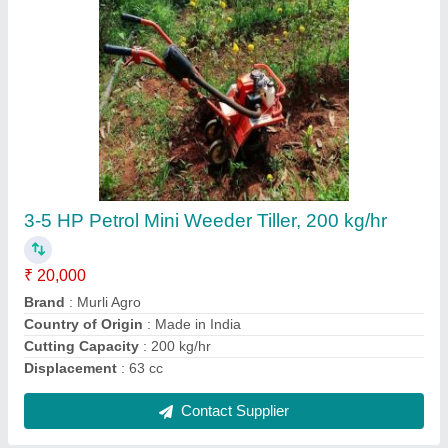
Diesel 9hp Petrol Power Weeder Tiller My-
600g Mitsuyama, 200 kg/hr
₹ 45,000
Brand
: MITSUYAMA
Country of Origin
: Made in India
Cutting Capacity
: 200 kg/hr
Engine Type
: Diesel
Contact Supplier