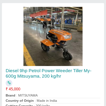
Stainless Steel Chain Saw Machine Chains,
For Industrial, 22 inch
₹ 7,000
Bar length
: 22'
Brand
: FARMIC
Brand
: Honda
Chain Guage
: .05'