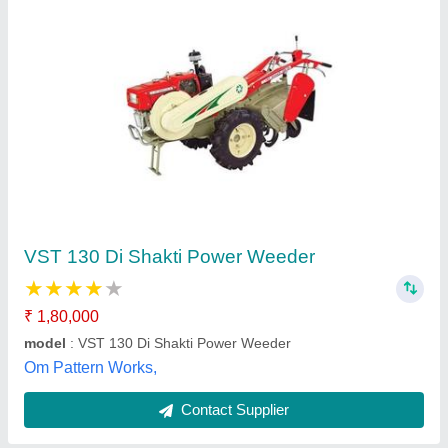
Reed patel 7 Hp Power Weeder, for Agriculture
₹ 32,000
Brand
: patel
Color
: reed
Grade Type
: Fully-Automatic
I Deal In
: New Only
Patel Brothers, Ujjain, Madhya Pradesh
Contact Supplier
Customer Reviews