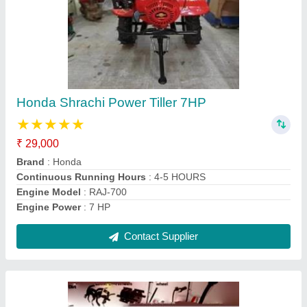
Honda Power: 3 hp Mini Tiller 68CC 3.2HP, 4
feet
₹ 21,800
Brand
: Honda
Engine Type
: 4 Stroke
Fuel Tank Capacity
: 3 Litre
Fuel Type
: Petrol, Electric, Diesel
Contact Supplier