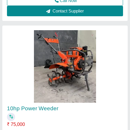
Motorized Weeder
₹ 32,000
Sdg Power Equipments, Jaipur, Rajasthan
Contact Supplier