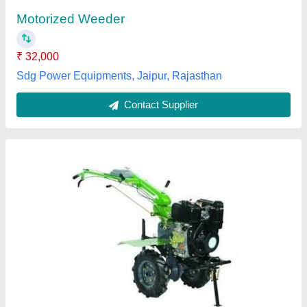
Type Power Weeder Operating Systems Supported GEAR BOX
Continuous Running Hours 8 HOURS
M/s Universal Agro Products, Amroha, Uttar Pradesh
Contact Supplier
XPW 750T Xtra Power Weeder