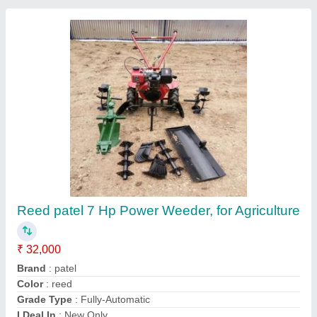
Submit your Reviews
Submit