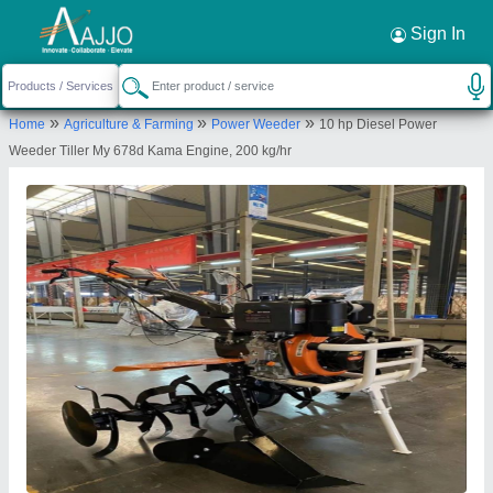
Request a Callback
×
Sign In
Welson International
»
»
»
Home
Agriculture & Farming
Power Weeder
10 hp Diesel Power
C/o Parkash Narayan, ghatampur, ghatampur,
Weeder Tiller My 678d Kama Engine, 200 kg/hr
Paras, Kanpur Nagar, Uttar Pradesh, 209206
Send your enquiry to supplier