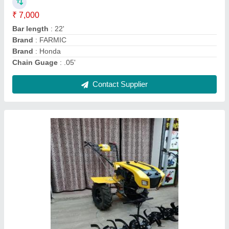
Country of Origin
: Made in India
Engine Type
: Diesel
Grade Type
: Semi-Automatic
Contact Supplier
Ask a Question
Submit
Request A Callback