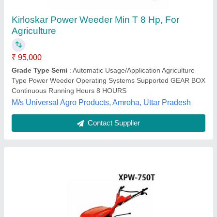
₹ 48,000
Brand
: Xtra Power
Driving Mode
: Chain
Fuel Type
: Petrol
Gear
: 1, 0, 2, R
Krishak Samridhi Agritech, Hisar, Haryana
Contact Supplier