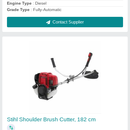
Makita Electric Chainsaw 22inch, 2000 W, 24
Inch
₹ 7,000
Available Bar Lengths
: 22 inch