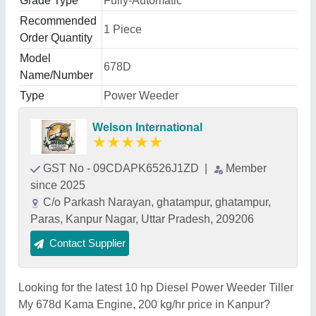
Grade Type
Fully-Automatic
Recommended
1 Piece
Order Quantity
Model
678D
Name/Number
Type
Power Weeder
Welson International
★
★
★
★
★
GST No - 09CDAPK6526J1ZD
|
Member
since 2025
C/o Parkash Narayan, ghatampur, ghatampur,
Paras, Kanpur Nagar, Uttar Pradesh, 209206
Contact Supplier
Looking for the latest 10 hp Diesel Power Weeder Tiller
My 678d Kama Engine, 200 kg/hr price in Kanpur?