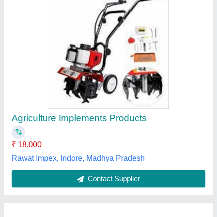
VST 130 Di Shakti Power Weeder
★
★
★
★
★
₹ 1,80,000
model
: VST 130 Di Shakti Power Weeder
Om Pattern Works,
Contact Supplier