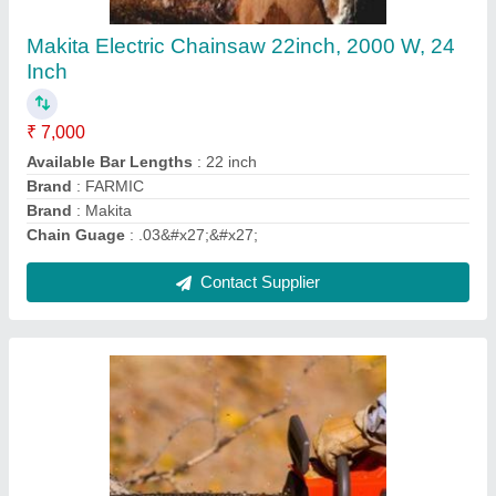
₹ 6,998
Available Bar Lengths
: 22 Inch
Brand
: FARMIC
Brand
: Stihl
Chain Guage
: .05'
Contact Supplier