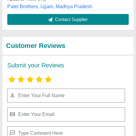
Best Selling Products
from Welson
View all
International
Honda Shrachi Power Tiller 7HP