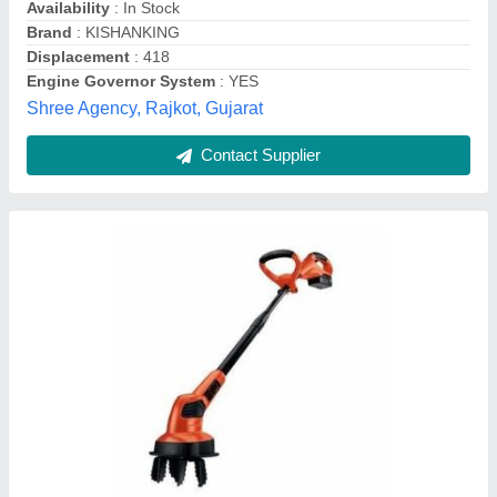
Kirloskar Power Weeder Min T 8 Hp, For
Agriculture
₹ 95,000
Grade Type Semi
: Automatic Usage/Application Agriculture