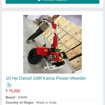
Stihl Shoulder Brush Cutter, 182 cm
₹ 12,000
Brand
: Stihl
Country of Origin
: Made in India
Engine Type
: 4 Stroke
Model
: MAI
Contact Supplier