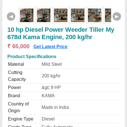
◀
▶
10 hp Diesel Power Weeder Tiller My
678d Kama Engine, 200 kg/hr
₹ 65,000
Get Latest Price
Product Specifications
Material
Mild Steel
Cutting
200 kg/hr
Capacity
Power
&gt; 9 HP
Brand
KAMA
Country of
Made in India
Origin
Engine Type
Diesel