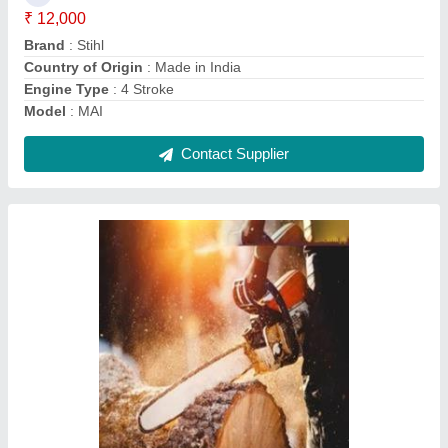
Brand
: FARMIC
Brand
: Makita
Chain Guage
: .03&#x27;&#x27;
Contact Supplier
Stihl 22 inch Petrol Driven Chainsaw, 28 inch