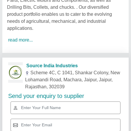
Parts, Electric Motors and Components, as well as
Drilling Bits, Collets, and chucks. . Our diversified
product portfolio enables us to cater to the evolving
needs of agricultural, mechanical, and industrial
applications.
read more...
Related Products
Show More
Star Performer