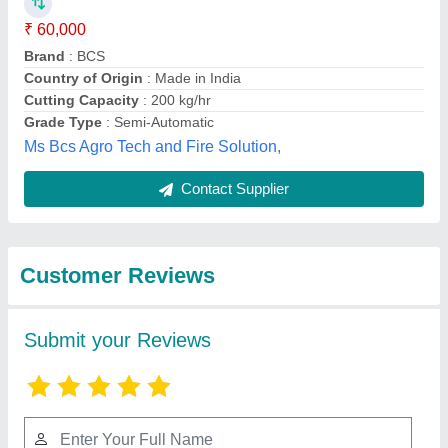
Submit
Best Selling Products
from Source India
View all
Industries