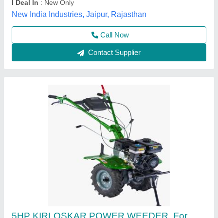
Maximum Working Width
: 3 FEET
Vinspire Agrotech (i) Private Limited, Ahmedabad,
Gujarat
Call Now
Contact Supplier