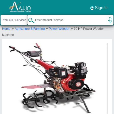
Request a Callback
×
Sign In
Source India Industries
»
»
»
Home
Agriculture & Farming
Power Weeder
10 HP Power Weeder
Scheme 4C, C 1041, Shankar Colony, New
Machine
Lohamandi Road, Machara, Jaipur, Jaipur,
Rajasthan, 302039
Send your enquiry to supplier