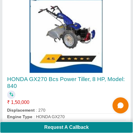
4 Stroke Grass Cutting Machine
₹ 16,000
Cutting Height
: 5 cm
Cutting Width
: 10 mm
Engine Displacement
: 50 CC
Engine Type
: 4 stroke
Request A Callback
Call Now