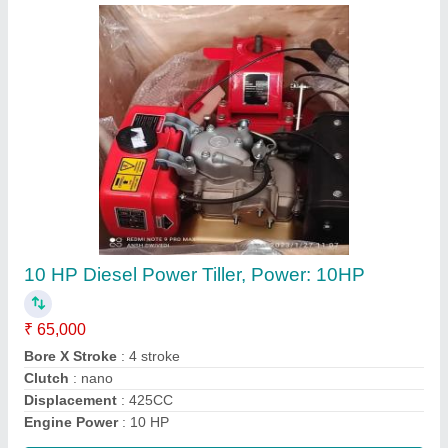
Honda Gx35 4 Stroke Brush Cutter
₹ 22,000
Bore x Stroke
: 39 x 30 mm
Brand
: Honda
Country of Origin
: Made in India
Dimensions
: 198 x 234 x 240 mm
Call Now