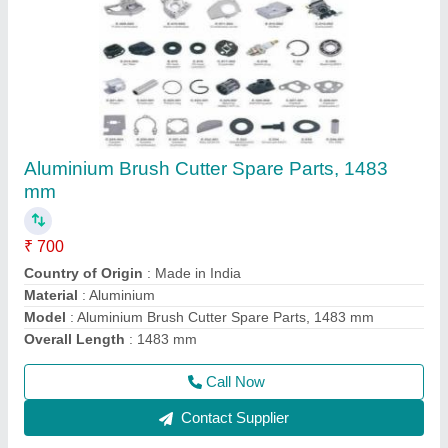
Honda Gx50 4 Stroke Brush Cutter
₹ 22,000
Air Cleaner
: Dry Paper
Bore x Stroke
: 43 X 33mm
Brand
: Honda
Dimensions
: 199 X 260 X 263mm
Call Now
Contact Supplier