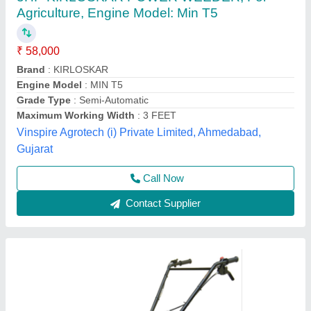
3 HP Honda FJ-300 Power Weeder Machine,
For Agriculture
₹ 45,000
Brand
: Honda
Engine Model
: FJ-300
Grade Type
: Semi-Automatic
model
: 3 HP Honda FJ-300 Power Weeder Machine, For
Agriculture
Source India Industries,
Call Now
Contact Supplier