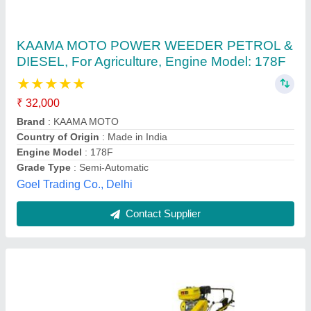
Kisan Kraft model 1
₹ 1,20,000
1,35,000
Cutting Height:
: 37 mm
Cutting Width:
: 1200 mm
model
: Kisan Kraft model 1
Productivity:
: 0.241 to 0.297 ha/hr
Gold Modil Machinary, Bamanpara, West Bengal
Contact Supplier