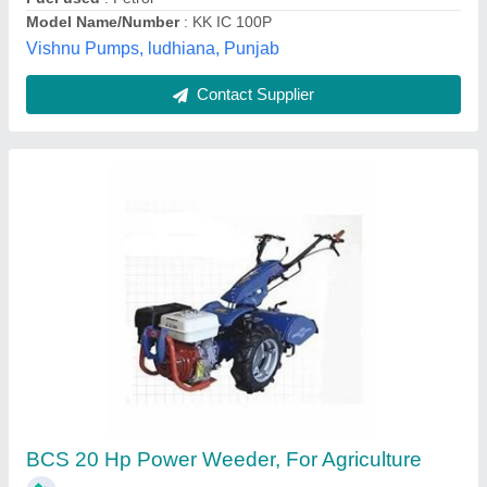
Contact Supplier
Customer Reviews
Submit your Reviews