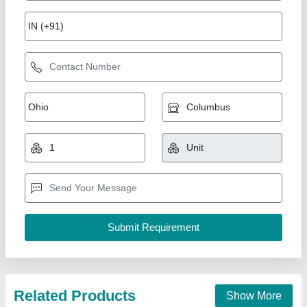
7 Hp Petrol Power Weeder Engine
₹ 10,000
Brand
: NEW INDIA INDUSTRIES
Business Type
: Manufacturer, Supplier
Country of Origin
: Made in India
I Deal In
: New Only
New India Industries, Jaipur, Rajasthan
Call Now
Contact Supplier