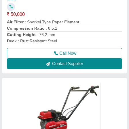
₹ 45,000
Brand
: Honda
Engine Model
: FJ-300
Grade Type
: Semi-Automatic
model
: 3 HP Honda FJ-300 Power Weeder Machine, For
Agriculture
Call Now
Contact Supplier