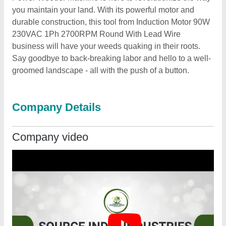
you maintain your land. With its powerful motor and
durable construction, this tool from Induction Motor 90W
230VAC 1Ph 2700RPM Round With Lead Wire
business will have your weeds quaking in their roots.
Say goodbye to back-breaking labor and hello to a well-
groomed landscape - all with the push of a button.
Company Details
Company video