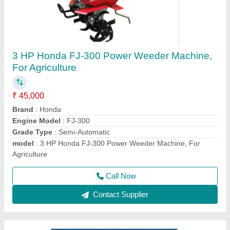
HONDA GX270 Bcs Power Tiller, 8 HP, Model:
840
₹ 1,50,000
Displacement
: 270
Engine Type
: HONDA GX270
Machine Color
: Blue
model
: 840
Call Now
Contact Supplier