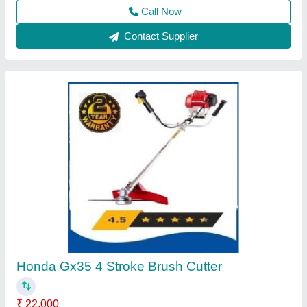
Contact Supplier
Four Wheel Power Tiller
₹ 1,35,000
Delivery Time
: 5 DAYS