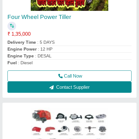
Aluminium Brush Cutter Spare Parts, 1483
mm
₹ 700
Country of Origin
: Made in India
Material
: Aluminium
Model
: Aluminium Brush Cutter Spare Parts, 1483 mm
Overall Length
: 1483 mm
Call Now
Contact Supplier