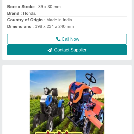
Engine Power
: 12 HP
Engine Type
: DESAL
Fuel
: Diesel
Call Now
Contact Supplier