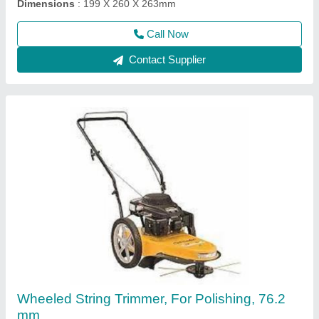
Call Now
Contact Supplier
3 HP Honda FJ-300 Power Weeder Machine,
For Agriculture