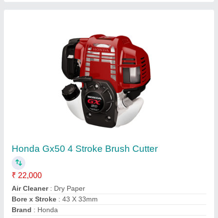
Wheeled String Trimmer, For Polishing, 76.2
mm
₹ 50,000
Air Filter
: Snorkel Type Paper Element
Compression Ratio
: 8.5:1
Cutting Height
: 76.2 mm
Deck
: Rust Resistant Steel