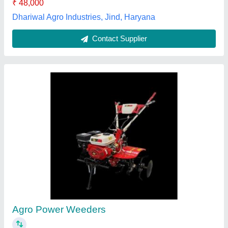
Contact Supplier
KAAMA MOTO POWER WEEDER PETROL &
DIESEL, For Agriculture, Engine Model: 178F
★
★
★
★
★
₹ 32,000