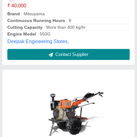
Brand
: KAAMA MOTO
Country of Origin
: Made in India
Engine Model
: 178F
Grade Type
: Semi-Automatic
Goel Trading Co., Delhi
Contact Supplier