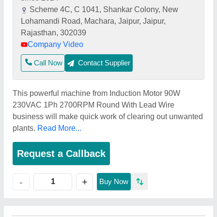
Scheme 4C, C 1041, Shankar Colony, New
Lohamandi Road, Machara, Jaipur, Jaipur,
Rajasthan, 302039
Company Video
Call Now
Contact Supplier
This powerful machine from Induction Motor 90W
230VAC 1Ph 2700RPM Round With Lead Wire
business will make quick work of clearing out unwanted
plants.
Read More...
Request a Callback
+
-
Buy Now