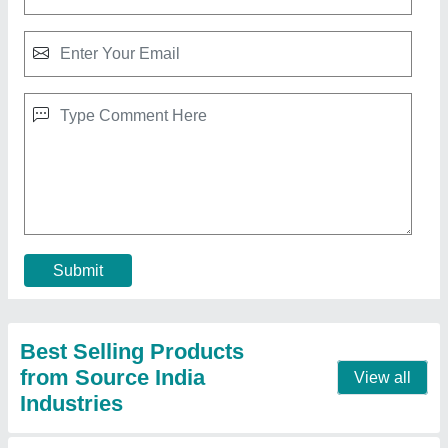
10 HP Diesel Power Tiller, Power: 10HP
₹ 65,000
Bore X Stroke
: 4 stroke
Clutch
: nano
Displacement
: 425CC
Engine Power
: 10 HP
Call Now
Contact Supplier