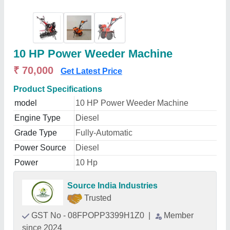
10 HP Power Weeder Machine
₹ 70,000
Get Latest Price
Product Specifications
model
10 HP Power Weeder Machine
Engine Type
Diesel
Grade Type
Fully-Automatic
Power Source
Diesel
Power
10 Hp
Source India Industries
Trusted
GST No - 08FPOPP3399H1Z0
|
Member
since 2024