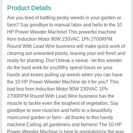
Product Details
Are you tired of battling pesky weeds in your garden or
farm? Say goodbye to manual labor and hello to the 10
HP Power Weeder Machine! This powerful machine
from Induction Motor 90W 230VAC 1Ph 2700RPM
Round With Lead Wire business will make quick work of
clearing out unwanted plants, leaving your soil fresh and
ready for planting. Don't break a sweat - let this weeder
do the hard work for you!Why spend hours on your
hands and knees pulling up weeds when you can have
the 10 HP Power Weeder Machine do it for you? This
bad boy from Induction Motor 90W 230VAC 1Ph
2700RPM Round With Lead Wire business has the
muscle to tackle even the toughest of vegetation. Say
goodbye to sore muscles and hello to a beautifully
manicured garden or farm - all thanks to this handy
machine.Calling all gardeners and farmers! The 10 HP
Power Weeder Machine is here to revolutionize the way