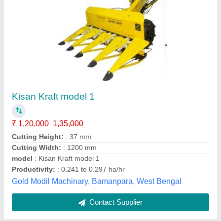
Kisankraft Kk Ic 100p KK-IC-100P
intercultivator, 20 Inches
₹ 24,000
Availability
: In Stock
Brand
: Kisankraft
Fuel used
: Petrol
Model Name/Number
: KK IC 100P
Vishnu Pumps, ludhiana, Punjab
Contact Supplier