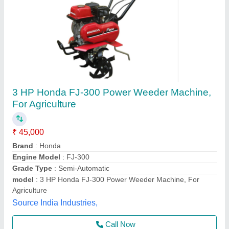
Dhan Cutting Machine
₹ 1,10,000
a V Agro Industries, AHMEDABAD, Gujarat
Contact Supplier