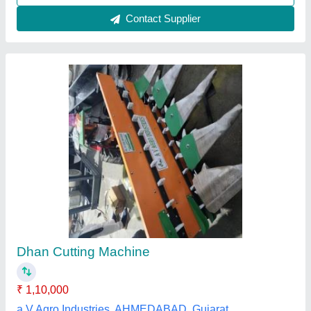
12X3 Power Weeder Iron Wheel, Load
Capacity: 100-500kg
₹ 48,000
Dhariwal Agro Industries, Jind, Haryana
Contact Supplier