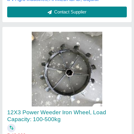
Agro Power Weeders
₹ 40,000
Brand
: Mitsuyama
Continuous Running Hours
: 8
Cutting Capacity
: More than 400 kg/hr
Engine Model
: 550G
Deepak Engineering Stores,