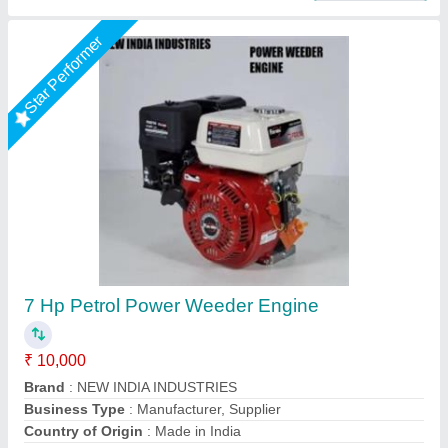
5HP KIRLOSKAR POWER WEEDER, For
Agriculture, Engine Model: Min T5
₹ 58,000
Brand
: KIRLOSKAR
Engine Model
: MIN T5
Grade Type
: Semi-Automatic