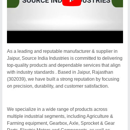
As a leading and reputable manufacturer & supplier in
Jaipur, Source India Industries is committed to delivering
top-quality products and dependable services that align
with industry standards . Based in Jaipur, Rajasthan
(302039), we have built a strong reputation by focusing
on precision, durability, and customer satisfaction.
We specialize in a wide range of products across
multiple industrial segments, including Agriculture &
Farming equipment, Gearbox, Axle, Sprocket & Gear