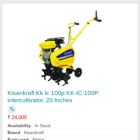
BCS 20 Hp Power Weeder, For Agriculture
₹ 60,000
Brand
: BCS
Country of Origin
: Made in India
Cutting Capacity
: 200 kg/hr
Grade Type
: Semi-Automatic
Ms Bcs Agro Tech and Fire Solution,