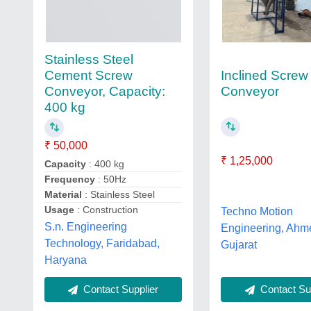
Stainless Steel
Inclined Screw
Cement Screw
Conveyor
Conveyor, Capacity:
400 kg
₹ 50,000
₹ 1,25,000
Capacity
: 400 kg
Frequency
: 50Hz
Material
: Stainless Steel
Usage
: Construction
Techno Motion
S.n. Engineering
Engineering, Ahm
Technology, Faridabad,
Gujarat
Haryana
Contact Supplier
Contact Sup