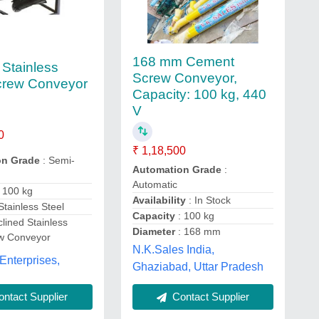
168 mm Cement
 Stainless
Screw Conveyor,
crew Conveyor
Capacity: 100 kg, 440
V
0
₹ 1,18,500
on Grade
: Semi-
Automation Grade
:
Automatic
: 100 kg
Availability
: In Stock
 Stainless Steel
Capacity
: 100 kg
clined Stainless
Diameter
: 168 mm
ew Conveyor
N.K.Sales India,
Enterprises,
Ghaziabad, Uttar Pradesh
ntact Supplier
Contact Supplier