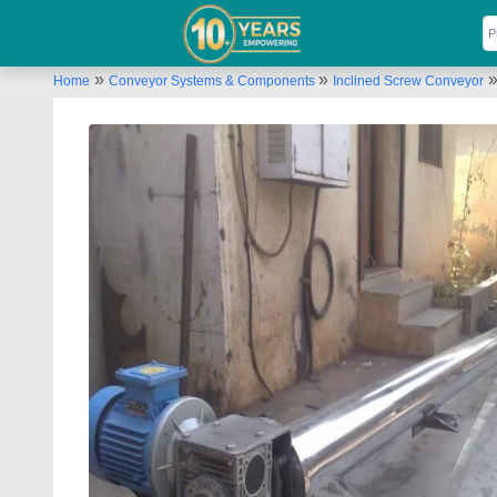
»
»
Home
Conveyor Systems & Components
Inclined Screw Conveyor