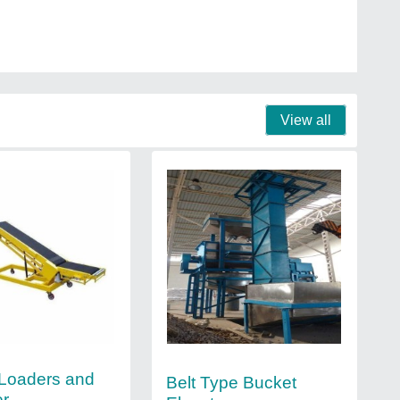
View all
Loaders and
Belt Type Bucket
er