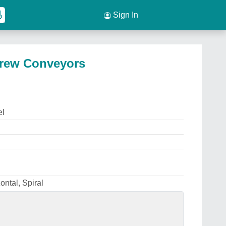
Sign In
Screw Conveyors
el
zontal, Spiral