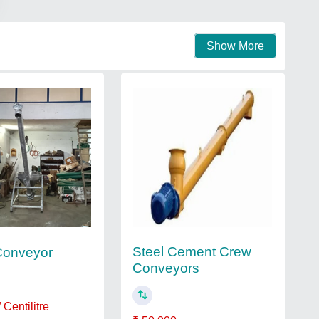
Show More
Steel Cement Crew
Conveyor
Conveyors
 Centilitre