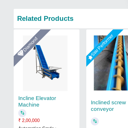
Related Products
Star Performer
Diamond
Incline Elevator
Inclined screw
Machine
conveyor
₹ 2,00,000