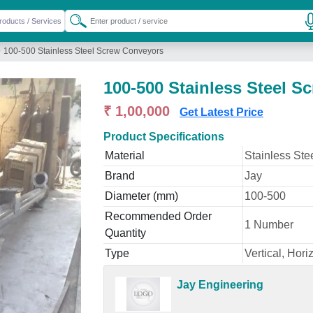
»
100-500 Stainless Steel Screw Conveyors
100-500 Stainless Steel 
₹ 1,00,000
Get Latest Price
Product Specifications
Material
Stainless Ste
Brand
Jay
Diameter (mm)
100-500
Recommended Order
1 Number
Quantity
Type
Vertical, Hori
Jay Engineering