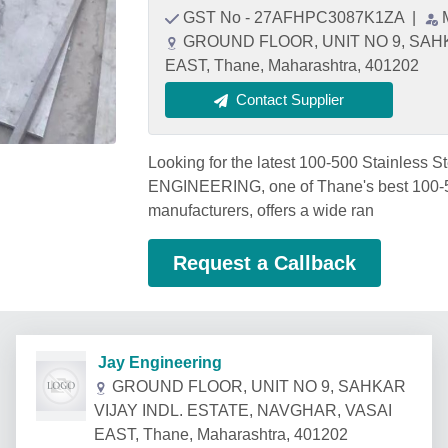
GST No - 27AFHPC3087K1ZA
|
GROUND FLOOR, UNIT NO 9, SAHK
EAST, Thane, Maharashtra, 401202
Contact Supplier
Looking for the latest 100-500 Stainless 
ENGINEERING, one of Thane's best 100-50
manufacturers, offers a wide ran
Request a Callback
Jay Engineering
GROUND FLOOR, UNIT NO 9, SAHKAR
VIJAY INDL. ESTATE, NAVGHAR, VASAI
EAST, Thane, Maharashtra, 401202