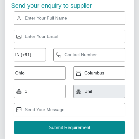
Send your enquiry to supplier