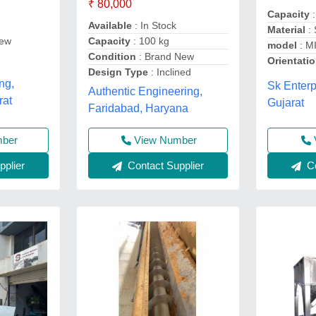
₹ 80,000
Capacity
:
Available
: In Stock
Material
:
Capacity
: 100 kg
rew
model
: M
Condition
: Brand New
Orientati
Design Type
: Inclined
ng,
Sk Enter
Authentic Engineering,
rat
Gujarat
Faridabad, Haryana
View Number
mber
Contact Supplier
Co
plier