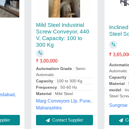
Mild Steel Industrial
Inclined
Screw Conveyor, 440
Steel S
V, Capacity: 100 to
300 Kg
₹ 3,65,00
₹ 3,00,000
Automati
Automation Grade
: Semi-
Automatic
Automatic
Capacity
Capacity
: 100 to 300 Kg
Material
:
Frequency
: 50-60 Hz
model
: In
Material
: Mild Steel
edabad,
Steel Scr
Marg Conveyors Llp, Pune,
Sungrow 
Maharashtra
Co
plier
Contact Supplier