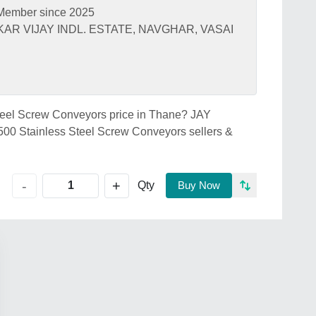
Member since 2025
AR VIJAY INDL. ESTATE, NAVGHAR, VASAI
Steel Screw Conveyors price in Thane? JAY
0 Stainless Steel Screw Conveyors sellers &
+
-
Qty
Buy Now