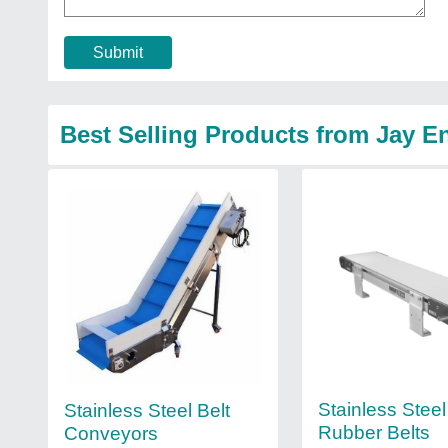
Submit
Best Selling Products from Jay E
Stainless Stee
Stainless Steel Belt
Rubber Belts
Conveyors