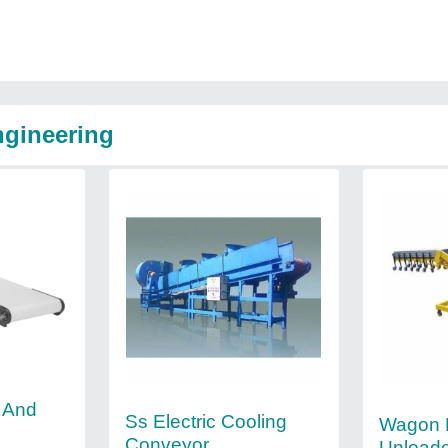
ngineering
l And
Ss Electric Cooling
Wagon 
Conveyor
Unload