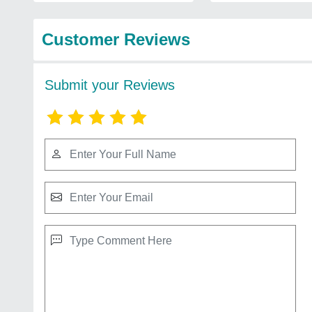
Customer Reviews
Submit your Reviews