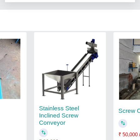
Stainless Steel
Screw 
Inclined Screw
Conveyor
₹ 50,000 /