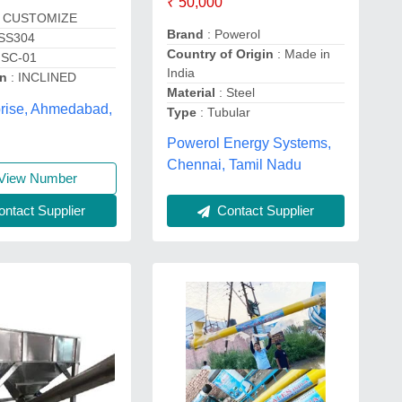
₹ 50,000
 CUSTOMIZE
Brand
: Powerol
 SS304
Country of Origin
: Made in
ISC-01
India
on
: INCLINED
Material
: Steel
prise, Ahmedabad,
Type
: Tubular
Powerol Energy Systems,
Chennai, Tamil Nadu
View Number
ntact Supplier
Contact Supplier