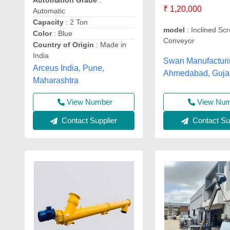
Automation Grade
:
₹ 1,20,000
Automatic
Capacity
: 2 Ton
model
: Inclined Sc
Color
: Blue
Conveyor
Country of Origin
: Made in
India
Swan Manufacturi
Arceus India, Pune,
Ahmedabad, Guja
Maharashtra
View Number
View Nu
Contact Supplier
Contact Sup