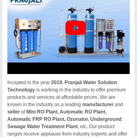
Incepted in the year
2019
,
Pranjali Water Solution
Technology
is working in the industry to offer premium
products and services at affordable prices. We are
known in the industry as a leading
manufacturer
and
seller
of
Mini RO Plant, Automatic RO Plant,
Automatic FRP RO Plant, Ozonator, Underground
Sewage Water Treatment Plant
, etc. Our product
ranges receive applause from industry experts and offer