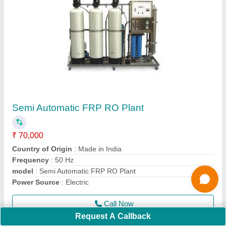
Automatic Electric RO Plant
₹ 70,000
Business Type
: Manufacturer, Supplier
Condition
: Brand New
I Deal In
: New Only
Material
: 50 %
Call Now
Contact Supplier
Request A Callback