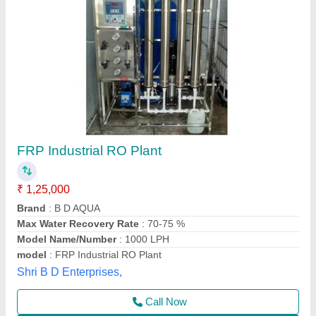
250 LPH FRP RO Plant
₹ 85,000
Application
: Hospitals, institutes, schools, factories, hotels,
water supply business, multistory buildings, etc.
Business Type
: Manufacturer, Supplier
Country of Origin
: India
Media
: Activated Carbon (IV 1050 coconut-based) + Sand
Neel Guard Aqua System,
Call Now