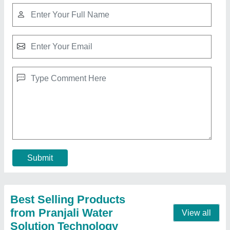
500 LPH FRP RO Plant
₹ 85,000
Frequency
: 50 Hz
Material
: FRP
model
: 500 LPH FRP RO Plant
Power Source
: Electric
Call Now
Contact Supplier