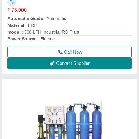
Business Type
: Manufacturer, Supplier
Condition
: Brand New
Country of Origin
: Made in India
I Deal In
: New Only
Call Now
Contact Supplier