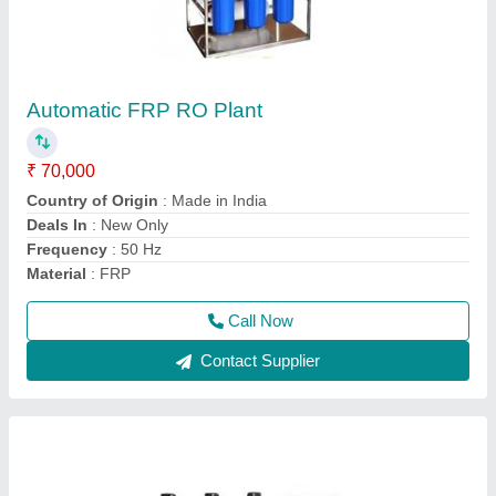
Semi Automatic FRP RO Plant
₹ 70,000
Country of Origin
: Made in India
Frequency
: 50 Hz
model
: Semi Automatic FRP RO Plant
Power Source
: Electric
Call Now
Contact Supplier