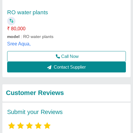
Submit
Best Selling Products
from Pranjali Water
View all
Solution Technology