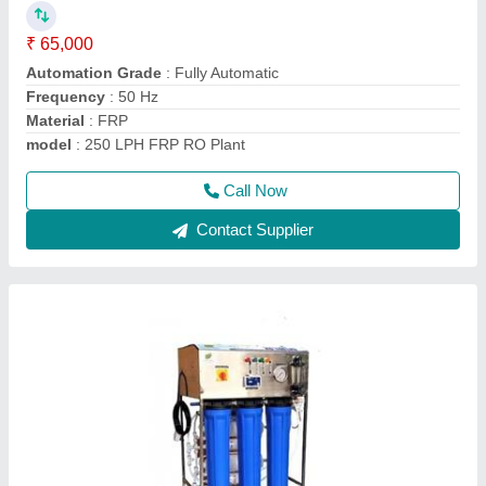
Country of Origin
: Made in India
Deals In
: New Only
Frequency
: 50 Hz
Material
: FRP
Call Now
Contact Supplier