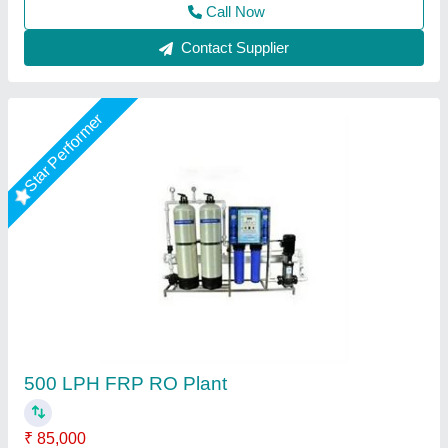
Call Now
Contact Supplier
Star Performer
FRP RO Plant
₹ 50,000