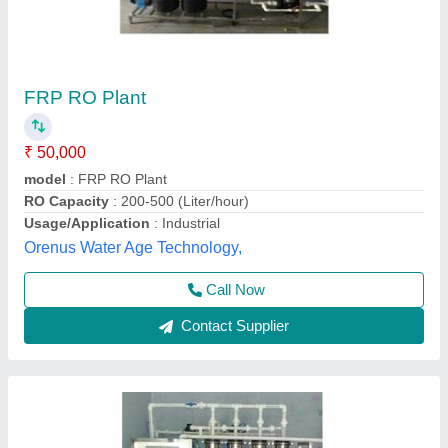
FRP Industrial RO Plant
₹ 1,25,000
Brand
: B D AQUA
Max Water Recovery Rate
: 70-75 %
Model Name/Number
: 1000 LPH
model
: FRP Industrial RO Plant
Shri B D Enterprises,
Call Now
Contact Supplier