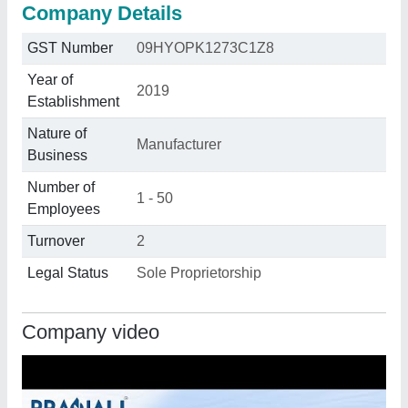
Company Details
GST Number
09HYOPK1273C1Z8
Year of
2019
Establishment
Nature of
Manufacturer
Business
Number of
1 - 50
Employees
Turnover
2
Legal Status
Sole Proprietorship
Company video