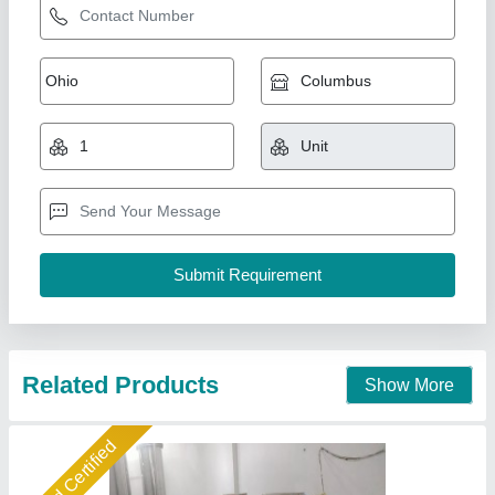
Pack Tech Stainless Steel RO Plant, For
Industrial, Installation/Civil Work: Available
₹ 3,95,000
Automation Grade
: Automatic, Manual
Brand
: Pack Tech
Frequency
: 50 Hz
High Pressure Pump
: 1 HP
Associated Pack Tech Engineers, Ahmedabad, Gujarat
Call Now
Contact Supplier
Star Performer