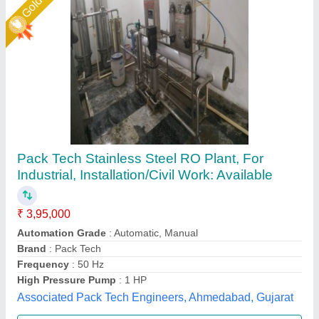
500 LPH FRP RO Plant
₹ 85,000
Frequency
: 50 Hz
Material
: FRP
model
: 500 LPH FRP RO Plant
Power Source
: Electric
Pranjali Water Solution Technology, Gautambuddha
Nagar, Uttar Pradesh