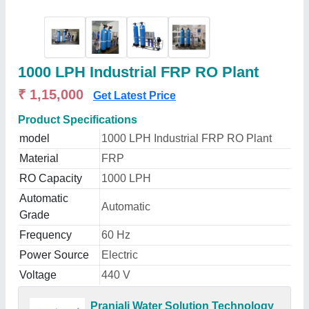
1000 LPH Industrial FRP RO Plant
₹ 1,15,000
Get Latest Price
Product Specifications
model
1000 LPH Industrial FRP RO Plant
Material
FRP
RO Capacity
1000 LPH
Automatic
Automatic
Grade
Frequency
60 Hz
Power Source
Electric
Voltage
440 V
Pranjali Water Solution Technology