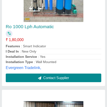
3000 Lph Industrial Ro Plant
₹ 3,45,000
Material
: FRP
Media
: Activated Carbon + sand
model
: 3000 Lph Industrial Ro Plant
No. of Membrane Housing
: 2
Spark Aqua Solutions Private Limited,
Call Now
Contact Supplier