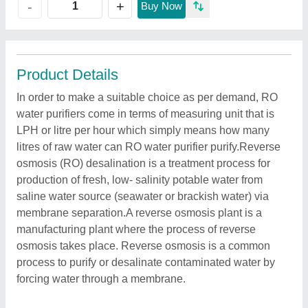
+
-
Buy Now
Product Details
In order to make a suitable choice as per demand, RO
water purifiers come in terms of measuring unit that is
LPH or litre per hour which simply means how many
litres of raw water can RO water purifier purify.Reverse
osmosis (RO) desalination is a treatment process for
production of fresh, low- salinity potable water from
saline water source (seawater or brackish water) via
membrane separation.A reverse osmosis plant is a
manufacturing plant where the process of reverse
osmosis takes place. Reverse osmosis is a common
process to purify or desalinate contaminated water by
forcing water through a membrane.