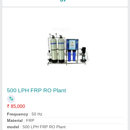
500 LPH Industrial RO Plant
₹ 75,000
Automatic Grade
: Automatic
Material
: FRP
model
: 500 LPH Industrial RO Plant
Power Source
: Electric