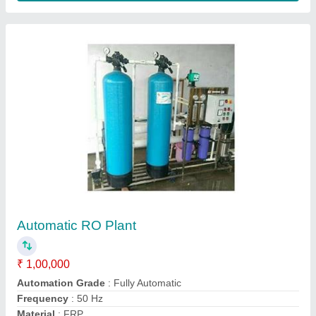
250 LPH FRP RO Plant
₹ 65,000
Automation Grade
: Fully Automatic
Frequency
: 50 Hz
Material
: FRP
model
: 250 LPH FRP RO Plant