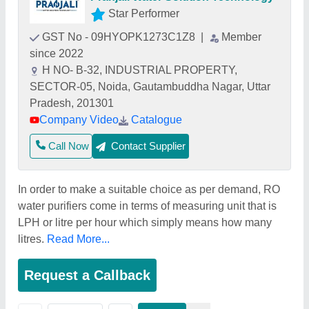
Star Performer
GST No - 09HYOPK1273C1Z8
|
Member
since 2022
H NO- B-32, INDUSTRIAL PROPERTY,
SECTOR-05, Noida, Gautambuddha Nagar, Uttar
Pradesh, 201301
Company Video
Catalogue
Call Now
Contact Supplier
In order to make a suitable choice as per demand, RO
water purifiers come in terms of measuring unit that is
LPH or litre per hour which simply means how many
litres.
Read More...
Request a Callback