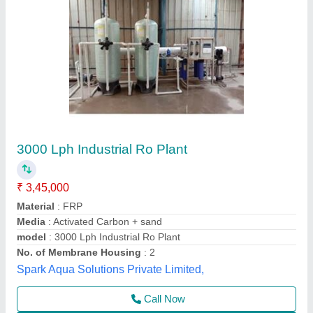
FRP RO Plant
₹ 1,09,000
Automation Grade
: Semi-Automatic
Country of Origin
: Made in India
Delivery Time
: stock
Material
: FRP
M/s Wantech R.O., Kanpur, Uttar Pradesh
Call Now
Contact Supplier