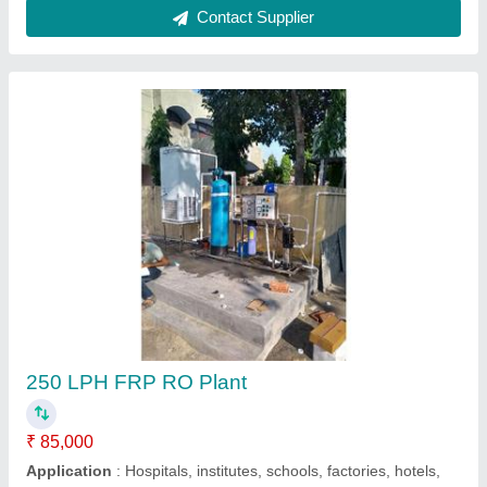
Contact Supplier
1000 LPH RO Water Plant
₹ 1,20,000
G. S. Enterprises, Dhanbad, Jharkhand