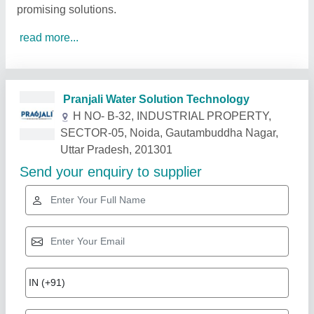
promising solutions.
read more...
Related Products
Show More
Gold Certified