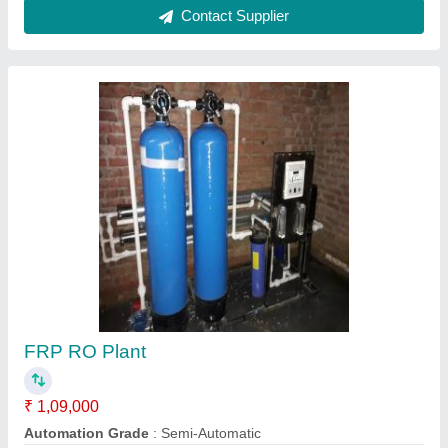
RO water plants
₹ 80,000
model
: RO water plants
Sree Aqua,