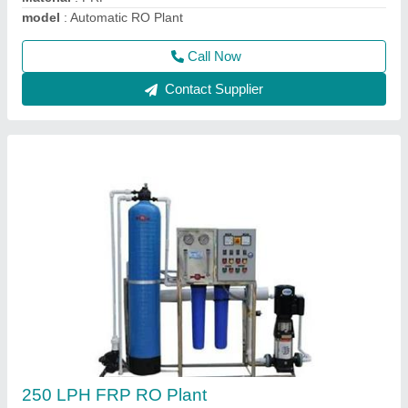
Call Now
Contact Supplier
Automatic FRP RO Plant
₹ 70,000