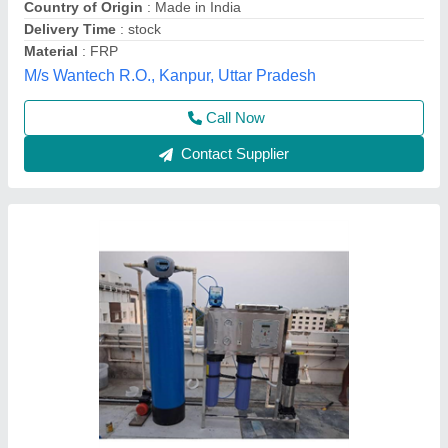
Call Now
Contact Supplier
Customer Reviews
Submit your Reviews