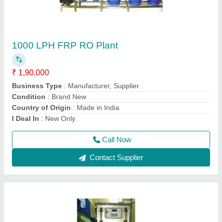
Mini RO plant 150 LPH Capacity
₹ 42,000
Installation Type
: Wall Mounted
Material
: Stainless Steel
model
: Mini RO plant
RO Capacity
: 150 LPH
Call Now
Contact Supplier