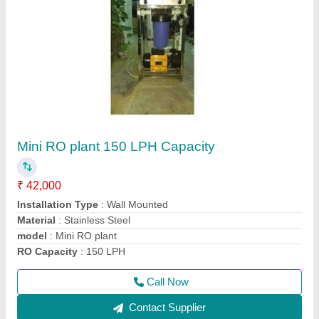
Automatic RO Plant
₹ 1,00,000
Automation Grade
: Fully Automatic
Frequency
: 50 Hz
Material
: FRP
model
: Automatic RO Plant
Call Now
Contact Supplier