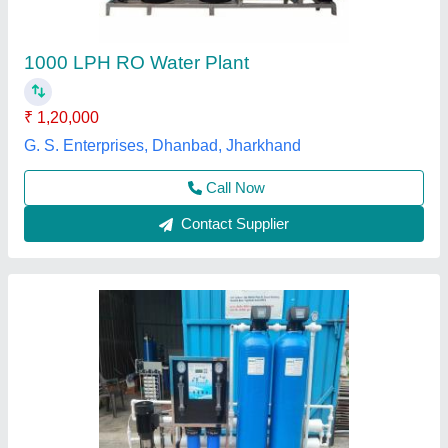
₹ 1,80,000
Features
: Smart Indicator
I Deal In
: New Only
Installation Service
: Yes
Installation Type
: Wall Mounted
Evergreen Tradelink,
Contact Supplier