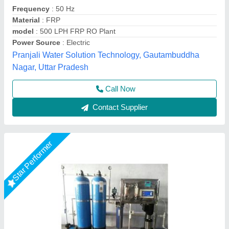
model
: FRP RO Plant
RO Capacity
: 200-500 (Liter/hour)
Usage/Application
: Industrial
Orenus Water Age Technology,
Call Now
Contact Supplier