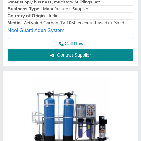
Call Now
Contact Supplier
Ro 1000 Lph Automatic