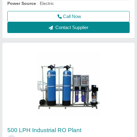
Call Now
Contact Supplier
1000 LPH FRP RO Plant
₹ 1,90,000