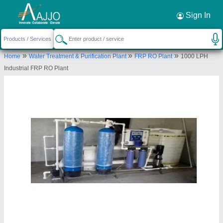
Request a Callback
×
Sign In
Pranjali Water Solution Technology
»
»
»
Home
Water Treatment & Purification Plant
FRP RO Plant
1000 LPH
H NO- B-32, INDUSTRIAL PROPERTY, SECTOR-
Industrial FRP RO Plant
05, Noida, Gautambuddha Nagar, Uttar Pradesh,
201301
Send your enquiry to supplier