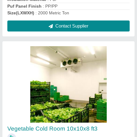
Cold Storage for Mushroom, 5 Chamber (25
bags/ 25 Ton)
₹ 44,93,189
Insulation Material
: PUF
Insulation Thickness
: 60mm
Puf Panel Finish
: 60mm