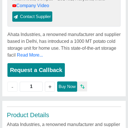
Company Video
Contact Supplier
Ahata Industries, a renowned manufacturer and supplier
based in Delhi, has introduced a 1000 MT potato cold
storage unit for home use. This state-of-the-art storage
facil
Read More...
Request a Callback
+
-
Buy Now
Product Details
Ahata Industries, a renowned manufacturer and supplier