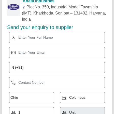
Related Products
Show More
Industry Leader
Mushroom Cold Storage Plant, 5 chamber (35
bags/ 35-40 Ton)
★
★
★
★
★