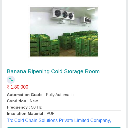
Submit your Reviews
Submit