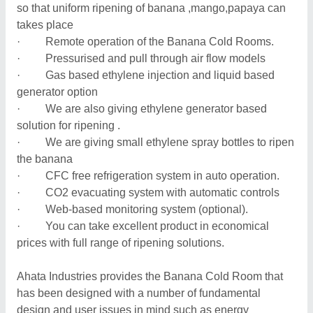
so that uniform ripening of banana ,mango,papaya can
takes place
· Remote operation of the Banana Cold Rooms.
· Pressurised and pull through air flow models
· Gas based ethylene injection and liquid based
generator option
· We are also giving ethylene generator based
solution for ripening .
· We are giving small ethylene spray bottles to ripen
the banana
· CFC free refrigeration system in auto operation.
· CO2 evacuating system with automatic controls
· Web-based monitoring system (optional).
· You can take excellent product in economical
prices with full range of ripening solutions.
Ahata Industries provides the Banana Cold Room that
has been designed with a number of fundamental
design and user issues in mind such as energy