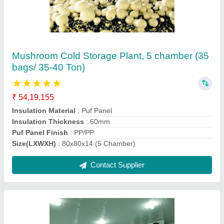
1500 MT Onion Cold Storage
★
★
★
★
★
₹ 1,29,19,757
Floor inuslation should be same of puf panel thickness
:
Puf Slabs
Insulation Material
: Puf
Puf Panel Finish
: PP/PP
Size(LXWXH)
: 1000 Metric Ton
Contact Supplier