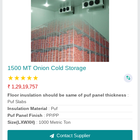
2000 MT Onion Cold Storage
₹ 1,51,32,657
Floor inuslation should be same of puf panel thickness
:
Puf Slabs
Insulation Material
: Puf
Puf Panel Finish
: PP/PP
Size(LXWXH)
: 2000 Metric Ton
Contact Supplier