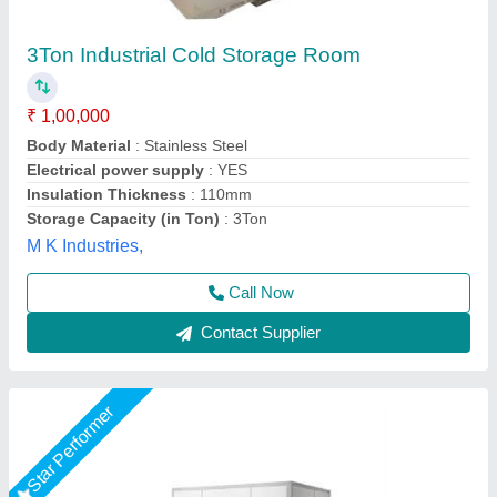
cold room
₹ 2,00,000
Size(LXWXH)
: cold room
Suncross Bakery Equipment,
Call Now
Contact Supplier