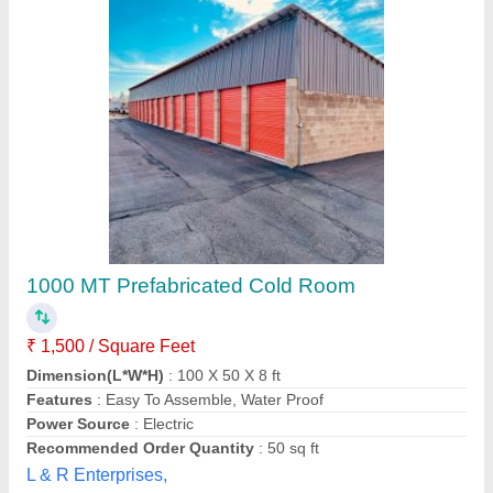
Cold Room Puf Panel 10 X 10 X 10 Ft
₹ 1,00,000 / Square Feet
Camlock
: yess
Density
: 40+2
Despatch time after releasing the order
: 5 days
Size of room in ft
: 10X10X10
Yaari Industries,