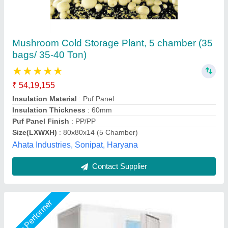
Cold room
₹ 2,60,000
size
: 96"X96"X96"
Shree Ganapati Kitchen Equipment, BARUIPUR, West
Bengal
Call Now
Contact Supplier
Star Performer