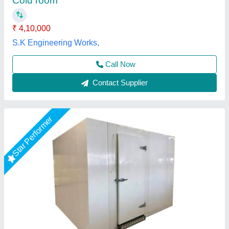
Insulation Thickness
: 110mm
Storage Capacity (in Ton)
: 3Ton
M K Industries,
Call Now
Contact Supplier
Star Performer