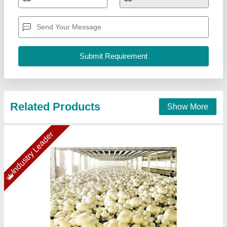
₹ 54,19,155
Insulation Material
: Puf Panel
Insulation Thickness
: 60mm
Puf Panel Finish
: PP/PP
Size(LXWXH)
: 80x80x14 (5 Chamber)
Ahata Industries, Sonipat, Haryana
Contact Supplier
Star Performer