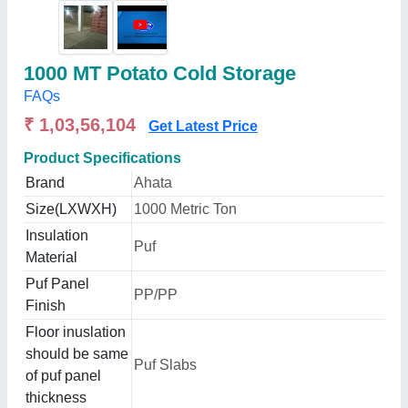
1000 MT Potato Cold Storage
FAQs
₹ 1,03,56,104
Get Latest Price
Product Specifications
Brand
Ahata
Size(LXWXH)
1000 Metric Ton
Insulation
Puf
Material
Puf Panel
PP/PP
Finish
Floor inuslation
should be same
Puf Slabs
of puf panel
thickness