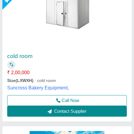
1000 MT Prefabricated Cold Room
₹ 1,500 / Square Feet
Dimension(L*W*H)
: 100 X 50 X 8 ft
Features
: Easy To Assemble, Water Proof
Power Source
: Electric
Recommended Order Quantity
: 50 sq ft
L & R Enterprises,
Call Now
Contact Supplier