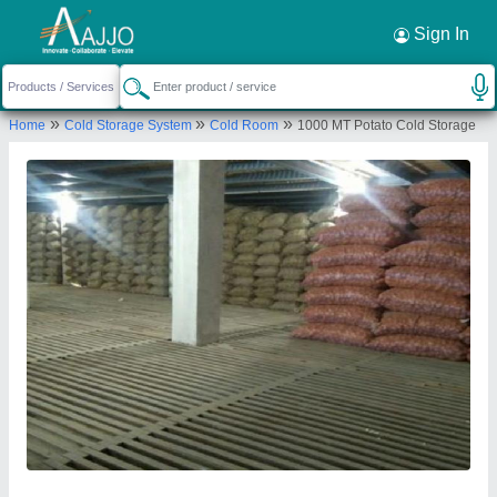
Request a Callback
×
Sign In
Ahata Industries
»
»
»
Home
Cold Storage System
Cold Room
1000 MT Potato Cold Storage
Plot No. 350, Industrial Model Township (IMT),
Kharkhoda, Sonipat – 131402, Haryana, India
Send your enquiry to supplier