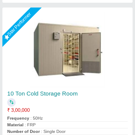
Star Performer
Cold room
₹ 4,10,000
S.K Engineering Works,
Call Now