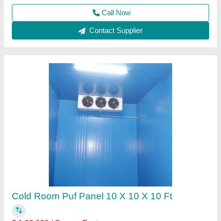
Call Now
Contact Supplier
Blue Star Modular Cold Storage Room
₹ 1,50,000