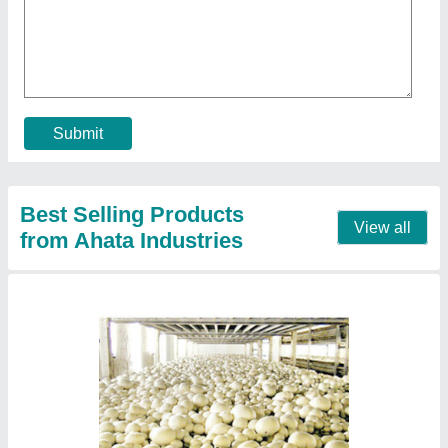
★
★
★
★
★
₹ 54,19,155
Insulation Material
: Puf Panel
Insulation Thickness
: 60mm
Puf Panel Finish
: PP/PP
Size(LXWXH)
: 80x80x14 (5 Chamber)
Contact Supplier