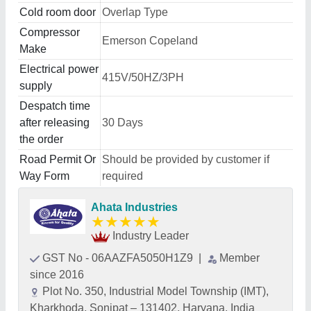
Cold room door
Overlap Type
Compressor
Emerson Copeland
Make
Electrical power
415V/50HZ/3PH
supply
Despatch time
after releasing
30 Days
the order
Road Permit Or
Should be provided by customer if
Way Form
required
Ahata Industries
★
★
★
★
★
Industry Leader
GST No - 06AAZFA5050H1Z9
|
Member
since 2016
Plot No. 350, Industrial Model Township (IMT),
Kharkhoda, Sonipat – 131402, Haryana, India