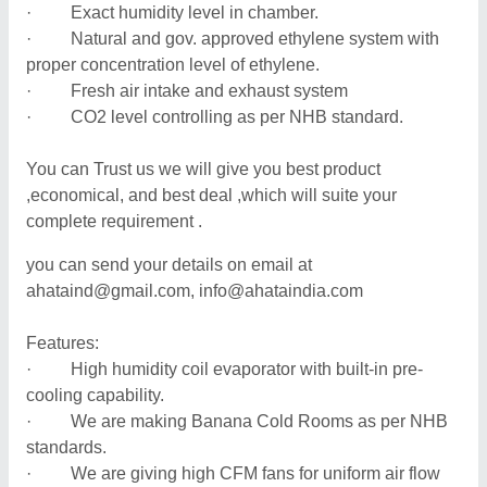
· Exact humidity level in chamber.
· Natural and gov. approved ethylene system with
proper concentration level of ethylene.
· Fresh air intake and exhaust system
· CO2 level controlling as per NHB standard.
You can Trust us we will give you best product
,economical, and best deal ,which will suite your
complete requirement .
you can send your details on email at
ahataind@gmail.com, info@ahataindia.com
Features:
· High humidity coil evaporator with built-in pre-
cooling capability.
· We are making Banana Cold Rooms as per NHB
standards.
· We are giving high CFM fans for uniform air flow