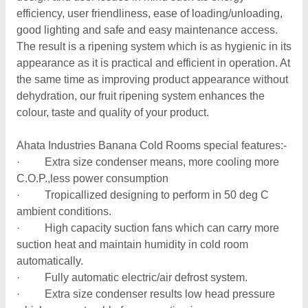
efficiency, user friendliness, ease of loading/unloading,
good lighting and safe and easy maintenance access.
The result is a ripening system which is as hygienic in its
appearance as it is practical and efficient in operation. At
the same time as improving product appearance without
dehydration, our fruit ripening system enhances the
colour, taste and quality of your product.
Ahata Industries Banana Cold Rooms special features:-
· Extra size condenser means, more cooling more
C.O.P.,less power consumption
· Tropicallized designing to perform in 50 deg C
ambient conditions.
· High capacity suction fans which can carry more
suction heat and maintain humidity in cold room
automatically.
· Fully automatic electric/air defrost system.
· Extra size condenser results low head pressure