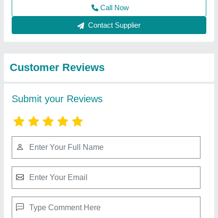
Best Selling Products
View all
from Ahata Industries
Mushroom Cold Storage Plant, 5 chamber (35
bags/ 35-40 Ton)