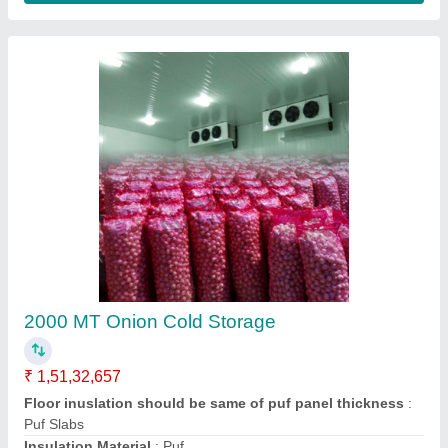
Vegetable Cold Room 10x10x8 ft3
₹ 1,85,340.31
2,00,000
Size(LXWXH)
: 10x10x8 ft3
Contact Supplier