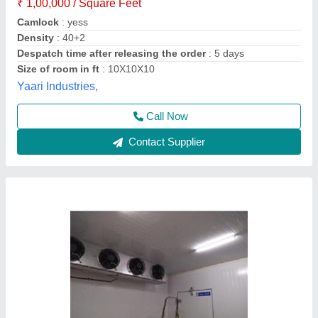
Automation Grade
: Fully Automatic
Brand
: Blue Star
Size(LXWXH)
: Blue Star Modular Cold Storage Room
Temperature
: +2 to -40 Deg C
AZ Refrigeration and Air Conditioning, NEW West
DELHI, Delhi
Call Now
Contact Supplier