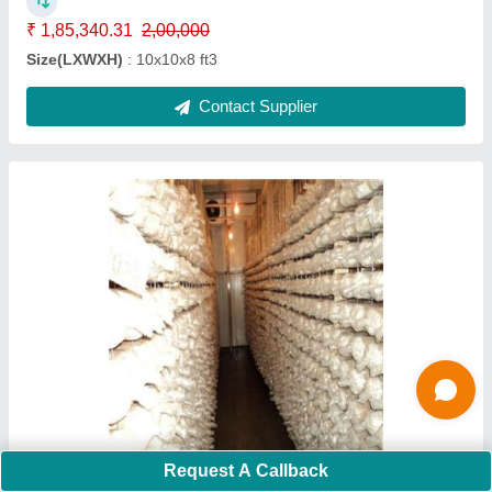
Size(LXWXH)
: 80X50X14
Contact Supplier
5000 MT Onion Cold Storage
Request A Callback
₹ 3,30,28,111