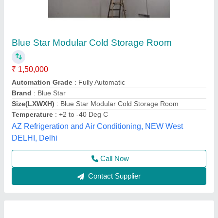
Banana Ripening Cold Storage Room
₹ 1,80,000
Automation Grade
: Fully Automatic
Condition
: New
Frequency
: 50 Hz
Insulation Material
: PUF
Trc Cold Chain Solutions Private Limited Company,
Call Now
Contact Supplier
Customer Reviews