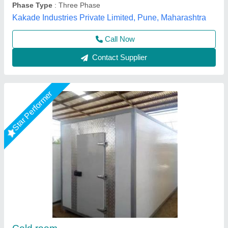
Contact Supplier
Star Performer
3Ton Industrial Cold Storage Room
₹ 1,00,000
Body Material
: Stainless Steel
Electrical power supply
: YES