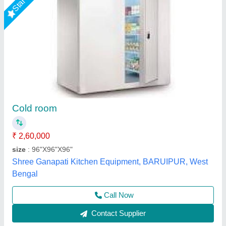
10 Ton Cold Storage Room
₹ 3,00,000
Frequency
: 50Hz
Material
: FRP
Number of Door
: Single Door
Phase Type
: Three Phase
Kakade Industries Private Limited, Pune, Maharashtra
Call Now
Contact Supplier