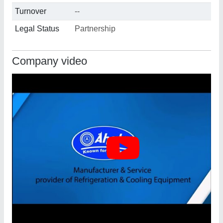
Turnover
--
Legal Status
Partnership
Company video