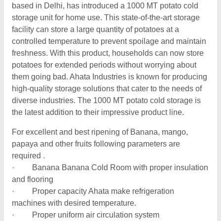
based in Delhi, has introduced a 1000 MT potato cold
storage unit for home use. This state-of-the-art storage
facility can store a large quantity of potatoes at a
controlled temperature to prevent spoilage and maintain
freshness. With this product, households can now store
potatoes for extended periods without worrying about
them going bad. Ahata Industries is known for producing
high-quality storage solutions that cater to the needs of
diverse industries. The 1000 MT potato cold storage is
the latest addition to their impressive product line.
For excellent and best ripening of Banana, mango,
papaya and other fruits following parameters are
required .
· Banana Banana Cold Room with proper insulation
and flooring
· Proper capacity Ahata make refrigeration
machines with desired temperature.
· Proper uniform air circulation system