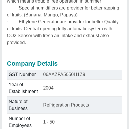
which means trouble free operation in summer
· Special humidifiers are provider for better rapping
of fruits. (Banana, Mango, Papaya)
· Ethylene Generator are provider for better Quality
of fruits. Central ripening fully automatic system with
CO2 Sensor with fresh air intake and exhaust also
provided.
Company Details
GST Number
06AAZFA5050H1Z9
Year of
2004
Establishment
Nature of
Refrigeration Products
Business
Number of
1 - 50
Employees