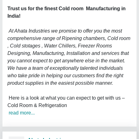
Trust us for the finest Cold room Manufacturing in
India!
At Ahata Industries we promise to offer you the most
comprehensive range of Ripening chambers, Cold room
, Cold stotages , Water Chillers, Freezer Rooms
Designing, Manufacturing, Installation and services that
you cannot expect to get anywhere else in the market.
We have a team of exceptionally talented individuals
who take pride in helping our customers find the right
product supplies in the easiest possible manner.
Here is a look at what you can expect to get with us –
Cold Room & Refrigeration
read more...