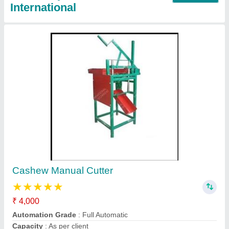
Fully Automatic Cashew Processing
Machinery
₹ 1,00,000
Automatic Grade
: Automatic
Capacity
: 500-600 kg/hour
Frequency
: 50-60 Hz
Material
: SS 316