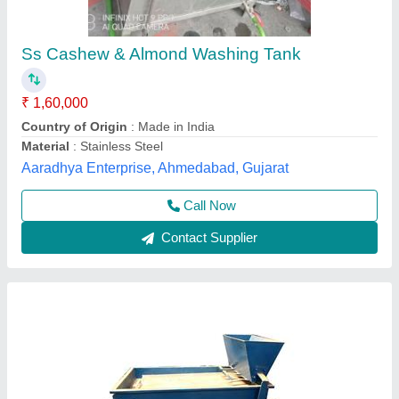
₹ 1,06,000
Capacity
: 500 kg/h
Country of Origin
: Made in India
Electricity Phase
: Single Phase
Motor Power
: 2 HP
Babbar Engg. & Electric Works,
Contact Supplier