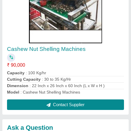
Submit
Request A Callback
Important Keywords:
Extruder Machine
Quick Links:
About Us
Press Releases
Sitemap
Careers & Jobs
Customer Care
All Categories
Blog