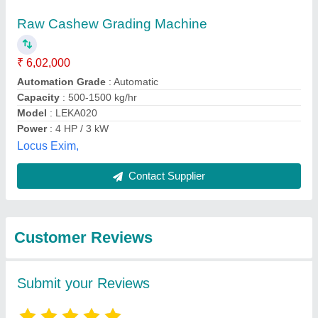
Submit
Best Selling Products
from Italiya
View all
International