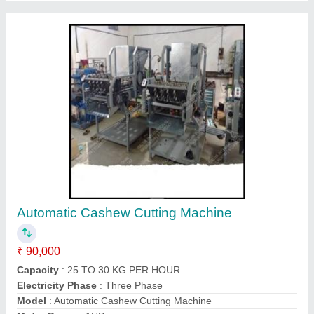
Manual Cashew Nut Cutter
₹ 5,000
Automation Grade
: Full Automatic
Capacity
: 30 (Kg/hr)
Electricity Phase
: 3
Model
: Manual Cashew Nut Cutter
Contact Supplier