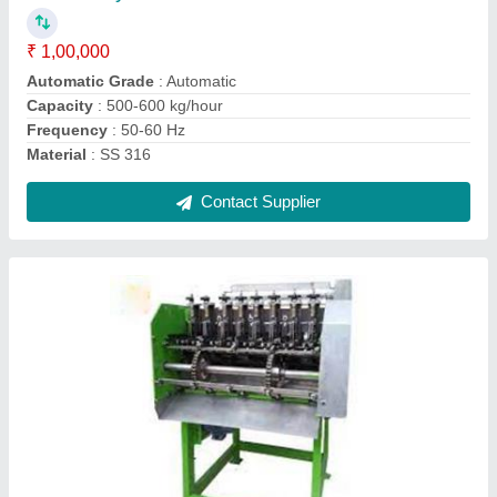
Electricity Phase
: Three Phase
Model
: Automatic Cashew Nut Shelling Machines
Usage/Application
: industrial
Contact Supplier
Automatic Cashew Nut Sheller Machine