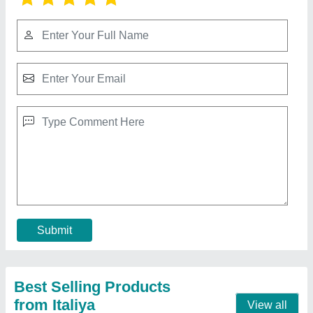
Cashew Manual Cutter
★
★
★
★
★
₹ 4,000
Automation Grade
: Full Automatic
Capacity
: As per client
Electricity Phase
: Single Phase Brand
Material of Construction(Contact)
: SS 304
Contact Supplier