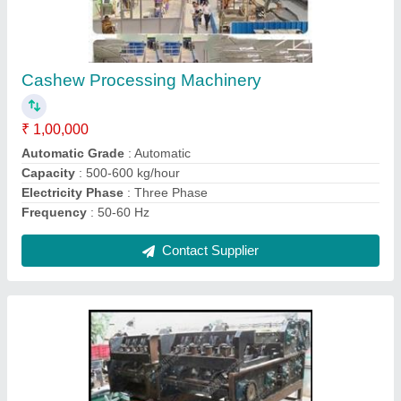
Cashew Nut Shelling Machines
₹ 90,000
Capacity
: 100 Kg/hr
Cutting Capacity
: 30 to 35 Kg/Hr
Dimension
: 22 Inch x 26 Inch x 60 Inch (L x W x H )
Model
: Cashew Nut Shelling Machines
Contact Supplier
Ask a Question