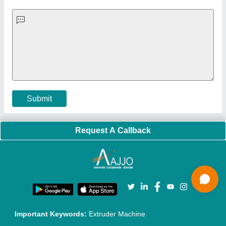
Quick-Info
Exhibitions
Faqs
Policies:
Our Services:
Cookies Policy
Seller Registration
Terms & Conditions
Buy Lead
Privacy Policy
Advertise with Aajjo
Our Packages
Banner Promotion
Brand Marketing
New Product Launch
Enterprise Solutions
Login As Seller
Call us
01204418308
Mail On