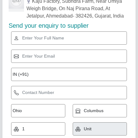
Related Products
Show More
Ss Cashew & Almond Washing Tank
₹ 1,60,000
Country of Origin
: Made in India