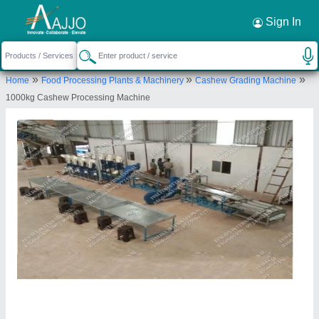
Request a Callback
×
Sign In
Italiya International
»
»
»
Home
Food Processing Plants & Machinery
Cashew Grading Machine
Kaju Factory, Subhdra Farm, Near Umiya Weigh
1000kg Cashew Processing Machine
Bridge, On Naj Pirana Road, At Jetalpur,
Ahmedabad- 382426, Gujarat, India
Send your enquiry to supplier