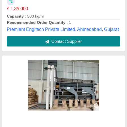
Model
: LEKA020
Power
: 4 HP / 3 kW
Locus Exim,
Contact Supplier
Customer Reviews
Submit your Reviews