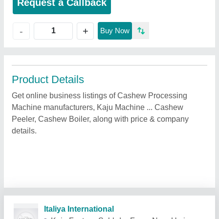
Request a Callback
+
-
Buy Now
Product Details
Get online business listings of Cashew Processing
Machine manufacturers, Kaju Machine ... Cashew
Peeler, Cashew Boiler, along with price & company
details.