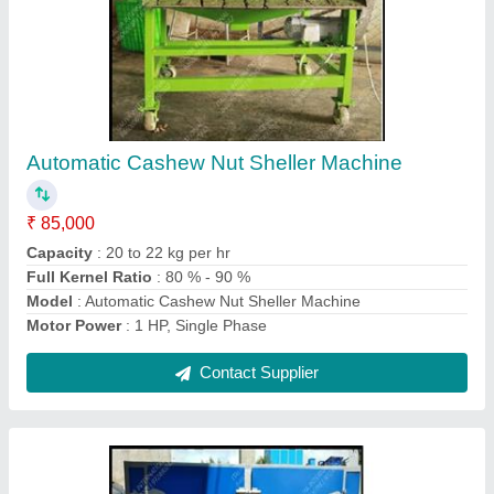
Cashew Dryer Machine
₹ 30,000
Automation Grade
: Automatic
Electricity Phase
: 3 Phase
Model
: Cashew Dryer Machine
Power Source
: Electric
Contact Supplier