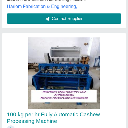
Raw Cashew Grading Machine
₹ 6,02,000
Automation Grade
: Automatic
Capacity
: 500-1500 kg/hr