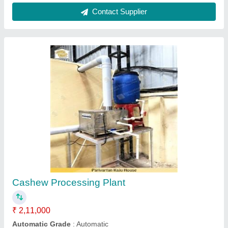
Cashew Nut Granulator
₹ 3,50,000
Model
: Cashew Nut Granulator
Robust Industrials, Rajkot, Gujarat