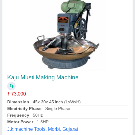
Cashew Processing Plant
₹ 2,11,000
Automatic Grade
: Automatic
Capacity
: 250-25000 kg
Material
: Mild Steel / Stainless Steel
Model
: Cashew Processing Plant
Parivartan Kaju House,
Contact Supplier