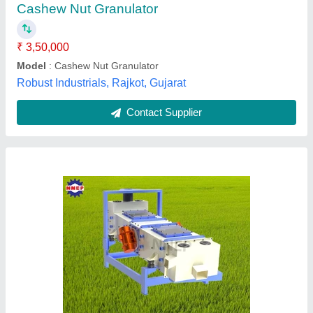
Capacity
: More Than 500 kg/hr
Country of Origin
: Made in India
Electricity Phase
: Three Phase
N.N. Engineering Products, Coimbatore, Tamil Nadu
Contact Supplier