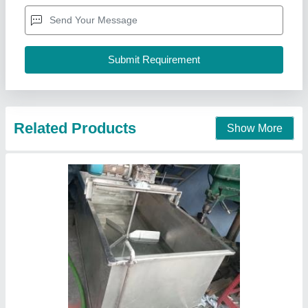
Material
: Stainless Steel
Aaradhya Enterprise, Ahmedabad, Gujarat
Call Now
Contact Supplier
Shifter Grader Machine