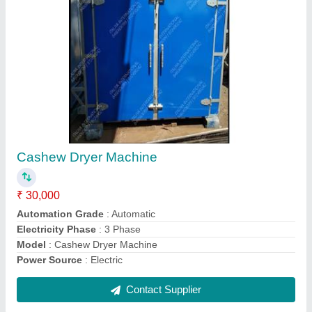
Automatic Cashew Cutting Machine
₹ 90,000
Capacity
: 25 TO 30 KG PER HOUR
Electricity Phase
: Three Phase
Model
: Automatic Cashew Cutting Machine
Motor Power
: 1HP
Contact Supplier