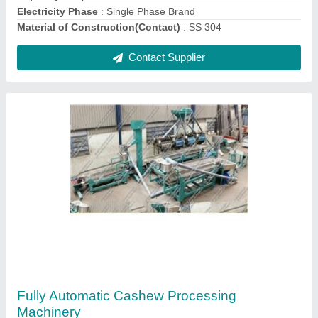
Contact Supplier
Automatic Cashew Nut Shelling Machines
₹ 1,50,000
Capacity
: 90-100 Kg/Hr