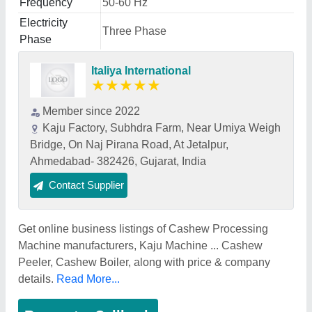
Frequency
50-60 Hz
Electricity
Three Phase
Phase
Italiya International
★
★
★
★
★
Member since 2022
Kaju Factory, Subhdra Farm, Near Umiya Weigh
Bridge, On Naj Pirana Road, At Jetalpur,
Ahmedabad- 382426, Gujarat, India
Contact Supplier
Get online business listings of Cashew Processing
Machine manufacturers, Kaju Machine ... Cashew
Peeler, Cashew Boiler, along with price & company
details.
Read More...