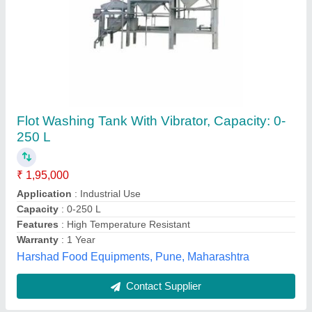
Raw Cashew Nut Grading Machine
₹ 1,30,000
Capacity
: 500 - 700 kg/hr
Material of Construction(Contact)
: MS
Material
: Metal
Model
: Raw Cashew Nut Grading Machine
Hariom Fabrication & Engineering,
Contact Supplier