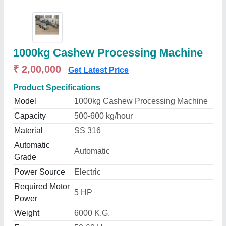
1000kg Cashew Processing Machine
₹ 2,00,000
Get Latest Price
Product Specifications
Model
1000kg Cashew Processing Machine
Capacity
500-600 kg/hour
Material
SS 316
Automatic
Automatic
Grade
Power Source
Electric
Required Motor
5 HP
Power
Weight
6000 K.G.