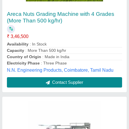
Flot Washing Tank With Vibrator, Capacity: 0-
250 L
₹ 1,95,000
Application
: Industrial Use
Capacity
: 0-250 L
Features
: High Temperature Resistant
Warranty
: 1 Year
Harshad Food Equipments, Pune, Maharashtra
Contact Supplier