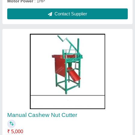
Fully Automatic Cashew Cutting Machine
₹ 3,40,000
Capacity
: 80 Kg to 90 Kg/Hrs
Electricity Phase
: Three Phase
Model
: Fully Automatic Cashew Cutting Machine