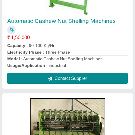
₹ 85,000
Capacity
: 20 to 22 kg per hr
Full Kernel Ratio
: 80 % - 90 %
Model
: Automatic Cashew Nut Sheller Machine
Motor Power
: 1 HP, Single Phase
Contact Supplier