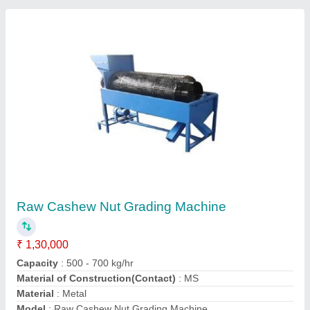
100 kg per hr Fully Automatic Cashew
Processing Machine
₹ 1,35,000
Capacity
: 500 kg/hr
Recommended Order Quantity
: 1
Premient Engitech Private Limited, Ahmedabad, Gujarat
Contact Supplier