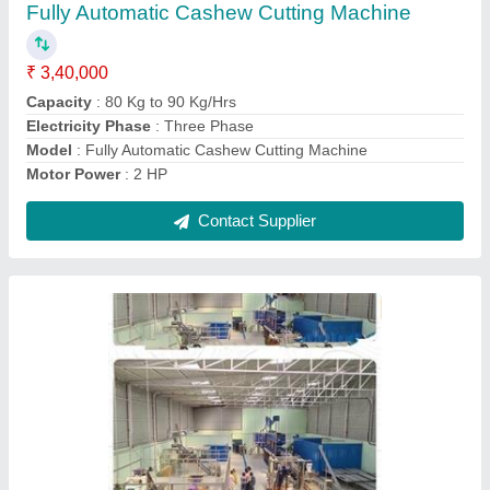
Automatic Grade
: Automatic
Capacity
: 500-600 kg/hour
Electricity Phase
: Three Phase
Frequency
: 50-60 Hz
Contact Supplier