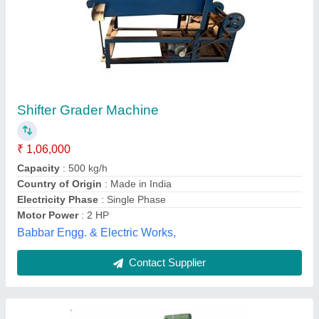
Kaju Musti Making Machine
₹ 73,000
Dimension
: 45x 30x 45 inch (LxWxH)
Electricity Phase
: Single Phase
Frequency
: 50Hz
Motor Power
: 1.5HP
J.k.machine Tools, Morbi, Gujarat
Contact Supplier