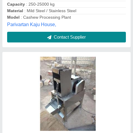
Contact Supplier
Areca Nuts Grading Machine with 4 Grades
(More Than 500 kg/hr)
₹ 3,46,500
Availability
: In Stock