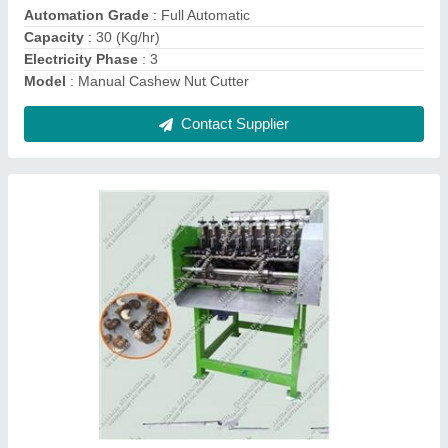
Motor Power
: 2 HP
Contact Supplier
Cashew Processing Machinery
₹ 1,00,000