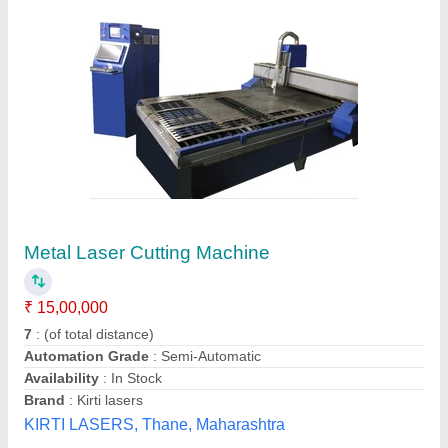
Cnc Laser Cutting Machine
₹ 25,00,000
Automation Grade
: Automatic
Availability
: In Stock
Brand
: AGILE
Country of Origin
: Made in India
Agile Machineries Private Limited, Ahmedabad, Gujarat
Contact Supplier