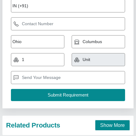
Fiber Laser Metal Cutting Machine
₹ 19,00,000
Modal
: Fiber Laser Metal Cutting Machine
Miracle Machineries,
Call Now
Contact Supplier