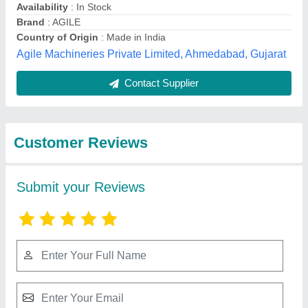
Submit
Best Selling Products
from Kheizer Trading
View all
Company