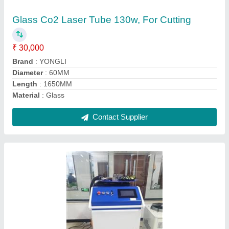
₹ 7,50,000
Automation Grade
: Automatic
Current
: 1000KW / 1500KW / 2000KW
Frequency
: 50HZ
Power
: 380V
Contact Supplier