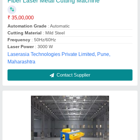
₹ 30,00,000
Automation Grade
: Fully Automatic
Country of Origin
: Made in India
Frequency
: 50 Hz
Material
: Mild Steel
Adhikhah Mechneering Solutions Private Limited,
Contact Supplier