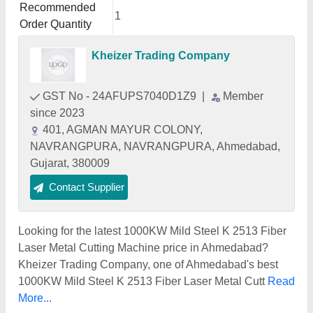
Recommended
1
Order Quantity
Kheizer Trading Company
GST No - 24AFUPS7040D1Z9
|
Member
since 2023
401, AGMAN MAYUR COLONY,
NAVRANGPURA, NAVRANGPURA, Ahmedabad,
Gujarat, 380009
Contact Supplier
Looking for the latest 1000KW Mild Steel K 2513 Fiber
Laser Metal Cutting Machine price in Ahmedabad?
Kheizer Trading Company, one of Ahmedabad's best
1000KW Mild Steel K 2513 Fiber Laser Metal Cutt
Read
More...