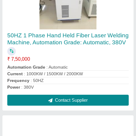
Glass Co2 Laser Tube 80w
₹ 15,000
Brand
: YONGLI
Diameter
: 60mm
Length
: 1250
Material
: Glass
Contact Supplier