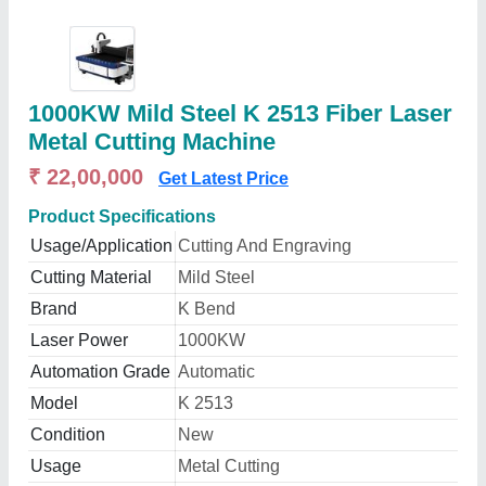
1000KW Mild Steel K 2513 Fiber Laser
Metal Cutting Machine
₹ 22,00,000
Get Latest Price
Product Specifications
Usage/Application
Cutting And Engraving
Cutting Material
Mild Steel
Brand
K Bend
Laser Power
1000KW
Automation Grade
Automatic
Model
K 2513
Condition
New
Usage
Metal Cutting