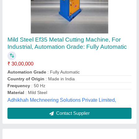
Metal Laser Cutting Machine
₹ 15,00,000
7
: (of total distance)
Automation Grade
: Semi-Automatic
Availability
: In Stock
Brand
: Kirti lasers
KIRTI LASERS, Thane, Maharashtra
Contact Supplier