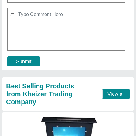
K Bend 100W Laser Mdf Cutting Machine,
Model Name/Number: 1690
₹ 3,00,000
Automation Grade
: Automatic
Brand
: K Bend
Cutting Material
: Acrylic
Laser Power
: 100W
Contact Supplier