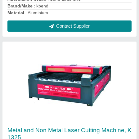
Contact Supplier
Kbend Mild Steel Metal Non Metal Laser
Cutting Machine
₹ 7,50,000