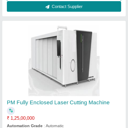
Contact Supplier
Laser Metal Cutting Machine Closed Type
3015 , 1500w
₹ 16,80,000
Modal
: Laser Metal Cutting Machine 3015 , 1500w