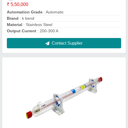
Length
: 1650MM
Material
: Glass
Contact Supplier
50HZ 1 Phase Hand Held Fiber Laser Welding
Machine, Automation Grade: Automatic, 380V