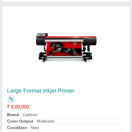
1 Phase Stainless Steel Laser Welding
Machine, 300W, Automation Grade: Automatic
₹ 5,50,000
Automation Grade
: Automatic
Brand
: k bend
Material
: Stainless Steel
Output Current
: 200-300 A
Contact Supplier