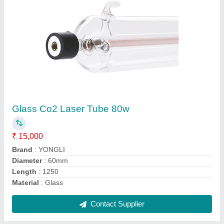
Kbend Aluminium Channel Letter Bending
Machine K 1000, Automation Grade: Semi-
automatic
₹ 5,00,000
Automatic Grade
: Automatic
Automation Grade
: Semi-automatic
Brand/Make
: kbend
Material
: Aluminium
Contact Supplier