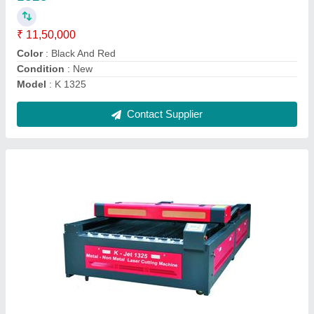
Brand
: Kbend
Condition
: New
Cutting Material
: Mild Steel
Usage/Application
: Metal Non Metal
Contact Supplier
380 3 Phase Fiber Welding Machine Laser