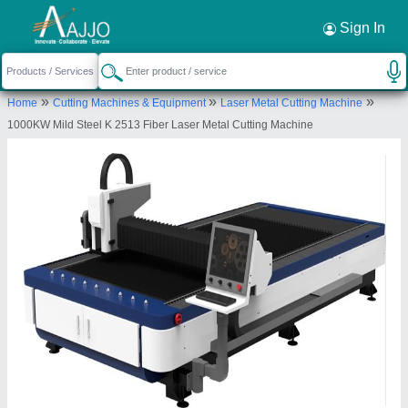
Request a Callback
×
Sign In
Kheizer Trading Company
»
»
»
Home
Cutting Machines & Equipment
Laser Metal Cutting Machine
401, AGMAN MAYUR COLONY, NAVRANGPURA,
1000KW Mild Steel K 2513 Fiber Laser Metal Cutting Machine
NAVRANGPURA, Ahmedabad, Gujarat, 380009
Send your enquiry to supplier