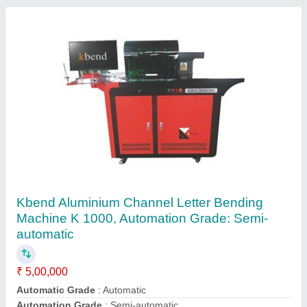
Metal and Non Metal Laser Cutting Machine, K
1325
₹ 11,50,000
Color
: Black And Red
Condition
: New
Model
: K 1325