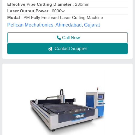
Prima INDIA, Gautam buddha Nagar, Uttar Pradesh
Call Now
Contact Supplier
Laser cutting Machin