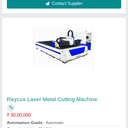
Fiber Laser Metal Cutting Machine
₹ 35,00,000
Automation Grade
: Automatic
Cutting Material
: Mild Steel
Frequency
: 50Hz/60Hz
Laser Power
: 3000 W