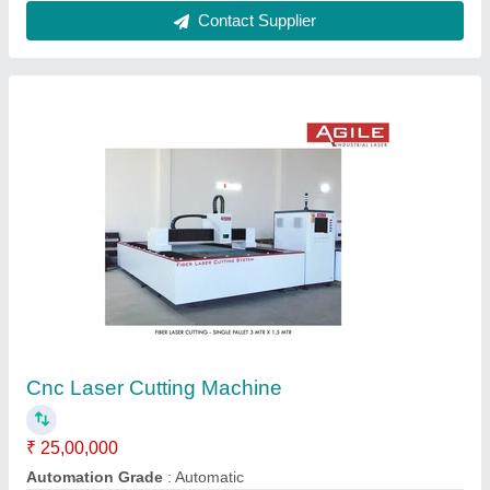
Customer Reviews
Submit your Reviews