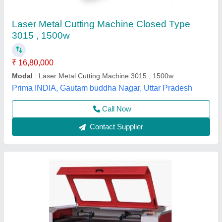
₹ 1,70,000
Automation Grade
: Semi Automatic
Brand
: imported
Capacity
: 100 watt/ 130 watt
Cutting Material
: Acrylic
Shyam Digitals, Indore, Madhya Pradesh
Contact Supplier