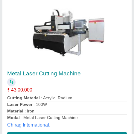
Reycus Laser Metal Cutting Machine
₹ 30,00,000
Automation Grade
: Automatic
Capacity
: Up to 35 MM
Country of Origin
: Made in India
Cutting Material
: Mild Steel, SS, Aluminum
M/s Primetech Machinery and Tools,
Contact Supplier