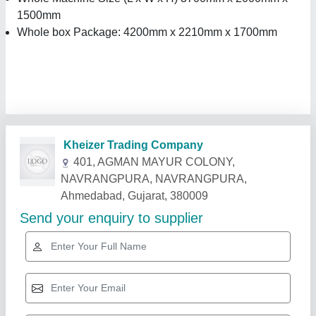
1500mm
Whole box Package: 4200mm x 2210mm x 1700mm
Related Products
Show More
Star Performer