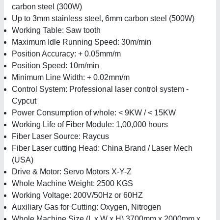
carbon steel (300W)
Up to 3mm stainless steel, 6mm carbon steel (500W)
Working Table: Saw tooth
Maximum Idle Running Speed: 30m/min
Position Accuracy: + 0.05mm/m
Position Speed: 10m/min
Minimum Line Width: + 0.02mm/m
Control System: Professional laser control system -
Cypcut
Power Consumption of whole: < 9KW / < 15KW
Working Life of Fiber Module: 1,00,000 hours
Fiber Laser Source: Raycus
Fiber Laser cutting Head: China Brand / Laser Mech
(USA)
Drive & Motor: Servo Motors X-Y-Z
Whole Machine Weight: 2500 KGS
Working Voltage: 200V/50Hz or 60HZ
Auxiliary Gas for Cutting: Oxygen, Nitrogen
Whole Machine Size (L x W x H) 3700mm x 2000mm x