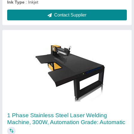
Glass Co2 Laser Tube 130w, For Cutting
₹ 30,000
Brand
: YONGLI
Diameter
: 60MM