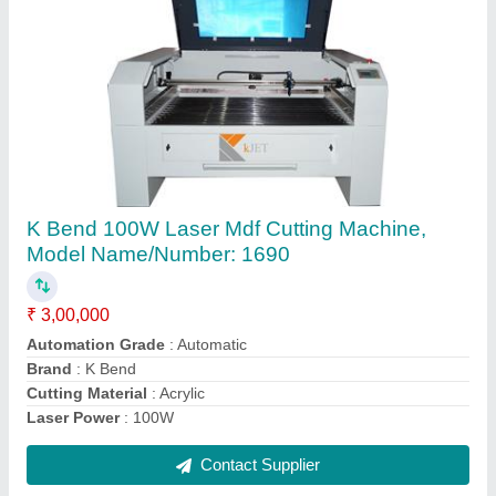
Large Format Inkjet Printer
₹ 6,00,000
Brand
: Caldron
Color Output
: Multicolor
Condition
: New
Ink Type
: Inkjet
Contact Supplier