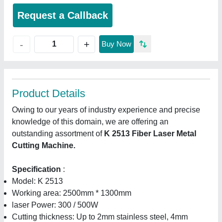
Request a Callback
+
-
Buy Now
Product Details
Owing to our years of industry experience and precise
knowledge of this domain, we are offering an
outstanding assortment of
K 2513 Fiber Laser Metal
Cutting Machine.
Specification
:
Model: K 2513
Working area: 2500mm * 1300mm
laser Power: 300 / 500W
Cutting thickness: Up to 2mm stainless steel, 4mm