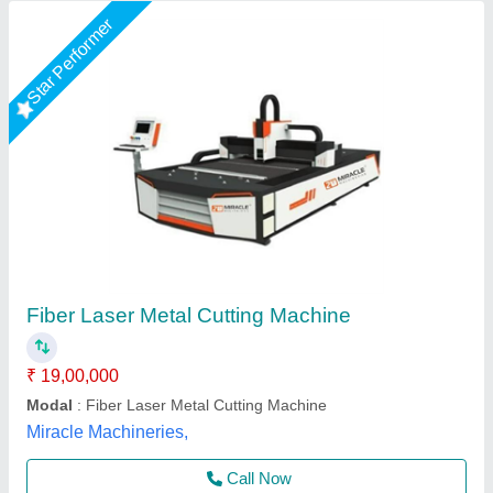
PM Fully Enclosed Laser Cutting Machine
₹ 1,25,00,000
Automation Grade
: Automatic
Effective Pipe Cutting Diameter
: 230mm
Laser Output Power
: 6000w
Modal
: PM Fully Enclosed Laser Cutting Machine
Pelican Mechatronics, Ahmedabad, Gujarat
Call Now