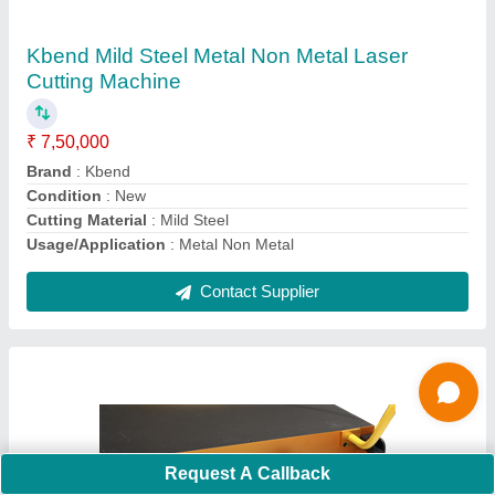
Source, Working Life: 100000 Hours Approx,
Beam Diameter: Below 0.7
₹ 6,50,000
Beam Diameter
: <0.7
Cutting Material
: Mild Steel
Model Name/Number
: Sunlite
Phase
: 3 phase
Contact Supplier
Ask a Question
Request A Callback