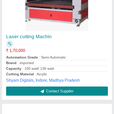
Metal Laser Cutting Machine
₹ 43,00,000
Cutting Material
: Acrylic, Radium
Laser Power
: 100W
Material
: Iron
Modal
: Metal Laser Cutting Machine
Chirag International,
Contact Supplier