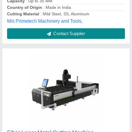
Laserasia Technologies Private Limited, Pune,
Maharashtra
Contact Supplier
Mild Steel Ef35 Metal Cutting Machine, For
Industrial, Automation Grade: Fully Automatic