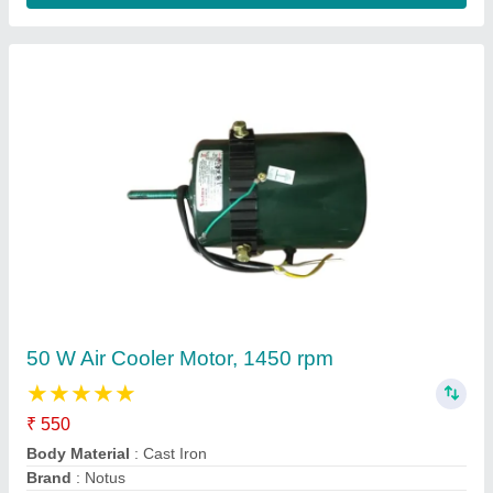
W21 High Efficiency Explosion-proof Motor
Availability
: In Stock
Brand
: WEG
Certificate
: ATEX, ATEX &amp; IECEx
Degree of Protection
: IP55
BIBUS India, @constant.City,