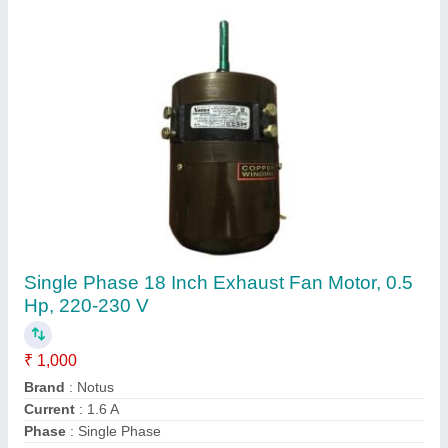
Industrial Cooler Motor, Speed: 1200-1350
Rpm, 220-230 V
₹ 530
Brand
: Notus
Frequency
: 50 Hz
Material
: Cast Iron
Phase
: Single Phase