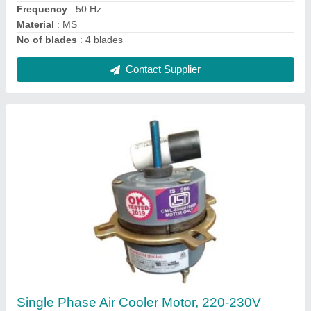
Phase
: Single Phase
Contact Supplier
Notus White Electrical Ceiling Fan, Size: 1200
mm
★
★
★
★
★