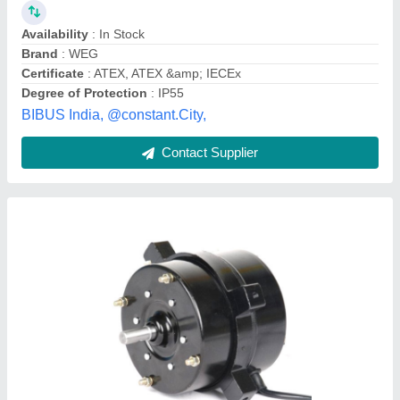
57
: 86
Application
: tascion
Bearing Type
: smooth
Body Material
: Metal
Sunrise Construction Equipment, Nagpur, Maharashtra
Contact Supplier