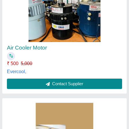
Bldc Motor For Air Cooler, 12 V
₹ 2,500
Application
: Regular
Phase
: Three Phase
Question
: bldc Motor For12 inches fan blade
Speed
: 3000 RPM
Elite Designers,
Contact Supplier