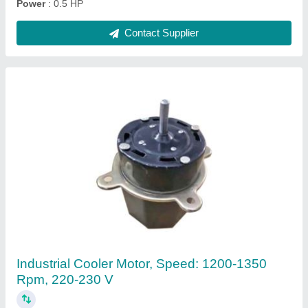
Contact Supplier
230 V Single Phase Tower Fan Motor, 1400
RPM
₹ 540