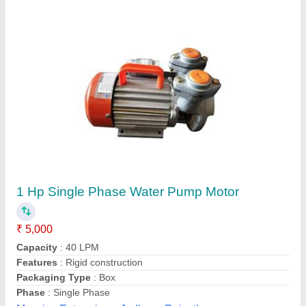
Customer Reviews
Submit your Reviews
Submit