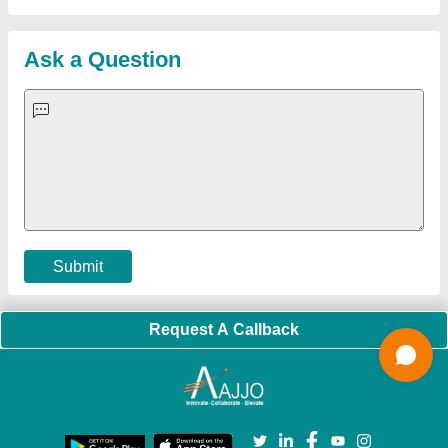
About Us
Press Releases
Sitemap
Careers & Jobs
Customer Care
All Categories
Blog
Quick-Info
Exhibitions
Faqs
Policies:
Our Services:
Cookies Policy
Seller Registration
Terms & Conditions
Buy Lead
Privacy Policy
Advertise with Aajjo
Our Packages
Banner Promotion
Brand Marketing
New Product Launch
Enterprise Solutions
Login As Seller