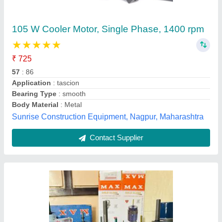
Air Cooler Motor
₹ 500
5,000
Evercool,
Contact Supplier