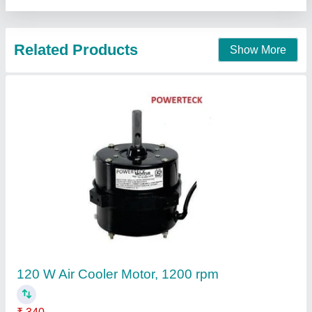
Contact Supplier
105 W Cooler Kit Fan Motors, 1350 rpm
₹ 440