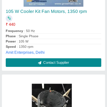
500 W Tent Cooler Motor, 1500 rpm
₹ 8,000
Application
: Tent Cooler
Brand
: Crystolux
Frequency
: 50 Hz
Phase
: Single Phase
Rajdeep Business Combine,
Contact Supplier