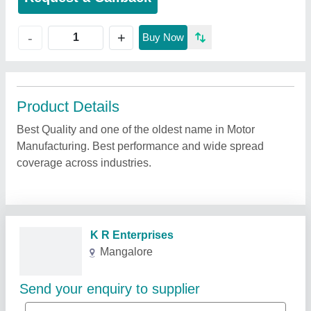
+
-
Buy Now
Product Details
Best Quality and one of the oldest name in Motor
Manufacturing. Best performance and wide spread
coverage across industries.
Related Products
Show More