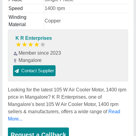
Speed
1400 rpm
Winding
Copper
Material
K R Enterprises
★
★
★
★
★
Member since 2023
Mangalore
Contact Supplier
Looking for the latest 105 W Air Cooler Motor, 1400 rpm
price in Mangalore? K R Enterprises, one of
Mangalore's best 105 W Air Cooler Motor, 1400 rpm
sellers & manufacturers, offers a wide range of
Read
More...
Request a Callback