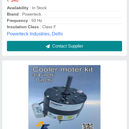
Frequency
: 50 Hz
Phase
: Single Phase
Power
: 105 W
Speed
: 1350 rpm
Amit Enterprises, Delhi
Contact Supplier