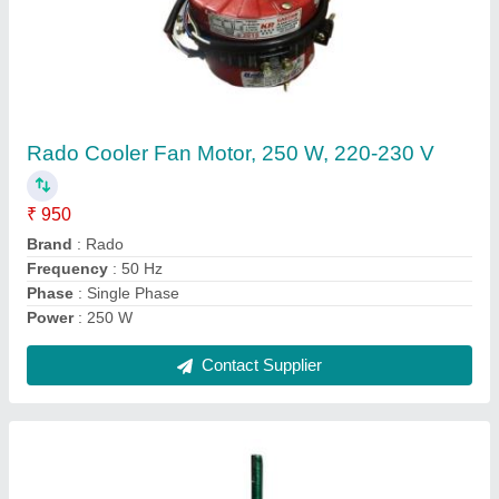
Notus Single Phase 15 Inch Exhaust Fan
Motor, 1200 Rpm, 0.75 Hp
₹ 800
Brand
: Notus
Phase
: Single Phase
Power
: 0.75 HP
Speed
: 1200 RPM
Contact Supplier
Ask a Question