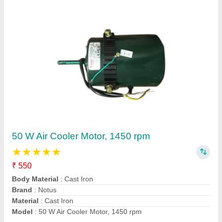
Notus 800-1000 RPM Kitchen Exhaust Fan
₹ 500
Brand
: Notus
Frequency
: 50 Hz
Material
: MS
No of blades
: 4 blades
Contact Supplier