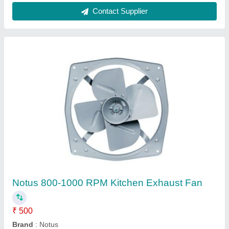
Single Phase Air Cooler Motor, 220-230V
★
★
★
★
★
₹ 540
Brand
: Notus
Frequency
: 50Hz
Material
: Cast Iron