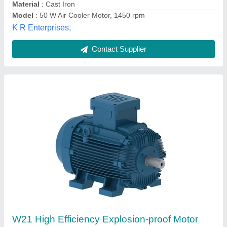
Contact Supplier
105 W Cooler Motor, Single Phase, 1400 rpm
★
★
★
★
★
₹ 725