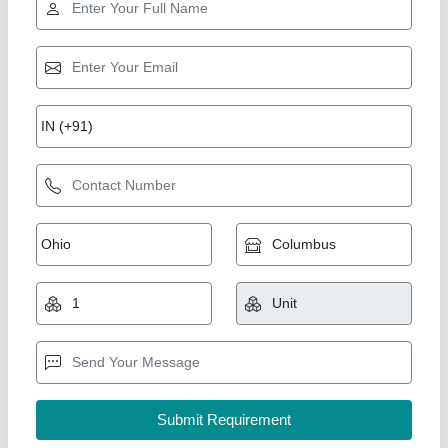
120 W Air Cooler Motor, 1200 rpm
₹ 340
Availability
: In Stock
Brand
: Powerteck
Frequency
: 50 Hz
Insulation Class
: Class F
Powerteck Industries, Delhi