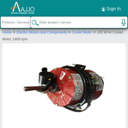
Request a Callback
×
Sign In
K R Enterprises
»
»
»
Home
Electric Motors and Components
Cooler Motor
105 W Air Cooler
Mangalore
Motor, 1400 rpm
Send your enquiry to supplier