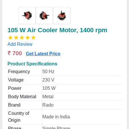
105 W Air Cooler Motor, 1400 rpm
★
★
★
★
★
Add Review
₹ 700
Get Latest Price
Product Specifications
Frequency
50 Hz
Voltage
230 V
Power
105 W
Body Material
Metal
Brand
Rado
Country of
Made in India
Origin
Phase
Single Phase