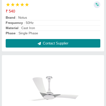
₹ 1,000
Brand
: Notus
Color
: White
Frequency
: 50 Hz
No of Blades
: 3 Blades
Contact Supplier