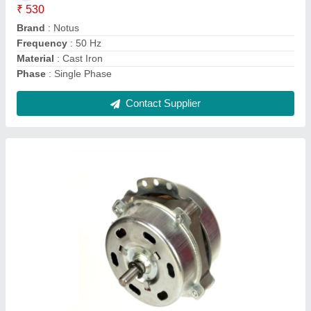
Phase
: Single Phase
Power
: 105 W
Speed
: 1400 RPM
Usage/Application
: Domestic &amp; Commercial Use
Contact Supplier