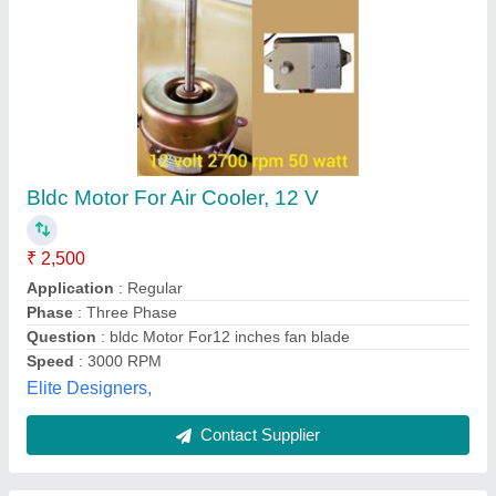
1 Hp Single Phase Water Pump Motor
₹ 5,000
Capacity
: 40 LPM
Features
: Rigid construction
Packaging Type
: Box
Phase
: Single Phase
Massive Enterprises, Jodhpur, Rajasthan
Contact Supplier