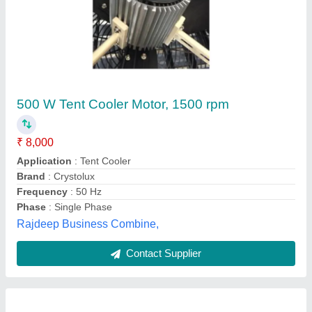
ABB Roller Table Motor
Altitude
: Upto 1000 metres from MSL (Mean sea level)
Ambient temperature/ Temperature rise
: 50/70 Degree C
Availability
: In Stock
Balancing
: Half key balancing as standard
ABB India Limited, Bengaluru, Karnataka
Contact Supplier