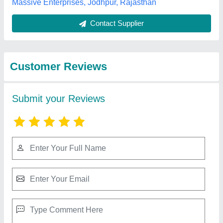
Top Reviews
Natesan. k
★
★
★
★
★
Reviewed On 18/03/2025
good
Best Selling Products
View all
from K R Enterprises