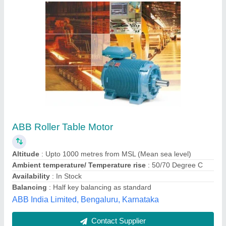
50 W Air Cooler Motor, 1450 rpm
★
★
★
★
★
₹ 550
Body Material
: Cast Iron
Brand
: Notus
Material
: Cast Iron
Model
: 50 W Air Cooler Motor, 1450 rpm
K R Enterprises,
Contact Supplier