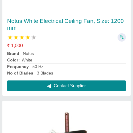
Rado Electric Cooler Motor, Speed: 1350
Rpm, 220-240 V
★
★
★
★
★
₹ 525
Brand
: Rado
Frequency
: 50 Hz
Material
: Cast Iron
Phase
: Single Phase
Contact Supplier