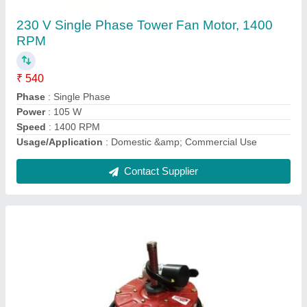
Rado Cooler Fan Motor, 250 W, 220-230 V
₹ 950
Brand
: Rado
Frequency
: 50 Hz
Phase
: Single Phase
Power
: 250 W
Contact Supplier