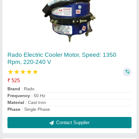
Single Phase 18 Inch Exhaust Fan Motor, 0.5
Hp, 220-230 V
₹ 1,000
Brand
: Notus
Current
: 1.6 A
Phase
: Single Phase
Power
: 0.5 HP
Contact Supplier