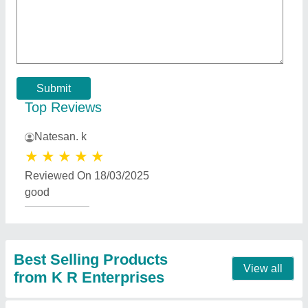
50 W Air Cooler Motor, 1450 rpm
★
★
★
★
★
₹ 550
Body Material
: Cast Iron
Brand
: Notus
Material
: Cast Iron
Model
: 50 W Air Cooler Motor, 1450 rpm
Contact Supplier