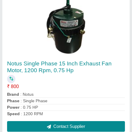
Submit
Request A Callback
Important Keywords:
Extruder Machine
Quick Links: