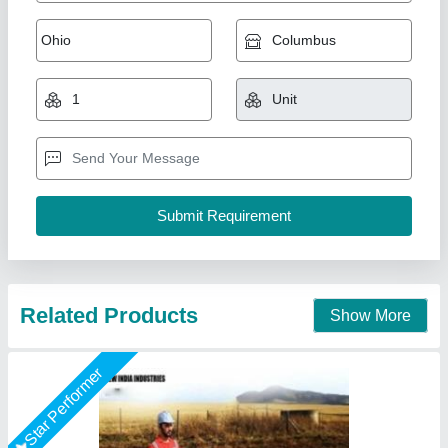
7 Hp Petrol Bcs Power Tiller
₹ 50,000
Brand
: BSC
Country of Origin
: Made in India
Engine Type
: Petrol
Grade Type
: Fully-Automatic
New India Industries, Jaipur, Rajasthan
Call Now
Contact Supplier