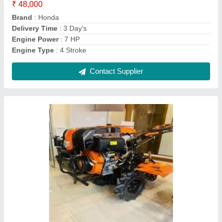
Engine Power
: 12 HP
Engine Type
: 4 Stroke
Contact Supplier
Power: 10 hp Power Tiller Machine, 6 feet