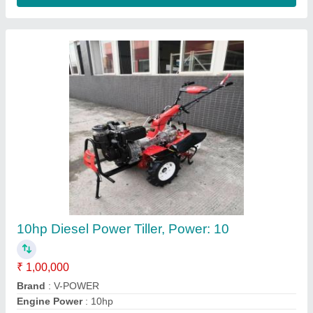
10 HP Diesel Power Tiller, Power: 10HP
₹ 65,000
Bore X Stroke
: 4 stroke
Clutch
: nano