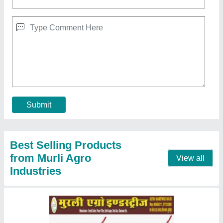
Honda 7 Hp Diesel Power Tiller
★
★
★
★
★
₹ 32,000
Machine Attachments
: Seed Cum Fertilizer Drill, Trailer,
Potato Digger
model
: RJ-700
No Of Gears
: 3
Plough Depth
: 12 Inch
Contact Supplier