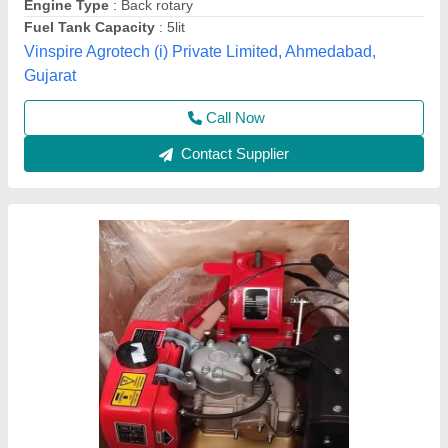
Displacement
: 425CC
Engine Power
: 10 HP
Source India Industries,
Call Now
Contact Supplier