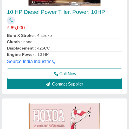
Honda G X -200(6.5 HP) Powered Tiller
₹ 65,000
Blades & Shaft
: 32 Pcs. With Disc (Shaft Group-2+1+1)
Fuel Tank Capacity
: 3.6 Litres
Gear SHIFTING / P.T.O
: 2 Forward and 1 Reverse Gear /
P.T.O Type
Handle
: 360 Degree Can Revolve
Krishkart Agriculture Equipment Private Limited, Jaipur,
Rajasthan
Contact Supplier