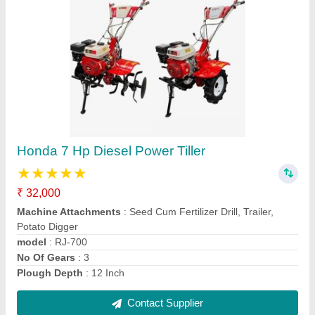
Honda 7.5 Hp Power Tiller Machines, 6 feet
★
★
★
★
★
₹ 48,000
Brand
: Honda
Country of Origin
: Made in India
Delivery Time
: 3 Day's
Engine Type
: 4 Stroke
Contact Supplier