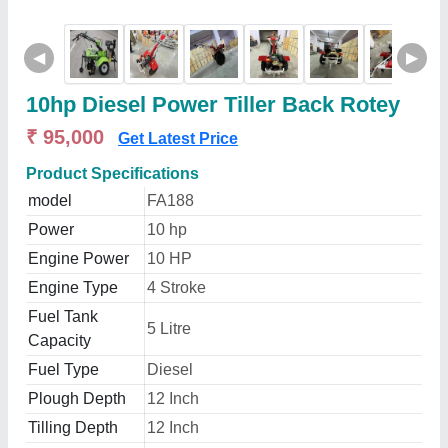
◀
▶
10hp Diesel Power Tiller Back Rotey
₹ 95,000
Get Latest Price
Product Specifications
model
FA188
Power
10 hp
Engine Power
10 HP
Engine Type
4 Stroke
Fuel Tank
5 Litre
Capacity
Fuel Type
Diesel
Plough Depth
12 Inch
Tilling Depth
12 Inch