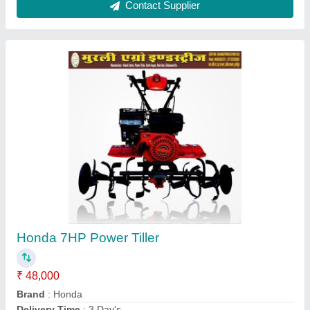
Honda Power: 8 hp Shrachi Power Tiller 7HP,
7 feet
₹ 48,000
Brand
: Honda
Delivery Time
: 3 Days
Engine Power
: 7 HP
Engine Type
: 4 Stroke