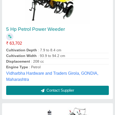
Kamco Super DI Power Tiller
₹ 2,18,838
Engine Power
: 12 HP
Engine Type
: Direct Injection, Diesel Powered, Water Cooled
With Radiator
Fuel Tank Capacity
: 10.70 litres
Fuel
: Diesel
Aditya Agro Agency, Patna, Bihar
Contact Supplier