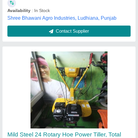
Power
: 5HP
Salasar Lucky Agro Company, Jaipur, Rajasthan
Contact Supplier
5 Hp Petrol Power Weeder