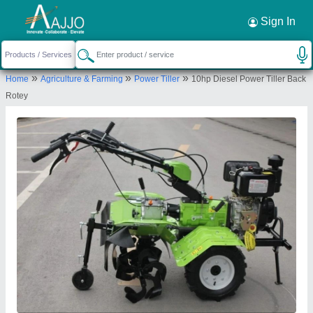
Request a Callback
×
Sign In
Murli Agro Industries
»
»
»
Home
Agriculture & Farming
Power Tiller
10hp Diesel Power Tiller Back
152 DEV NAGAR, DADI KA PHATAK,
Rotey
MURLIPURA, Jaipur, Jaipur, Rajasthan, 302039
Send your enquiry to supplier