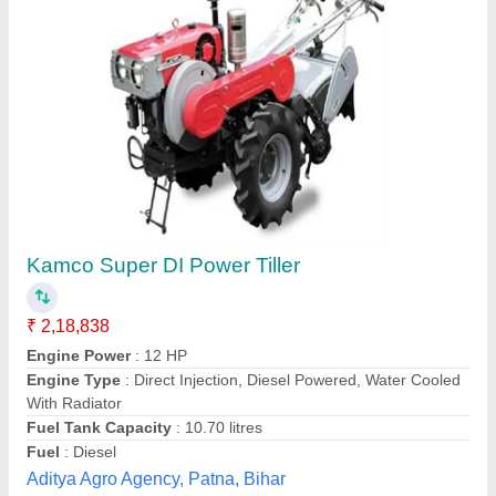
Vinglob 7 HP Two Wheeled Walking Tractor
₹ 48,000
Brand
: Vinglob
Country of Origin
: Made in India
Engine Power
: 7 HP
Fuel
: Diesel
Vinglob Greentech I Private Limited,
Contact Supplier