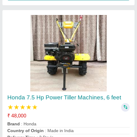
7 Hp Petrol Power Tiller
₹ 48,000
Brand
: Honda
Delivery Time
: 3 Day's
Engine Power
: 7 HP
Engine Type
: 4 Stroke
Contact Supplier