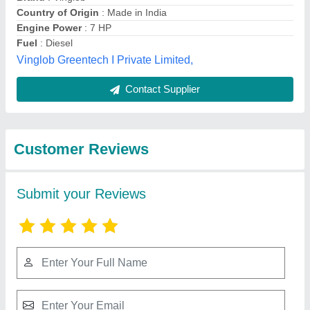
Submit
Best Selling Products
from Murli Agro
View all
Industries