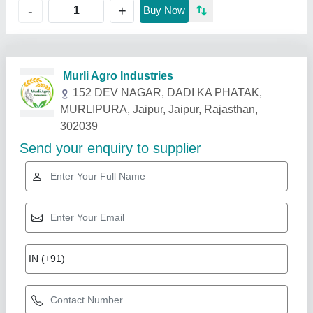
+
-
Buy Now
Related Products
Show More
Star Performer