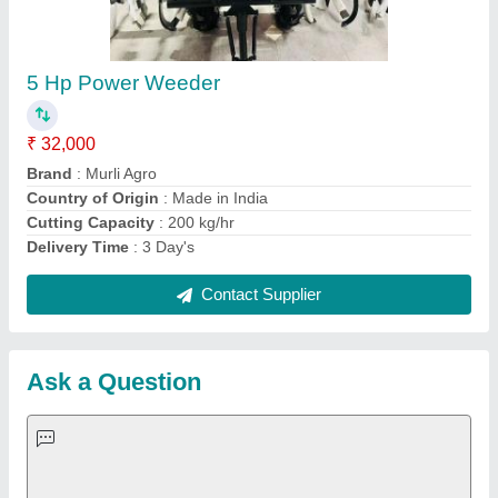
Request A Callback
Important Keywords:
Extruder Machine
Quick Links:
About Us
Press Releases
Sitemap
Careers & Jobs
Customer Care
All Categories
Blog
Quick-Info
Exhibitions
Faqs