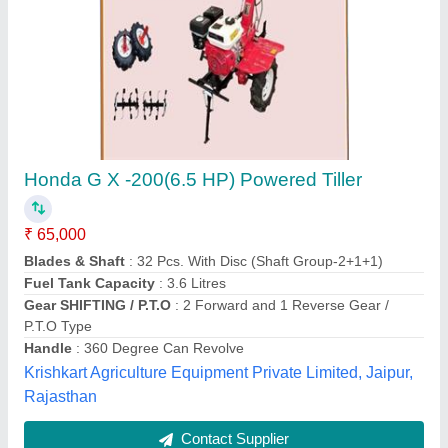
Power Tiller, Power: 10 HP, Engine Model: 187
₹ 62,000
Brand
: GREN KRAFT
Displacement
: 10 HP
Features
: KAMA Engine
Machine Attachments
: Other
Green Kraft Agritech Equipments Pvt. Ltd,
Contact Supplier