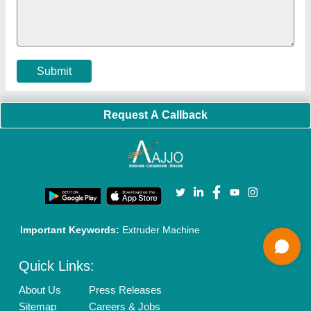
Policies:
Our Services:
Cookies Policy
Seller Registration
Terms & Conditions
Buy Lead
Privacy Policy
Advertise with Aajjo
Our Packages
Banner Promotion
Brand Marketing
New Product Launch
Enterprise Solutions
Login As Seller
Call us
01204418308
Mail On
info@aajjo.com
Find us
Delhi, India 110039