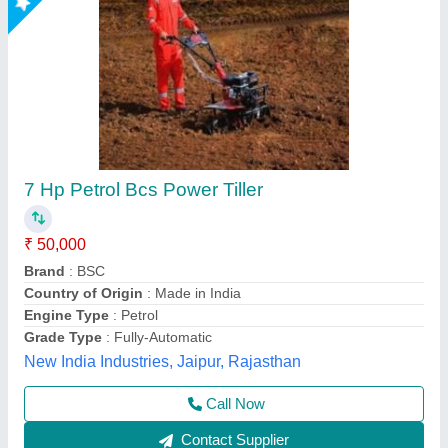
10hp Diesel Power Tiller, Power: 10
₹ 1,00,000
Brand
: V-POWER
Engine Power
: 10hp
Engine Type
: Back rotary
Fuel Tank Capacity
: 5lit
Vinspire Agrotech (i) Private Limited, Ahmedabad,
Gujarat
Call Now
Contact Supplier