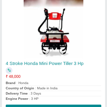
Honda 7HP Power Tiller
₹ 48,000
Brand
: Honda
Delivery Time
: 3 Day's
Engine Power
: 7 HP
Engine Type
: 4 Stroke
Contact Supplier