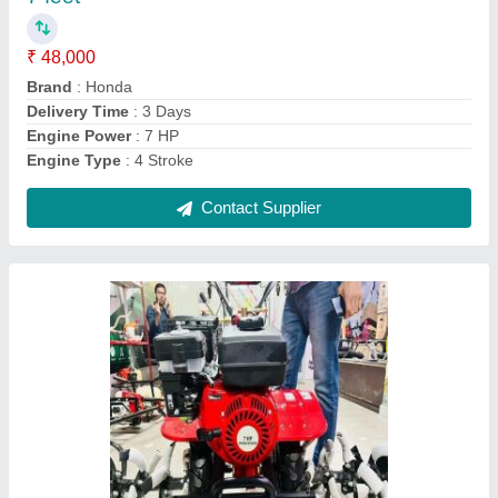
Brand
: Murli Agro
Country of Origin
: Made in India
Cutting Capacity
: 200 kg/hr
Delivery Time
: 3 Day's
Contact Supplier
Ask a Question
Submit