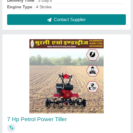
Honda 12 Hp Power Tiller
₹ 95,000
Brand
: Honda
Delivery Time
: 3 Day's