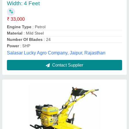
₹ 63,702
Cultivation Depth
: 7.9 to 8.4 cm
Cultivation Width
: 93.9 to 94.2 cm
Displacement
: 208 cc
Engine Type
: Petrol
Vidharbha Hardware and Traders Girola, GONDIA,
Maharashtra
Contact Supplier