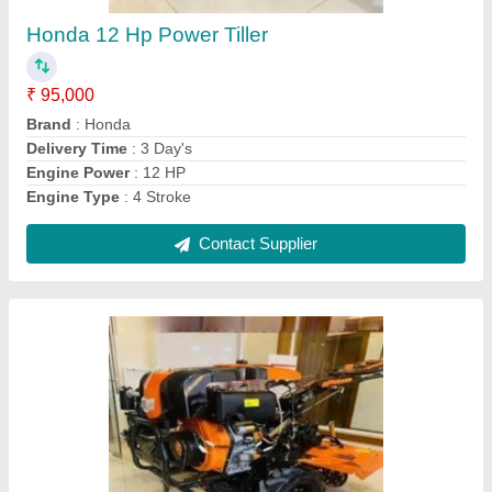
₹ 55,000
Country of Origin
: Made in India
Delivery Time
: 3 Day's
Engine Type
: 4 Stroke
Fuel Tank Capacity
: 4 Litre
Contact Supplier