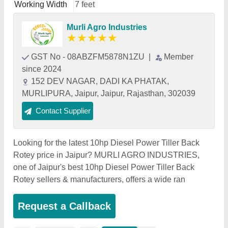
Working Width
7 feet
Murli Agro Industries
★
★
★
★
★
GST No - 08ABZFM5878N1ZU
|
Member
since 2024
152 DEV NAGAR, DADI KA PHATAK,
MURLIPURA, Jaipur, Jaipur, Rajasthan, 302039
Contact Supplier
Looking for the latest 10hp Diesel Power Tiller Back
Rotey price in Jaipur? MURLI AGRO INDUSTRIES,
one of Jaipur's best 10hp Diesel Power Tiller Back
Rotey sellers & manufacturers, offers a wide ran
Request a Callback