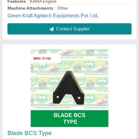
Mild Steel 24 Rotary Hoe Power Tiller, Total
Width: 4 Feet
₹ 33,000
Engine Type
: Petrol
Material
: Mild Steel
Number Of Blades
: 24