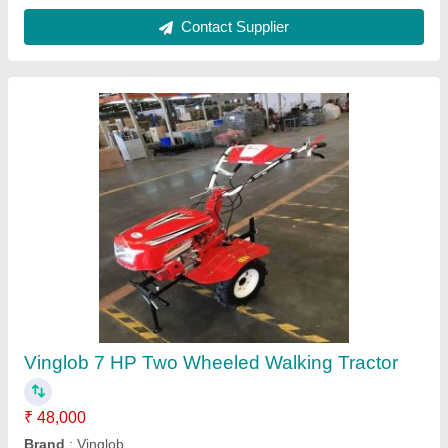
Customer Reviews
Submit your Reviews