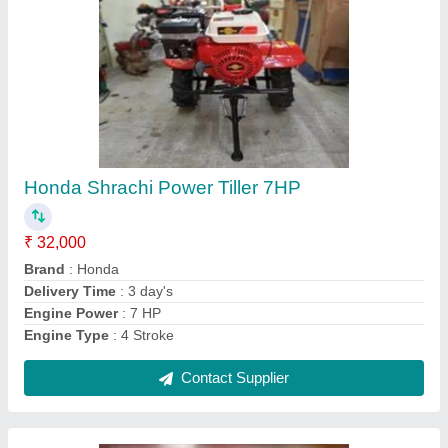
4 Stroke Honda Mini Power Tiller 3 Hp
₹ 48,000
Brand
: Honda
Country of Origin
: Made in India
Delivery Time
: 3 Days
Engine Power
: 3 HP
Contact Supplier