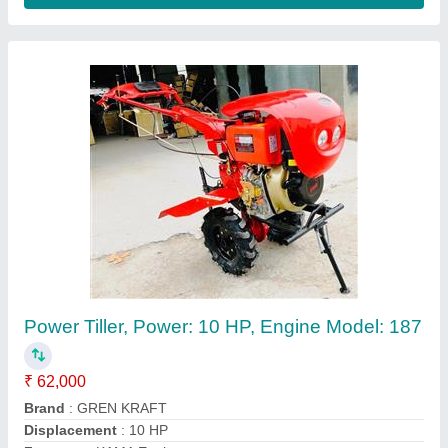
Blade BCS Type
Availability
: In Stock
Shree Bhawani Agro Industries, Ludhiana, Punjab
Contact Supplier