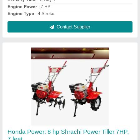
Contact Supplier
5 Hp Power Weeder
₹ 32,000