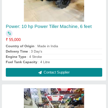
Honda Shrachi Power Tiller 7HP
₹ 32,000
Brand
: Honda
Delivery Time
: 3 day's
Engine Power
: 7 HP
Engine Type
: 4 Stroke
Contact Supplier