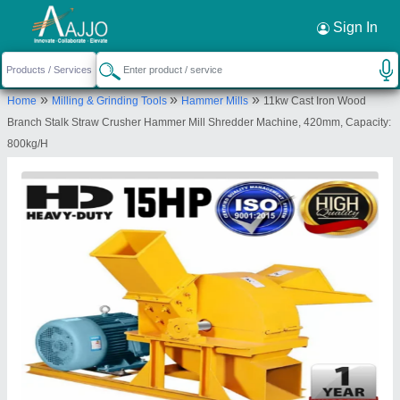
Request a Callback
×
Sign In
Yuktiraj Private Limited
»
»
»
Home
Milling & Grinding Tools
Hammer Mills
11kw Cast Iron Wood
C/o Pundalik Ramchandra Bhandarkar, Raje
Branch Stalk Straw Crusher Hammer Mill Shredder Machine, 420mm, Capacity:
Shambhaji Nagar Kinhi Road Bypass, Karanja Lad,
800kg/H
Washim, Maharashtra, 444105
Send your enquiry to supplier