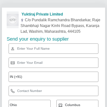
Related Products
Show More
Star Performer
Hammer Mill With Power - 10 hp