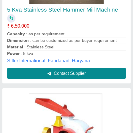
₹ 90,000
General Use
: Industrial
Model
: Flour Hammer Mill Machine
Product Type
: Flour Hammer Mill Machine
Supply Ability :
: 10 -15 Unit Per Day
Shri Karni Industries,
Contact Supplier