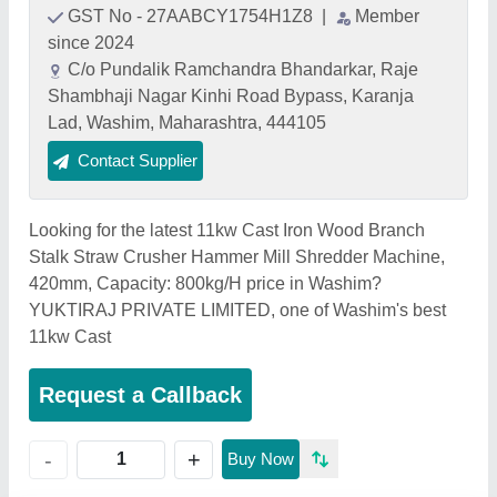
GST No - 27AABCY1754H1Z8
|
Member
since 2024
C/o Pundalik Ramchandra Bhandarkar, Raje
Shambhaji Nagar Kinhi Road Bypass, Karanja
Lad, Washim, Maharashtra, 444105
Contact Supplier
Looking for the latest 11kw Cast Iron Wood Branch
Stalk Straw Crusher Hammer Mill Shredder Machine,
420mm, Capacity: 800kg/H price in Washim?
YUKTIRAJ PRIVATE LIMITED, one of Washim's best
11kw Cast
Request a Callback
+
-
Buy Now