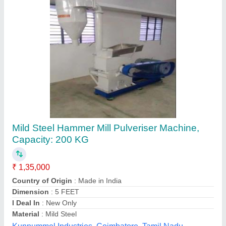
Hammer Pulverizer Mill 3hp
₹ 13,500
Automation Grade
: Semi-Automatic
Material
: MS
Motor Type
: COPPER
Phase
: Single Phase
Dharti Industries,
Contact Supplier