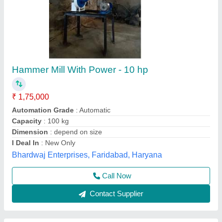
Hammer Mill Pulverizer
₹ 10,000
Material
: Stainless Steel
Model
: Tw-HM-48E
Usage/Application
: Commercial
Jas enterprise, Ahmedabad, Gujarat
Call Now
Contact Supplier