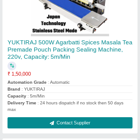
Onion Ginger Garlic Fruits And Vegetables
Dehydrator Dehydration Powder Plant Cost
Manufacturers
₹ 4,52,000
Automation Grade
: Semi-Automatic
Production Capacity
: 20000
Shipping
: all india free
Suitable for
: Potato, Onion, Ginger
Contact Supplier