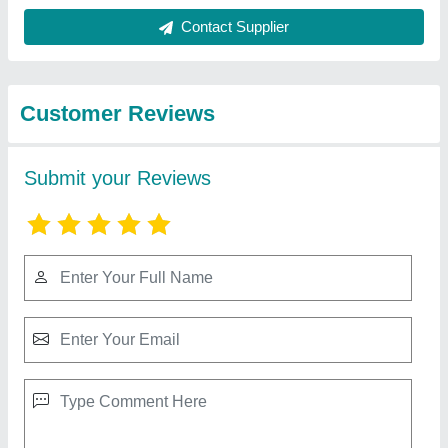
Best Selling Products
from Yuktiraj Private
View all
Limited
Sawdust Leaf Wood Chip Grass Straw Pellet
Press Maker Machine, 300Kg/H