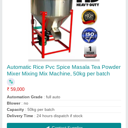
Iron Fully Automatic Agarbatti Incense Sticks
Making Machine, Production Capacity: 12000
stick per hour
₹ 3,97,000
Delivery Time
: 20 to 60 Days
Diameter Of Machine Cone
: any size
Features
: high speed auto
Height Of Machine Cone
: any size
Contact Supplier