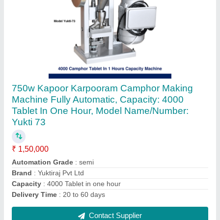
Stainless Steel Best Small Scale Banana
Chips Making Machine For Small Business,
For Commercial, Capacity: 100kg hour
₹ 10,44,300
Automation Grade
: semi auto
Available Material
: ss304
Circular Feeding Holes
: yes
Delivery Time
: 60 days
Contact Supplier