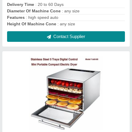
Brand
: Yuktiraj
Capacity
: 3kg
Color
: Sliver
Contact Supplier
YUKTIRAJ 500W Agarbatti Spices Masala Tea