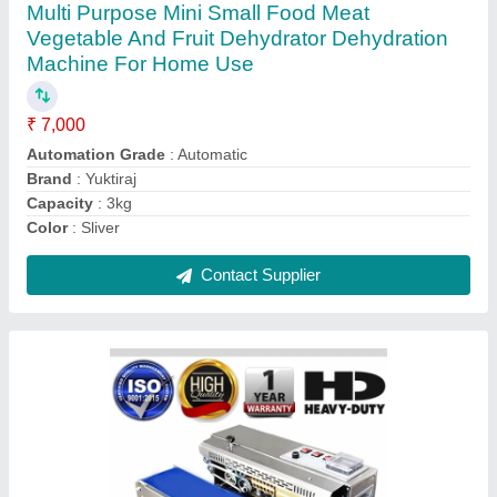
Premade Pouch Packing Sealing Machine,
220v, Capacity: 5m/Min
₹ 1,50,000
Automation Grade
: Automatic
Brand
: YUKTIRAJ
Capacity
: 5m/Min
Delivery Time
: 24 hours dispatch if no stock then 50 days
max
Contact Supplier