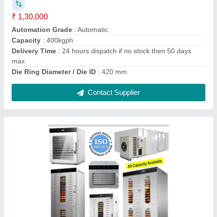
₹ 24,900
Automation Grade
: Automatic
Brand
: Yuktiraj
Capacity
: 3kg
Certificate
: ISO CE
Contact Supplier