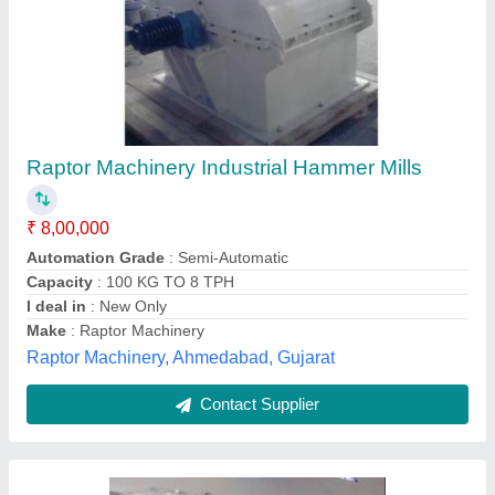
Mild Steel Hammer Mill Pulveriser Machine,
Capacity: 200 KG
₹ 1,35,000
Country of Origin
: Made in India
Dimension
: 5 FEET
I Deal In
: New Only
Material
: Mild Steel
Kunnummel Industries, Coimbatore, Tamil Nadu
Contact Supplier