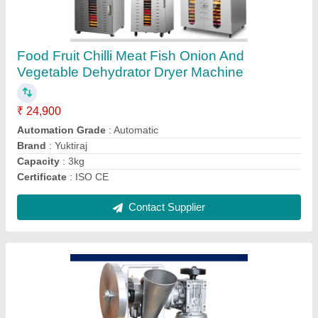
750w Kapoor Karpooram Camphor Making
Machine Fully Automatic, Capacity: 4000
Tablet In One Hour, Model Name/Number:
Yukti 73
₹ 1,50,000
Automation Grade
: semi
Brand
: Yuktiraj Pvt Ltd
Capacity
: 4000 Tablet in one hour
Delivery Time
: 20 to 60 days
Contact Supplier