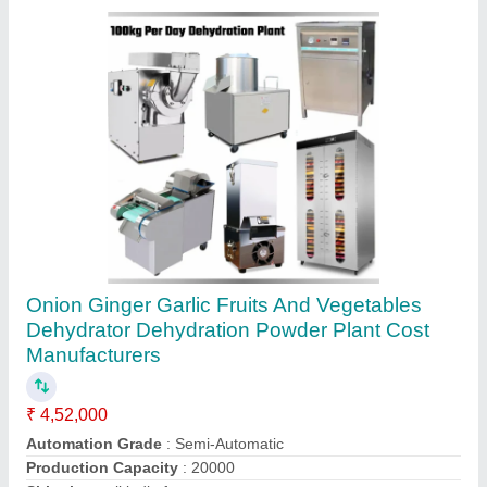
Animal Chicken Poultry Feed Food Pellet
Maker Making Machine, 400kgph
₹ 1,30,000
Automation Grade
: Automatic
Capacity
: 400kgph
Delivery Time
: 24 hours dispatch if no stock then 50 days
max
Die Ring Diameter / Die ID
: 420 mm