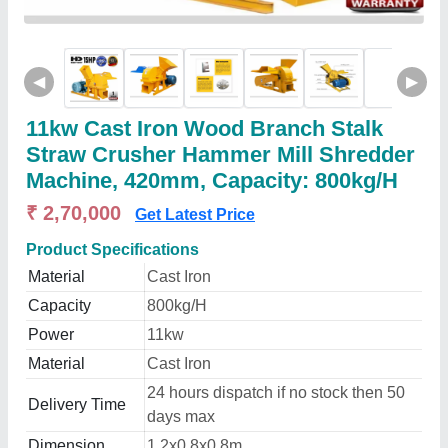
◀
▶
11kw Cast Iron Wood Branch Stalk
Straw Crusher Hammer Mill Shredder
Machine, 420mm, Capacity: 800kg/H
₹ 2,70,000
Get Latest Price
Product Specifications
Material
Cast Iron
Capacity
800kg/H
Power
11kw
Material
Cast Iron
24 hours dispatch if no stock then 50
Delivery Time
days max
Dimension
1.2x0.8x0.8m