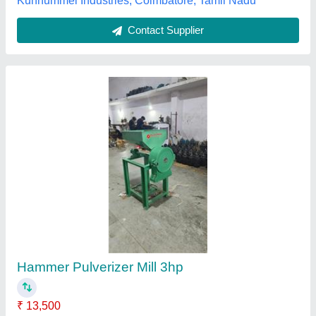
5 Kva Stainless Steel Hammer Mill Machine
₹ 6,50,000
Capacity
: as per requirement
Dimension
: can be customized as per buyer requirement