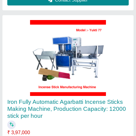
Multi Purpose Mini Small Food Meat
Vegetable And Fruit Dehydrator Dehydration
Machine For Home Use
₹ 7,000
Automation Grade
: Automatic