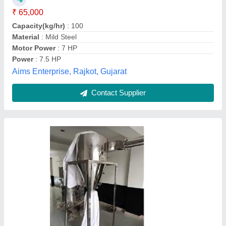
Motor Type
: 3 Phase
Product Type
: Hammer Mill
Urdhvaege India Private Limited,
Contact Supplier
Raptor Machinery Industrial Hammer Mills