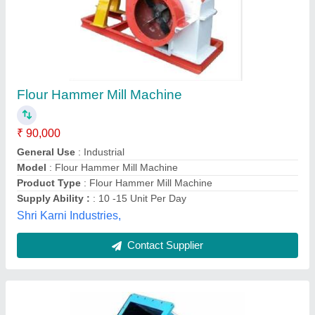
Hammer Mill Machine
₹ 4,50,000
Automation Grade
: Semi-Automatic
Capacity (Ton per hr.)
: 10 tph
Color
: Blue
Power Consumption
: : 5 HP to 75 HP
Anjany Engineering & Reparing Works, Jaipur,
Rajasthan
Contact Supplier
Customer Reviews