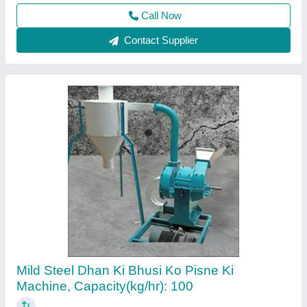
Contact Supplier
Hammer Mill Pulverizer
₹ 1,30,000
Model
: Hammer Mill Pulverizer