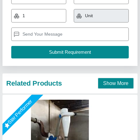
₹ 1,75,000
Automation Grade
: Automatic
Capacity
: 100 kg
Dimension
: depend on size
I Deal In
: New Only
Bhardwaj Enterprises, Faridabad, Haryana
Call Now
Contact Supplier