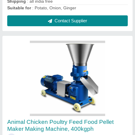
Contact Supplier
Food Fruit Chilli Meat Fish Onion And
Vegetable Dehydrator Dryer Machine