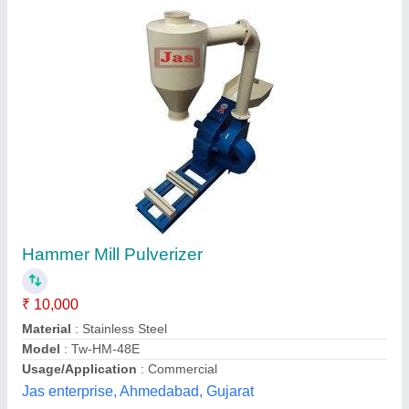
Mild Steel Dhan Ki Bhusi Ko Pisne Ki
Machine, Capacity(kg/hr): 100
₹ 65,000
Capacity(kg/hr)
: 100
Material
: Mild Steel
Motor Power
: 7 HP
Power
: 7.5 HP
Aims Enterprise, Rajkot, Gujarat