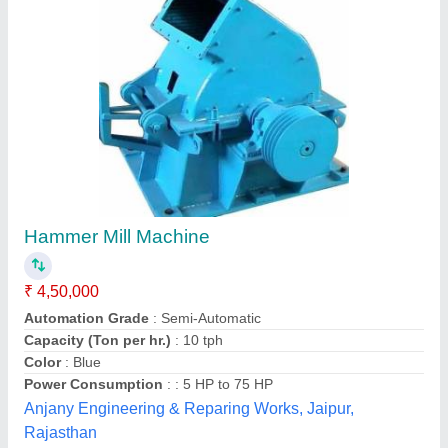
Submit your Reviews
Submit