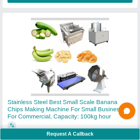
Ask a Question
Submit
Request A Callback