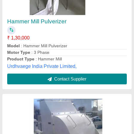
₹ 8,00,000
Automation Grade
: Semi-Automatic
Capacity
: 100 KG TO 8 TPH
I deal in
: New Only
Make
: Raptor Machinery
Raptor Machinery, Ahmedabad, Gujarat
Contact Supplier