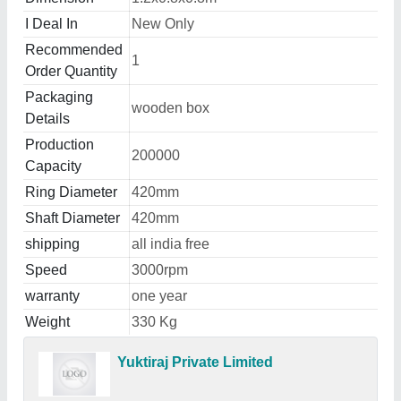
I Deal In
New Only
Recommended
1
Order Quantity
Packaging
wooden box
Details
Production
200000
Capacity
Ring Diameter
420mm
Shaft Diameter
420mm
shipping
all india free
Speed
3000rpm
warranty
one year
Weight
330 Kg
Yuktiraj Private Limited