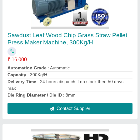
Automatic Rice Pvc Spice Masala Tea Powder
Mixer Mixing Mix Machine, 50kg per batch
₹ 59,000
Automation Grade
: full auto
Blower
: no
Capacity
: 50kg per batch
Delivery Time
: 24 hours dispatch if stock
Contact Supplier