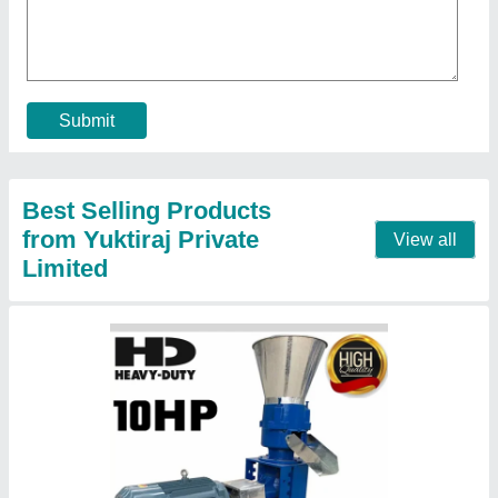
₹ 16,000
Automation Grade
: Automatic
Capacity
: 300Kg/H
Delivery Time
: 24 hours dispatch if no stock then 50 days
max
Die Ring Diameter / Die ID
: 8mm
Contact Supplier