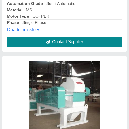
Material
: Stainless Steel
Power
: 5 kva
Sifter International, Faridabad, Haryana
Contact Supplier
Flour Hammer Mill Machine