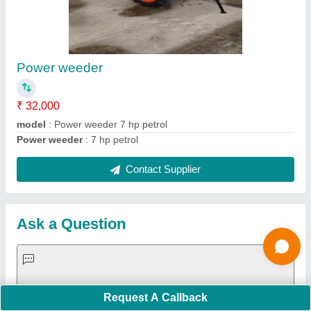
Important Keywords:
Extruder Machine
Quick Links:
About Us
Press Releases
Sitemap
Careers & Jobs
Customer Care
All Categories
Blog
Quick-Info
Exhibitions
Faqs
Policies:
Our Services:
Cookies Policy
Seller Registration