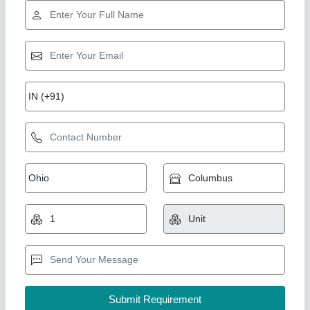
7 Hp Petrol Power Weeder Engine
₹ 10,000
Brand
: NEW INDIA INDUSTRIES
Business Type
: Manufacturer, Supplier
Country of Origin
: Made in India
I Deal In
: New Only
New India Industries, Jaipur, Rajasthan
Call Now