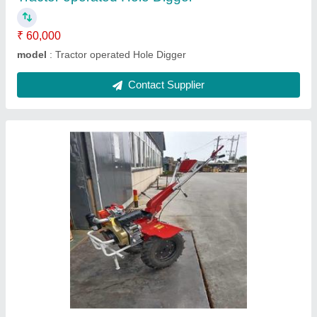
Back rotary power weeder
₹ 50,000
Max Output
: 4.1kw/3600/min
model
: GR 8002
Rato back rotary power weeder
: 7 hp petrol
Tilling Depth
: 175-350mm