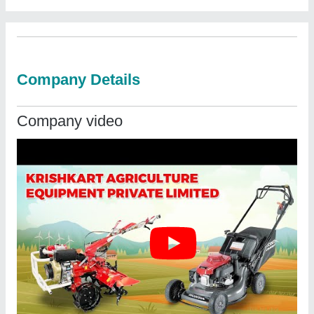
Company Details
Company video