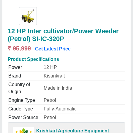
12 HP Inter cultivator/Power Weeder
(Petrol) SI-IC-320P
₹ 95,999
Get Latest Price
Product Specifications
Power
12 HP
Brand
Kisankraft
Country of
Made in India
Origin
Engine Type
Petrol
Grade Type
Fully-Automatic
Power Source
Petrol
Krishkart Agriculture Equipment