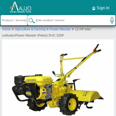
Request a Callback
×
Sign In
Krishkart Agriculture Equipment Private
»
»
»
Home
Agriculture & Farming
Power Weeder
12 HP Inter
Limited
cultivator/Power Weeder (Petrol) SI-IC-320P
C-1041, Machera Scheme, Loha Mandi Road,
Jaipur, Jaipur, Jaipur, Rajasthan, 302013
Send your enquiry to supplier