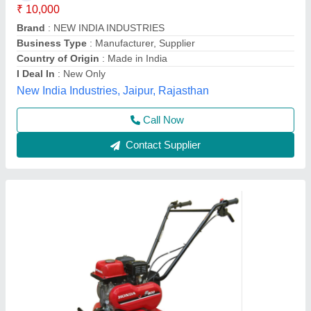
Brand
: Honda
Engine Model
: FJ-300
Grade Type
: Semi-Automatic
model
: 3 HP Honda FJ-300 Power Weeder Machine, For
Agriculture
Source India Industries,
Call Now
Contact Supplier