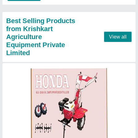
P.T.O Type
Handle
: 360 Degree Can Revolve
Contact Supplier
HONDA Gx -270 Gosoline Engine 9 Hp/ 270
cc