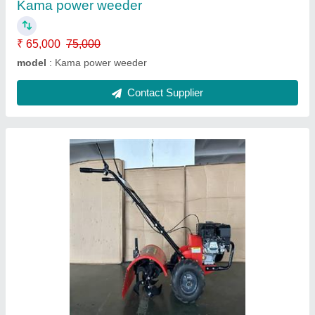
Contact Supplier
Power weeder
₹ 32,000