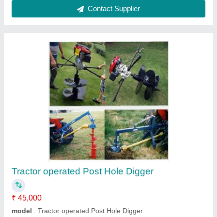
Honda Powered Lawn Mower 19"
₹ 50,000
Blade
: Swing back 4 blade system
Cutting Height
: Single Lever , 11 Stages (16-75 mm)
Cutting Width
: 19" / 470 mm
Deck
: Aluminum Deck
Contact Supplier