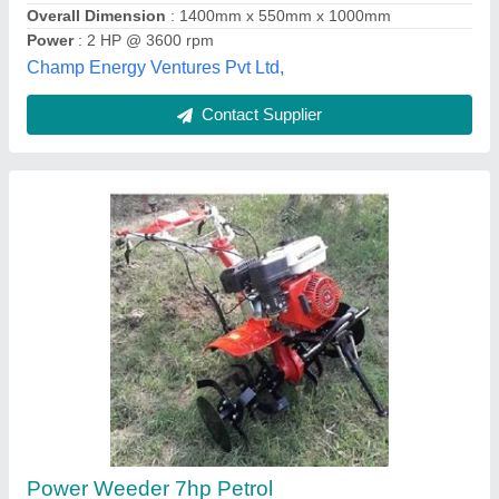
Contact Supplier
Power Weeder 170F/7HP 4 Stroke Petrol
Engine SSG005PDSF | Suitable for Garden &
Agriculture, Weeding in All Types of Crops