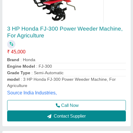
5HP KIRLOSKAR POWER WEEDER, For
Agriculture, Engine Model: Min T5
₹ 58,000
Brand
: KIRLOSKAR
Engine Model
: MIN T5
Grade Type
: Semi-Automatic
Maximum Working Width
: 3 FEET
Vinspire Agrotech (i) Private Limited, Ahmedabad,
Gujarat
Call Now
Contact Supplier