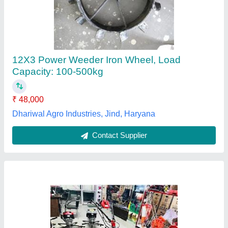
₹ 32,000
Continuous Running Hours
: 4-5 HOURS
Engine Model
: RAJ-700
Maximum Working Width
: 3 FEET
model
: 7hp Power Weeder
Rajdhani Associates,
Contact Supplier