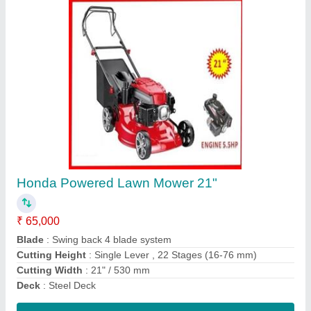
Power Reaper
₹ 1,20,000
model
: Power Reaper
Contact Supplier