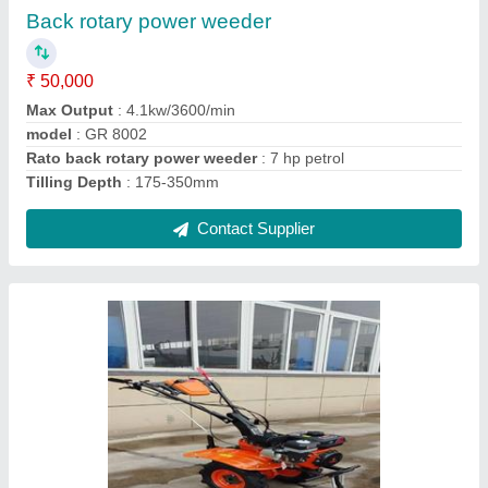
model
: Power weeder 7 hp petrol
Power weeder
: 7 hp petrol
Contact Supplier
Ask a Question
Submit
Request A Callback