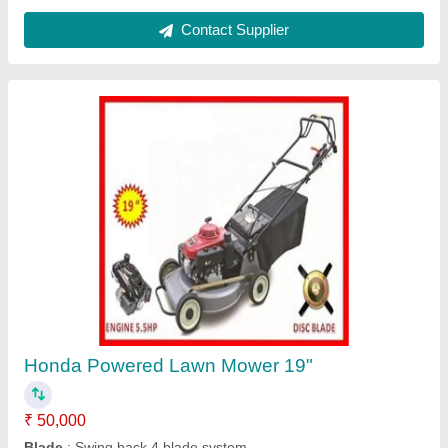
Tractor operated Hole Digger
₹ 60,000
model
: Tractor operated Hole Digger
Contact Supplier