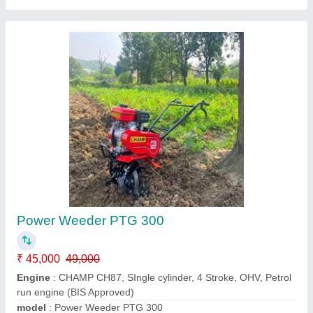
Power Weeder 7hp Petrol
₹ 45,000
Cooling System
: Air Cooled Engine
Displacement Cc
: 212CC
Engine
: Petrol
Grade Type
: Semi-Automatic
Bihar Agro Machines And Tools,