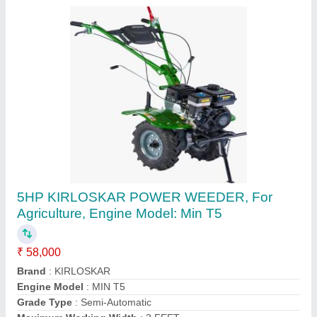
Diesel Tiller, Power: 12 HP, Trailer
₹ 60,000
Delivery Time
: IMMEDIATE
Displacement
: 432CC
Fuel
: Diesel
Machine Attachments
: Trailer