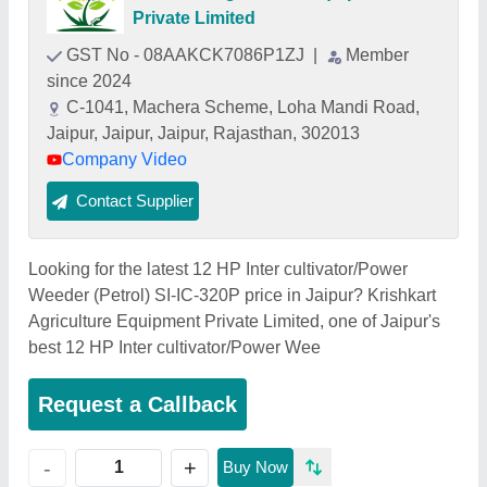
Private Limited
GST No - 08AAKCK7086P1ZJ
|
Member
since 2024
C-1041, Machera Scheme, Loha Mandi Road,
Jaipur, Jaipur, Jaipur, Rajasthan, 302013
Company Video
Contact Supplier
Looking for the latest 12 HP Inter cultivator/Power
Weeder (Petrol) SI-IC-320P price in Jaipur? Krishkart
Agriculture Equipment Private Limited, one of Jaipur's
best 12 HP Inter cultivator/Power Wee
Request a Callback
+
-
Buy Now