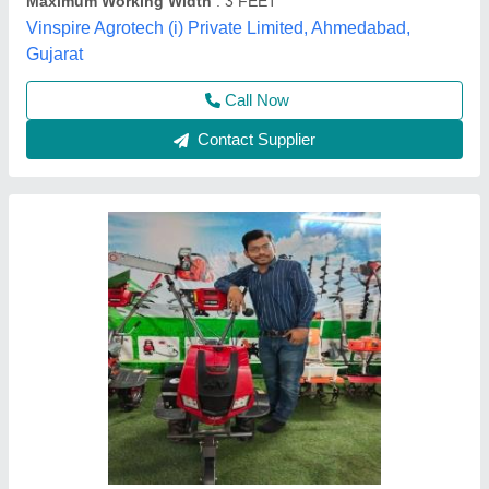
Cooltech Systems,
Contact Supplier
12X3 Power Weeder Iron Wheel, Load
Capacity: 100-500kg