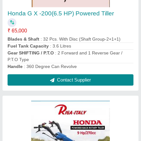
₹ 1,50,000
Differential
: YES
Engine Power
: HONDA Gx -270 Gosoline Engine 9 Hp/ 270
cc Euro V
Engine Type
: Air - cooling /3600rpm/manuual start
Forward Speed
: 1.18/2.7/3.5 km / h (13.1km/h)
Contact Supplier