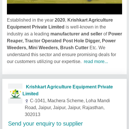
Established in the year
2020
,
Krishkart Agriculture
Equipment Private Limited
is well-known in the
industry as a leading
manufacturer and seller
of
Power
Reaper, Tractor Operated Post Hole Digger, Power
Weeders, Mini Weeders, Brush Cutter
Etc. We
understand this sector and ensure promising deals for
our customers utilizing our expertise.
read more...
Related Products
Show More
Star Performer