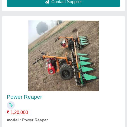
Tractor operated Post Hole Digger
₹ 45,000
model
: Tractor operated Post Hole Digger
Contact Supplier