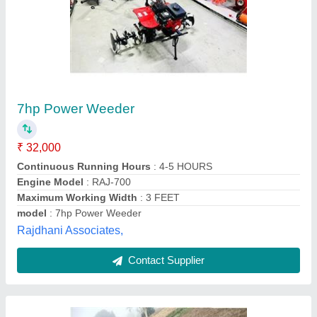
Power Reaper
₹ 1,20,000
model
: Power Reaper
Krishkart Agriculture Equipment Private Limited, Jaipur,
Rajasthan
Contact Supplier