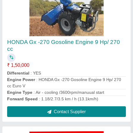
Honda Powered Lawn Mower 21"
₹ 65,000
Blade
: Swing back 4 blade system
Cutting Height
: Single Lever , 22 Stages (16-76 mm)
Cutting Width
: 21" / 530 mm
Deck
: Steel Deck
Contact Supplier