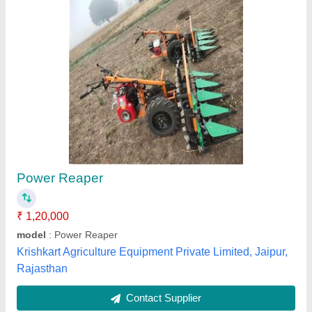
Power Weeder PTG 300
₹ 45,000
49,000
Engine
: CHAMP CH87, SIngle cylinder, 4 Stroke, OHV, Petrol
run engine (BIS Approved)
model
: Power Weeder PTG 300
Overall Dimension
: 1400mm x 550mm x 1000mm
Power
: 2 HP @ 3600 rpm
Champ Energy Ventures Pvt Ltd,
Contact Supplier