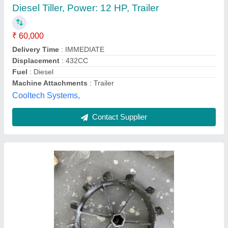
₹ 48,000
Dhariwal Agro Industries, Jind, Haryana
Contact Supplier
7hp Power Weeder