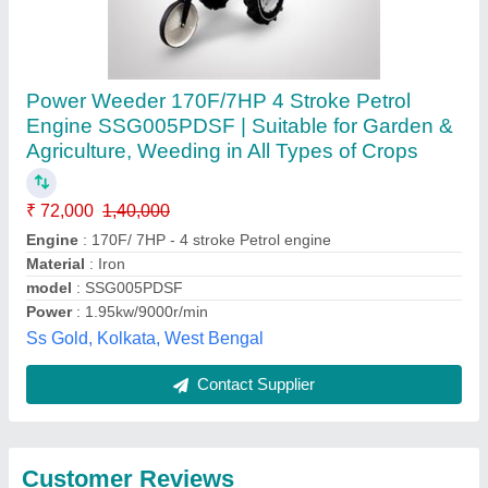
Submit
Best Selling Products
from Krishkart
Agriculture
View all
Equipment Private
Limited