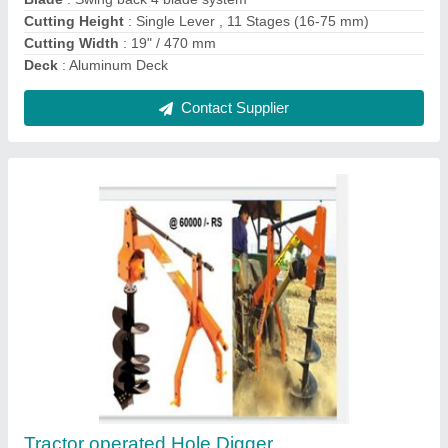
Kama power weeder
₹ 65,000
75,000
model
: Kama power weeder
Contact Supplier