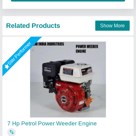
Contact Supplier
3 HP Honda FJ-300 Power Weeder Machine,
For Agriculture
₹ 45,000