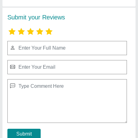
Honda G X -200(6.5 HP) Powered Tiller
₹ 65,000
Blades & Shaft
: 32 Pcs. With Disc (Shaft Group-2+1+1)
Fuel Tank Capacity
: 3.6 Litres
Gear SHIFTING / P.T.O
: 2 Forward and 1 Reverse Gear /