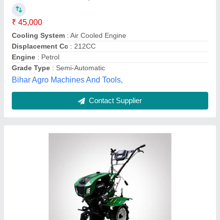
₹ 72,000
1,40,000
Engine
: 170F/ 7HP - 4 stroke Petrol engine
Material
: Iron
model
: SSG005PDSF
Power
: 1.95kw/9000r/min
Ss Gold, Kolkata, West Bengal
Contact Supplier
Customer Reviews
Submit your Reviews