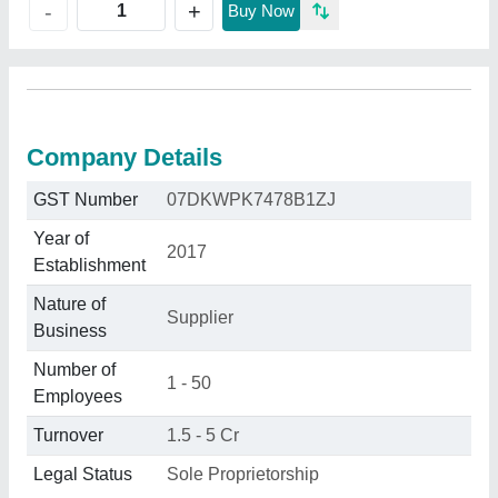
+
-
Buy Now
Company Details
GST Number
07DKWPK7478B1ZJ
Year of
2017
Establishment
Nature of
Supplier
Business
Number of
1 - 50
Employees
Turnover
1.5 - 5 Cr
Legal Status
Sole Proprietorship