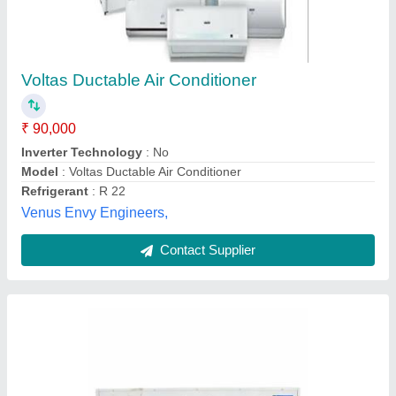
Blue Star Ducted Split AC, 5.5 Ton
₹ 90,000
Brand
: Blue Star
Capacity
: 3 Ton
Frequency
: 50 Hz
Material
: GI Sheet
Sushila Airconditioner,
Contact Supplier
Customer Reviews
Submit your Reviews