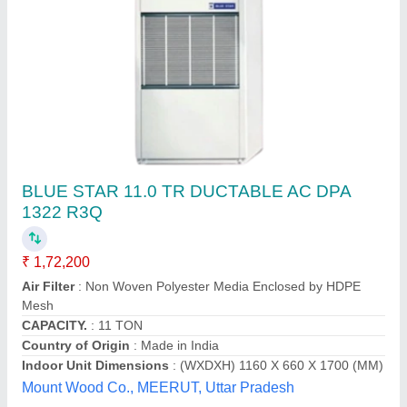
Centralized Air conditioner (Voltas)
₹ 90,000
Model
: Centralized Air conditioner (Voltas)
National cool system, Hyderabad, Telangana
Contact Supplier