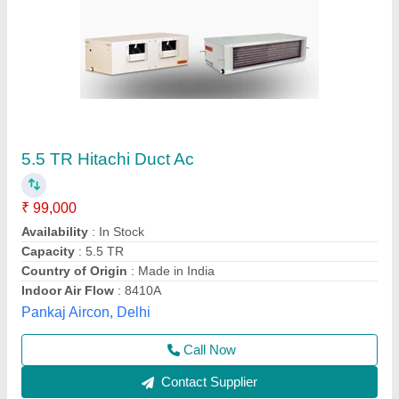
Voltas Ductable AC Units, R410a
₹ 1,98,000
Brand
: Voltas
Capacity
: 11 TR
Country of Origin
: Made in India
Inverter Technology
: Yes
Falcon Air Systems, BENGALURU, Karnataka
Contact Supplier