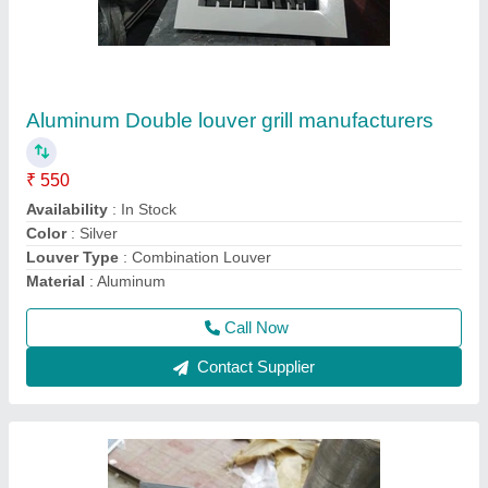
Aluminum Intake Louver Grill, Size: 200mm To
1500 mm
₹ 420
Availability
: In Stock
Brand
: Pankaj Aircon
Louver Type
: Combination Louver
Material
: Aluminum
Call Now
Contact Supplier