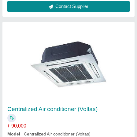
Metal Body Hitachi Duct AC, For Commercial,
Industrial
₹ 90,000
Application
: Commercial, Industrial
Brand
: Hitachi
Compressor
: Scroll
Model
: Metal Body Hitachi Duct AC, For Commercial,
Industrial