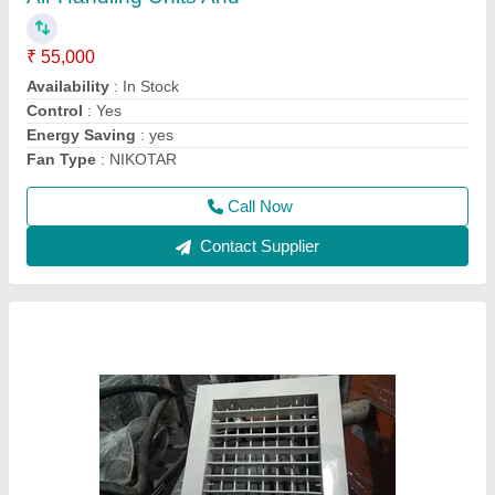
₹ 550
Availability
: In Stock
Color
: Silver
Louver Type
: Combination Louver
Material
: Aluminum
Call Now
Contact Supplier