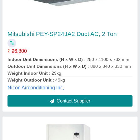
BLUE STAR 11.0 TR DUCTABLE AC DPA
1322 R3Q
₹ 1,72,200
Air Filter
: Non Woven Polyester Media Enclosed by HDPE
Mesh
CAPACITY.
: 11 TON
Country of Origin
: Made in India
Indoor Unit Dimensions
: (WXDXH) 1160 X 660 X 1700 (MM)
Mount Wood Co., MEERUT, Uttar Pradesh
Contact Supplier