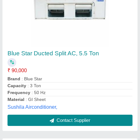
Submit
Best Selling Products
View all
from Pankaj Aircon