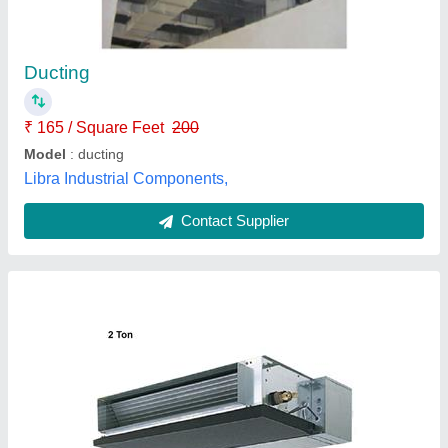
₹ 96,800
Indoor Unit Dimensions (H x W x D)
: 250 x 1100 x 732 mm
Outdoor Unit Dimensions (H x W x D)
: 880 x 840 x 330 mm
Weight Indoor Unit
: 29kg
Weight Outdoor Unit
: 49kg
Nicon Airconditioning Inc,
Contact Supplier