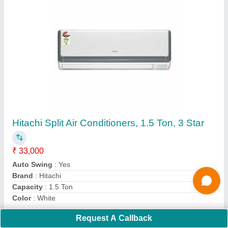
Submit
Request A Callback
Important Keywords:
Extruder Machine
Quick Links: