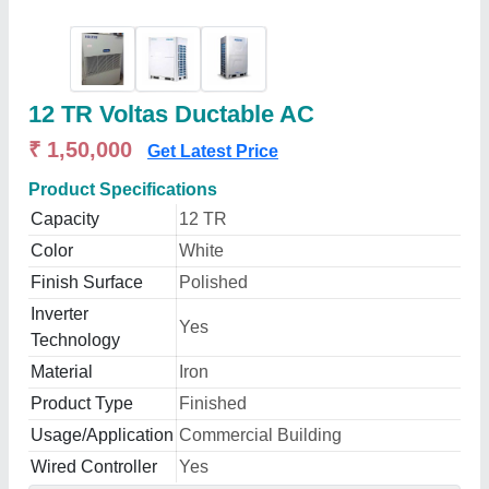
12 TR Voltas Ductable AC
₹ 1,50,000
Get Latest Price
Product Specifications
Capacity
12 TR
Color
White
Finish Surface
Polished
Inverter
Yes
Technology
Material
Iron
Product Type
Finished
Usage/Application
Commercial Building
Wired Controller
Yes