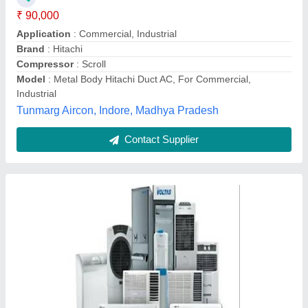
Inverter Technology
: No
Model
: Voltas Ductable Air Conditioner
Refrigerant
: R 22
Venus Envy Engineers,
Contact Supplier