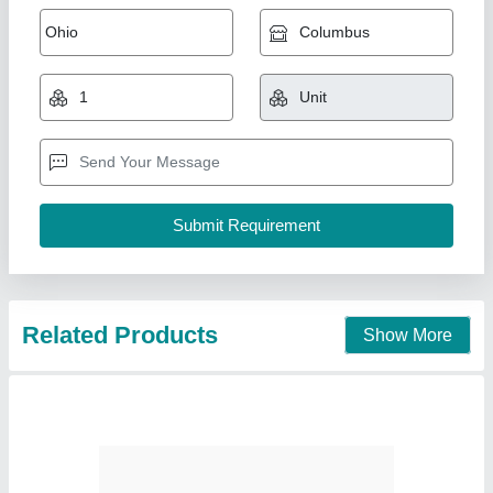
5.5 TR Hitachi Duct Ac
₹ 99,000
Availability
: In Stock
Capacity
: 5.5 TR
Country of Origin
: Made in India
Indoor Air Flow
: 8410A
Pankaj Aircon, Delhi
Call Now
Contact Supplier