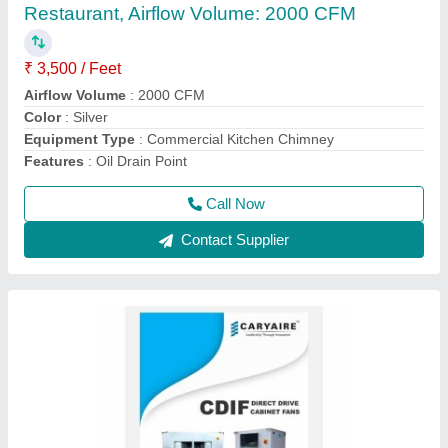
₹ 16,000
Brand
: Caryaire
Color
: Silver
Frequency
: 50 Hz
Material
: Galvanized Iron
Call Now
Contact Supplier