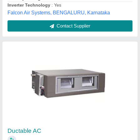
Contact Supplier
Ducting
₹ 165 / Square Feet
200
Model
: ducting