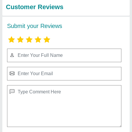
Air Handling Units Ahu
₹ 55,000
Availability
: In Stock
Control
: Yes
Energy Saving
: yes
Fan Type
: NIKOTAR