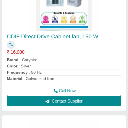
Hitachi Split Air Conditioners, 1.5 Ton, 3 Star
₹ 33,000
Auto Swing
: Yes
Brand
: Hitachi
Capacity
: 1.5 Ton
Color
: White
Call Now
Contact Supplier
Ask a Question