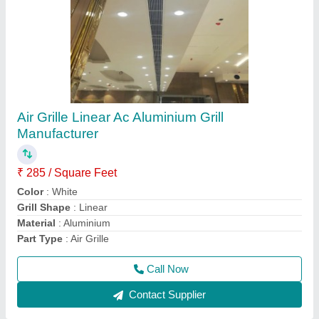
Three Phase AHU Starter Panel, For
Commercial
₹ 12,000
Automation Grade
: Yes
Color
: Silver
Finish Type
: Color Coated
Floor Mounted
: No
Call Now
Contact Supplier