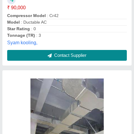
Libra Industrial Components,
Contact Supplier
Mitsubishi PEY-SP24JA2 Duct AC, 2 Ton