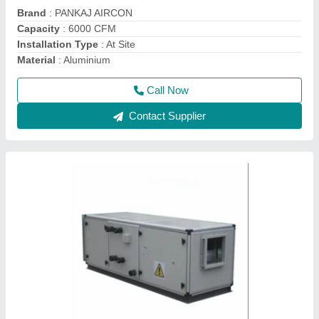
Machine Type
: AHU
Recommended Order Quantity
: 1 Piece
Call Now
Contact Supplier