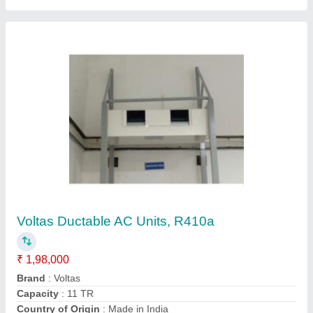
Ductable AC
₹ 90,000
Compressor Model
: Cr42
Model
: Ductable AC
Star Rating
: 0
Tonnage (TR)
: 3
Syam kooling,