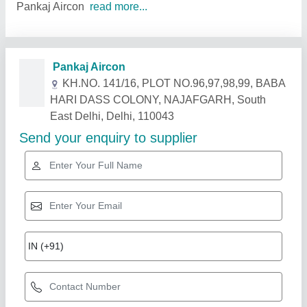
Pankaj Aircon
read more...
Related Products
Show More