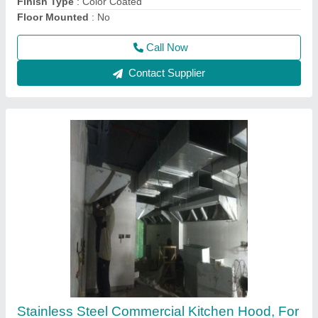
Features
: Oil Drain Point
Call Now
Contact Supplier
CDIF Direct Drive Cabinet fan, 150 W