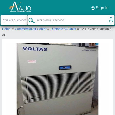
Request a Callback
×
Sign In
Pankaj Aircon
»
»
»
Home
Commercial Air Cooler
Ductable AC Units
12 TR Voltas Ductable
KH.NO. 141/16, PLOT NO.96,97,98,99, BABA
AC
HARI DASS COLONY, NAJAFGARH, South East
Delhi, Delhi, 110043
Send your enquiry to supplier