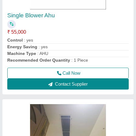
Air Grille Linear Ac Aluminium Grill
Manufacturer
₹ 285 / Square Feet
Color
: White
Grill Shape
: Linear
Material
: Aluminium
Part Type
: Air Grille
Call Now
Contact Supplier