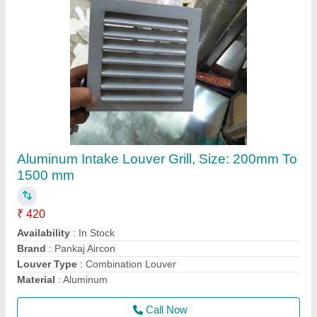
PANKAJ AIRCON Double Skin AHU
manufacturer 5ton, For Commercial, At Site
₹ 50,000
Brand
: PANKAJ AIRCON
Capacity
: 6000 CFM
Installation Type
: At Site
Material
: Aluminium
Call Now