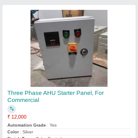
Stainless Steel Commercial Kitchen Hood, For
Restaurant, Airflow Volume: 2000 CFM
₹ 3,500 / Feet
Airflow Volume
: 2000 CFM
Color
: Silver
Equipment Type
: Commercial Kitchen Chimney