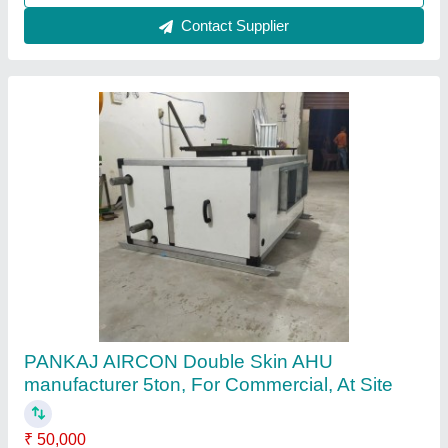
Contact Supplier
Single Blower Ahu
₹ 55,000
Control
: yes
Energy Saving
: yes