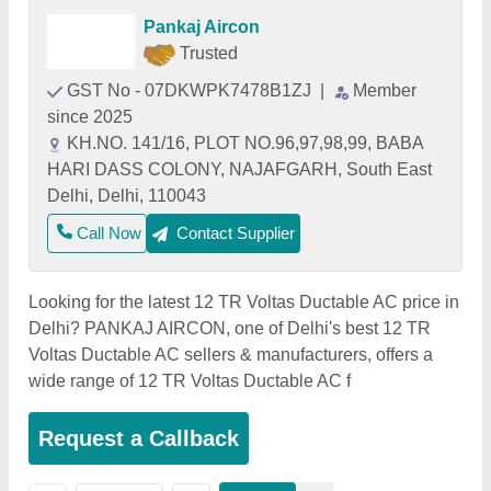
Pankaj Aircon
Trusted
GST No - 07DKWPK7478B1ZJ
|
Member
since 2025
KH.NO. 141/16, PLOT NO.96,97,98,99, BABA
HARI DASS COLONY, NAJAFGARH, South East
Delhi, Delhi, 110043
Call Now
Contact Supplier
Looking for the latest 12 TR Voltas Ductable AC price in
Delhi? PANKAJ AIRCON, one of Delhi's best 12 TR
Voltas Ductable AC sellers & manufacturers, offers a
wide range of 12 TR Voltas Ductable AC f
Request a Callback