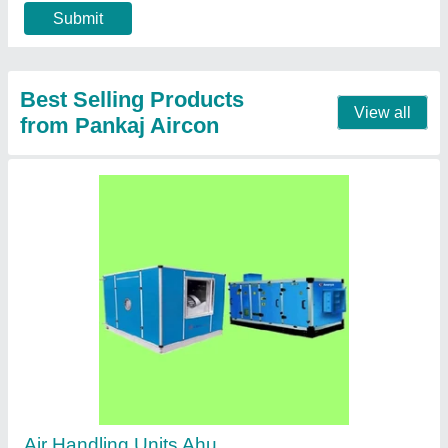
Call Now
Contact Supplier
Aluminum Double louver grill manufacturers