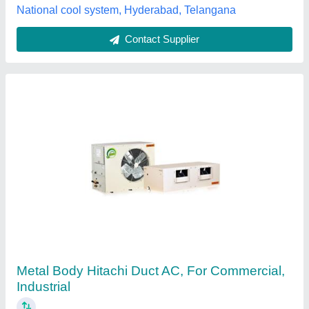
Tunmarg Aircon, Indore, Madhya Pradesh
Contact Supplier
Voltas Ductable Air Conditioner
₹ 90,000