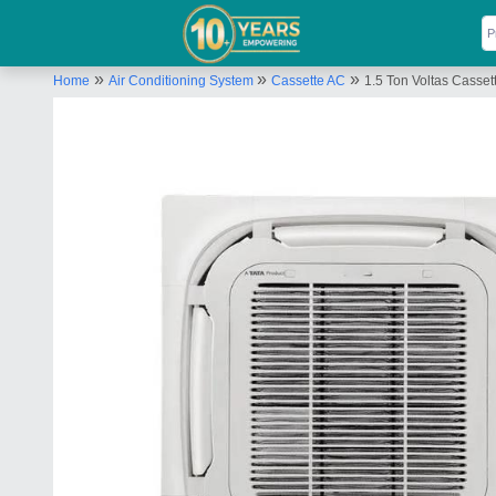
»
»
»
Home
Air Conditioning System
Cassette AC
1.5 Ton Voltas Casset