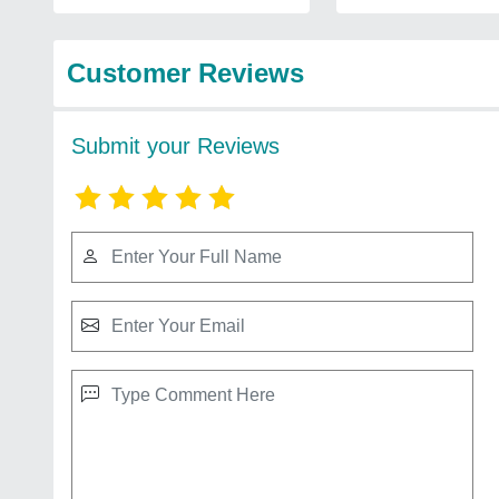
Customer Reviews
Submit your Reviews