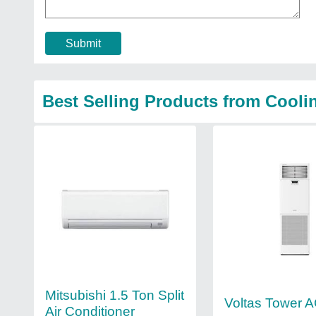
Submit
Best Selling Products from Cooli
Mitsubishi 1.5 Ton Split
Voltas Tower 
Air Conditioner