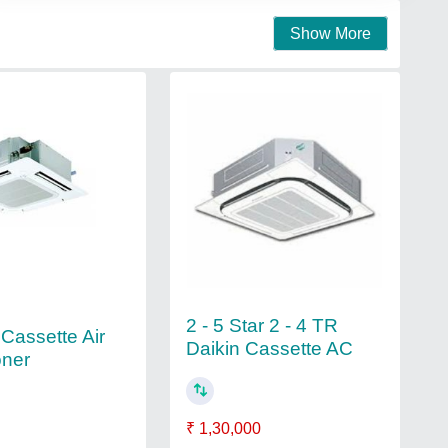
Show More
2 - 5 Star 2 - 4 TR
 Cassette Air
Daikin Cassette AC
oner
₹ 1,30,000