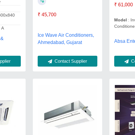
r
₹ 61,000
₹ 45,700
300x840
Model
: In
Conditione
5 A
Ice Wave Air Conditioners,
 &
Absa Ente
Ahmedabad, Gujarat
plier
Co
Contact Supplier