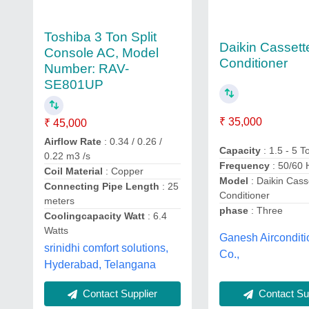
Toshiba 3 Ton Split
Daikin Cassette
Console AC, Model
Conditioner
Number: RAV-
SE801UP
₹ 35,000
₹ 45,000
Airflow Rate
: 0.34 / 0.26 /
Capacity
: 1.5 - 5 T
0.22 m3 /s
Frequency
: 50/60 
Coil Material
: Copper
Model
: Daikin Casse
Connecting Pipe Length
: 25
Conditioner
meters
phase
: Three
Coolingcapacity Watt
: 6.4
Watts
Ganesh Airconditi
srinidhi comfort solutions,
Co.,
Hyderabad, Telangana
Contact Supplier
Contact Sup