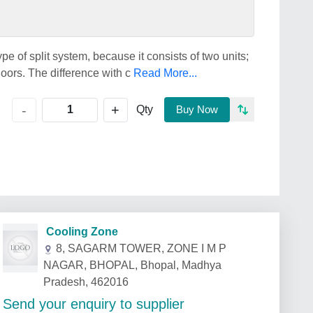
ype of split system, because it consists of two units;
doors. The difference with c
Read More...
+
-
Qty
Buy Now
Cooling Zone
8, SAGARM TOWER, ZONE I M P
NAGAR, BHOPAL, Bhopal, Madhya
Pradesh, 462016
Send your enquiry to supplier