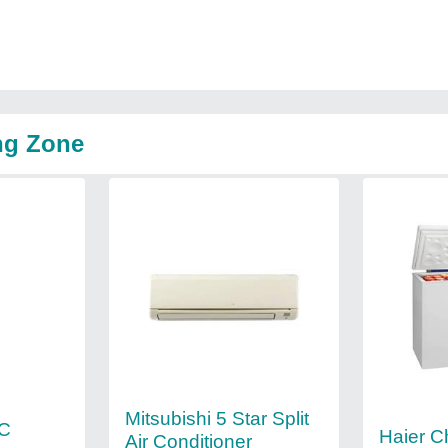
ng Zone
Mitsubishi 5 Star Split
AC
Haier C
Air Conditioner