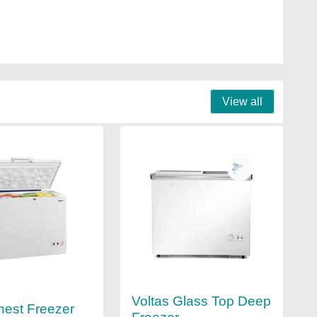
View all
Voltas Glass Top Deep
hest Freezer