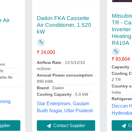
Mitsubis
Daikin FKA Cassette
 Air
TR - Ca
Air Conditioner, 1.520
Inverte
kW
Heating
R410A
₹ 24,000
₹ 93,604
Airflow Rate
: 13.5/12/10
ons
Capacity
:
m3/min
Hz
Cooling C
Annual Power consumption
:
tte Air
2 TR
890 kWh
Country o
Brand
: Daikin
India
Cooling Capacity
: 5.0 kW
Refrigera
oning
Star Enterprises, Gautam
Deccan H
Budh Nagar, Uttar Pradesh
Hyderaba
Contact Supplier
plier
Co