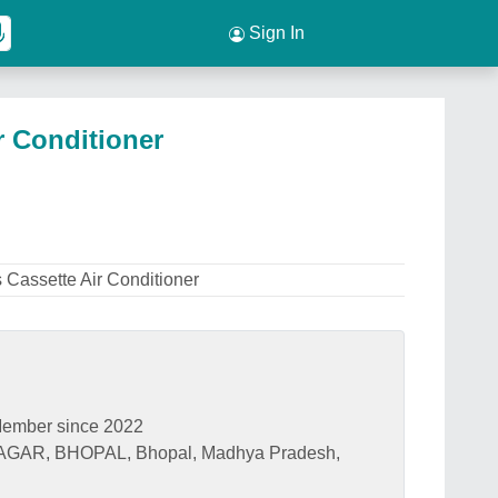
Sign In
r Conditioner
s Cassette Air Conditioner
ember since 2022
GAR, BHOPAL, Bhopal, Madhya Pradesh,