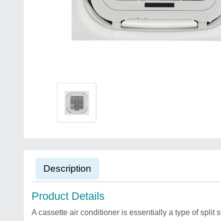
Description
Product Details
A cassette air conditioner is essentially a type of split