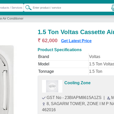
te Air Conditioner
1.5 Ton Voltas Cassette Ai
₹ 62,000
Get Latest Price
Product Specifications
Brand
Voltas
Model
1.5 Ton Volta
Tonnage
1.5 Ton
Cooling Zone
GST No - 23BIAPM8615A1ZS
|
M
8, SAGARM TOWER, ZONE I M P NA
462016