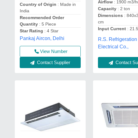
Airflow
: 1900 m3/h
Country of Origin
: Made in
Capacity
: 2 ton
India
Dimensions
: 840x
Recommended Order
cm
Quantity
: 5 Piece
Input Current
: 21.
Star Rating
: 4 Star
Pankaj Aircon, Delhi
R.S. Refrigeration
Electrical Co.,
View Number
Contact Sup
Contact Supplier