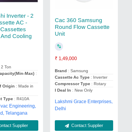
hi Inverter - 2
Cac 360 Samsung
ssette AC -
Round Flow Cassette
r Cassettes
Unit
 And Cooling
₹ 1,49,000
 2 Ton
Brand
: Samsung
apacity(Min-Max)
:
Cassette Ac Type
: Inverter
Compressor Type
: Rotary
f Origin
: Made in
I Deal In
: New Only
nt Type
: R410A
Lakshmi Grace Enterprises,
vac Engineering,
Delhi
d, Telangana
Contact Supplier
ntact Supplier