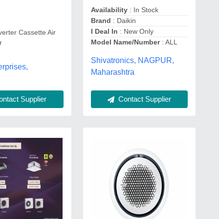
Availability
: In Stock
Brand
: Daikin
I Deal In
: New Only
verter Cassette Air
Model Name/Number
: ALL
r
Shivatronics, NAGPUR,
rprises,
Maharashtra
ntact Supplier
Contact Supplier