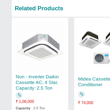
Related Products
Non - Inverter Daikin
Midea Cassette
Cassette AC, 4 Star,
Conditioner
Capacity: 2.5 Ton
₹ 1,06,000
₹ 74,000
Capacity
: 2.5 Ton