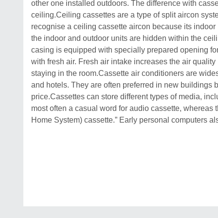
other one installed outdoors. The difference with cassett
ceiling.Ceiling cassettes are a type of split aircon sys
recognise a ceiling cassette aircon because its indoor u
the indoor and outdoor units are hidden within the cei
casing is equipped with specially prepared opening for 
with fresh air. Fresh air intake increases the air qualit
staying in the room.Cassette air conditioners are wides
and hotels. They are often preferred in new buildings 
price.Cassettes can store different types of media, inc
most often a casual word for audio cassette, whereas th
Home System) cassette.” Early personal computers also