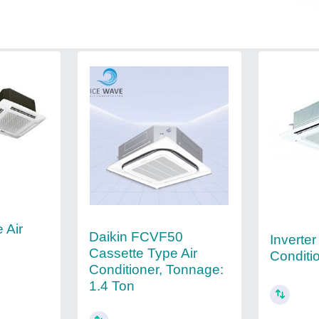
 Air
Daikin FCVF50
Inverter
Cassette Type Air
Conditi
Conditioner, Tonnage:
1.4 Ton