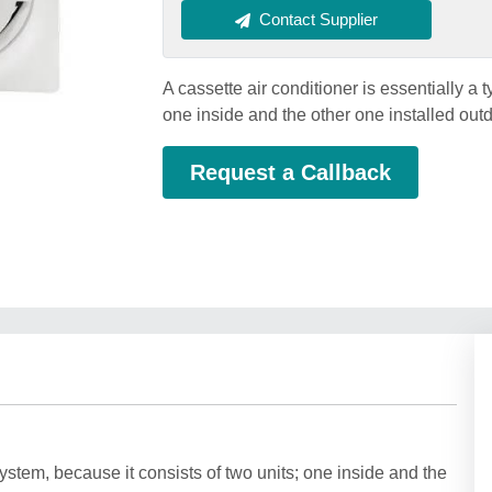
Contact Supplier
A cassette air conditioner is essentially a t
one inside and the other one installed out
Request a Callback
 system, because it consists of two units; one inside and the