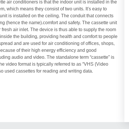
e air conditioners is that the indoor unit is installed in the
tem, which means they consist of two units. It's easy to
nit is installed on the ceiling. The conduit that connects
ling (hence the name).comfort and safety. The cassette unit
fresh air inlet. The device is thus able to supply the room
y inside the building, providing health and comfort to people
pread and are used for air conditioning of offices, shops,
because of their high energy efficiency and good
luding audio and video. The standalone term “cassette” is
e video format is typically referred to as “VHS (Video
 used cassettes for reading and writing data.