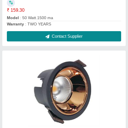
Contact Supplier
22 Watt T5 Tube Light 4 Feet
₹ 96.76
Modal
: 22 Watt T5 Tube Light 4 Feet