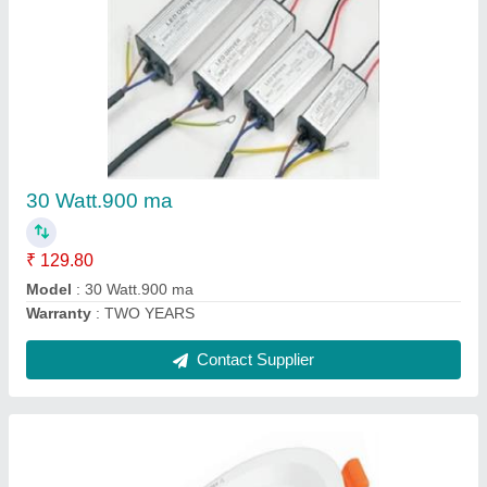
7 watt three in one conciled light
₹ 84.96
Model
: 7 watt three in one conciled light
Warranty
: TWO YEARS
Contact Supplier