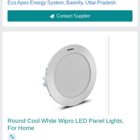
Jayashree Enterprises, Bengaluru, Karnataka
Contact Supplier
LED Panel Light
₹ 200