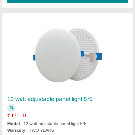
Round Cool White Wipro LED Panel Lights,
For Home
₹ 650
Availability
: In Stock
Brand
: Wipro
Color Temperature
: 2700K
Current Rating
: 10 Amp