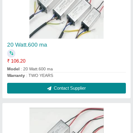
30 Watt.900 ma
₹ 129.80
Model
: 30 Watt.900 ma
Warranty
: TWO YEARS
Contact Supplier