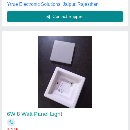
36W Panel Lights
₹ 695
Availability
: In Stock
Body Material
: Aluminium
Color Temperature
: 6000 K