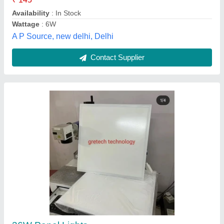
Cutout Size
: 600×600 mm
Gretech Technology Private Limited, Delhi
Contact Supplier
Square Surface 15w Panel Light