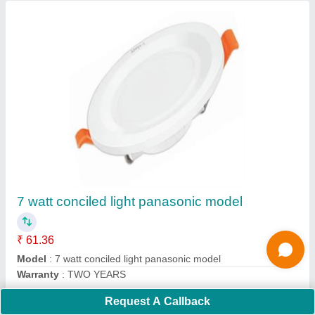
Submit
Request A Callback
Important Keywords:
Extruder Machine
Quick Links: