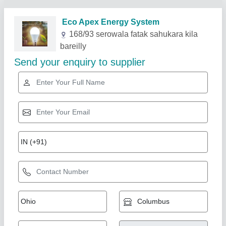
Related Products
Show More
Goldmedal 7 watt light, Cool Daylight