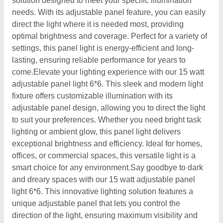
solution designed to meet your specific illumination
needs. With its adjustable panel feature, you can easily
direct the light where it is needed most, providing
optimal brightness and coverage. Perfect for a variety of
settings, this panel light is energy-efficient and long-
lasting, ensuring reliable performance for years to
come.Elevate your lighting experience with our 15 watt
adjustable panel light 6*6. This sleek and modern light
fixture offers customizable illumination with its
adjustable panel design, allowing you to direct the light
to suit your preferences. Whether you need bright task
lighting or ambient glow, this panel light delivers
exceptional brightness and efficiency. Ideal for homes,
offices, or commercial spaces, this versatile light is a
smart choice for any environment.Say goodbye to dark
and dreary spaces with our 15 watt adjustable panel
light 6*6. This innovative lighting solution features a
unique adjustable panel that lets you control the
direction of the light, ensuring maximum visibility and