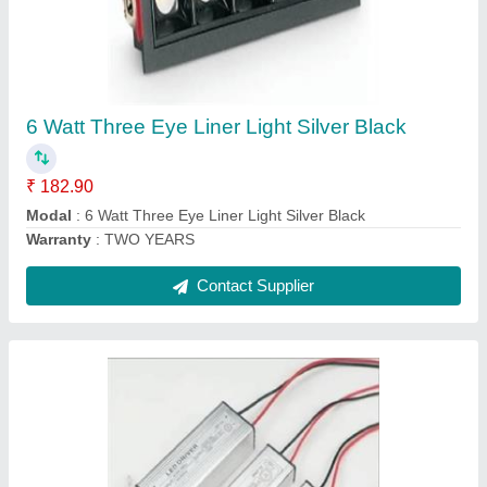
20 Watt.600 ma
₹ 106.20
Model
: 20 Watt.600 ma
Warranty
: TWO YEARS
Contact Supplier