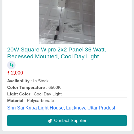
12w Round Slim Led Panel Light
₹ 165
Availability
: In Stock
Brand
: Y-TRUE
Country of Origin
: Made in India
Light fixture form
: Recessed
Ytrue Electronic Solutions, Jaipur, Rajasthan
Contact Supplier