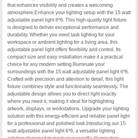
that enhances visibility and creates a welcoming
atmosphere.Enhance your lighting setup with the 15 watt
adjustable panel light 6*6. This high-quality light fixture
is designed to deliver exceptional performance and
durability. Whether you need task lighting for your
workspace or ambient lighting for a living area, this
adjustable panel light offers flexibility and control. Its
compact size and easy installation make it a practical
choice for any modern setting.Illuminate your
surroundings with the 15 watt adjustable panel light 6*6.
Crafted with precision and attention to detail, this light
fixture combines style and functionality seamlessly. The
adjustable design allows you to direct light exactly
where you need it, making it ideal for highlighting
artwork, displays, or workstations. Upgrade your lighting
solution with this energy-efficient and reliable panel light
for a professional and polished look.Introducing our 15
watt adjustable panel light 6*6, a versatile lighting