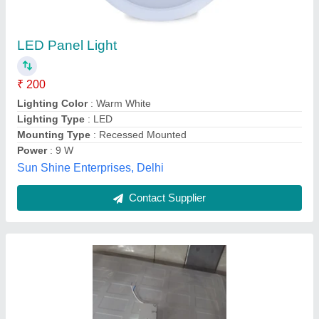
20W Square Wipro 2x2 Panel 36 Watt,
Recessed Mounted, Cool Day Light
₹ 2,000
Availability
: In Stock
Color Temperature
: 6500K
Light Color
: Cool Day Light
Material
: Polycarbonate
Shri Sai Kripa Light House, Lucknow, Uttar Pradesh
Contact Supplier