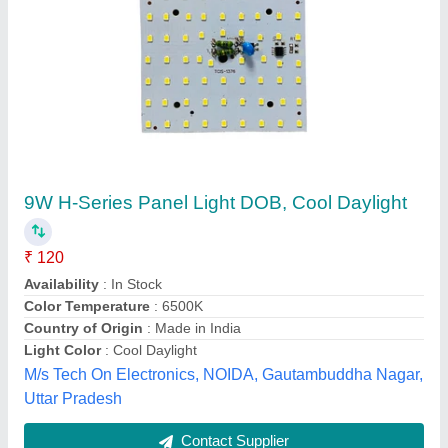
12 watt adjustable panel light 5*5
₹ 171.10
Model
: 12 watt adjustable panel light 5*5
Warranty
: TWO YEARS
Eco Apex Energy System, Bareilly, Uttar Pradesh
Contact Supplier