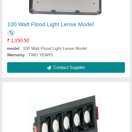
₹ 182.90
Modal
: 6 Watt Three Eye Liner Light Silver Black
Warranty
: TWO YEARS
Contact Supplier