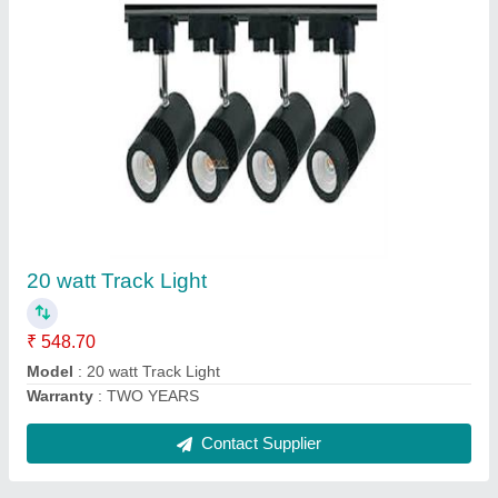
7 watt conciled light panasonic model
₹ 61.36
Model
: 7 watt conciled light panasonic model
Warranty
: TWO YEARS
Contact Supplier
Ask a Question