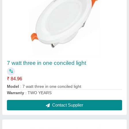
20 watt Track Light
₹ 548.70
Model
: 20 watt Track Light
Warranty
: TWO YEARS
Contact Supplier