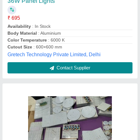
₹ 120
Availability
: In Stock
Body Material
: Aluminium
Color Temperature
: 6000 K
Cutout Size
: 90 mm
Angel Enterprises, NOIDA, Gautambuddha Nagar, Uttar
Pradesh
Contact Supplier
Customer Reviews
Submit your Reviews