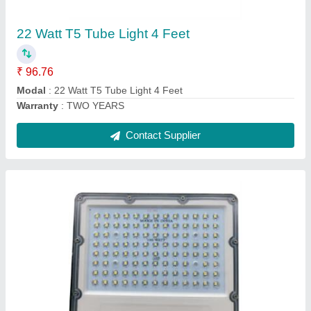
₹ 1,150.50
model
: 100 Watt Flood Light Lense Model
Warranty
: TWO YEARS
Contact Supplier
6 Watt Three Eye Liner Light Silver Black