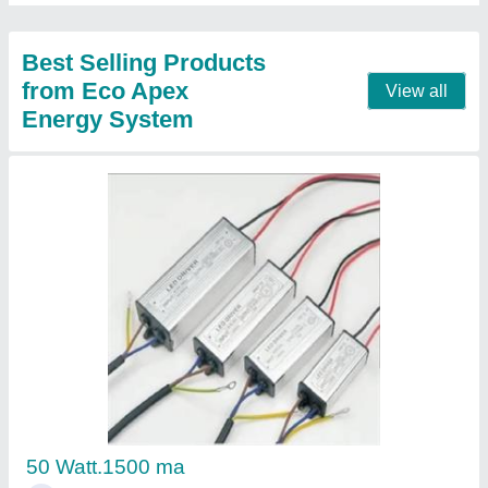
12 Watt Cob Light white and black body
₹ 265.50
Model
: 12 Watt Cob Light white and black body
Warranty
: TWO YEARS