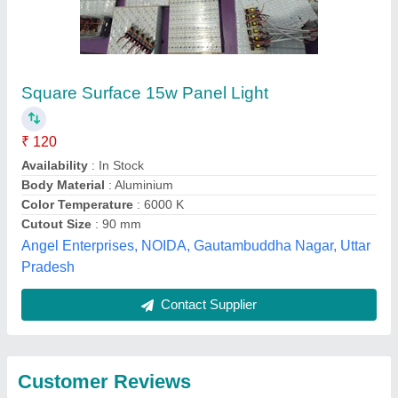
Submit
Best Selling Products
from Eco Apex
View all
Energy System