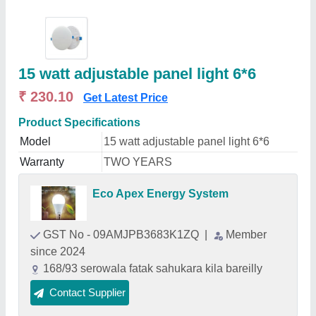
15 watt adjustable panel light 6*6
₹ 230.10
Get Latest Price
Product Specifications
Model
15 watt adjustable panel light 6*6
Warranty
TWO YEARS
Eco Apex Energy System
GST No - 09AMJPB3683K1ZQ
|
Member
since 2024
168/93 serowala fatak sahukara kila bareilly
Contact Supplier