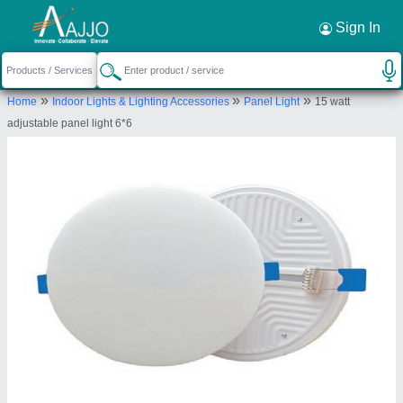
Request a Callback
×
Sign In
Eco Apex Energy System
»
»
»
Home
Indoor Lights & Lighting Accessories
Panel Light
15 watt
168/93 serowala fatak sahukara kila
adjustable panel light 6*6
bareilly
Send your enquiry to supplier