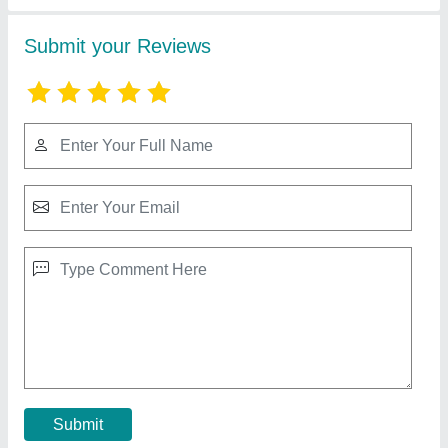
50 Watt.1500 ma
₹ 159.30
Model
: 50 Watt.1500 ma
Warranty
: TWO YEARS
Contact Supplier