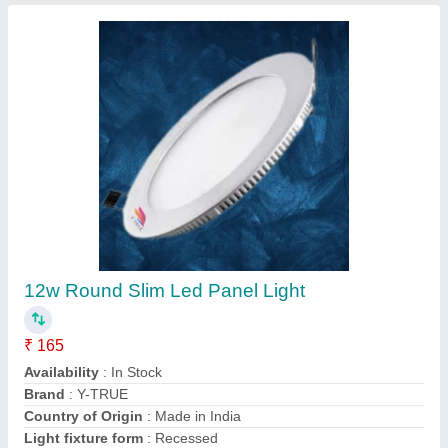
6W 8 Watt Panel Light
₹ 145
Availability
: In Stock
Wattage
: 6W
A P Source, new delhi, Delhi
Contact Supplier