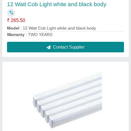
Warranty
: TWO YEARS
Contact Supplier
100 Watt Flood Light Lense Model