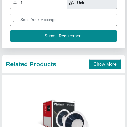
₹ 140
57
: 58
Availability
: In Stock
Light Color
: Cool Daylight
Material
: Polycarbonate
Grow More Enterprises, Chandni Chowk, Delhi
Contact Supplier