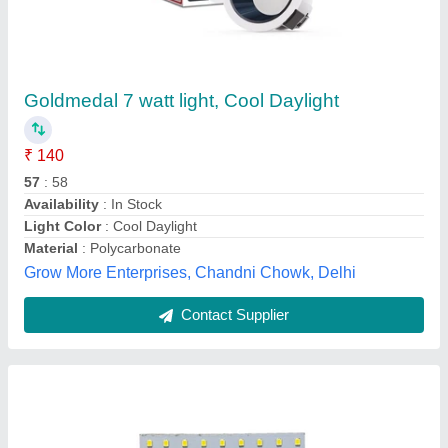
9W H-Series Panel Light DOB, Cool Daylight
₹ 120
Availability
: In Stock
Color Temperature
: 6500K
Country of Origin
: Made in India
Light Color
: Cool Daylight
M/s Tech On Electronics, NOIDA, Gautambuddha Nagar,
Uttar Pradesh
Contact Supplier