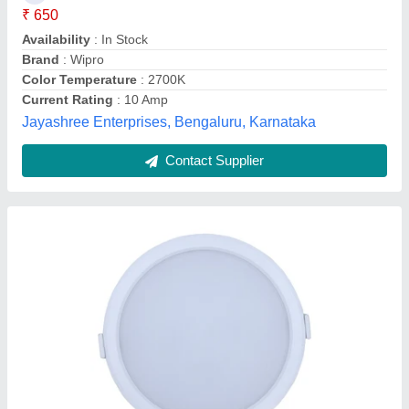
Lighting Color
: Warm White
Lighting Type
: LED
Mounting Type
: Recessed Mounted
Power
: 9 W
Sun Shine Enterprises, Delhi
Contact Supplier