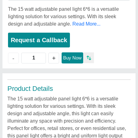
The 15 watt adjustable panel light 6*6 is a versatile
lighting solution for various settings. With its sleek
design and adjustable angle.
Read More...
Request a Callback
+
-
Buy Now
Product Details
The 15 watt adjustable panel light 6*6 is a versatile
lighting solution for various settings. With its sleek
design and adjustable angle, this light can easily
illuminate any space with precision and efficiency.
Perfect for offices, retail stores, or even residential use,
this panel light offers a bright and uniform light output