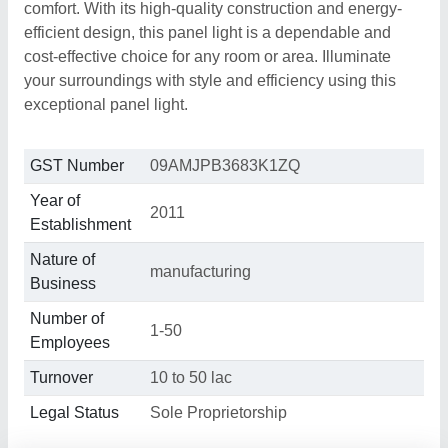
comfort. With its high-quality construction and energy-
efficient design, this panel light is a dependable and
cost-effective choice for any room or area. Illuminate
your surroundings with style and efficiency using this
exceptional panel light.
GST Number
09AMJPB3683K1ZQ
Year of
2011
Establishment
Nature of
manufacturing
Business
Number of
1-50
Employees
Turnover
10 to 50 lac
Legal Status
Sole Proprietorship