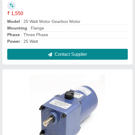
model
: 40 Watt AC Gear Motor
Phase
: Three Phase, Single Phase
Power
: 40 Watt
Voltage
: 230v and 415 volt
Contact Supplier
Ask a Question
Submit