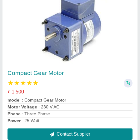
Single Phase Compact Gear Motor
₹ 4,500
Frequency
: 50 Hz
model
: Single Phase Compact Gear Motor
Power
: 25 Watt
Speed
: 1 rpm to 200 rpm
Contact Supplier