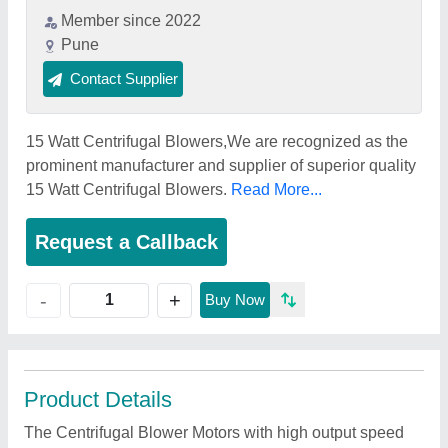
Member since 2022
Pune
Contact Supplier
15 Watt Centrifugal Blowers,We are recognized as the
prominent manufacturer and supplier of superior quality
15 Watt Centrifugal Blowers.
Read More...
Request a Callback
+
-
Buy Now
Product Details
The Centrifugal Blower Motors with high output speed