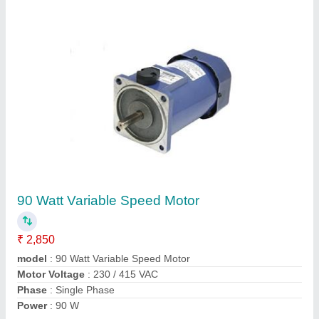
70 Watt DC Geared Motor
₹ 7,000
Model
: 70 Watt DC Geared Motor
Phase
: Three Phase
Power
: 70 W
Voltage
: 280 V
Contact Supplier