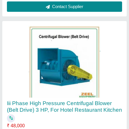
Contact Supplier
Customer Reviews
Submit your Reviews