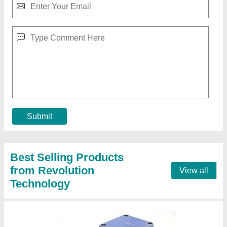
Compact Gear Motor
★
★
★
★
★
₹ 1,500
model
: Compact Gear Motor
Motor Voltage
: 230 V AC
Phase
: Three Phase
Power
: 25 Watt
Contact Supplier