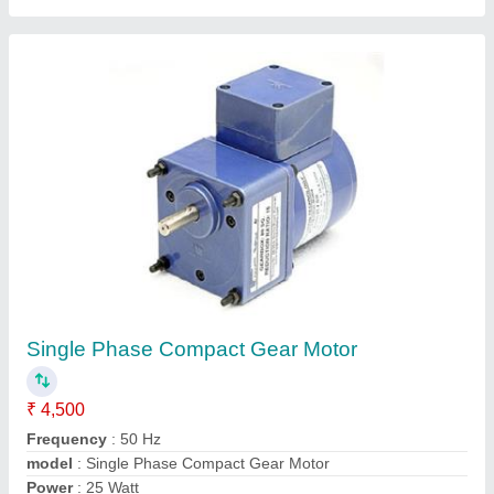
180 Watt PMDC Motor
₹ 3,060
Model
: 180 Watt PMDC Motor
Output Power
: 180 Watt
Speed
: 2000-6000 RPM
Torque
: 0.21-0.40 mNm