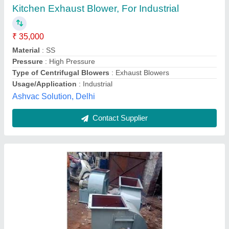
₹ 12,000
Blower Type
: Centrifugal Blower
Material
: MS
Model
: Suction Centrifugal Air Blower
Phase
: Single Phase
Sys Enterprises,
Contact Supplier