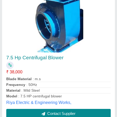
Mini Blower
₹ 4,000
Model
: Mini Blower
Ess Deep Industries, Delhi
Contact Supplier