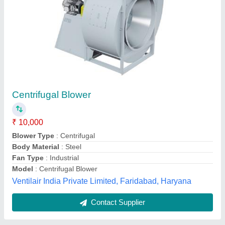
Centrifugal Blower
₹ 28,002
Model
: Centrifugal Blower
vaibhav kitchen equipment systems,
Contact Supplier