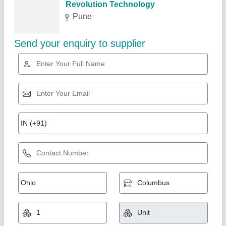
Related Products
Show More
Steel Centrifugal Fan Belt Drive Blowers, For
Industrial