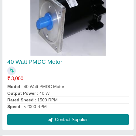
90 Watt Variable Speed Motor
₹ 2,850
model
: 90 Watt Variable Speed Motor
Motor Voltage
: 230 / 415 VAC
Phase
: Single Phase
Power
: 90 W
Contact Supplier