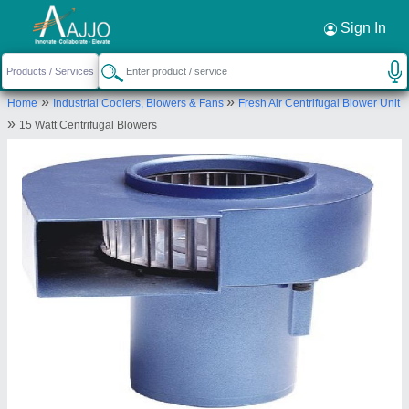
Request a Callback
×
Sign In
Revolution Technology
»
»
Home
Industrial Coolers, Blowers & Fans
Fresh Air Centrifugal Blower Unit
Pune
»
15 Watt Centrifugal Blowers
Send your enquiry to supplier