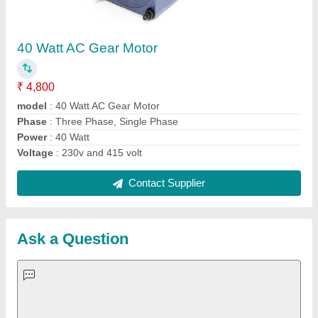
Request A Callback
Important Keywords:
Extruder Machine
Quick Links:
About Us
Press Releases
Sitemap
Careers & Jobs
Customer Care
All Categories
Blog
Quick-Info
Exhibitions
Faqs