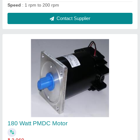
Contact Supplier
1 Hp, Three Phase Compact Centrifugal
Blower
₹ 22,500