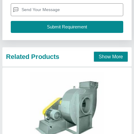
₹ 50,000
Blower Type
: Centrifugal Blower
Body Material
: Steel
Fan Type
: CENTRIFUGAL FAN
Power Source
: Electric Blower
J.y.incorporation, Valsad, Gujarat
Contact Supplier