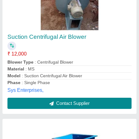
7.5 Hp Centrifugal Blower
₹ 38,000
Blade Material
: m.s
Frequency
: 50Hz
Material
: Mild Steel
Model
: 7.5 HP centrifugal blower
Riya Electric & Engineering Works,
Contact Supplier