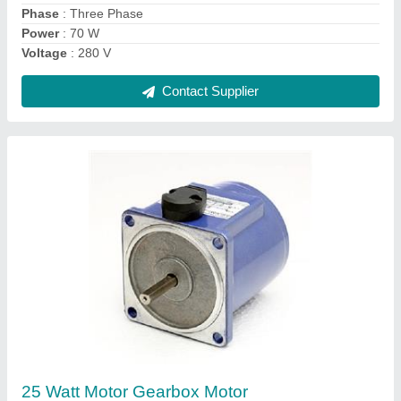
Power
: 25 Watt
Contact Supplier
40 Watt AC Gear Motor
₹ 4,800