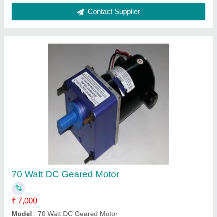
25 Watt Motor Gearbox Motor
₹ 1,550
Model
: 25 Watt Motor Gearbox Motor
Mounting
: Flange
Phase
: Three Phase