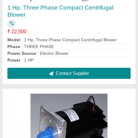
₹ 2,000
Model
: 20 Watt PMDC Motor
Output Power
: 20 W
Rated Speed
: 1500 RPM
Rated Torque
: 1.2 Kg.cm
Contact Supplier