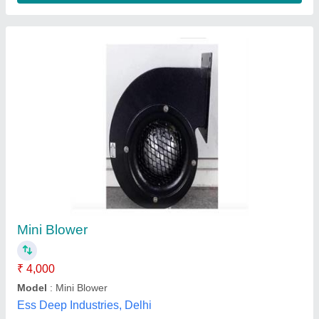
Iii Phase High Pressure Centrifugal Blower
(Belt Drive) 3 HP, For Hotel Restaurant Kitchen
₹ 48,000
Blade Material
: Mild Steel
Blower Type
: Centrifugal
Delivery Time
: 8 Days
Electric Current Type
: AC
Zeel Equipment,