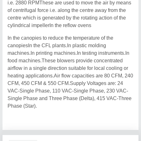
i.e. 2880 RPMThese are used to move the air by means
of centrifugal force i.e. along the centre away from the
centre which is generated by the rotating action of the
cylindrical impellerIn the reflow ovens
In the canopies to reduce the temperature of the
canopiesIn the CFL plants.In plastic molding
machines.In printing machines.In testing instruments.In
food machines.These blowers provide concentrated
airflow in a single direction suitable for local cooling or
heating applications.Air flow capacities are 80 CFM, 240
CFM, 450 CFM & 550 CFM.Supply Voltages are: 24
VAC-Single Phase, 110 VAC-Single Phase, 230 VAC-
Single Phase and Three Phase (Delta), 415 VAC-Three
Phase (Star).