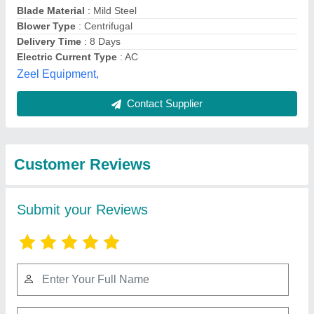
Submit
Best Selling Products
from Revolution
View all
Technology