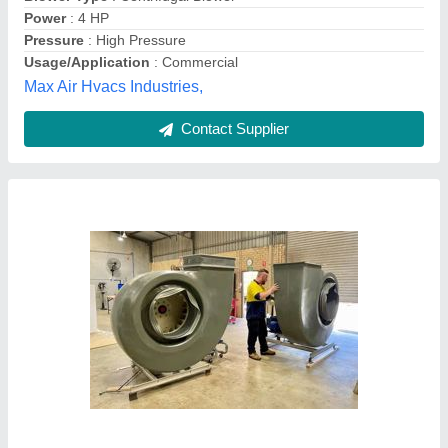
Type of Centrifugal Blowers
: Exhaust Blowers
Usage/Application
: Industrial
Ashvac Solution, Delhi
Contact Supplier
Suction Centrifugal Air Blower