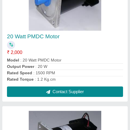
40 Watt PMDC Motor
₹ 3,000
Model
: 40 Watt PMDC Motor
Output Power
: 40 W
Rated Speed
: 1500 RPM
Speed
: <2000 RPM
Contact Supplier