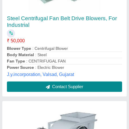
Centrifugal Blower
₹ 10,000
Blower Type
: Centrifugal
Body Material
: Steel
Fan Type
: Industrial
Model
: Centrifugal Blower
Ventilair India Private Limited, Faridabad, Haryana
Contact Supplier