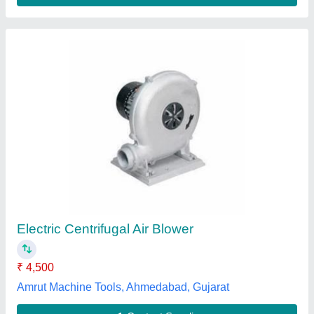
4 Hp Ventilation High Volume Centrifugal
Blower, For Commercial
₹ 45,200
Blower Type
: Centrifugal Blower
Power
: 4 HP
Pressure
: High Pressure
Usage/Application
: Commercial
Max Air Hvacs Industries,
Contact Supplier