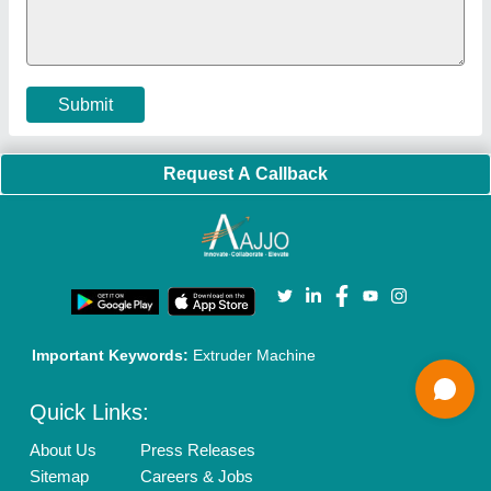
Policies:
Our Services:
Cookies Policy
Seller Registration
Terms & Conditions
Buy Lead
Privacy Policy
Advertise with Aajjo
Our Packages
Banner Promotion
Brand Marketing
New Product Launch
Enterprise Solutions
Login As Seller
Call us
01204418308
Mail On
info@aajjo.com
Find us