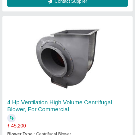
Kitchen Exhaust Blower, For Industrial
₹ 35,000
Material
: SS
Pressure
: High Pressure