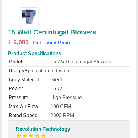
15 Watt Centrifugal Blowers
₹ 5,000
Get Latest Price
Product Specifications
Model
15 Watt Centrifugal Blowers
Usage/Application
Industrial
Body Material
Steel
Power
15 W
Pressure
High Pressure
Max. Air Flow.
100 CFM
Rated Speed
2800 RPM
Revolution Technology
★
★
★
★
★