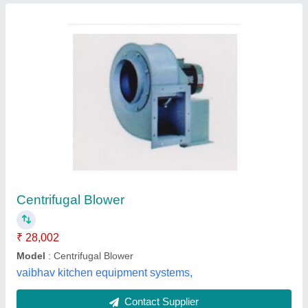
Electric Centrifugal Air Blower
₹ 4,500
Amrut Machine Tools, Ahmedabad, Gujarat
Contact Supplier