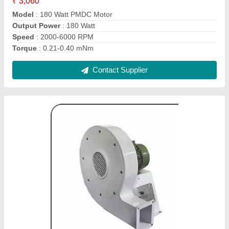
Model
: 1 Hp, Three Phase Compact Centrifugal Blower
Phase
: THREE PHASE
Power Source
: Electric Blower
Power
: 1 HP
Contact Supplier
20 Watt PMDC Motor