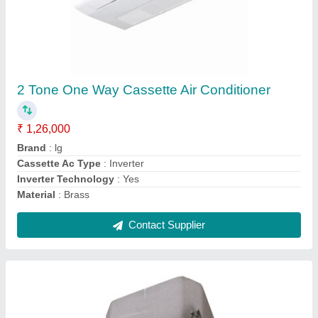
4 Ton Mitsubishi Cassette Air Conditioner
₹ 1,00,000
Brand
: Mitsubishi
Capacity
: 4 Ton
Frequency
: 60 Hz
Model
: PLA-A12BA4
Contact Supplier