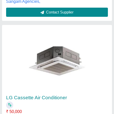
Ceiling Cassette AC
₹ 46,000
Model
: Ceiling Cassette AC
Perfect Air Conditioning Trading Company,