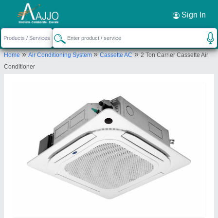
Request a Callback
×
Sign In
Hanuman Enterprises
»
»
»
Home
Air Conditioning System
Cassette AC
2 Ton Carrier Cassette Air
Bengaluru
Conditioner
Send your enquiry to supplier