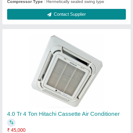
Samsung Cassette AC
₹ 89,000
Approximate Coverage Area(SqFt)
: 355 sqft
Cooling Capacity
: 3 TR