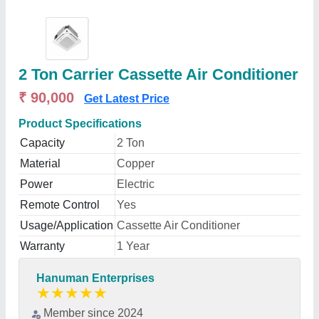
2 Ton Carrier Cassette Air Conditioner
₹ 90,000
Get Latest Price
Product Specifications
Capacity
2 Ton
Material
Copper
Power
Electric
Remote Control
Yes
Usage/Application
Cassette Air Conditioner
Warranty
1 Year
Hanuman Enterprises
★
★
★
★
★
Member since 2024