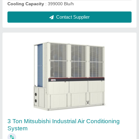
Contact Supplier
10 HP Daikin VRF Air Conditioning System
★
★
★
★
★
₹ 2,50,000