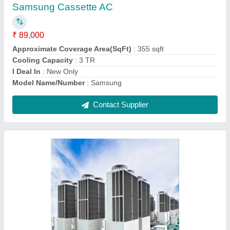
₹ 1,00,000
Capacity
: 5 ton
Color
: White
Finish
: Polished
Material
: Aluminium
Contact Supplier