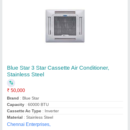
Cassette Air Conditioners
₹ 56,000
Capacity
: 2
Cassette Ac Type
: Inverter
Inverter Technology
: Yes
Material
: Stainless Steel
Vighnahar Refrigeration,
Contact Supplier