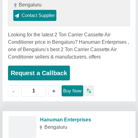
Bengaluru
Contact Supplier
Looking for the latest 2 Ton Carrier Cassette Air
Conditioner price in Bengaluru? Hanuman Enterprises ,
one of Bengaluru's best 2 Ton Carrier Cassette Air
Conditioner sellers & manufacturers, offers
Request a Callback
+
-
Buy Now
Related Products
Show More