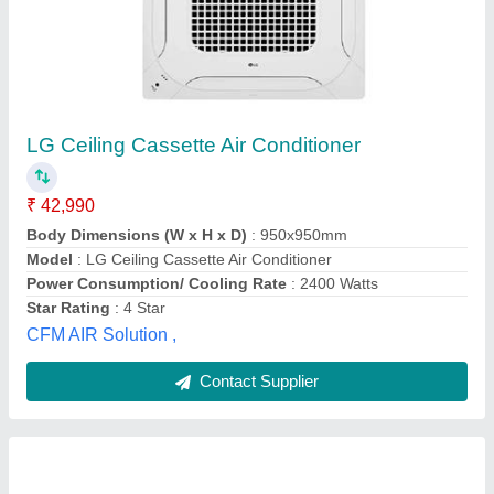
Blue Star 3 Star Cassette Air Conditioner,
Stainless Steel
₹ 50,000
Brand
: Blue Star
Capacity
: 60000 BTU
Cassette Ac Type
: Inverter
Material
: Stainless Steel
Chennai Enterprises,
Contact Supplier