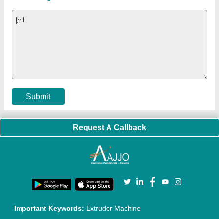
Blog
Quick-Info
Exhibitions
Faqs
Policies:
Our Services:
Cookies Policy
Seller Registration
Terms & Conditions
Buy Lead
Privacy Policy
Advertise with Aajjo
Our Packages
Banner Promotion
Brand Marketing
New Product Launch
Enterprise Solutions
Login As Seller
Call us
01204418308