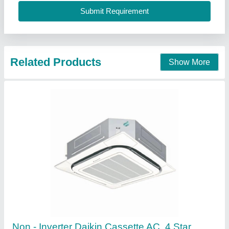
Recommended Order Quantity
: 5 Piece
Star Rating
: 4 Star
Pankaj Aircon, Delhi
Call Now
Contact Supplier