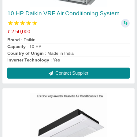
₹ 1,26,000
Brand
: lg
Cassette Ac Type
: Inverter
Inverter Technology
: Yes
Material
: Brass
Contact Supplier