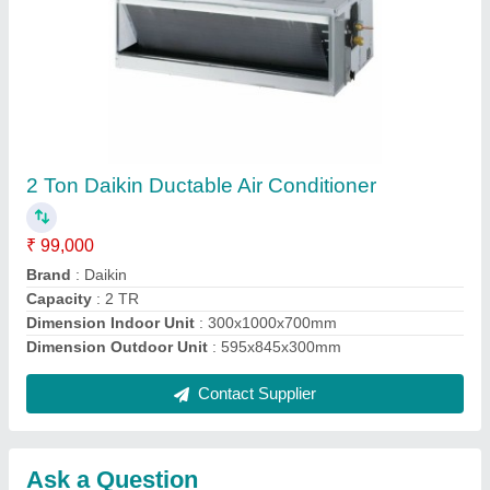
Submit
Request A Callback
Important Keywords:
Extruder Machine
Quick Links:
About Us
Press Releases
Sitemap
Careers & Jobs
Customer Care
All Categories