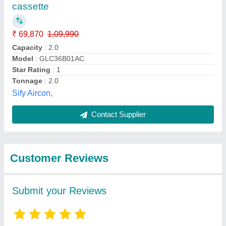
Submit
Best Selling Products
from Hanuman
View all
Enterprises