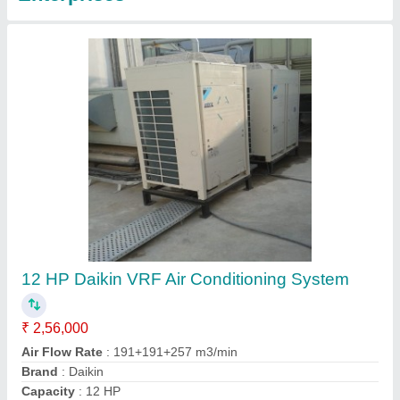
3 Ton Mitsubishi Industrial Air Conditioning
System
₹ 1,30,000
Brand
: Mitsubishi
Capacity
: 3 ton
Cooling Capacity
: 150 kW
External Dimension
: 2250x90x2450 mm