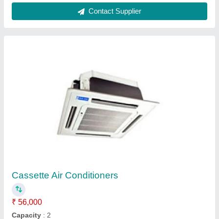
cassette
₹ 69,870
1,09,990
Capacity
: 2.0
Model
: GLC36B01AC