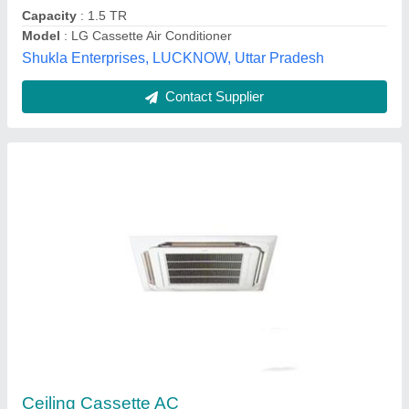
Contact Supplier
4 Star Mitsubishi Cassette AC
₹ 40,000
Brand
: MITSUBISHI