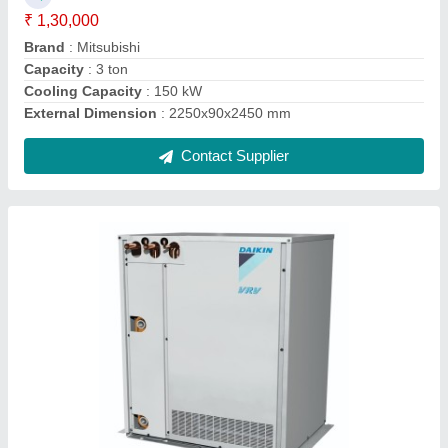
Brand
: Daikin
Capacity
: 10 HP
Country of Origin
: Made in India
Inverter Technology
: Yes
Contact Supplier
2 Tone One Way Cassette Air Conditioner