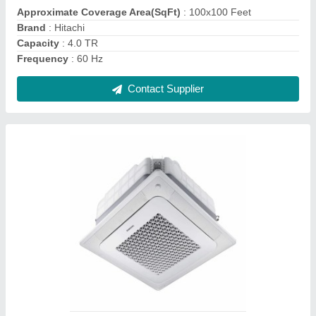
I Deal In
: New Only
Model Name/Number
: Samsung
Contact Supplier
5 Ton Industrial Air Conditioning System