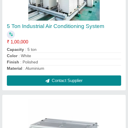
2 Ton Daikin Ductable Air Conditioner
₹ 99,000
Brand
: Daikin
Capacity
: 2 TR
Dimension Indoor Unit
: 300x1000x700mm
Dimension Outdoor Unit
: 595x845x300mm
Contact Supplier
Ask a Question