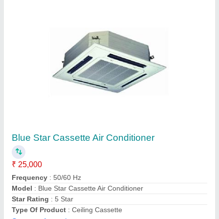
LG Cassette Air Conditioner
₹ 50,000
Capacity
: 1.5 TR
Model
: LG Cassette Air Conditioner
Shukla Enterprises, LUCKNOW, Uttar Pradesh
Contact Supplier