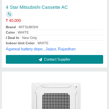
LG Ceiling Cassette Air Conditioner
₹ 42,990
Body Dimensions (W x H x D)
: 950x950mm
Model
: LG Ceiling Cassette Air Conditioner
Power Consumption/ Cooling Rate
: 2400 Watts
Star Rating
: 4 Star
CFM AIR Solution ,
Contact Supplier