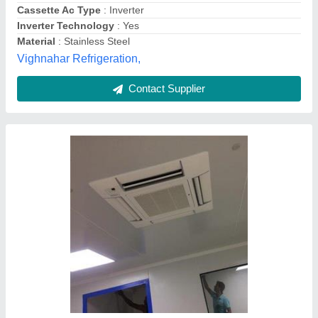
Star Rating
: 1
Tonnage
: 2.0
Sify Aircon,
Contact Supplier
Customer Reviews
Submit your Reviews