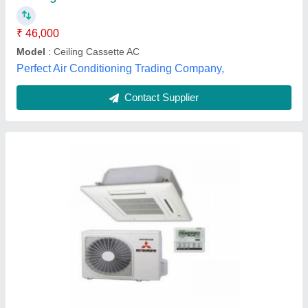
Color
: WHITE
I Deal In
: New Only
Indoor Unit Color
: WHITE
Agarwal battery depo , Jaipur, Rajasthan
Contact Supplier