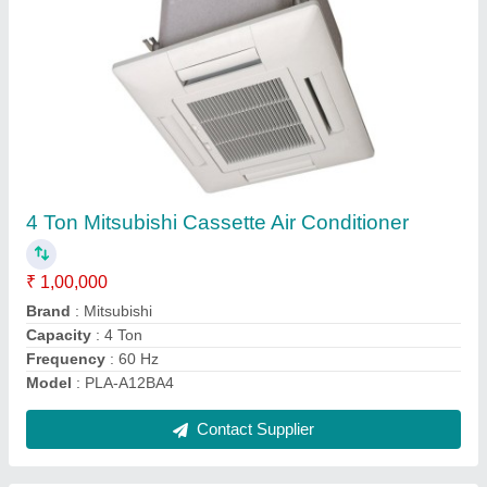
Inverter 2 Ton Daikin Cassette Air Conditioner,
5 Star
₹ 1,00,000
Brand
: Daikin
Capacity
: 2 Ton
Compressor Motor Output
: 1.3kW
Compressor Type
: Hermetically sealed swing type
Contact Supplier