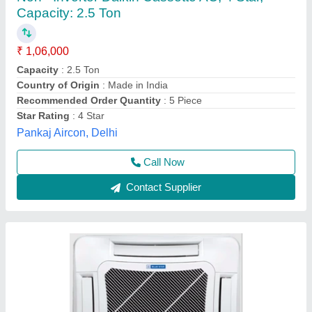
Brand: Blue Star SD124YATUR1 Four Way
Cassette Air Conditioner, Tonnage: 2 Ton
₹ 55,000
Ambient Temperature
: 52 Degree C
Availability
: In Stock
Brand
: Blue Star
Compressor Type
: Rotary
M/s Syndicate Aircon, Indore, Madhya Pradesh
Contact Supplier