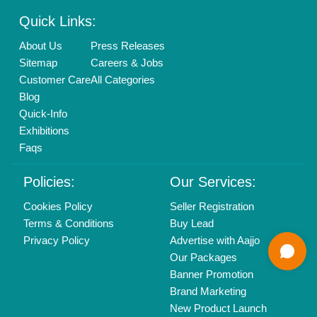
Mail On
info@aajjo.com
Find us
Delhi, India 110039
Copyrights © 2026
Aajjo Business Solutions Private Limited
.
All Rights Reserved.