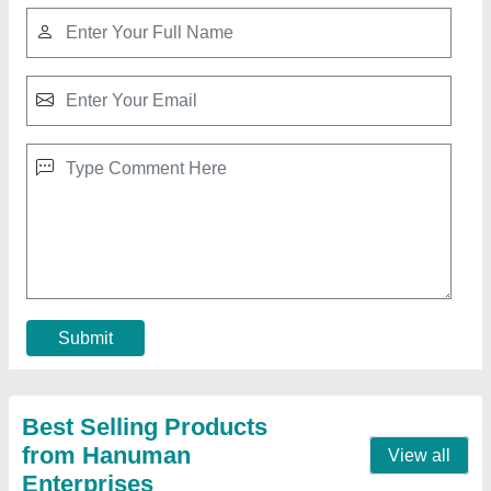
12 HP Daikin VRF Air Conditioning System
₹ 2,56,000
Air Flow Rate
: 191+191+257 m3/min
Brand
: Daikin
Capacity
: 12 HP
Cooling Capacity
: 399000 Blu/h
Contact Supplier