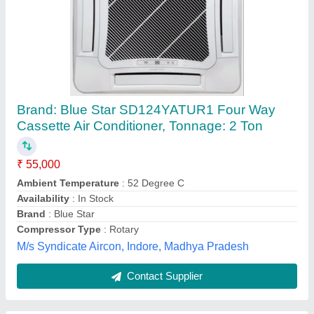
Blue Star Cassette Air Conditioner
₹ 25,000
Frequency
: 50/60 Hz
Model
: Blue Star Cassette Air Conditioner
Star Rating
: 5 Star
Type Of Product
: Ceiling Cassette
Sangam Agencies,
Contact Supplier