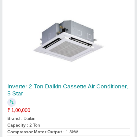
4.0 Tr 4 Ton Hitachi Cassette Air Conditioner
₹ 45,000
Approximate Coverage Area(SqFt)
: 100x100 Feet
Brand
: Hitachi
Capacity
: 4.0 TR
Frequency
: 60 Hz
Contact Supplier