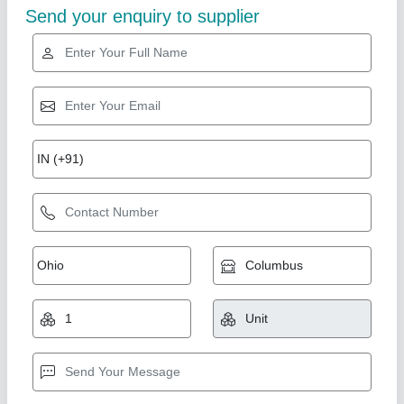
Non - Inverter Daikin Cassette AC, 4 Star,
Capacity: 2.5 Ton
₹ 1,06,000
Capacity
: 2.5 Ton
Country of Origin
: Made in India