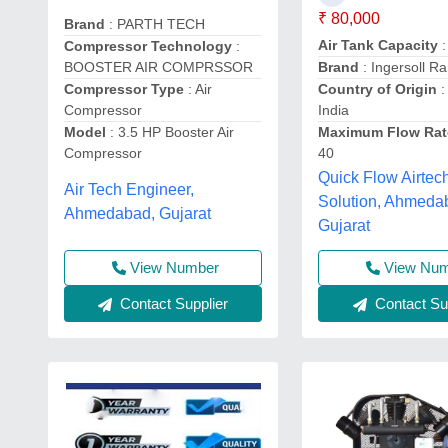
₹ 80,000
Brand
: PARTH TECH
Air Tank Capacity
:
Compressor Technology
:
BOOSTER AIR COMPRSSOR
Brand
: Ingersoll R
Compressor Type
: Air
Country of Origin
:
Compressor
India
Model
: 3.5 HP Booster Air
Maximum Flow Rat
Compressor
40
Quick Flow Airtec
Air Tech Engineer,
Solution, Ahmeda
Ahmedabad, Gujarat
Gujarat
View Number
View Nu
Contact Supplier
Contact Sup