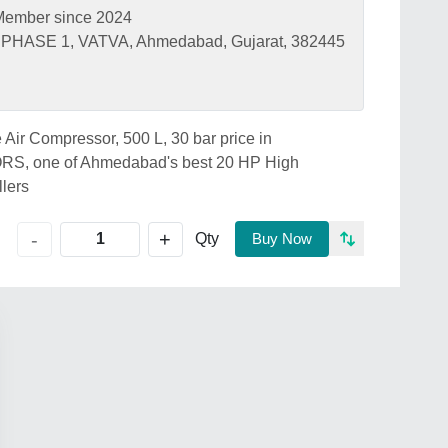
Member since 2024
PHASE 1, VATVA, Ahmedabad, Gujarat, 382445
 Air Compressor, 500 L, 30 bar price in
 one of Ahmedabad's best 20 HP High
llers
+
-
Qty
Buy Now