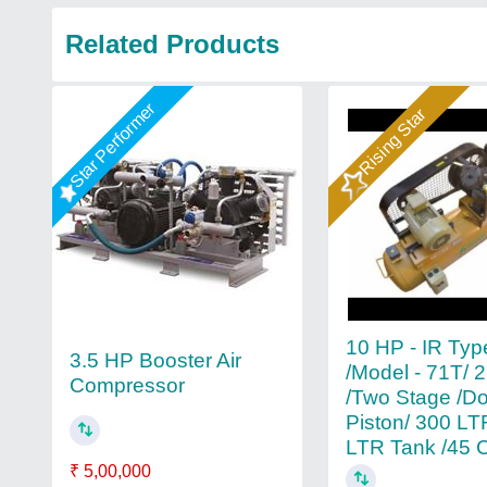
Related Products
Star Performer
Rising Star
10 HP - IR Typ
3.5 HP Booster Air
/Model - 71T/ 
Compressor
/Two Stage /D
Piston/ 300 LT
LTR Tank /45
₹ 5,00,000