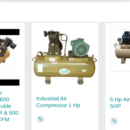
e
Industrial Air
2600
5 Hp Ai
Compressor 1 Hp
ouble
5HP
R & 500
 CFM