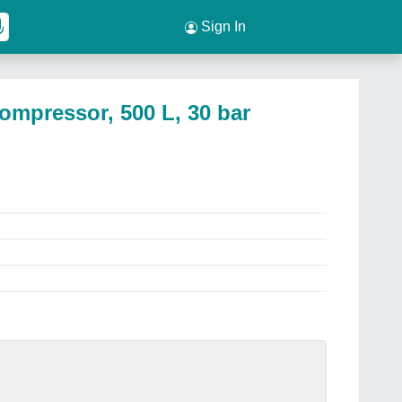
Sign In
ompressor, 500 L, 30 bar