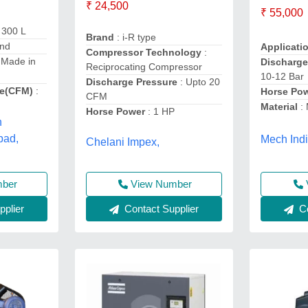
₹ 24,500
₹ 55,000
 300 L
Brand
: i-R type
and
Applicati
Compressor Technology
:
 Made in
Discharge
Reciprocating Compressor
10-12 Bar
Discharge Pressure
: Upto 20
e(CFM)
:
Horse Po
CFM
Material
:
Horse Power
: 1 HP
h
bad,
Mech Indi
Chelani Impex,
mber
View Number
plier
Contact Supplier
Co