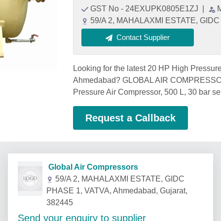
GST No - 24EXUPK0805E1ZJ
|
59/A 2, MAHALAXMI ESTATE, GIDC 
Contact Supplier
Looking for the latest 20 HP High Pressure
Ahmedabad? GLOBAL AIR COMPRESSORS,
Pressure Air Compressor, 500 L, 30 bar se
Request a Callback
Global Air Compressors
59/A 2, MAHALAXMI ESTATE, GIDC
PHASE 1, VATVA, Ahmedabad, Gujarat,
382445
Send your enquiry to supplier