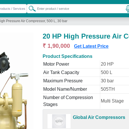
igh Pressure Air Compressor, 500 L, 30 bar
20 HP High Pressure Air C
₹ 1,90,000
Get Latest Price
Product Specifications
Motor Power
20 HP
Air Tank Capacity
500 L
Maximum Pressure
30 bar
Model Name/Number
505TH
Number of Compression
Multi Stage
Stages
Global Air Compressors