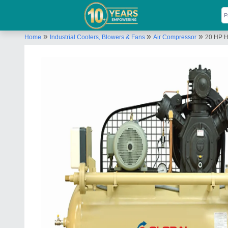
»
»
»
Home
Industrial Coolers, Blowers & Fans
Air Compressor
20 HP H