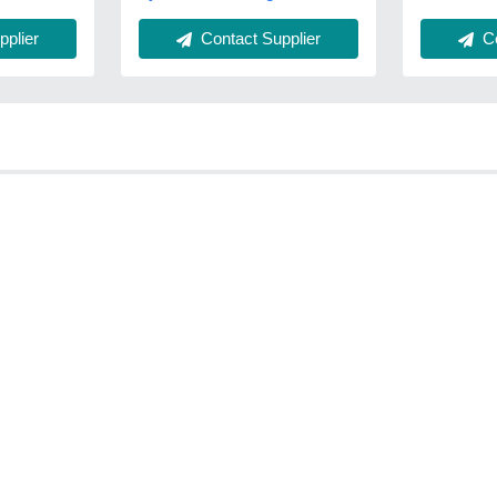
Co
plier
Contact Supplier