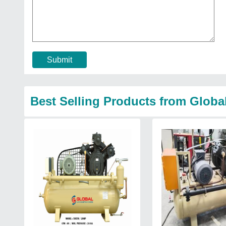
Submit
Best Selling Products from Globa