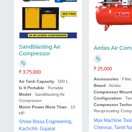
Sandblasting Air
Airdas Air Com
Compressor
₹ 25,000
₹ 3,75,000
Accessories
: Filte
Air Tank Capacity
: 500 L
Brand
: Airdas
Is It Portable
: Portable
Compressor Mount
Model
: Sandblasting Air
Configuration
: Ta
Compressor
Compressor Techn
Motor Power More Than
: 10
Reciprocating Comp
HP
Max Machine Tool
Shree Bissa Engineering,
Chennai, Tamil N
Kachchh, Gujarat