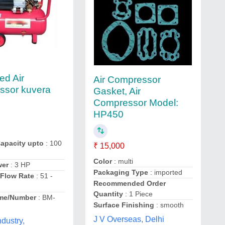
ed Air
Air Compressor
ssor kuvera
Gasket, Air
Compressor Model:
HP450
Capacity upto
: 100
₹ 15,000
Color
: multi
wer
: 3 HP
Packaging Type
: imported
Flow Rate
: 51 -
Recommended Order
Quantity
: 1 Piece
me/Number
: BM-
Surface Finishing
: smooth
J V Overseas, Delhi
ndustry,