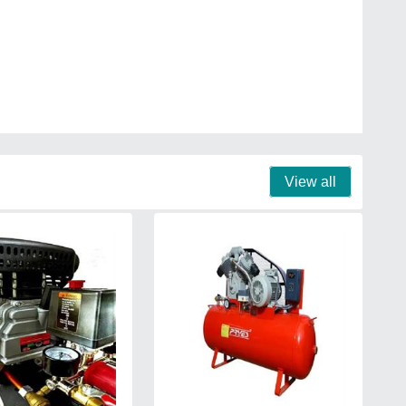
View all