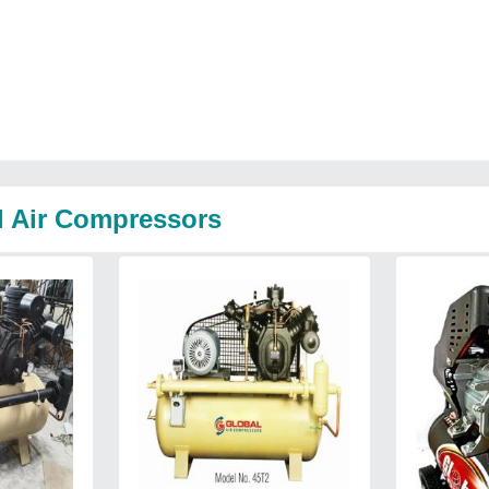
l Air Compressors