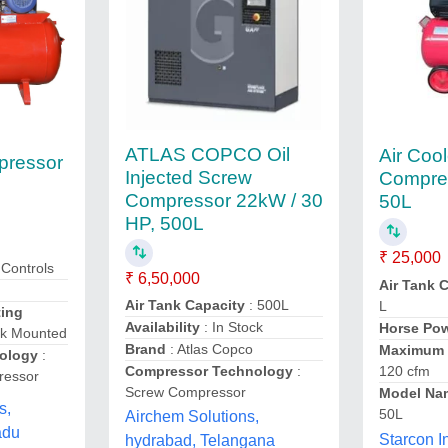
ATLAS COPCO Oil
Air Cool
pressor
Injected Screw
Compre
Compressor 22kW / 30
50L
HP, 500L
₹ 25,000
r,Controls
₹ 6,50,000
Air Tank 
Air Tank Capacity
: 500L
L
ing
Availability
: In Stock
Horse Po
nk Mounted
Brand
: Atlas Copco
Maximum 
ology
:
Compressor Technology
:
120 cfm
ressor
Screw Compressor
Model Na
s,
50L
Airchem Solutions,
adu
Starcon I
hydrabad, Telangana