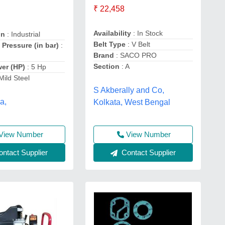
₹ 22,458
Availability
: In Stock
on
: Industrial
Belt Type
: V Belt
 Pressure (in bar)
:
Brand
: SACO PRO
Section
: A
wer (HP)
: 5 Hp
 Mild Steel
S Akberally and Co,
a,
Kolkata, West Bengal
View Number
View Number
ntact Supplier
Contact Supplier