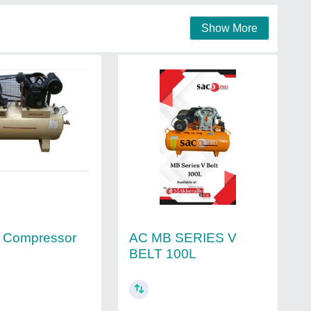
Show More
AC MB SERIES V
r Compressor
BELT 100L