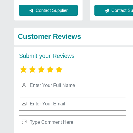
Contact Supplier
Contact Sup
Customer Reviews
Submit your Reviews