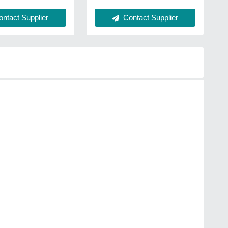
ntact Supplier
Contact Supplier