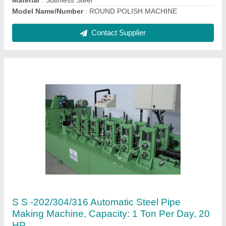
Contact Supplier
202/304/316 Stainless Steel Pipe Making
Machine, 12.70 To 25.4 MM, 20 HP
₹ 13,51,000