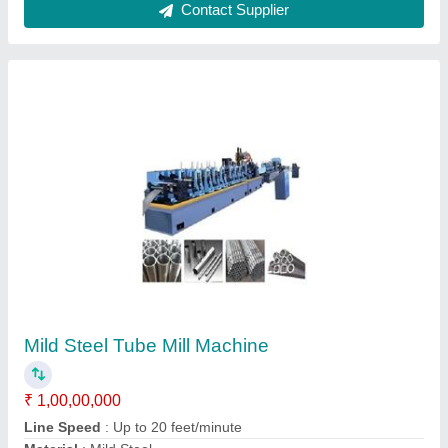
Nbeson Piller Type End Facing Machines
₹ 3,57,900
Brand
: Nbeson
Power Required
: 3 Hp/1430 rpm
Saddle Movement
: 120 mm
Spindle Bearing
: 32216/32214
RVS Corporation, Chennai, Tamil Nadu