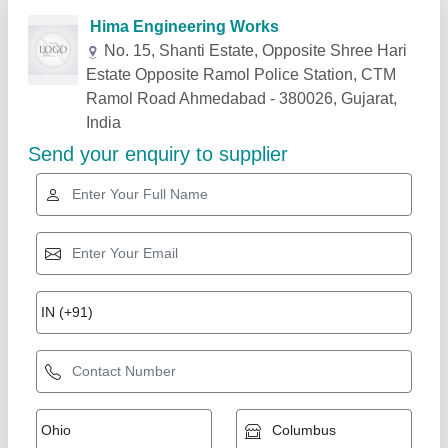
Related Products
Show More
Mild Steel Tube And Facing Machine FM 1625