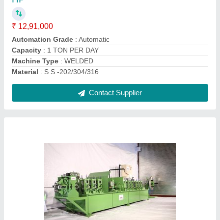
Capacity
: 1 TON
Material
: 202/304/316
Model Number
: HTM-10
Pipe Diameter
: 12.70 TO 25.4 MM
Contact Supplier
Stainless Steel Automatic Tube Polishing