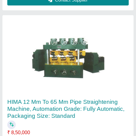
Ask a Question
Submit
Request A Callback