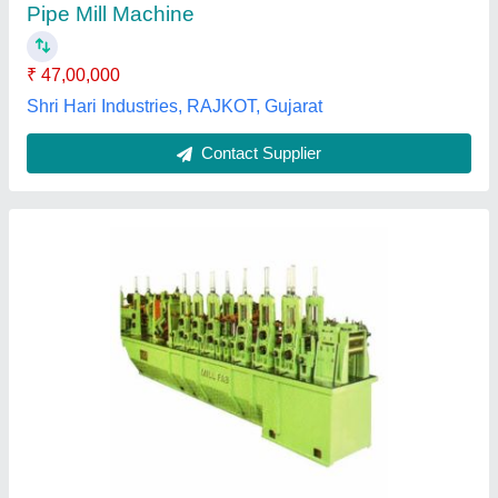
MS Tube Mill Machine
₹ 15,00,000
Application
: Industrial
Frequency
: 50 Hz
Material
: MS