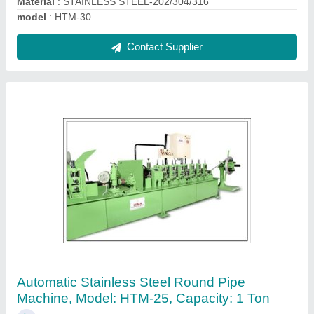
HIMA 50 Hp Automatic Pipe Polishing
Machine
₹ 1,45,000
Automation Grade
: AUTOMATIC