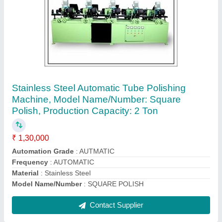
1.5 Ton Stainless Steel-202/304/316 Steel
Pipe Mill Machine, 25 Hp, Model: Htm-30
₹ 14,51,000
Automatic Grade
: AUTOMATIC
Brand
: HIMA
Material
: STAINLESS STEEL-202/304/316
model
: HTM-30
Contact Supplier