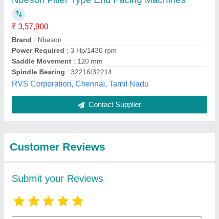
Submit
Best Selling Products
from Hima
View all
Engineering Works