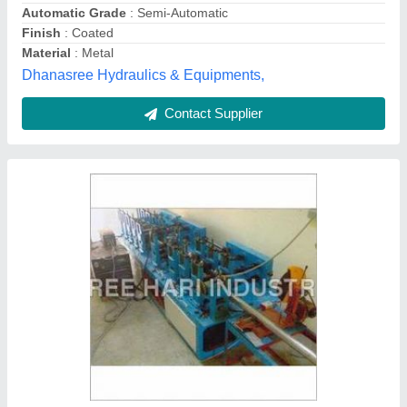
Welded Tube Mill Machine
₹ 50,00,000
Mill Fab Engineers, Malkajgiri, Telangana
Contact Supplier