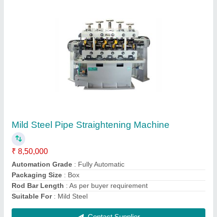
HIMA 12 Mm To 65 Mm Pipe Straightening
Machine, Automation Grade: Fully Automatic,
Packaging Size: Standard
₹ 8,50,000
Brand
: HIMA
Diameter
: 12 MM TO 65 MM
Packaging Size
: STANDARD
Power Consumption
: 20 HP
Contact Supplier