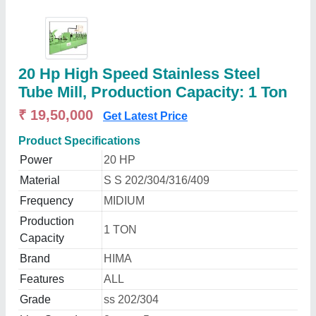
20 Hp High Speed Stainless Steel
Tube Mill, Production Capacity: 1 Ton
₹ 19,50,000
Get Latest Price
Product Specifications
Power
20 HP
Material
S S 202/304/316/409
Frequency
MIDIUM
Production
1 TON
Capacity
Brand
HIMA
Features
ALL
Grade
ss 202/304