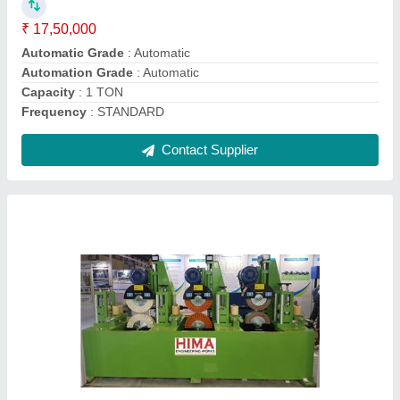
Body Material
: M S
Brand
: HIMA
Frequency
: AUTOMATIC
Contact Supplier
Stainless Steel Square Tube Polishing