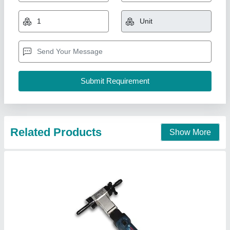
₹ 2,50,000
Availability
: In Stock
Capacity
: 5 ton
Country of Origin
: Made in India
Material
: Mild Steel
iron ace industries, Thane, Maharashtra
Contact Supplier