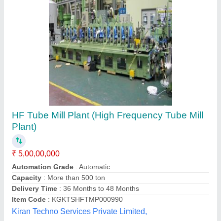
Metal High Speed Tube Mill
₹ 2,00,000
Application
: Industrial
Automatic Grade
: Semi-Automatic
Finish
: Coated
Material
: Metal
Dhanasree Hydraulics & Equipments,
Contact Supplier