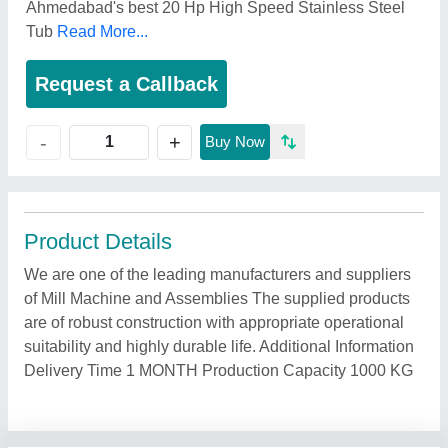
Ahmedabad's best 20 Hp High Speed Stainless Steel
Tub
Read More...
Request a Callback
+
-
Buy Now
Product Details
We are one of the leading manufacturers and suppliers
of Mill Machine and Assemblies The supplied products
are of robust construction with appropriate operational
suitability and highly durable life. Additional Information
Delivery Time 1 MONTH Production Capacity 1000 KG