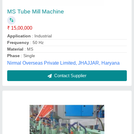
₹ 10,00,000
Body
: SS Plate Fabricated Body
model
: High Speed Tube Mill
Speed
: 10-120MPM
Rollway Engg. Industry,
Contact Supplier