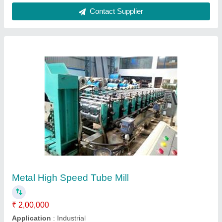
Pipe Mill Machine
₹ 47,00,000
Shri Hari Industries, RAJKOT, Gujarat
Contact Supplier