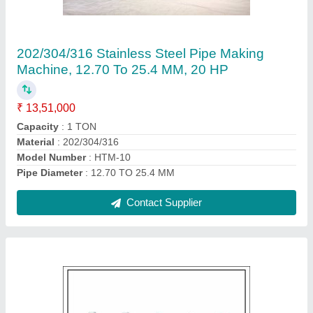
Machine, Model Name/Number: Square
Polish, Production Capacity: 2 Ton
₹ 1,30,000
Automation Grade
: AUTMATIC
Frequency
: AUTOMATIC
Material
: Stainless Steel
Model Name/Number
: SQUARE POLISH
Contact Supplier