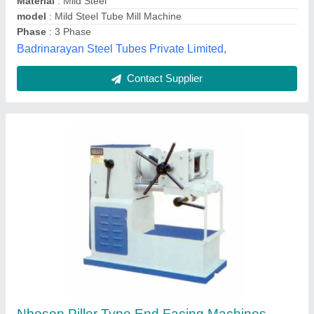
Contact Supplier
Customer Reviews
Submit your Reviews