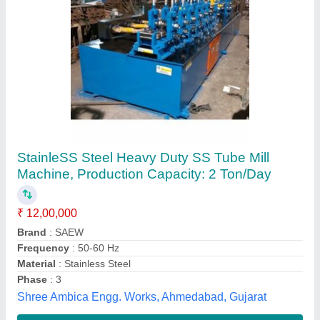
Mild Steel Tube Mill Machine
₹ 1,00,00,000
Line Speed
: Up to 20 feet/minute
Material
: Mild Steel
model
: Mild Steel Tube Mill Machine
Phase
: 3 Phase
Badrinarayan Steel Tubes Private Limited,
Contact Supplier