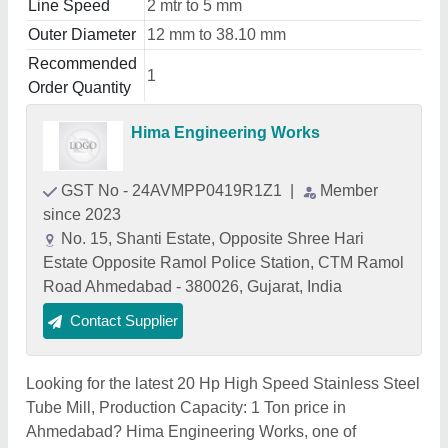
Line Speed
2 mtr to 5 mm
Outer Diameter
12 mm to 38.10 mm
Recommended
1
Order Quantity
Hima Engineering Works
GST No - 24AVMPP0419R1Z1
|
Member
since 2023
No. 15, Shanti Estate, Opposite Shree Hari
Estate Opposite Ramol Police Station, CTM Ramol
Road Ahmedabad - 380026, Gujarat, India
Contact Supplier
Looking for the latest 20 Hp High Speed Stainless Steel
Tube Mill, Production Capacity: 1 Ton price in
Ahmedabad? Hima Engineering Works, one of