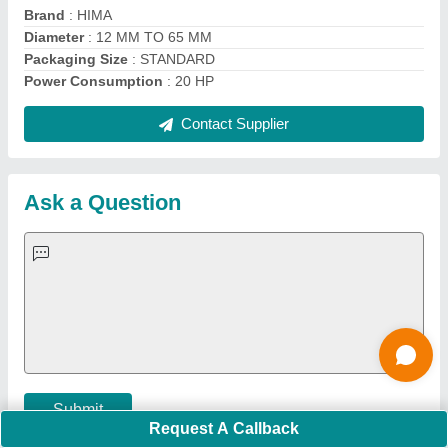
Important Keywords:
Extruder Machine
Quick Links:
About Us
Press Releases
Sitemap
Careers & Jobs
Customer Care
All Categories
Blog
Quick-Info
Exhibitions
Faqs
Policies:
Our Services:
Cookies Policy
Seller Registration
Terms & Conditions
Buy Lead
Privacy Policy
Advertise with Aajjo
Our Packages
Banner Promotion
Brand Marketing