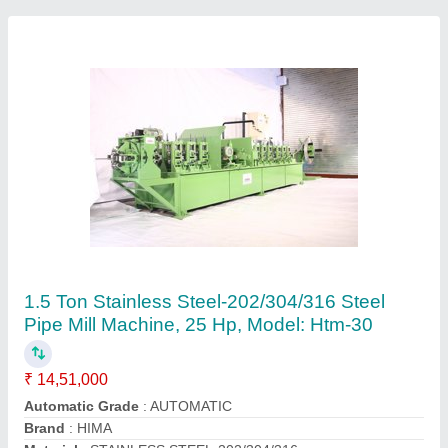
Automatic Stainless Steel Round Pipe
Machine, Model: HTM-25, Capacity: 1 Ton
₹ 17,50,000
Automatic Grade
: Automatic
Automation Grade
: Automatic
Capacity
: 1 TON
Frequency
: STANDARD
Contact Supplier