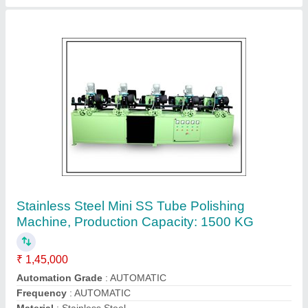
S S -202/304/316 Automatic Steel Pipe
Making Machine, Capacity: 1 Ton Per Day, 20
HP
₹ 12,91,000
Automation Grade
: Automatic
Capacity
: 1 TON PER DAY
Machine Type
: WELDED
Material
: S S -202/304/316