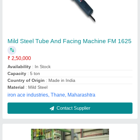
HF Tube Mill Plant (High Frequency Tube Mill
Plant)
₹ 5,00,00,000
Automation Grade
: Automatic
Capacity
: More than 500 ton
Delivery Time
: 36 Months to 48 Months
Item Code
: KGKTSHFTMP000990
Kiran Techno Services Private Limited,
Contact Supplier