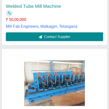
Phase
: Single
Nirmal Overseas Private Limited, JHAJJAR, Haryana
Contact Supplier
High Speed Tube Mill