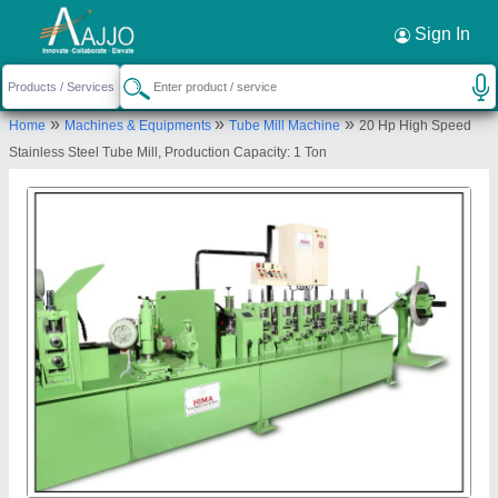
Request a Callback
×
Sign In
Hima Engineering Works
»
»
»
Home
Machines & Equipments
Tube Mill Machine
20 Hp High Speed
No. 15, Shanti Estate, Opposite Shree Hari Estate
Stainless Steel Tube Mill, Production Capacity: 1 Ton
Opposite Ramol Police Station, CTM Ramol Road
Ahmedabad - 380026, Gujarat, India
Send your enquiry to supplier