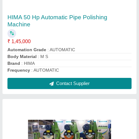
Machine, Production Capacity: 2 Ton
₹ 1,40,000
Automation Grade
: AUTOMATIC
Frequency
: AUTOMATIC
Material
: Stainless Steel
Model Name/Number
: SQUARE POLISH MACHINE
Contact Supplier