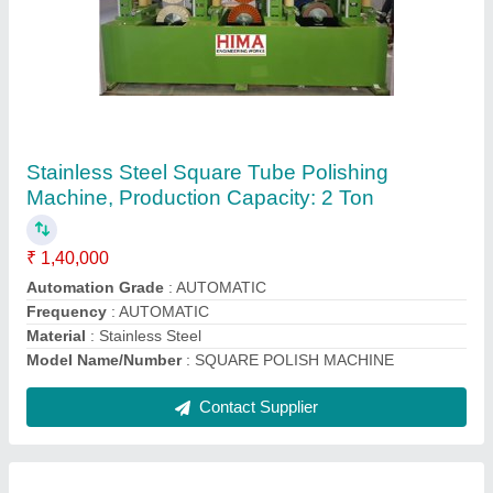
Mild Steel Pipe Straightening Machine
₹ 8,50,000
Automation Grade
: Fully Automatic
Packaging Size
: Box
Rod Bar Length
: As per buyer requirement
Suitable For
: Mild Steel
Contact Supplier