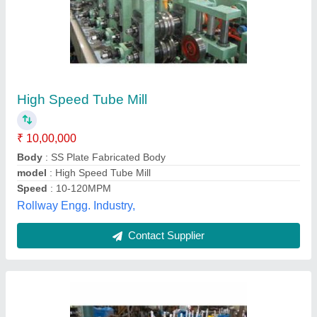
StainleSS Steel Heavy Duty SS Tube Mill
Machine, Production Capacity: 2 Ton/Day
₹ 12,00,000
Brand
: SAEW
Frequency
: 50-60 Hz
Material
: Stainless Steel
Phase
: 3
Shree Ambica Engg. Works, Ahmedabad, Gujarat
Contact Supplier