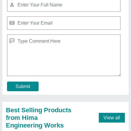
Stainless Steel Mini SS Tube Polishing
Machine, Production Capacity: 1500 KG
₹ 1,45,000
Automation Grade
: AUTOMATIC
Frequency
: AUTOMATIC
Material
: Stainless Steel
Model Name/Number
: ROUND POLISH MACHINE
Contact Supplier