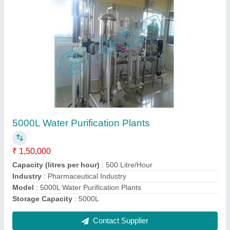
90 BPM Water Bottle Filling Machine
₹ 18,00,000
Capacity
: 90 BPM
Frequency
: 50 Hz
Model
: 90 BPM Water Bottle Filling Machine
Phase
: Single Phase
Contact Supplier