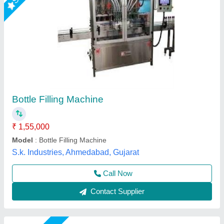
Automatic 24 BPM Bottle Filling Machine
₹ 3,00,000
Automatic Grade
: Automatic
Automation Grade
: Automatic
Condition
: New
Driven Type
: Electric
Chamunda Engineering Work, Ahmedabad, Gujarat
Call Now
Contact Supplier
Star Performer