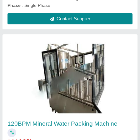
Fully Automatic Water Treatment Plants
₹ 2,00,000
Applicable Industry
: Slaughter House, Hospital
Inlet Flow Rate (cubic meter/hour)
: 10000 m3/hour
Inlet Water Quality
: 1500TDS
model
: Fully Automatic Water Treatment Plants
Contact Supplier