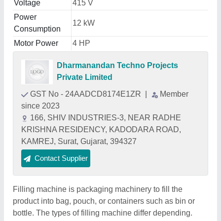
Voltage
415 V
Power
12 kW
Consumption
Motor Power
4 HP
Dharmanandan Techno Projects
Private Limited
GST No - 24AADCD8174E1ZR
|
Member
since 2023
166, SHIV INDUSTRIES-3, NEAR RADHE
KRISHNA RESIDENCY, KADODARA ROAD,
KAMREJ, Surat, Gujarat, 394327
Contact Supplier
Filling machine is packaging machinery to fill the
product into bag, pouch, or containers such as bin or
bottle. The types of filling machine differ depending.