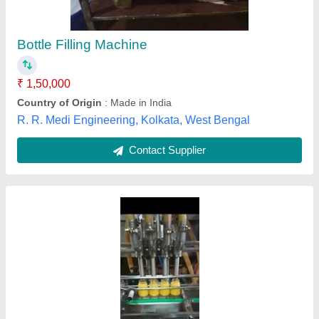
Application
: Bottle Filling
Capacity
: 40 bottle per minutes
Filling Material
: Ghee
Machine Type
: Automatic
Sai Vaishnav Pack Packaging System,
Contact Supplier