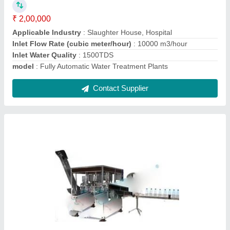
Material
: Stainless Steel
Model No.
: DTPPL-24
Contact Supplier
Semi Automatic Water Treatment Plant