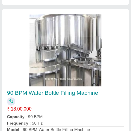
120BPM Mineral Water Packing Machine
₹ 1,50,000
Machine Type
: Automatic
Model
: 120BPM Mineral Water Packing Machine
Contact Supplier