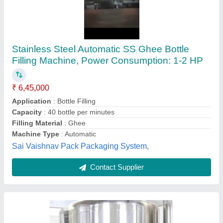
90 BPM Water Bottle Filling Machine
₹ 18,00,000
Capacity
: 90 BPM
Frequency
: 50 Hz
Model
: 90 BPM Water Bottle Filling Machine
Phase
: Single Phase
Dharmanandan Techno Projects Private Limited,
Contact Supplier