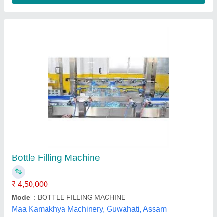
Honey Bottle Filling Machine
₹ 1,50,000
Capacity
: 60-240 bottles/min
Filling Range
: 10ml-1ltr
Model Name/Number
: RMLF
Power Consumption
: 1-2 HP
Romest Machinery, Ahmedabad, Gujarat
Contact Supplier