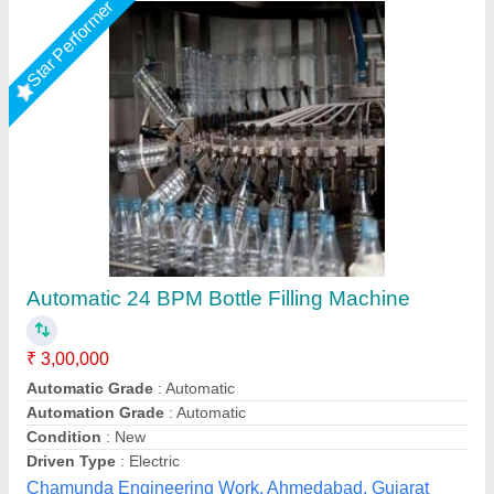
Bottle Filling Machine
₹ 2,65,000
Capacity
: 30-40 BPM
Filling Range
: 100ML TO 500ML.
Model Name/Number
: ALF-100
Model
: Bottle Filling Machine
Ashirwad Enterprises, Ahmedabad, Gujarat
Contact Supplier