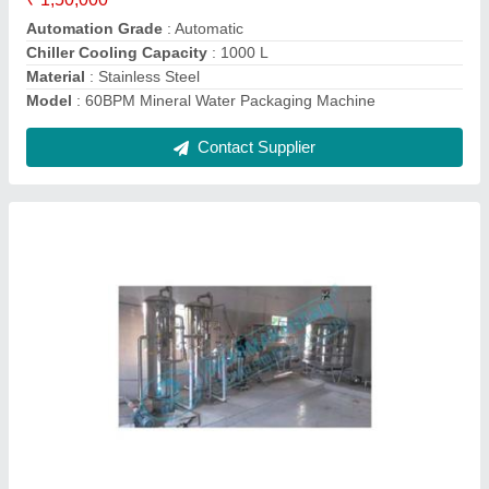
Contact Supplier
Ask a Question
Submit
Request A Callback