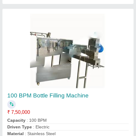
60BPM Mineral Water Packaging Machine
₹ 1,50,000
Automation Grade
: Automatic
Chiller Cooling Capacity
: 1000 L
Material
: Stainless Steel
Model
: 60BPM Mineral Water Packaging Machine
Contact Supplier