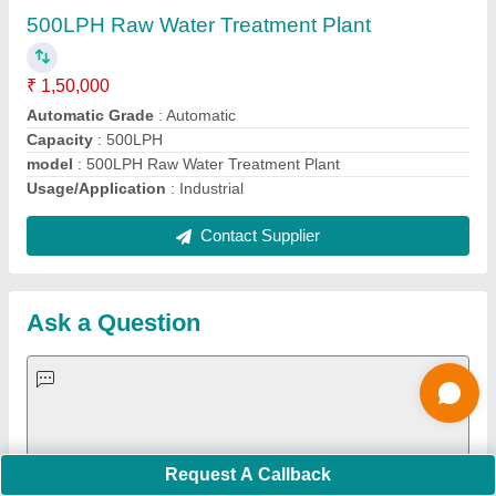
Important Keywords:
Extruder Machine
Quick Links:
About Us
Press Releases
Sitemap
Careers & Jobs
Customer Care
All Categories
Blog
Quick-Info
Exhibitions
Faqs
Policies:
Our Services:
Cookies Policy
Seller Registration
Terms & Conditions
Buy Lead