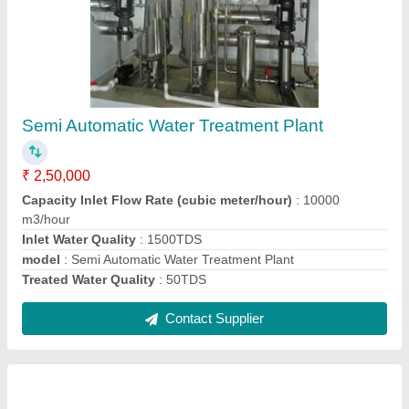
10000 LPH Mineral Water Treatment Plants
₹ 18,00,000
Automation Grade
: Automatic
model
: 10000 LPH Mineral Water Treatment Plants
Purification Capacity
: 10000 L/hour
Water Filling Method
: Jar Filling
Contact Supplier