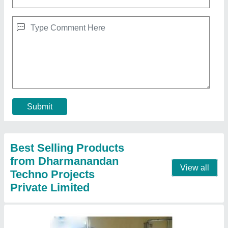
5000L Water Purification Plants
₹ 1,50,000
Capacity (litres per hour)
: 500 Litre/Hour
Industry
: Pharmaceutical Industry
Model
: 5000L Water Purification Plants
Storage Capacity
: 5000L
Contact Supplier