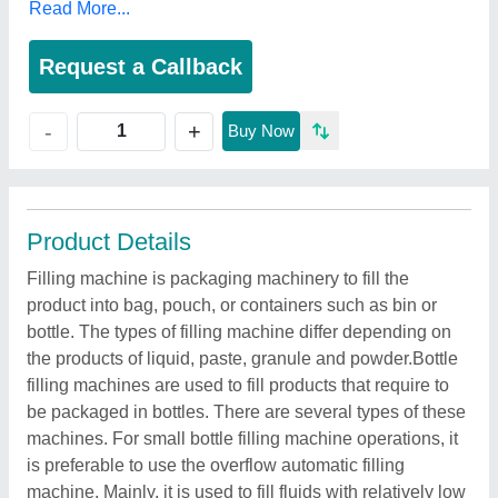
Read More...
Request a Callback
+
-
Buy Now
Product Details
Filling machine is packaging machinery to fill the
product into bag, pouch, or containers such as bin or
bottle. The types of filling machine differ depending on
the products of liquid, paste, granule and powder.Bottle
filling machines are used to fill products that require to
be packaged in bottles. There are several types of these
machines. For small bottle filling machine operations, it
is preferable to use the overflow automatic filling
machine. Mainly, it is used to fill fluids with relatively low