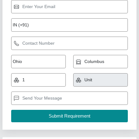
Ghee Bottle Filling Capping Machine,
Capacity: 700/800BPH
₹ 5,95,000
Capacity
: 700/800BPH
Packaging Type
: Bottle
Warranty
: 1 year
Weight
: 900KG
A D Packaging,
Call Now
Contact Supplier