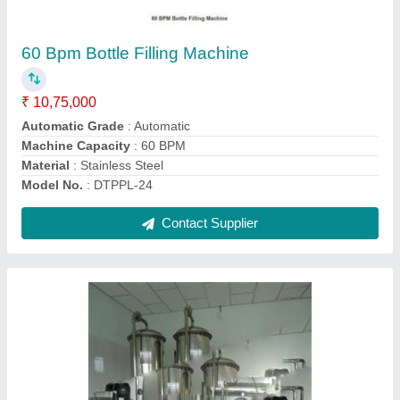
₹ 2,50,000
Capacity Inlet Flow Rate (cubic meter/hour)
: 10000
m3/hour
Inlet Water Quality
: 1500TDS
model
: Semi Automatic Water Treatment Plant
Treated Water Quality
: 50TDS
Contact Supplier