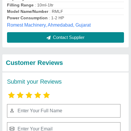
Submit
Best Selling Products
from Dharmanandan
View all
Techno Projects
Private Limited