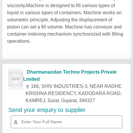
viscosity.Machine is designed to fill various types of
liquid in various types of containers. Machine works on
volumetric principle. Adjusting the displacement of
piston can set a fill volume. Machine has conveyor and
container indexing mechanism synchronized with filling
operations.
Related Products
Show More
Gold Certified