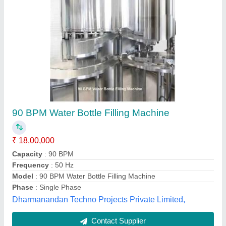
Bottle Filling Machine
₹ 4,50,000
Model
: BOTTLE FILLING MACHINE
Maa Kamakhya Machinery, Guwahati, Assam
Contact Supplier