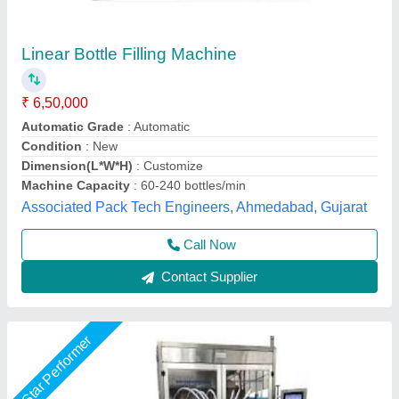
Bottle Filling Machine
₹ 1,55,000
Model
: Bottle Filling Machine
S.k. Industries, Ahmedabad, Gujarat
Call Now
Contact Supplier
Star Performer