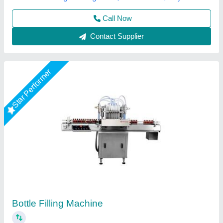
Bottle Filling Machine
₹ 1,50,000
Country of Origin
: Made in India
R. R. Medi Engineering, Kolkata, West Bengal