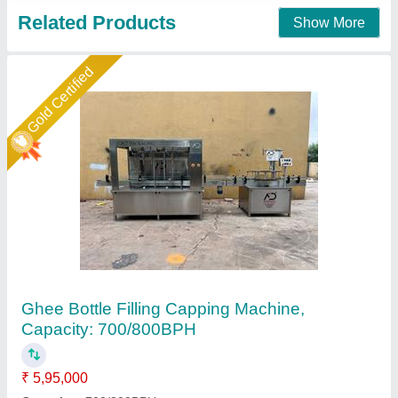
Gold Certified
Linear Bottle Filling Machine
₹ 6,50,000
Automatic Grade
: Automatic
Condition
: New