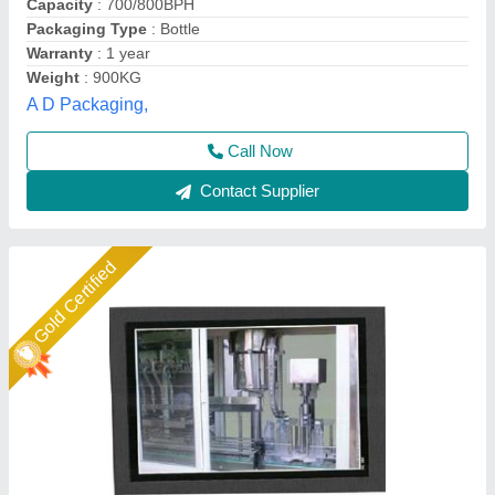
Dimension(L*W*H)
: Customize
Machine Capacity
: 60-240 bottles/min
Associated Pack Tech Engineers, Ahmedabad, Gujarat
Call Now
Contact Supplier
Star Performer