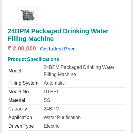
24BPM Packaged Drinking Water
Filling Machine
₹ 2,00,000
Get Latest Price
Product Specifications
24BPM Packaged Drinking Water
Model
Filling Machine
Filling System
Automatic
Model No.
DTPPL
Material
SS
Capacity
24BPM
Application
Water Purification
Driven Type
Electric