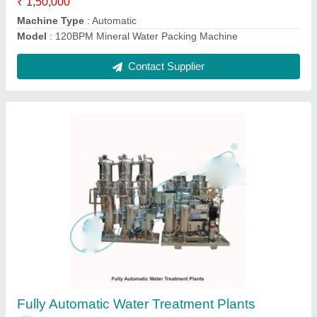
60 Bpm Bottle Filling Machine
₹ 10,75,000
Automatic Grade
: Automatic
Machine Capacity
: 60 BPM