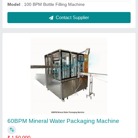
500LPH Raw Water Treatment Plant
₹ 1,50,000
Automatic Grade
: Automatic
Capacity
: 500LPH
model
: 500LPH Raw Water Treatment Plant
Usage/Application
: Industrial