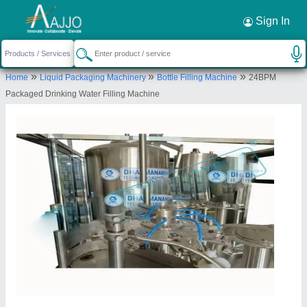
Request a Callback
×
Sign In
Dharmanandan Techno Projects Private
»
»
»
Home
Liquid Packaging Machinery
Bottle Filling Machine
24BPM
Limited
Packaged Drinking Water Filling Machine
166, SHIV INDUSTRIES-3, NEAR RADHE
KRISHNA RESIDENCY, KADODARA ROAD,
KAMREJ, Surat, Gujarat, 394327
Send your enquiry to supplier