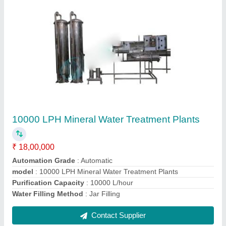
100 BPM Bottle Filling Machine
₹ 7,50,000
Capacity
: 100 BPM
Driven Type
: Electric
Material
: Stainless Steel
Model
: 100 BPM Bottle Filling Machine
Contact Supplier