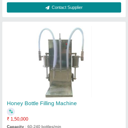
Customer Reviews
Submit your Reviews