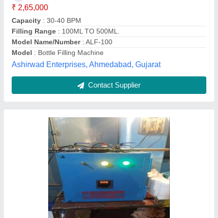
Contact Supplier
Stainless Steel Automatic SS Ghee Bottle
Filling Machine, Power Consumption: 1-2 HP
₹ 6,45,000