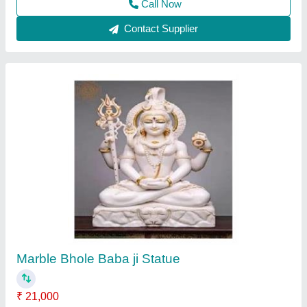
Shani dev murti
₹ 21,000
Color
: Black
Height
: 09" to 84"
Model
: Marble shani dev statue
Pattern
: Painted
Nitin Marble Murti Arts, alwar, Rajasthan