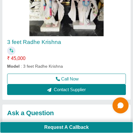
Request A Callback
Important Keywords:
Extruder Machine
Quick Links:
About Us
Press Releases
Sitemap
Careers & Jobs
Customer Care
All Categories
Blog
Quick-Info
Exhibitions
Faqs