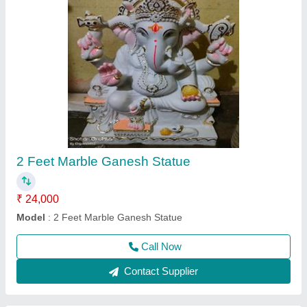
2 Feet Marble Nandi Maharaj Statue
₹ 18,000
Model
: 2 Feet Marble Nandi Maharaj Statue
Call Now
Contact Supplier