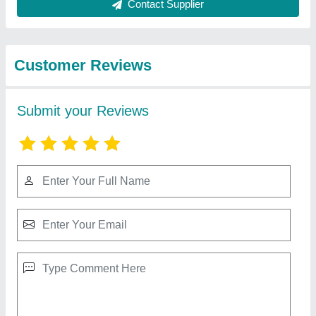
from Ds Marble Murti
View all
Manufacturing
Marble Ram Ji Statue
₹ 40,000
Model
: Marble Ram Ji Statue