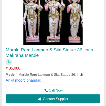
Marble Bheru Statue
₹ 35,000
Model
: Marble Bheru Statue
Shivam Murti Art, Bharatpur, Rajasthan
Call Now
Contact Supplier