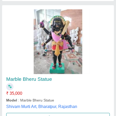
Marble Bhole Baba ji Statue
₹ 21,000
Model
: Marble Bhole Baba Statue
Shree Ram Murti Arts, Alwar, Rajasthan
Call Now
Contact Supplier