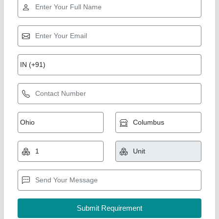
Sherawali maa Size 39 inch statue
₹ 2,51,000
Model
: Sherawali maa Size 39 inch statue
YOGESH MARBLE MURTI ART, Ramgarh, Rajasthan
Call Now
Contact Supplier