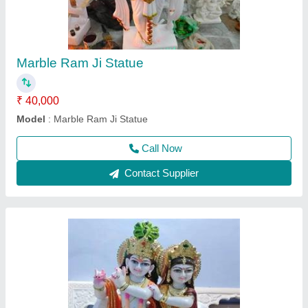
₹ 46,000
Model
: 3 Feet Marble Krishna Jodi Statue
Call Now
Contact Supplier