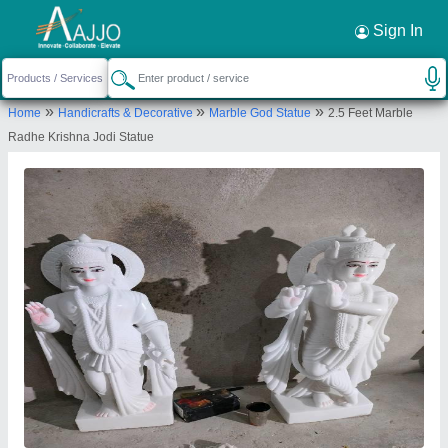
Request a Callback
×
Sign In
Ds Marble Murti Manufacturing
»
»
»
Home
Handicrafts & Decorative
Marble God Statue
2.5 Feet Marble
Shop no.2, Shiv Colony Near Krishna Furniture,
Radhe Krishna Jodi Statue
Sohna Alwar Road, Krishna Furniture, Plot No 4, Nagla
Balaiya, Alwar, Rajasthan, 301026
Send your enquiry to supplier