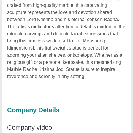
crafted from high-quality marble, this captivating
sculpture represents the love and devotion shared
between Lord Krishna and his eternal consort Radha.
The artist's meticulous attention to detail is evident in the
intricate carvings and delicate facial expressions that
bring this timeless work of art to life. Measuring
[dimensions], this lightweight statue is perfect for
adorning your altar, shelves, or tabletops. Whether as a
religious gift or a personal keepsake, this mesmerizing
Marble Radhe Krishna Jodi Statue is sure to inspire
reverence and serenity in any setting.
Company Details
Company video