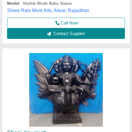
Call Now
Contact Supplier
Marble Jhulelal Statue 2 Feet