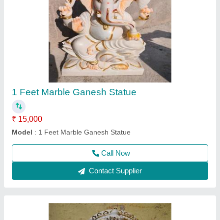
2 Feet Marble Ganesh Statue
₹ 24,000
Model
: 2 Feet Marble Ganesh Statue
Call Now
Contact Supplier