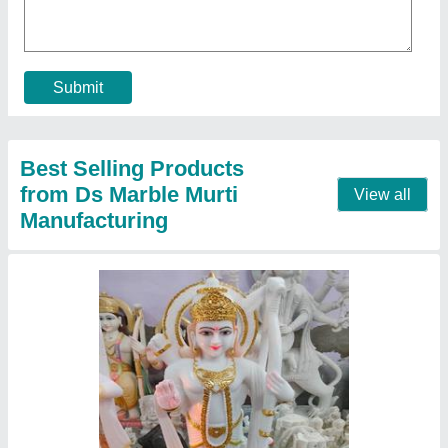
Call Now
Contact Supplier
3 Feet Marble Krishna Jodi Statue