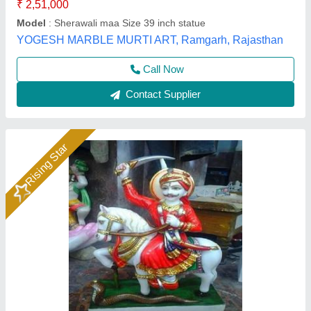
Gauri Murti Art, Alwar, Rajasthan
Call Now
Contact Supplier
Rising Star
Krishna Statue