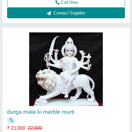
3.5 Feet Marble Mahadev Statue
₹ 50,000
Model
: 3.5 Feet Marble Mahadev Statue
Call Now