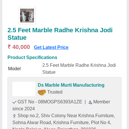
2.5 Feet Marble Radhe Krishna Jodi
Statue
₹ 40,000
Get Latest Price
Product Specifications
2.5 Feet Marble Radhe Krishna Jodi
Model
Statue
Ds Marble Murti Manufacturing
Trusted
GST No - 08MOGPS6393A1ZE
|
Member
since 2024
Shop no.2, Shiv Colony Near Krishna Furniture,
Sohna Alwar Road, Krishna Furniture, Plot No 4,