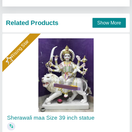
Rising Star
Marble Bhomiya Baba Statue 2Feet
₹ 32,000
Color
: Multicolor
God name
: bhomiya Baba
Material
: Marble
Model
: Marble Bhomiya Baba Statue 2Feet