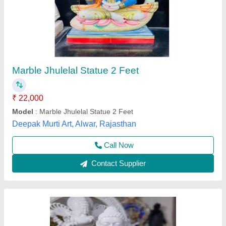
Marble Buddh Statue
₹ 41,000
Model
: Marble Buddh Statue
Size
: 36 inch
Khatu Shyam Marbal Murti Bhandar, Alwar, Rajasthan
Contact Supplier