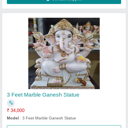
durga mata ki marble murti
₹ 21,000
22,000
Color
: no
Material
: viyatnam marble
Model
: durga mata murti
Purpose
: sel durga stone idol
Call Now
Contact Supplier