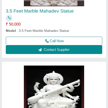
Call Now
Contact Supplier
3 feet Radhe Krishna