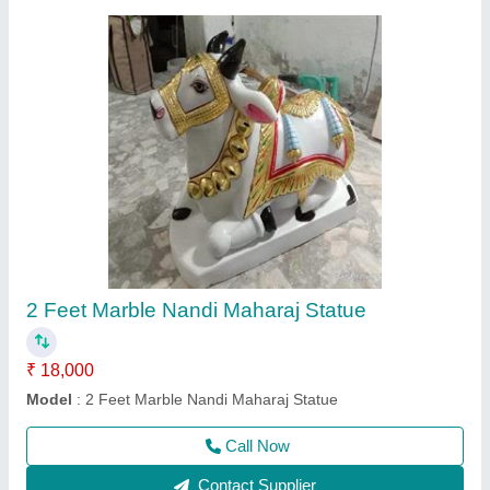
3 Feet Marble Ganesh Statue
₹ 34,000
Model
: 3 Feet Marble Ganesh Statue
Call Now
Contact Supplier