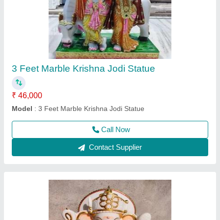
1 Feet Marble Ganesh Statue
₹ 15,000
Model
: 1 Feet Marble Ganesh Statue
Call Now
Contact Supplier