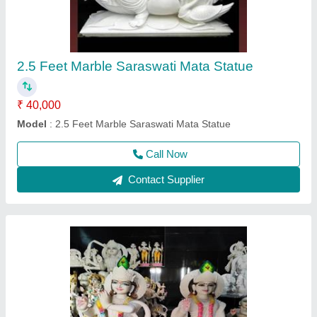
₹ 45,000
Model
: 3 feet Radhe Krishna
Call Now
Contact Supplier
Ask a Question
Submit