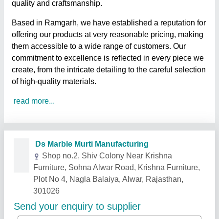
quality and craftsmanship.
Based in Ramgarh, we have established a reputation for
offering our products at very reasonable pricing, making
them accessible to a wide range of customers. Our
commitment to excellence is reflected in every piece we
create, from the intricate detailing to the careful selection
of high-quality materials.
read more...
Related Products
Show More
Rising Star