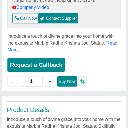
Nagla Balaiya, Alwar, Rajasthan, 301026
Company Video
Call Now
Contact Supplier
Introduce a touch of divine grace into your home with
the exquisite Marble Radhe Krishna Jodi Statue.
Read
More...
Request a Callback
+
-
Buy Now
Product Details
Introduce a touch of divine grace into your home with the
exquisite Marble Radhe Krishna Jodi Statue. Skillfully