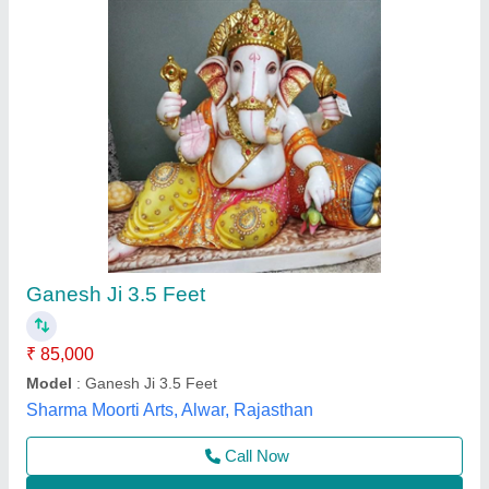
Submit
Best Selling Products