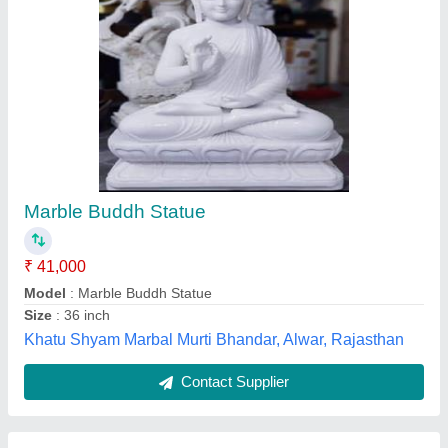
Ganesh Ji 3.5 Feet
₹ 85,000
Model
: Ganesh Ji 3.5 Feet
Sharma Moorti Arts, Alwar, Rajasthan
Call Now
Contact Supplier
Customer Reviews
Submit your Reviews