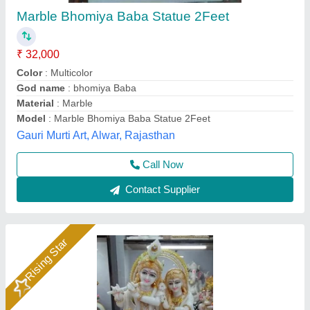
₹ 25,000 / Piece
Anjani Marble Murti Art, Jurhera, Rajasthan
Call Now
Contact Supplier