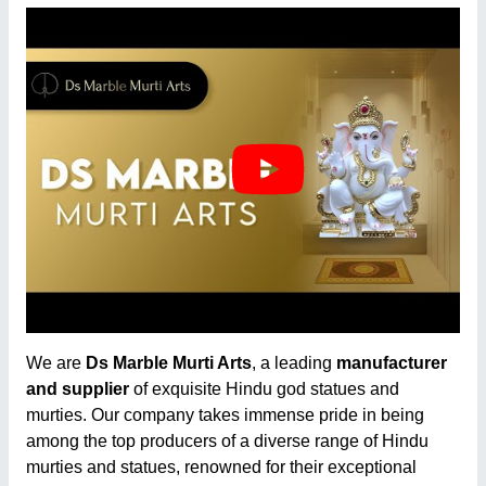
We are
Ds Marble Murti Arts
, a leading
manufacturer
and supplier
of exquisite Hindu god statues and
murties. Our company takes immense pride in being
among the top producers of a diverse range of Hindu
murties and statues, renowned for their exceptional