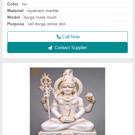
Contact Supplier
2.5 Feet Marble Saraswati Mata Statue
₹ 40,000
Model
: 2.5 Feet Marble Saraswati Mata Statue