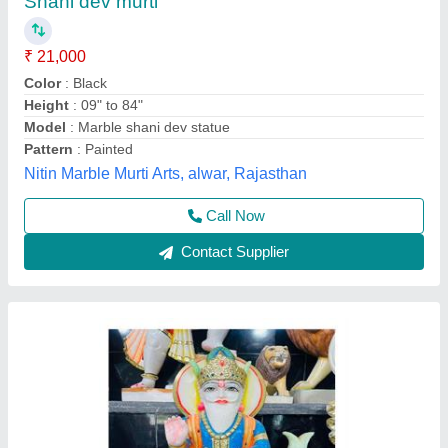
₹ 22,000
Model
: Marble Jhulelal Statue 2 Feet
Deepak Murti Art, Alwar, Rajasthan
Call Now
Contact Supplier