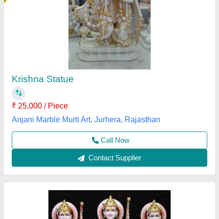
Marble Ram Laxman & Sita Statue 36. inch -
Makrana Marble
₹ 35,000
Model
: Marble Ram Laxman & Sita Statue 36. inch
Ankit moorti bhandar,
Call Now
Contact Supplier