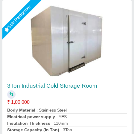
Star Performer
10 Ton Cold Storage Room
₹ 3,00,000
Frequency
: 50Hz
Material
: FRP
Number of Door
: Single Door
Phase Type
: Three Phase
Kakade Industries Private Limited, Pune, Maharashtra