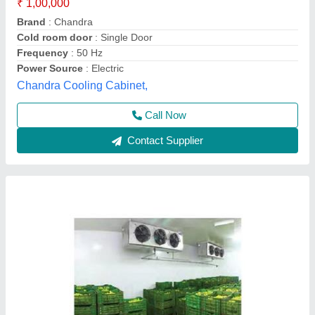
Automation Grade
: Fully Automatic
Condition
: New
Frequency
: 50 Hz
Insulation Material
: PUF
Trc Cold Chain Solutions Private Limited Company,
Call Now
Contact Supplier