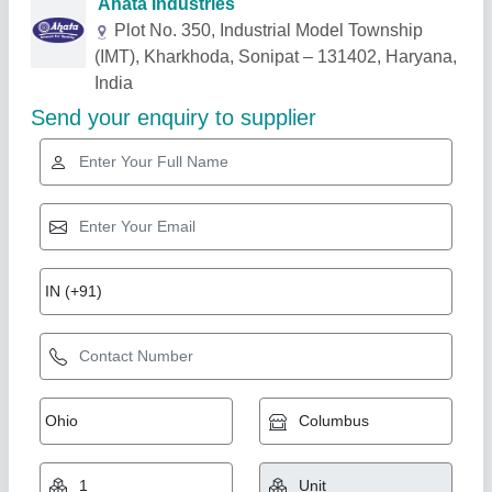
Related Products
Show More
Industry Leader
Mushroom Cold Storage Plant, 5 chamber (35
bags/ 35-40 Ton)
★
★
★
★
★