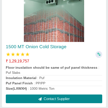
2000 MT Onion Cold Storage
₹ 1,51,32,657
Floor inuslation should be same of puf panel thickness
:
Puf Slabs
Insulation Material
: Puf
Puf Panel Finish
: PP/PP
Size(LXWXH)
: 2000 Metric Ton
Contact Supplier