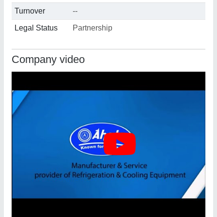
Turnover
--
Legal Status
Partnership
Company video