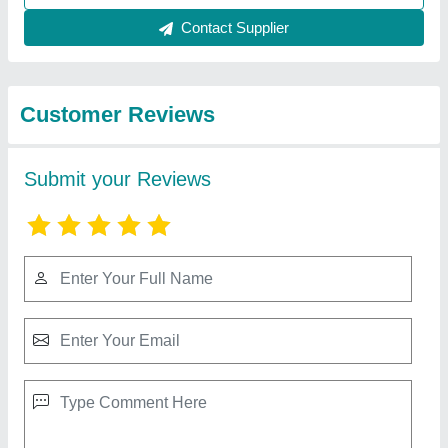
Best Selling Products
View all
from Ahata Industries
Mushroom Cold Storage Plant, 5 chamber (35
bags/ 35-40 Ton)
★
★
★
★
★