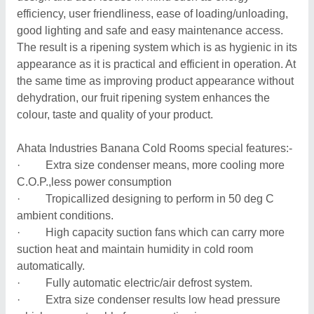
efficiency, user friendliness, ease of loading/unloading,
good lighting and safe and easy maintenance access.
The result is a ripening system which is as hygienic in its
appearance as it is practical and efficient in operation. At
the same time as improving product appearance without
dehydration, our fruit ripening system enhances the
colour, taste and quality of your product.
Ahata Industries Banana Cold Rooms special features:-
· Extra size condenser means, more cooling more
C.O.P.,less power consumption
· Tropicallized designing to perform in 50 deg C
ambient conditions.
· High capacity suction fans which can carry more
suction heat and maintain humidity in cold room
automatically.
· Fully automatic electric/air defrost system.
· Extra size condenser results low head pressure