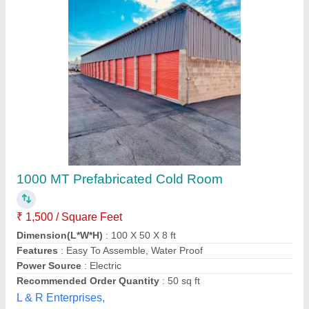
Cold Room, 230 V
₹ 1,00,000
Brand
: Chandra
Cold room door
: Single Door
Frequency
: 50 Hz
Power Source
: Electric
Chandra Cooling Cabinet,