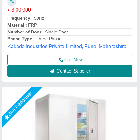
₹ 2,60,000
size
: 96"X96"X96"
Shree Ganapati Kitchen Equipment, BARUIPUR, West
Bengal
Call Now
Contact Supplier
Star Performer