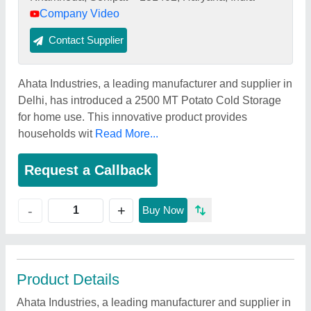
Company Video
Contact Supplier
Ahata Industries, a leading manufacturer and supplier in
Delhi, has introduced a 2500 MT Potato Cold Storage
for home use. This innovative product provides
households wit
Read More...
Request a Callback
+
-
Buy Now
Product Details
Ahata Industries, a leading manufacturer and supplier in