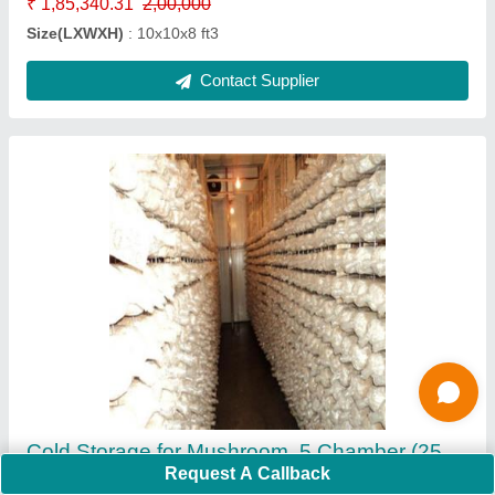
Contact Supplier
5000 MT Onion Cold Storage
₹ 3,30,28,111
Request A Callback
Floor inuslation should be same of puf panel thickness
: