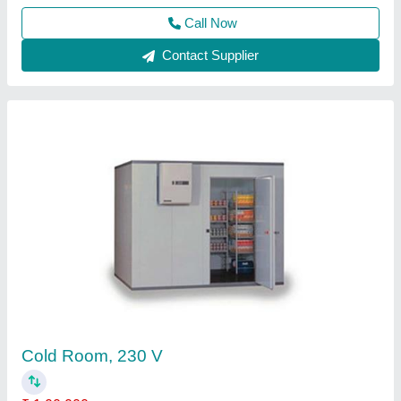
Call Now
Contact Supplier
Banana Ripening Cold Storage Room
₹ 1,80,000