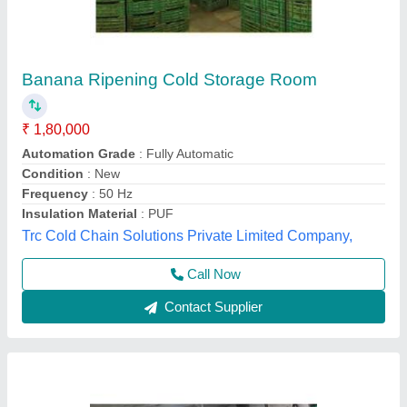
Blue Star 1 Ton Cold Storage Rooms
₹ 1,35,000
Insulation Thickness
: 22mm
Phase Type
: Three Phase
Size(LXWXH)
: 5X4X3feet
Storage Capacity (in Ton)
: 1 Ton
Forestro Refrigeration, Delhi
Call Now
Contact Supplier
Customer Reviews