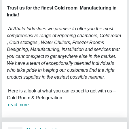
Trust us for the finest Cold room Manufacturing in
India!
At Ahata Industries we promise to offer you the most
comprehensive range of Ripening chambers, Cold room
, Cold stotages , Water Chillers, Freezer Rooms
Designing, Manufacturing, Installation and services that
you cannot expect to get anywhere else in the market.
We have a team of exceptionally talented individuals
who take pride in helping our customers find the right
product supplies in the easiest possible manner.
Here is a look at what you can expect to get with us –
Cold Room & Refrigeration
read more...