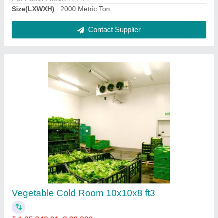
Cold Storage for Mushroom, 5 Chamber (25
bags/ 25 Ton)
₹ 44,93,189
Insulation Material
: PUF
Insulation Thickness
: 60mm
Puf Panel Finish
: 60mm
Size(LXWXH)
: 80X50X14