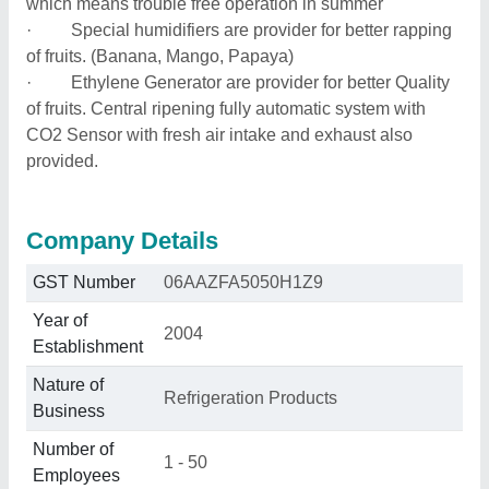
which means trouble free operation in summer
· Special humidifiers are provider for better rapping
of fruits. (Banana, Mango, Papaya)
· Ethylene Generator are provider for better Quality
of fruits. Central ripening fully automatic system with
CO2 Sensor with fresh air intake and exhaust also
provided.
Company Details
GST Number
06AAZFA5050H1Z9
Year of
2004
Establishment
Nature of
Refrigeration Products
Business
Number of
1 - 50
Employees