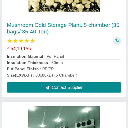
1500 MT Onion Cold Storage
★
★
★
★
★
₹ 1,29,19,757
Floor inuslation should be same of puf panel thickness
:
Puf Slabs
Insulation Material
: Puf
Puf Panel Finish
: PP/PP
Size(LXWXH)
: 1000 Metric Ton
Contact Supplier