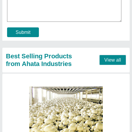
₹ 54,19,155
Insulation Material
: Puf Panel
Insulation Thickness
: 60mm
Puf Panel Finish
: PP/PP
Size(LXWXH)
: 80x80x14 (5 Chamber)
Contact Supplier