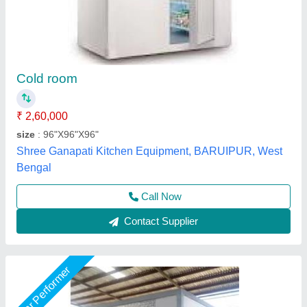
Cold room
₹ 4,10,000
S.K Engineering Works,
Call Now
Contact Supplier