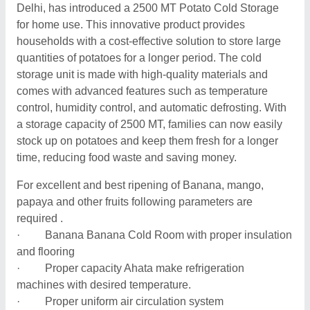
Delhi, has introduced a 2500 MT Potato Cold Storage
for home use. This innovative product provides
households with a cost-effective solution to store large
quantities of potatoes for a longer period. The cold
storage unit is made with high-quality materials and
comes with advanced features such as temperature
control, humidity control, and automatic defrosting. With
a storage capacity of 2500 MT, families can now easily
stock up on potatoes and keep them fresh for a longer
time, reducing food waste and saving money.
For excellent and best ripening of Banana, mango,
papaya and other fruits following parameters are
required .
· Banana Banana Cold Room with proper insulation
and flooring
· Proper capacity Ahata make refrigeration
machines with desired temperature.
· Proper uniform air circulation system