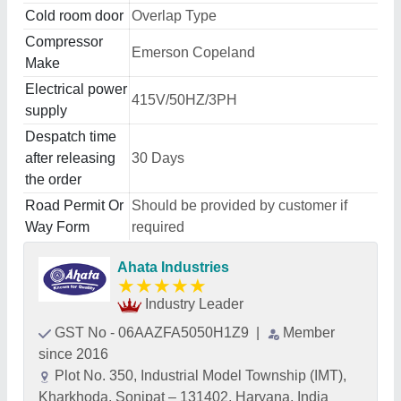
Cold room door
Overlap Type
Compressor
Emerson Copeland
Make
Electrical power
415V/50HZ/3PH
supply
Despatch time
after releasing
30 Days
the order
Road Permit Or
Should be provided by customer if
Way Form
required
Ahata Industries
★
★
★
★
★
Industry Leader
GST No - 06AAZFA5050H1Z9
|
Member
since 2016
Plot No. 350, Industrial Model Township (IMT),
Kharkhoda, Sonipat – 131402, Haryana, India