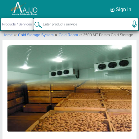
Request a Callback
×
Sign In
Ahata Industries
»
»
»
Home
Cold Storage System
Cold Room
2500 MT Potato Cold Storage
Plot No. 350, Industrial Model Township (IMT),
Kharkhoda, Sonipat – 131402, Haryana, India
Send your enquiry to supplier