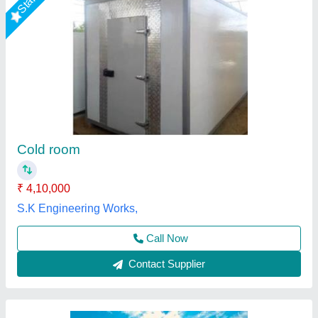
1000 MT Prefabricated Cold Room
₹ 1,500 / Square Feet
Dimension(L*W*H)
: 100 X 50 X 8 ft
Features
: Easy To Assemble, Water Proof
Power Source
: Electric
Recommended Order Quantity
: 50 sq ft
L & R Enterprises,
Call Now
Contact Supplier