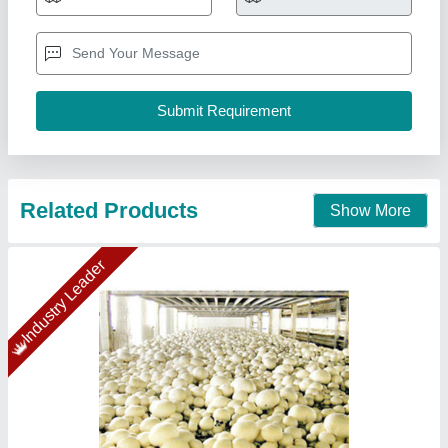
₹ 54,19,155
Insulation Material
: Puf Panel
Insulation Thickness
: 60mm
Puf Panel Finish
: PP/PP
Size(LXWXH)
: 80x80x14 (5 Chamber)
Ahata Industries, Sonipat, Haryana
Contact Supplier
Star Performer