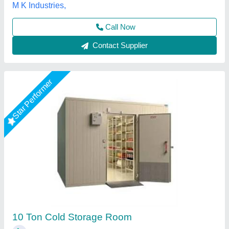
Call Now
Contact Supplier
Star Performer
Cold room