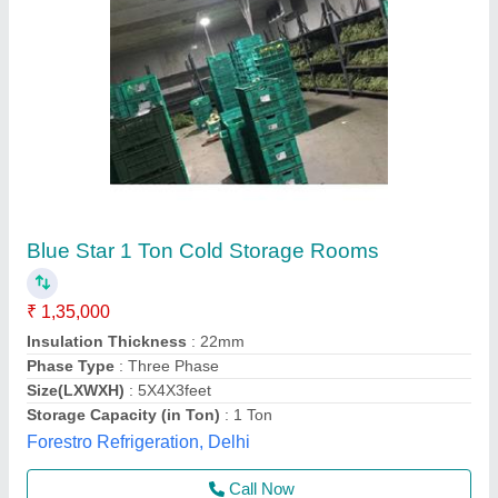
Submit your Reviews
Submit