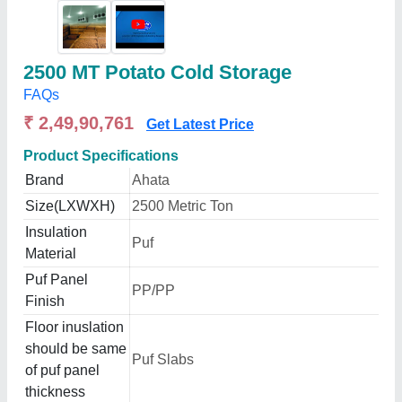
2500 MT Potato Cold Storage
FAQs
₹ 2,49,90,761
Get Latest Price
Product Specifications
Brand
Ahata
Size(LXWXH)
2500 Metric Ton
Insulation
Puf
Material
Puf Panel
PP/PP
Finish
Floor inuslation
should be same
Puf Slabs
of puf panel
thickness