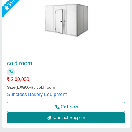
3Ton Industrial Cold Storage Room
₹ 1,00,000
Body Material
: Stainless Steel
Electrical power supply
: YES
Insulation Thickness
: 110mm
Storage Capacity (in Ton)
: 3Ton
M K Industries,
Call Now
Contact Supplier