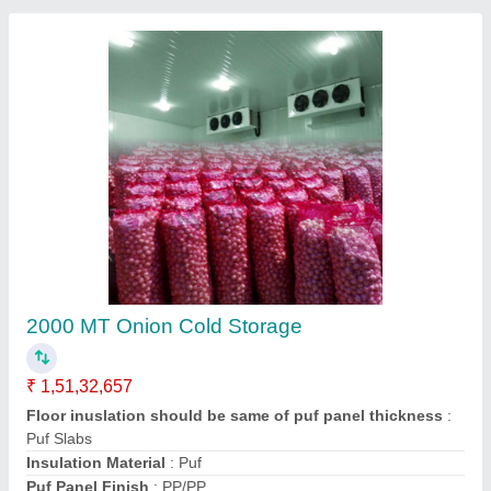
Vegetable Cold Room 10x10x8 ft3
₹ 1,85,340.31
2,00,000
Size(LXWXH)
: 10x10x8 ft3
Contact Supplier