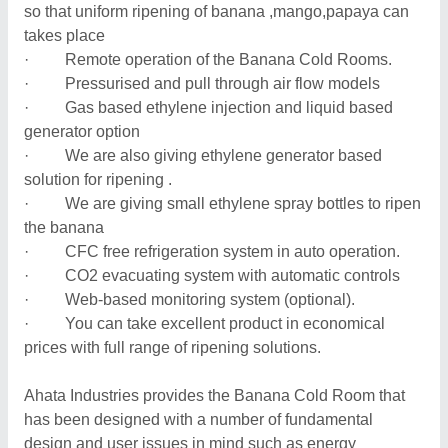
so that uniform ripening of banana ,mango,papaya can
takes place
· Remote operation of the Banana Cold Rooms.
· Pressurised and pull through air flow models
· Gas based ethylene injection and liquid based
generator option
· We are also giving ethylene generator based
solution for ripening .
· We are giving small ethylene spray bottles to ripen
the banana
· CFC free refrigeration system in auto operation.
· CO2 evacuating system with automatic controls
· Web-based monitoring system (optional).
· You can take excellent product in economical
prices with full range of ripening solutions.
Ahata Industries provides the Banana Cold Room that
has been designed with a number of fundamental
design and user issues in mind such as energy