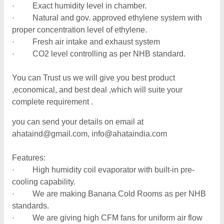
· Exact humidity level in chamber.
· Natural and gov. approved ethylene system with
proper concentration level of ethylene.
· Fresh air intake and exhaust system
· CO2 level controlling as per NHB standard.
You can Trust us we will give you best product
,economical, and best deal ,which will suite your
complete requirement .
you can send your details on email at
ahataind@gmail.com, info@ahataindia.com
Features:
· High humidity coil evaporator with built-in pre-
cooling capability.
· We are making Banana Cold Rooms as per NHB
standards.
· We are giving high CFM fans for uniform air flow