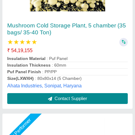
cold room
₹ 2,00,000
Size(LXWXH)
: cold room
Suncross Bakery Equipment,
Call Now
Contact Supplier
Star Performer