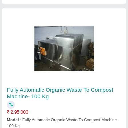
Bio-Mechanical Composting Machines
₹ 4,50,000
Capacity
: 1000 kg/day
Model
: Bio-Mechanical Composting Machines
Type Of Waste
: Wet Waste
Usage/Application
: Composts Any Waste And Turn It Into A
Useable Fertilizer