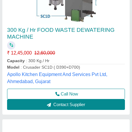
ALFA Wastech Composting Machine
₹ 3,40,000
Model
: ALFA Wastech Composting Machine
Alfa Engineering Solutions, Thane, Maharashtra
Call Now
Contact Supplier