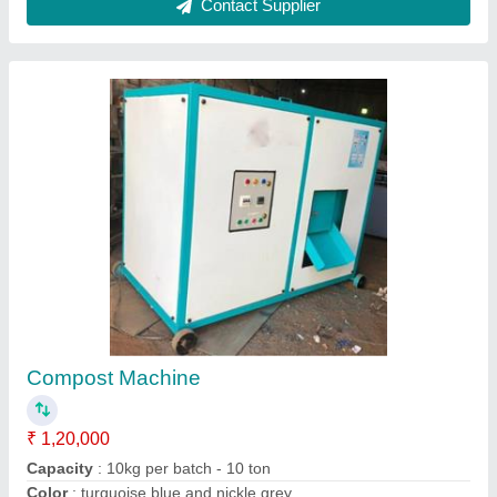
Kitchen Waste Composter
₹ 15,000
Brand
: CbS
Grade
: Manual
Model
: Kitchen Waste Composter
Type Of Waste
: Food waste disposer
CbS Technologies Pvt. Ltd.,