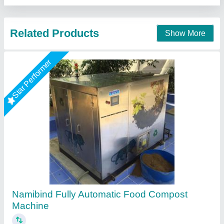
Contact Supplier
300 Kg / Hr FOOD WASTE DEWATERING
MACHINE