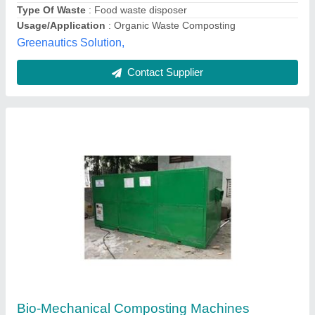
Unison Enterprise,
Contact Supplier
Polished Food Waste Composting Machine
₹ 3,50,000