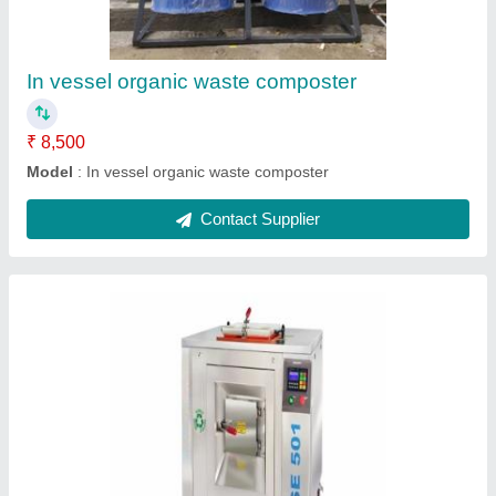
Brand
: As Per Requirement
Capacity
: As Per Requirement
Model Name/Number
: As Per Requirement
Phase
: As Per Requirement
Contact Supplier