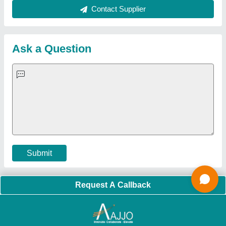
Sitemap
Careers & Jobs
Customer Care
All Categories
Blog
Quick-Info
Exhibitions
Faqs
Policies:
Our Services:
Cookies Policy
Seller Registration
Terms & Conditions
Buy Lead
Privacy Policy
Advertise with Aajjo
Our Packages
Banner Promotion
Brand Marketing
New Product Launch
Enterprise Solutions
Login As Seller