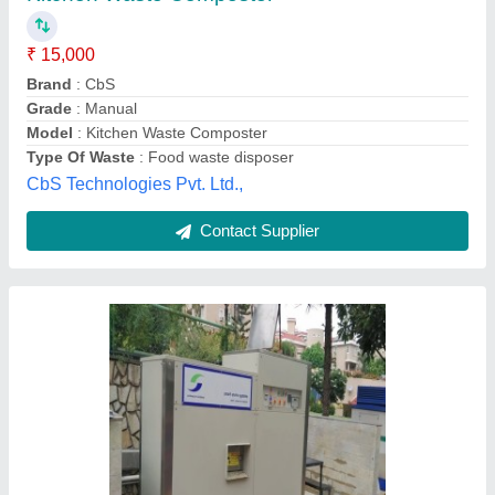
Automation Grade
: Automatic
Brand
: Smartenviro Systems Private Limited
Capacity
: 25 kg to 1500 Kg/Day
Country of Origin
: Made in India
Smartenviro Systems Private Limited, Pune,
Maharashtra
Contact Supplier
Customer Reviews
Submit your Reviews