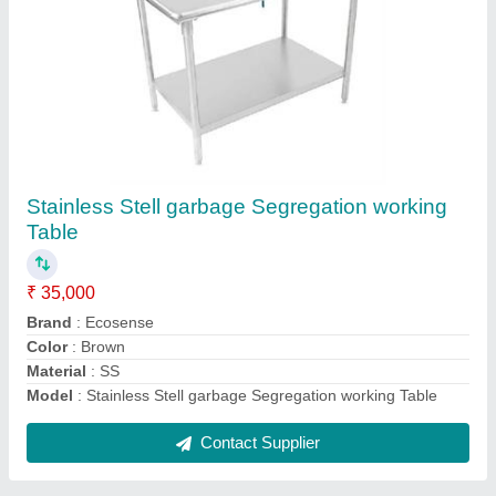
Blue Mild Steel Garbage Dusbtin, Size: 4 X 2.5
X 1 Feet, Capacity: 660 L
₹ 35,000
Brand
: Ecosense
Capacity
: 660 L
Color
: Blue
Dustbin Material
: Mild Steel
Contact Supplier