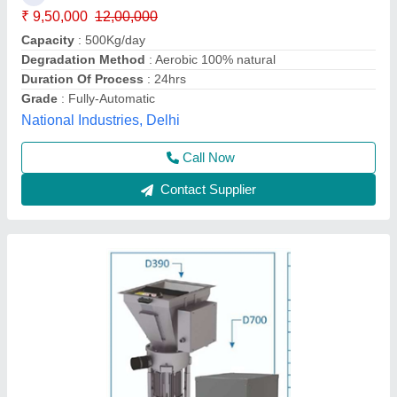
₹ 12,45,000
12,60,000
Capacity
: 300 Kg./ Hr
Model
: Crusader SC1D ( D390+D700)
Apollo Kitchen Equipment And Services Pvt Ltd,
Ahmedabad, Gujarat
Call Now
Contact Supplier