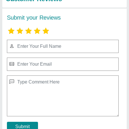
80 Liter Organic Compost Tumbler
₹ 5,500
Capacity
: As Per Requirement
Color
: As Per Requirement
Domain Includes
: As Per Requirement
Material
: As Per Requirement