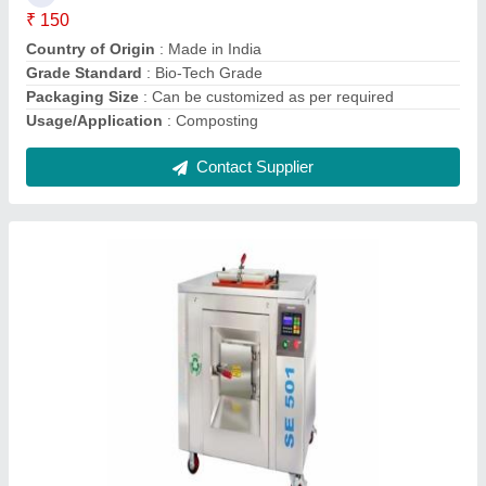
Packaging Type
: As Per Requirement
Contact Supplier
Society Waste Composting Cultures
₹ 150 / Kilogram