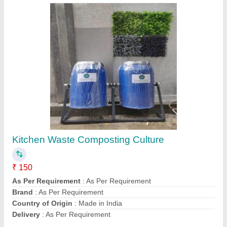
Submit
Request A Callback
Important Keywords:
Extruder Machine
Quick Links:
About Us
Press Releases