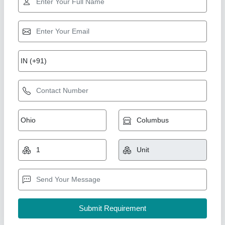
Namibind Fully Automatic Food Compost
Machine
₹ 9,50,000
12,00,000
Capacity
: 500Kg/day
Degradation Method
: Aerobic 100% natural
Duration Of Process
: 24hrs
Grade
: Fully-Automatic
National Industries, Delhi
Call Now