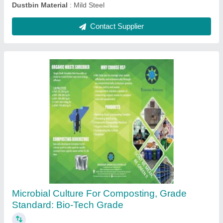
Micro110 S8 STP Culture
₹ 650
Color
: As Per Requirement
Feature
: As Per Requirement
Grade
: Industrial