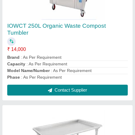
Stainless Stell garbage Segregation working
Table
₹ 35,000
Brand
: Ecosense
Color
: Brown
Material
: SS
Model
: Stainless Stell garbage Segregation working Table
Contact Supplier