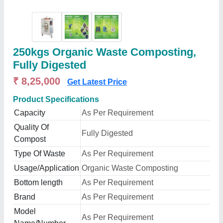
250kgs Organic Waste Composting,
Fully Digested
₹ 8,25,000
Get Latest Price
Product Specifications
Capacity
As Per Requirement
Quality Of
Fully Digested
Compost
Type Of Waste
As Per Requirement
Usage/Application
Organic Waste Composting
Bottom length
As Per Requirement
Brand
As Per Requirement
Model
As Per Requirement