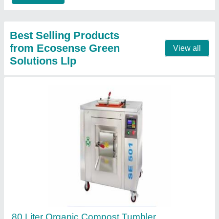
Contact Supplier
In vessel organic waste composter
₹ 8,500
Model
: In vessel organic waste composter