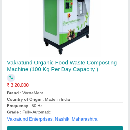
Compost Machine
₹ 1,20,000
Capacity
: 10kg per batch - 10 ton
Color
: turquoise blue and nickle grey
Grade
: Semi-Automatic
Material
: MS and SS
S K Engiineering and Steel Febrication,
Contact Supplier