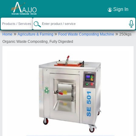
Request a Callback
×
Sign In
Ecosense Green Solutions Llp
»
»
»
Home
Agriculture & Farming
Food Waste Composting Machine
250kgs
1268-B-1, NEXT TO B-5/133, RIDDHI-SIDDHI,
Organic Waste Composting, Fully Digested
RAJWADI CHS, OFF R N GANDHI ROAD,
VIDYAVIHAR EAST, Mumbai, Maharashtra, 400077
Send your enquiry to supplier