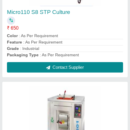
Brand
: As Per Requirement
Country of Origin
: Made in India
Credit Policy
: As Per Requirement
Delivery
: As Per Requirement
Contact Supplier