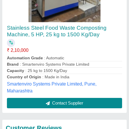
Submit
Best Selling Products
from Ecosense Green
View all
Solutions Llp