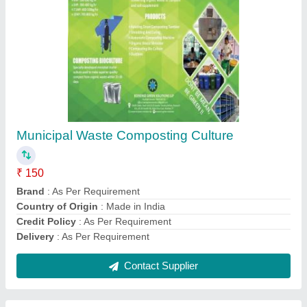
Kitchen Waste Composting Culture
₹ 150
As Per Requirement
: As Per Requirement
Brand
: As Per Requirement
Country of Origin
: Made in India
Delivery
: As Per Requirement
Contact Supplier
Ask a Question