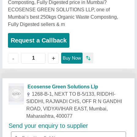
Composting, Fully Digested price in Mumbai?
ECOSENSE GREEN SOLUTIONS LLP, one of
Mumbai's best 250kgs Organic Waste Composting,
Fully Digested sellers & m
Request a Callback
+
-
Buy Now
Related Products
Show More
Star Performer