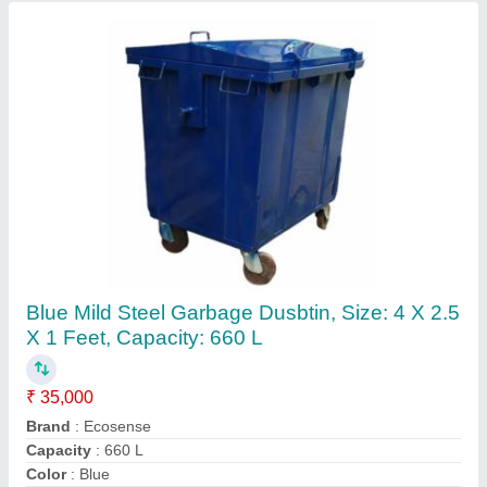
Microbial Culture For Composting, Grade
Standard: Bio-Tech Grade
₹ 150
Country of Origin
: Made in India
Grade Standard
: Bio-Tech Grade
Packaging Size
: Can be customized as per required
Usage/Application
: Composting
Contact Supplier