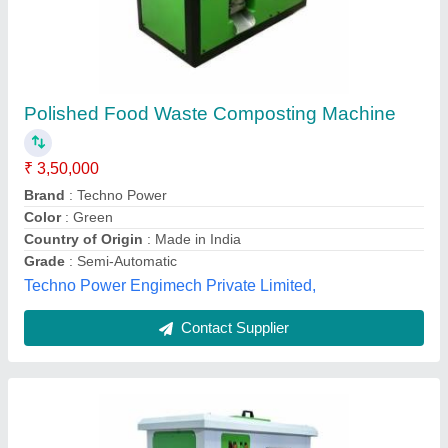
Vakratund Organic Food Waste Composting
Machine (100 Kg Per Day Capacity )
₹ 3,20,000
Brand
: WasteMent
Country of Origin
: Made in India
Frequency
: 50 Hz
Grade
: Fully-Automatic
Vakratund Enterprises, Nashik, Maharashtra
Contact Supplier