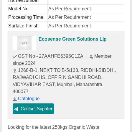
Name/Number
Model No
As Per Requirement
Processing Time
As Per Requirement
Surface Finish
As Per Requirement
Ecosense Green Solutions Llp
GST No - 27AAHFE6396C1ZA
|
Member
since 2024
1268-B-1, NEXT TO B-5/133, RIDDHI-SIDDHI,
RAJWADI CHS, OFF R N GANDHI ROAD,
VIDYAVIHAR EAST, Mumbai, Maharashtra,
400077
Catalogue
Contact Supplier
Looking for the latest 250kgs Organic Waste