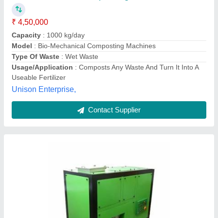
Brand
: Techno Power
Color
: Green
Country of Origin
: Made in India
Grade
: Semi-Automatic
Techno Power Engimech Private Limited,
Contact Supplier