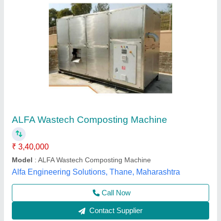
Fully Automatic Organic Waste To Compost
Machine- 100 Kg
₹ 2,95,000
Model
: Fully Automatic Organic Waste To Compost Machine-
100 Kg
Type Of Waste
: Food waste disposer
Usage/Application
: Organic Waste Composting
Greenautics Solution,
Contact Supplier