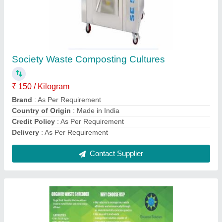
Municipal Waste Composting Culture
₹ 150
Brand
: As Per Requirement
Country of Origin
: Made in India
Credit Policy
: As Per Requirement
Delivery
: As Per Requirement
Contact Supplier