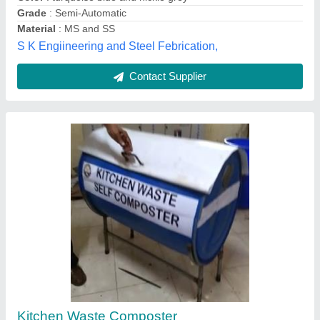
Contact Supplier
Stainless Steel Food Waste Composting
Machine, 5 HP, 25 kg to 1500 Kg/Day
₹ 2,10,000