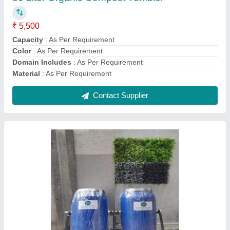
Contact Supplier
IOWCT 250L Organic Waste Compost
Tumbler
₹ 14,000