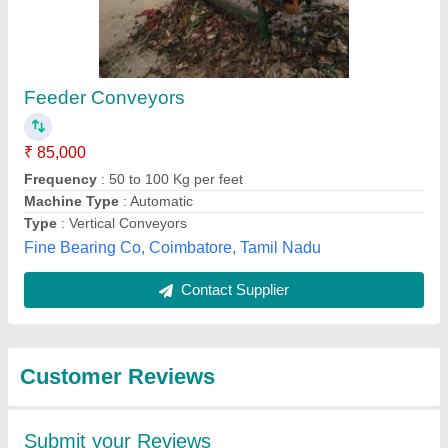
Submit
Best Selling Products
View all
from Sge