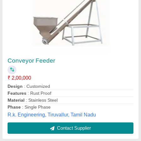
Screw Feeder with Hopper
₹ 1,50,000
Automatic Grade
: Automatic
Capacity
: 100 kg/hr
Driven Type
: Electric
Frequency
: 50Hz
Bestool Manufacturing Private Limited, Bengaluru,
Karnataka
Contact Supplier