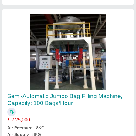
Ask a Question
Submit
Request A Callback