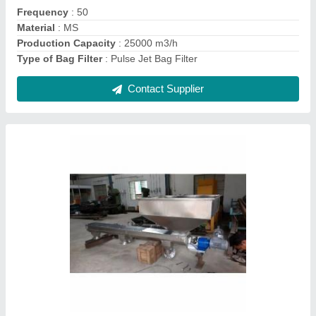
Automation Grade
: Automatic
Brand
: SGEI
Conveyor Length
: 3 meter
Contact Supplier
Bag Filter System . Industrial Cyclone Dust