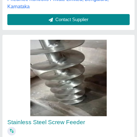
Screw Feeder
₹ 75,000
Condition
: N/A
Conveying Capacity
: N/A
Material
: N/A
Motor Power
: N/A