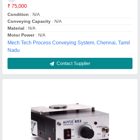
₹ 14,500
Availability
: In Stock
Brand
: Aoyue
Capacity
: 10 kW
Flow Rate
: 1000 m³/h
Global Static Shield, Bengaluru, Karnataka
Contact Supplier