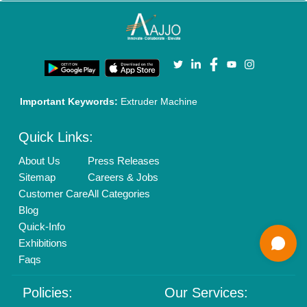
Brand Marketing
New Product Launch
Enterprise Solutions
Login As Seller
Call us
01204418308
Mail On
info@aajjo.com
Find us
Delhi, India 110039
Copyrights © 2026
Aajjo Business Solutions Private Limited
.
All Rights Reserved.