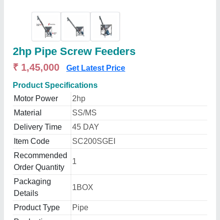
2hp Pipe Screw Feeders
₹ 1,45,000
Get Latest Price
Product Specifications
Motor Power
2hp
Material
SS/MS
Delivery Time
45 DAY
Item Code
SC200SGEI
Recommended
1
Order Quantity
Packaging
1BOX
Details
Product Type
Pipe