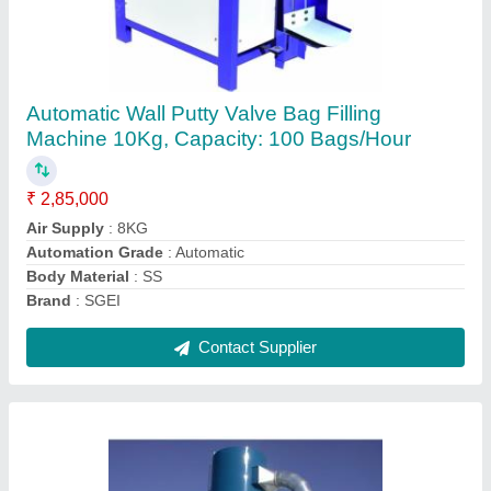
Dust Collector System Manufacturers
₹ 1,12,500
Air Flow
: 5000 -6500 CMH
Automation Grade
: Automatic
Bag Type
: Polyester
Brand
: SGEI
Contact Supplier