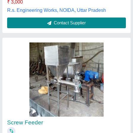
Mech Tech Process Conveying System, Chennai, Tamil
Nadu
Contact Supplier
Globalss- Aoyue 853 Compact Preheater