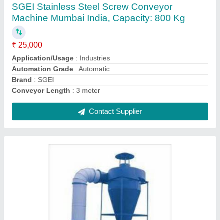
Collector. Pulse Jet Bag Filter
₹ 1,85,000
Airflow (m3/h or CFM)
: 500 m3/hr
Filtration
: upto 1 micron
Power (hp / kW)
: 5
Production Capacity
: 200
Contact Supplier