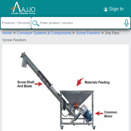
Request a Callback
×
Sign In
Sge
»
»
»
Home
Conveyor Systems & Components
Screw Feeders
2hp Pipe
SR NO 89 PLOT NO 1, BHATSANGVI BHALKI,
Screw Feeders
BIDAR, Bidar, Karnataka,
Send your enquiry to supplier