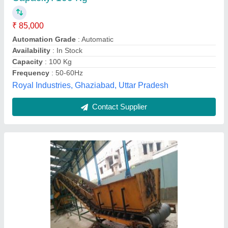
₹ 85,000
Frequency
: 50 to 100 Kg per feet
Machine Type
: Automatic
Type
: Vertical Conveyors
Fine Bearing Co, Coimbatore, Tamil Nadu
Contact Supplier
Customer Reviews
Submit your Reviews