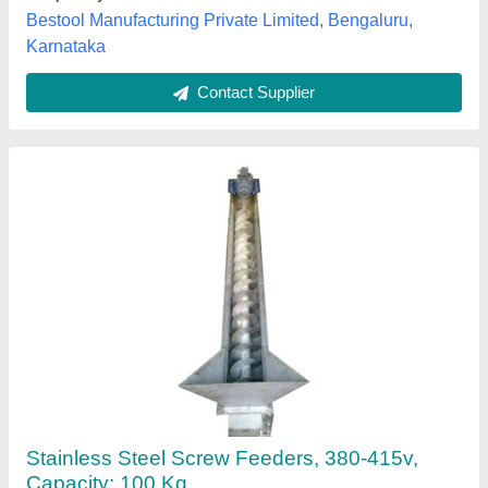
Frequency
: 50-60Hz
Royal Industries, Ghaziabad, Uttar Pradesh
Contact Supplier
Feeder Conveyors