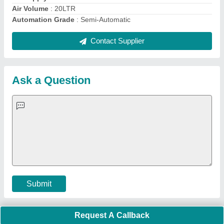
Important Keywords:
Extruder Machine
Quick Links:
About Us
Press Releases
Sitemap
Careers & Jobs
Customer Care
All Categories
Blog
Quick-Info
Exhibitions
Faqs
Policies:
Our Services:
Cookies Policy
Seller Registration
Terms & Conditions
Buy Lead
Privacy Policy
Advertise with Aajjo
Our Packages
Banner Promotion