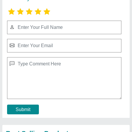
Ribbon Blender - Ribbon Mixer Machine,
Capacity: 1TONS
₹ 1,25,000
Brand
: SGEI
Capacity
: 1TONS
Material
: SS
Model Name/Number
: RB200
Contact Supplier