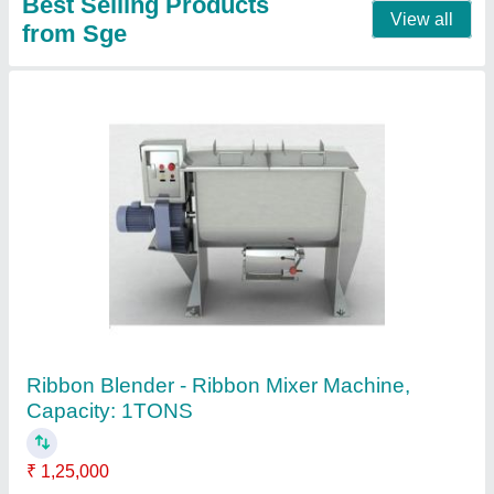
Semi-Automatic 1250KG Jumbo Bag Packing
Machine, Capacity: 100 Bags/Hour
₹ 2,50,000
Air Pressure
: 8KG
Air Supply
: 8KG