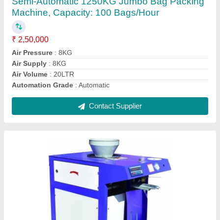
₹ 2,85,000
Air Supply
: 8KG
Automation Grade
: Automatic
Body Material
: SS
Brand
: SGEI
Contact Supplier