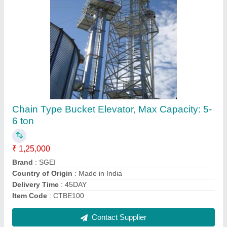
Semi-Automatic Jumbo Bag Filling Machine,
Capacity: 100 Bags/Hour
₹ 2,25,000
Air Pressure
: 8KG
Air Supply
: 8KG
Air Volume
: 20LTR
Automation Grade
: Semi-Automatic
Contact Supplier