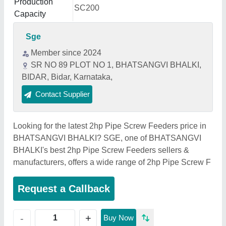
Production
SC200
Capacity
Sge
Member since 2024
SR NO 89 PLOT NO 1, BHATSANGVI BHALKI,
BIDAR, Bidar, Karnataka,
Contact Supplier
Looking for the latest 2hp Pipe Screw Feeders price in
BHATSANGVI BHALKI? SGE, one of BHATSANGVI
BHALKI's best 2hp Pipe Screw Feeders sellers &
manufacturers, offers a wide range of 2hp Pipe Screw F
Request a Callback
+
-
Buy Now