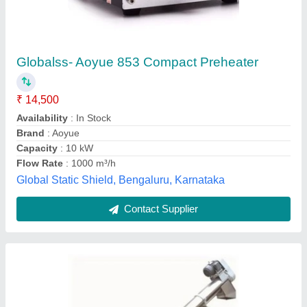
Conveyor Feeder
₹ 2,00,000
Design
: Customized
Features
: Rust Proof
Material
: Stainless Steel
Phase
: Single Phase
R.k. Engineering, Tiruvallur, Tamil Nadu
Contact Supplier