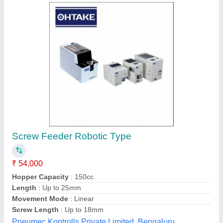
Stainless Steel Screw Feeder
₹ 3,000
R.s. Engineering Works, NOIDA, Uttar Pradesh
Contact Supplier