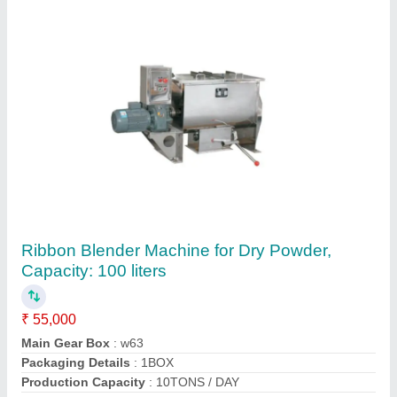
Pulse Jet Bag Filter System
₹ 2,50,000
Frequency
: 50
Material
: MS
Production Capacity
: 25000 m3/h
Type of Bag Filter
: Pulse Jet Bag Filter
Contact Supplier