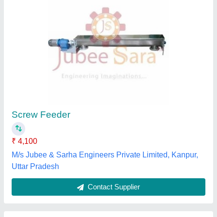
Screw Feeder Robotic Type
₹ 54,000
Hopper Capacity
: 150cc
Length
: Up to 25mm
Movement Mode
: Linear
Screw Length
: Up to 18mm
Pneumec Kontrolls Private Limited, Bengaluru,
Karnataka
Contact Supplier