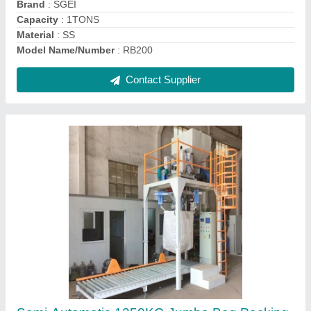
Air Volume
: 20LTR
Automation Grade
: Automatic
Contact Supplier
Automatic Wall Putty Valve Bag Filling
Machine 10Kg, Capacity: 100 Bags/Hour