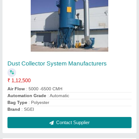
Ribbon Blender Machine for Dry Powder,
Capacity: 100 liters
₹ 55,000
Main Gear Box
: w63
Packaging Details
: 1BOX
Production Capacity
: 10TONS / DAY
Recommended Order Quantity
: 1 Piece
Contact Supplier