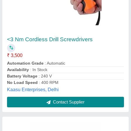
Screw Feeder
₹ 4,100
M/s Jubee & Sarha Engineers Private Limited, Kanpur,
Uttar Pradesh
Contact Supplier