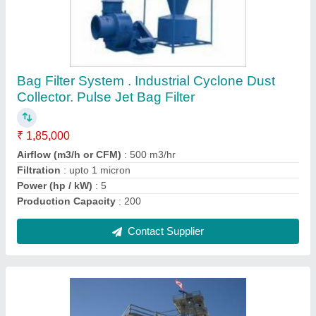
Chain Type Bucket Elevator, Max Capacity: 5-
6 ton
₹ 1,25,000
Brand
: SGEI
Country of Origin
: Made in India
Delivery Time
: 45DAY
Item Code
: CTBE100
Contact Supplier