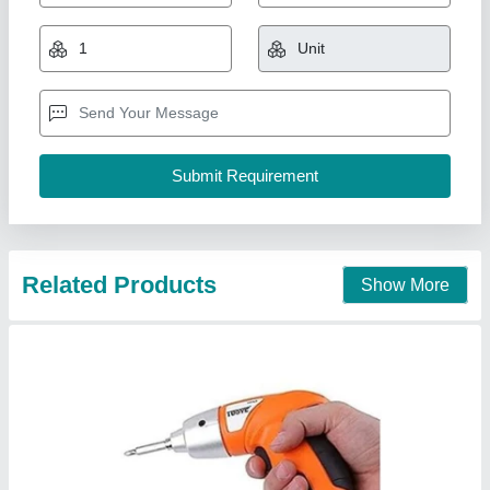
<3 Nm Cordless Drill Screwdrivers
₹ 3,500
Automation Grade
: Automatic
Availability
: In Stock
Battery Voltage
: 240 V
No Load Speed
: 400 RPM
Kaasu Enterprises, Delhi
Contact Supplier