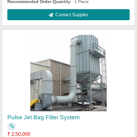
SGEI Stainless Steel Screw Conveyor
Machine Mumbai India, Capacity: 800 Kg
₹ 25,000
Application/Usage
: Industries