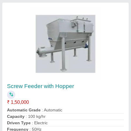
Stainless Steel Screw Feeders, 380-415v,
Capacity: 100 Kg
₹ 85,000
Automation Grade
: Automatic
Availability
: In Stock
Capacity
: 100 Kg