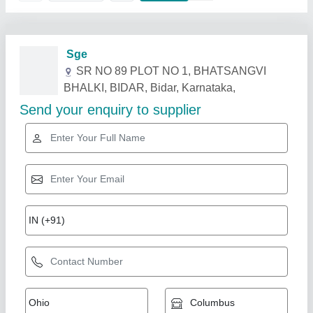
Related Products
Show More