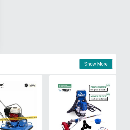
Show More