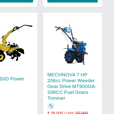
MECHNOVA 7 HP
350D Power
208cc Power Weeder
Gear Drive MT900GA-
208CC Fuel Grass
Trimmer
₹ 38,000 / Unit
50,000