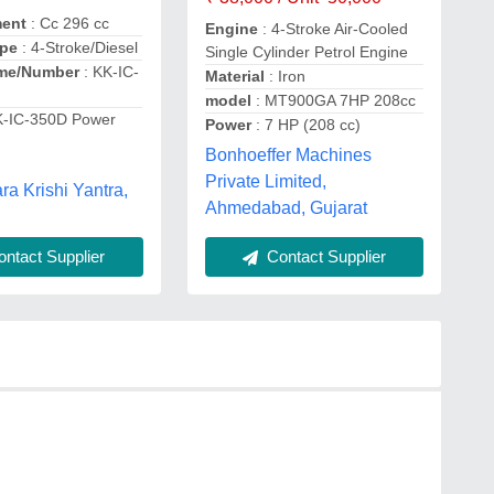
ment
: Cc 296 cc
Engine
: 4-Stroke Air-Cooled
ype
: 4-Stroke/Diesel
Single Cylinder Petrol Engine
me/Number
: KK-IC-
Material
: Iron
model
: MT900GA 7HP 208cc
K-IC-350D Power
Power
: 7 HP (208 cc)
Bonhoeffer Machines
Private Limited,
a Krishi Yantra,
Ahmedabad, Gujarat
ntact Supplier
Contact Supplier