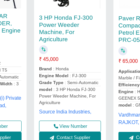
KAR
3 HP Honda FJ-300
Paver R
ER,
Power Weeder
Compac
, Engine
Machine, For
Petrol 
Agriculture
PRC-05
₹ 45,000
₹ 65,000
R
Brand
: Honda
N T5
Applicati
Engine Model
: FJ-300
Automatic
Marble / Fi
Grade Type
: Semi-Automatic
Width
: 3
Efficiency
model
: 3 HP Honda FJ-300
Engine
: 
Power Weeder Machine, For
(i) Private
GEENEX 5H
Agriculture
model
: G
ad,
Source India Industries,
Vardhman 
RAJKOT, 
mber
View Number
plier
Contact Supplier
Co