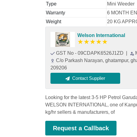
Type
Mini Weeder
Warranty
6 MONTH E
Weight
20 KG APPR
Welson International
★
★
★
★
★
GST No - 09CDAPK6526J1ZD
|
C/o Parkash Narayan, ghatampur, gha
209206
Contact Supplier
Looking for the latest 3-5 HP Petrol Garu
WELSON INTERNATIONAL, one of Kanpur's
kg/hr sellers & manufacturers, of
Request a Callback