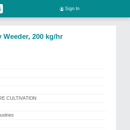
Sign In
 Weeder, 200 kg/hr
E CULTIVATION
ustries