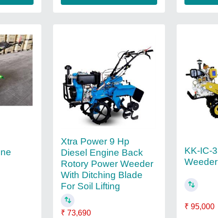
Xtra Power 9 Hp
KK-IC-
ine
Diesel Engine Back
Weeder
Rotory Power Weeder
With Ditching Blade
For Soil Lifting
₹ 95,000
₹ 73,690