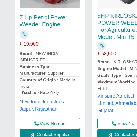
5HP KIRLOS
7 Hp Petrol Power
POWER WEED
Weeder Engine
For Agriculture
Model: Min T5
₹ 10,000
Brand
: NEW INDIA
₹ 58,000
INDUSTRIES
Brand
: KIRLOSKA
Business Type
:
Engine Model
: MI
Manufacturer, Supplier
Grade Type
: Semi-
Country of Origin
: Made in
Maximum Working 
India
FEET
I Deal In
: New Only
Vinspire Agrotech 
New India Industries,
Limited, Ahmedab
Jaipur, Rajasthan
Gujarat
View Number
View Nu
Contact Supplier
Contact Sup