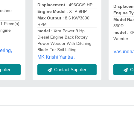
Displacement
: 496CC/9 HP
Displace
Techno
Engine Model
: XTP-9HP
Engine T
Max Output
: 8.6 KW/3600
Model Na
 1 Piece(s)
RPM
350D
engine
model
: Xtra Power 9 Hp
model
: K
Diesel Engine Back Rotory
Weeder
Power Weeder With Ditching
Blade For Soil Lifting
ering,
Vasundhar
MK Krishi Yantra ,
plier
Contact Supplier
Co