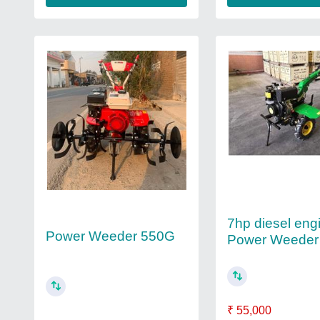
7hp diesel eng
Power Weeder 550G
Power Weeder
₹ 55,000