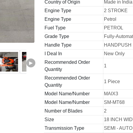
Country of Origin
Made in India
Engine Type
2 STROKE
Engine Type
Petrol
Fuel Type
PETROL
Grade Type
Fully-Automat
Handle Type
HANDPUSH
I Deal In
New Only
Recommended Order
▶
1
Quantity
Recommended Order
1 Piece
Quantity
Model Name/Number
MAIX3
Model Name/Number
SM-MT68
Number of Blades
2
Size
18 INCH WI
Transmission Type
SEMI - AUTO