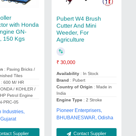
oller
Pubert W4 Brush
tor with Honda
Cutter And Mini
Engine GN-
Weeder, For
, 150 Kgs
Agriculture
₹ 30,000
on
: Paving Bricks /
Availability
: In Stock
nished Tiles
Brand
: Pubert
: 600 M/ HR
Country of Origin
: Made in
HONDA / KOHLER /
India
P Petrol Engine
Engine Type
: 2 Stroke
N-PRC-05
Pioneer Enterprisers,
Industries,
BHUBANESWAR, Odisha
Gujarat
ntact Supplier
Contact Supplier