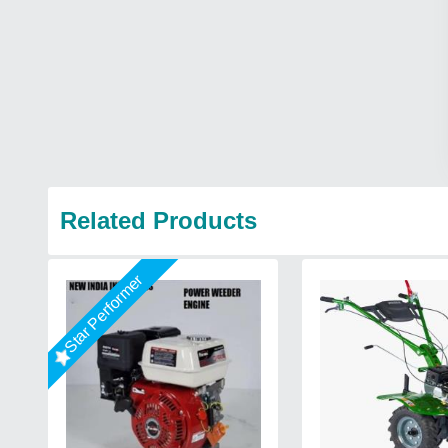
Related Products
Star Performer