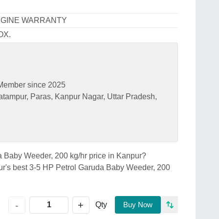
NGINE WARRANTY
OX.
Member since 2025
tampur, Paras, Kanpur Nagar, Uttar Pradesh,
da Baby Weeder, 200 kg/hr price in Kanpur?
 best 3-5 HP Petrol Garuda Baby Weeder, 200
+
-
Qty
Buy Now