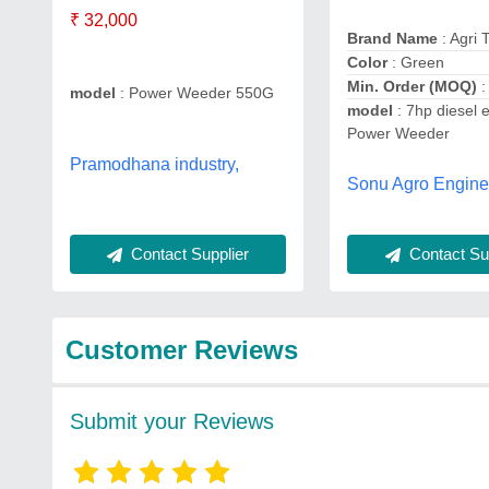
₹ 32,000
Brand Name
: Agri 
Color
: Green
Min. Order (MOQ)
:
model
: Power Weeder 550G
model
: 7hp diesel 
Power Weeder
Pramodhana industry,
Sonu Agro Engine
Contact Supplier
Contact Sup
Customer Reviews
Submit your Reviews