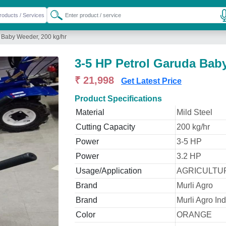
 Baby Weeder, 200 kg/hr
3-5 HP Petrol Garuda Baby
₹ 21,998
Get Latest Price
Product Specifications
Material
Mild Steel
Cutting Capacity
200 kg/hr
Power
3-5 HP
Power
3.2 HP
Usage/Application
AGRICULTUR
Brand
Murli Agro
Brand
Murli Agro Ind
Color
ORANGE