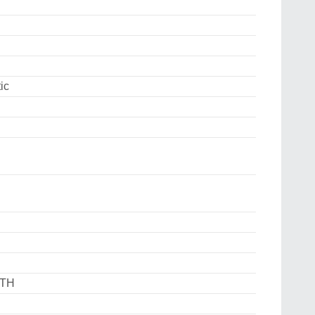
ic
DTH