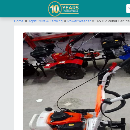
»
»
»
Home
Agriculture & Farming
Power Weeder
3-5 HP Petrol Garuda