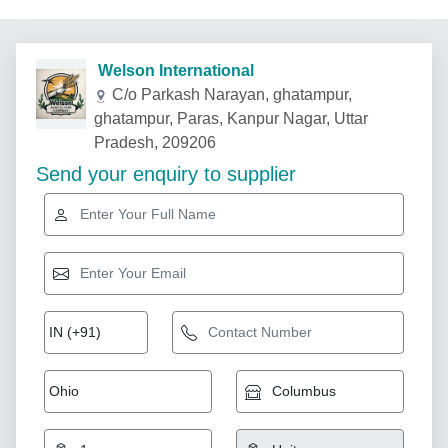
Welson International
C/o Parkash Narayan, ghatampur,
ghatampur, Paras, Kanpur Nagar, Uttar
Pradesh, 209206
Send your enquiry to supplier