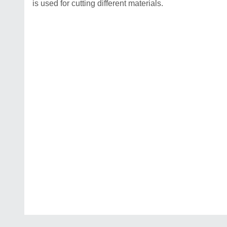
is used for cutting different materials.