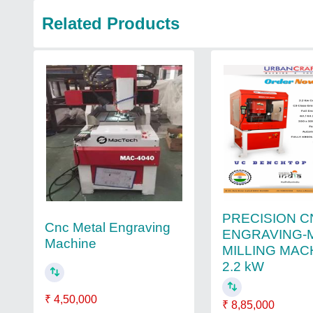
Related Products
PRECISION C
Cnc Metal Engraving
ENGRAVING-
Machine
MILLING MAC
2.2 kW
₹ 4,50,000
₹ 8,85,000