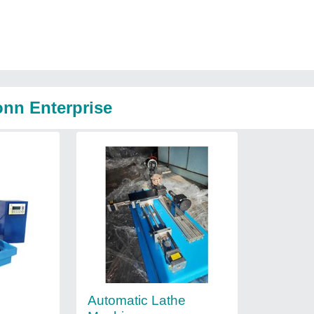
onn Enterprise
Automatic Lathe