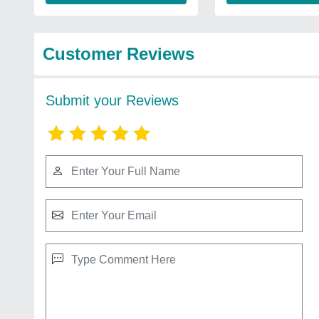
Customer Reviews
Submit your Reviews