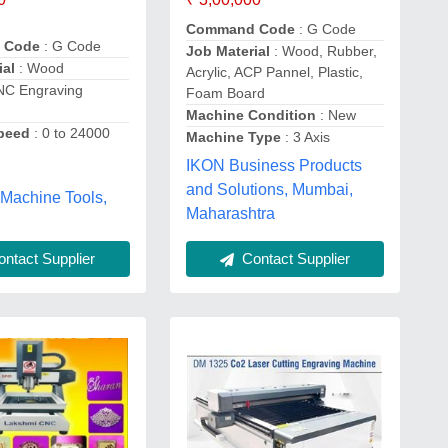
Command Code
: G Code
 Code
: G Code
Job Material
: Wood, Rubber,
ial
: Wood
Acrylic, ACP Pannel, Plastic,
NC Engraving
Foam Board
Machine Condition
: New
Speed
: 0 to 24000
Machine Type
: 3 Axis
IKON Business Products
and Solutions, Mumbai,
 Machine Tools,
Maharashtra
ntact Supplier
Contact Supplier