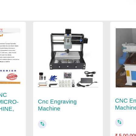
NC
CNC En
Cnc Engraving
MICRO-
Machin
Machine
HINE,
₹ 5,00,00