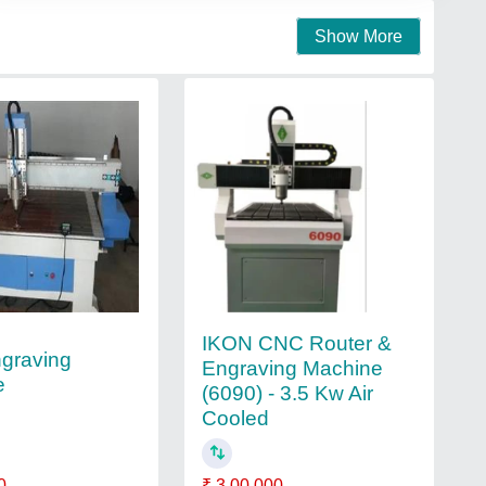
Show More
IKON CNC Router &
graving
Engraving Machine
e
(6090) - 3.5 Kw Air
Cooled
₹ 3,00,000
0