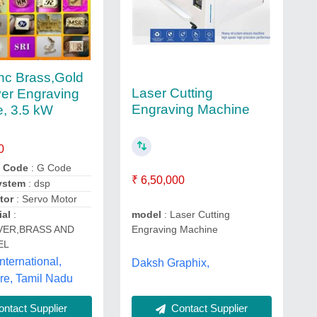
nc Brass,Gold
Laser Cutting
ver Engraving
Engraving Machine
, 3.5 kW
0
 Code
: G Code
₹ 6,50,000
ystem
: dsp
tor
: Servo Motor
ial
:
model
: Laser Cutting
VER,BRASS AND
Engraving Machine
EL
nternational,
Daksh Graphix,
re, Tamil Nadu
Contact Supplier
ntact Supplier