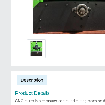
Description
Product Details
CNC router is a computer-controlled cutting machine th