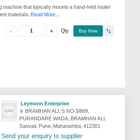
g machine that typically mounts a hand-held router
rent materials.
Read More...
+
-
Qty
Buy Now
Leymonn Enterprise
BRAMHAN ALI, S NO-3/869,
PURANDARE WADA, BRAMHAN ALI,
Sasvad, Pune, Maharashtra, 412301
Send your enquiry to supplier