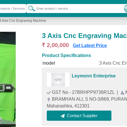
3 Axis Cnc Engraving Machine
3 Axis Cnc Engraving Mac
₹ 2,00,000
Get Latest Price
Product Specifications
model
3 Axis Cnc E
Leymonn Enterprise
GST No - 27BRHPP9736R1ZL
|
BRAMHAN ALI, S NO-3/869, PURA
Maharashtra, 412301
Contact Supplier