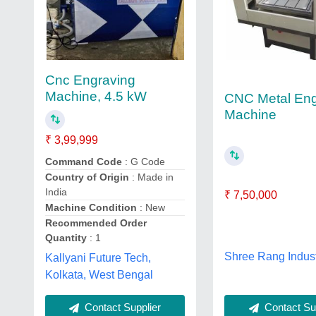
Cnc Engraving
Machine, 4.5 kW
CNC Metal Eng
Machine
₹ 3,99,999
Command Code
: G Code
Country of Origin
: Made in
India
₹ 7,50,000
Machine Condition
: New
Recommended Order
Quantity
: 1
Shree Rang Indust
Kallyani Future Tech,
Kolkata, West Bengal
Contact Sup
Contact Supplier