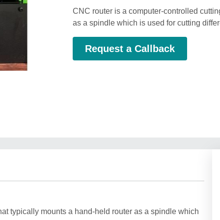
CNC router is a computer-controlled cuttin
as a spindle which is used for cutting diffe
Request a Callback
at typically mounts a hand-held router as a spindle which