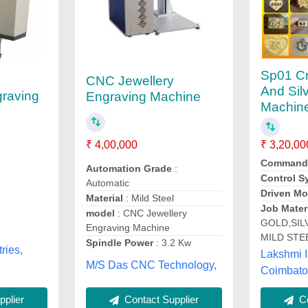
Sp01 C
CNC Jewellery
And Sil
raving
Engraving Machine
Machine
₹ 3,20,00
₹ 4,00,000
Command
Automation Grade
:
Control S
Automatic
Driven Mo
Material
: Mild Steel
Job Mater
model
: CNC Jewellery
GOLD,SIL
Engraving Machine
MILD STE
Spindle Power
: 3.2 Kw
ries,
Lakshmi I
M/S Das CNC Technology,
Coimbato
plier
Contact Supplier
Co