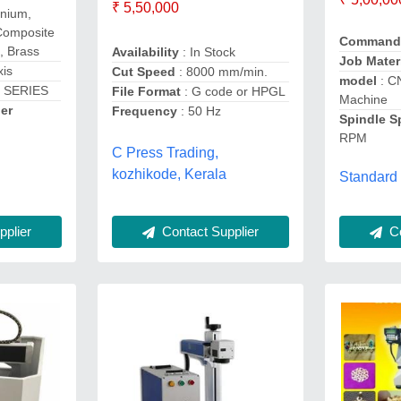
₹ 5,50,000
inium,
Composite
Command
, Brass
Availability
: In Stock
Job Mater
xis
Cut Speed
: 8000 mm/min.
model
: C
 SERIES
File Format
: G code or HPGL
Machine
er
Frequency
: 50 Hz
Spindle 
RPM
C Press Trading,
kozhikode, Kerala
Standard
Contact Supplier
Co
plier