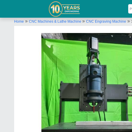
»
»
»
Home
CNC Machines & Lathe Machine
CNC Engraving Machine