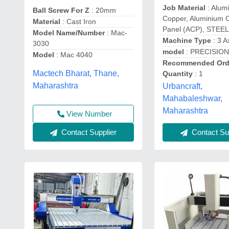
Job Material
: Alum
Ball Screw For Z
: 20mm
Copper, Aluminium 
Material
: Cast Iron
Panel (ACP), STEEL
Model Name/Number
: Mac-
Machine Type
: 3 A
3030
model
: PRECISION
Model
: Mac 4040
Recommended Ord
Mactech Bharat, Thane,
Quantity
: 1
Maharashtra
Urbancraft,
Mahabaleshwar,
Maharashtra
View Number
Contact Supplier
Contact Sup