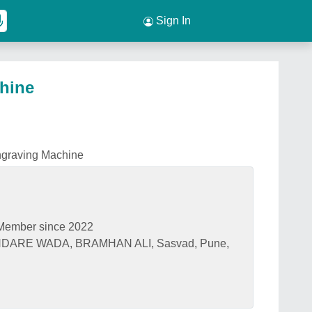
Sign In
hine
ngraving Machine
Member since 2022
NDARE WADA, BRAMHAN ALI, Sasvad, Pune,