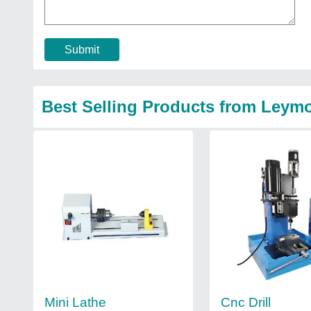
Submit
Best Selling Products from Leym
Mini Lathe
Cnc Drill